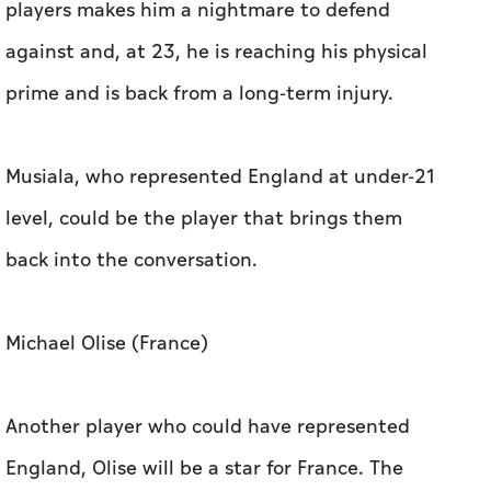
players makes him a nightmare to defend
against and, at 23, he is reaching his physical
prime and is back from a long-term injury.
Musiala, who represented England at under-21
level, could be the player that brings them
back into the conversation.
Michael Olise (France)
Another player who could have represented
England, Olise will be a star for France. The