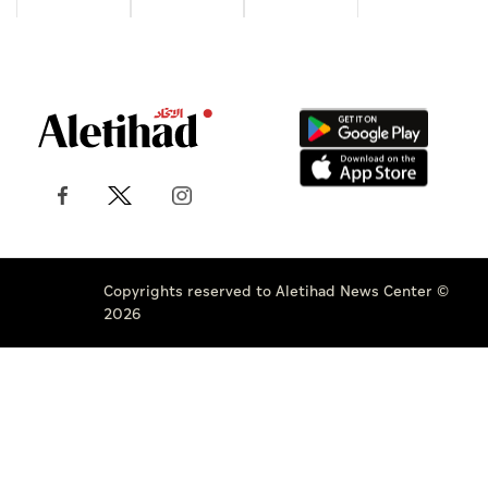
Copyrights reserved to Aletihad News Center ©
2026