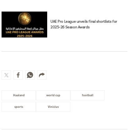
UAE Pro League unveils final shortlists for
2025–26 Season Awards
Haaland
world cup
football
sports
Vinicius