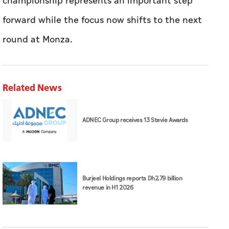
championship represents an important step
forward while the focus now shifts to the next
round at Monza.
Related News
ADNEC Group receives 13 Stevie Awards
Burjeel Holdings reports Dh2.79 billion
revenue in H1 2026