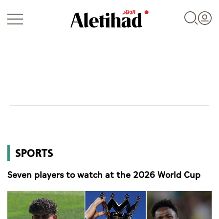
Login
UAE
SPORTS
World
Seven players to watch at the 2026 World Cup
Business
Sports