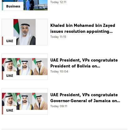
Today 12:11
Business
Khaled bin Mohamed bin Zayed
issues resolution appointing
Abdulla Mubarak Al Mheiri as
Today 11:15
UAE
Chairman of Abu Dhabi Heritage
Authority
UAE President, VPs congratulate
President of Bolivia on
Independence Day
Today 10:04
UAE
UAE President, VPs congratulate
Governor-General of Jamaica on
Independence Day
Today 09:11
UAE