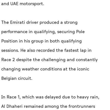
and UAE motorsport.
The Emirati driver produced a strong
performance in qualifying, securing Pole
Position in his group in both qualifying
sessions. He also recorded the fastest lap in
Race 2 despite the challenging and constantly
changing weather conditions at the iconic
Belgian circuit.
In Race 1, which was delayed due to heavy rain,
Al Dhaheri remained among the frontrunners