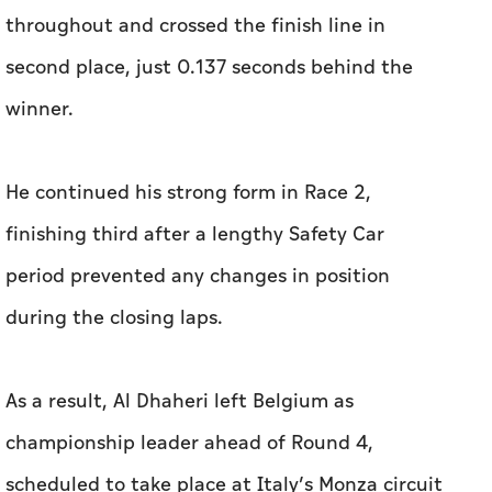
throughout and crossed the finish line in
second place, just 0.137 seconds behind the
winner.
He continued his strong form in Race 2,
finishing third after a lengthy Safety Car
period prevented any changes in position
during the closing laps.
As a result, Al Dhaheri left Belgium as
championship leader ahead of Round 4,
scheduled to take place at Italy’s Monza circuit