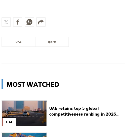
UAE
sports
MOST WATCHED
UAE retains top 5 global
competitiveness ranking in 2026
IMD index
UAE