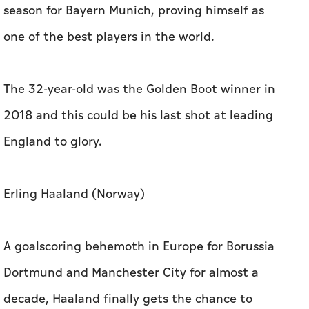
season for Bayern Munich, proving himself as
one of the best players in the world.
The 32-year-old was the Golden Boot winner in
2018 and this could be his last shot at leading
England to glory.
Erling Haaland (Norway)
A goalscoring behemoth in Europe for Borussia
Dortmund and Manchester City for almost a
decade, Haaland finally gets the chance to