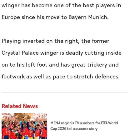
winger has become one of the best players in
Europe since his move to Bayern Munich.
Playing inverted on the right, the former
Crystal Palace winger is deadly cutting inside
on to his left foot and has great trickery and
footwork as well as pace to stretch defences.
Related News
MENA region's TV numbers for FIFA World
Cup 2026 tell a success story