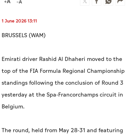
1 June 2026 13:11
BRUSSELS (WAM)
Emirati driver Rashid Al Dhaheri moved to the
top of the FIA Formula Regional Championship
standings following the conclusion of Round 3
yesterday at the Spa-Francorchamps circuit in
Belgium.
The round, held from May 28-31 and featuring