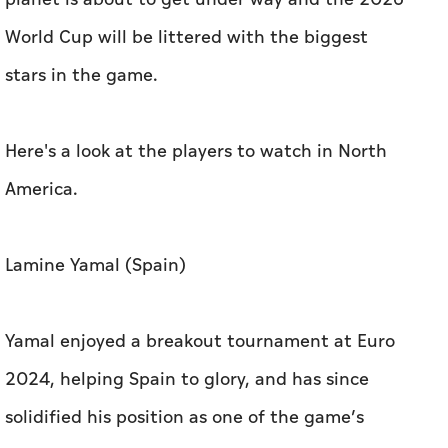
World Cup will be littered with the biggest
stars in the game.
Here's a look at the players to watch in North
America.
Lamine Yamal (Spain)
Yamal enjoyed a breakout tournament at Euro
2024, helping Spain to glory, and has since
solidified his position as one of the game’s