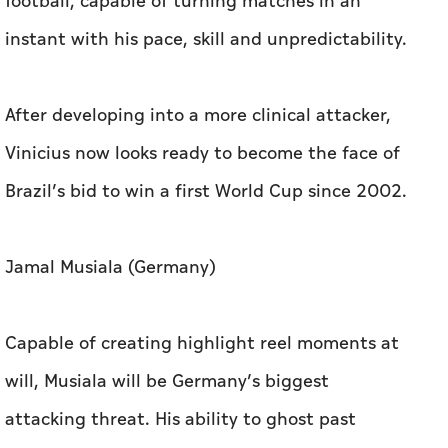
football, capable of turning matches in an
instant with his pace, skill and unpredictability.
After developing into a more clinical attacker,
Vinicius now looks ready to become the face of
Brazil’s bid to win a first World Cup since 2002.
Jamal Musiala (Germany)
Capable of creating highlight reel moments at
will, Musiala will be Germany’s biggest
attacking threat. His ability to ghost past