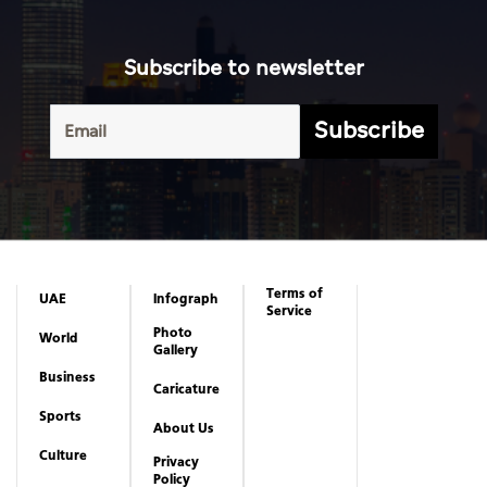
Subscribe to newsletter
Subscribe
Terms of
UAE
Infograph
Service
Photo
World
Gallery
Business
Caricature
Sports
About Us
Culture
Privacy
Policy