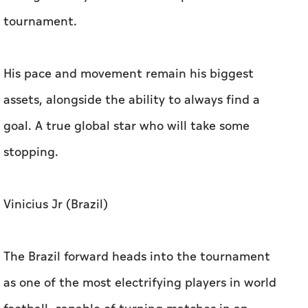
tournament.
His pace and movement remain his biggest
assets, alongside the ability to always find a
goal. A true global star who will take some
stopping.
Vinicius Jr (Brazil)
The Brazil forward heads into the tournament
as one of the most electrifying players in world