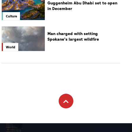
Guggenheim Abu Dhabi set to open
in December
Culture
Man charged with setting
Spokane's largest wildfire
World