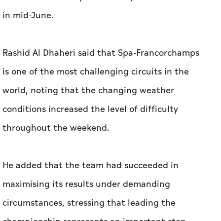
in mid-June.
Rashid Al Dhaheri said that Spa-Francorchamps
is one of the most challenging circuits in the
world, noting that the changing weather
conditions increased the level of difficulty
throughout the weekend.
He added that the team had succeeded in
maximising its results under demanding
circumstances, stressing that leading the