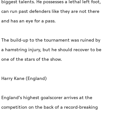
biggest talents. He possesses a lethal left foot,
can run past defenders like they are not there
and has an eye for a pass.
The build-up to the tournament was ruined by
a hamstring injury, but he should recover to be
one of the stars of the show.
Harry Kane (England)
England’s highest goalscorer arrives at the
competition on the back of a record-breaking