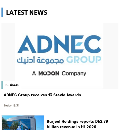
LATEST NEWS
Business
ADNEC Group receives 13 Stevie Awards
Today 13:31
Burjeel Holdings reports Dh2.79
billion revenue in H1 2026