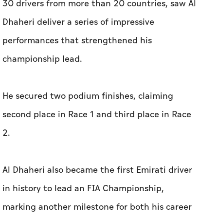
30 drivers from more than 20 countries, saw Al
Dhaheri deliver a series of impressive
performances that strengthened his
championship lead.
He secured two podium finishes, claiming
second place in Race 1 and third place in Race
2.
Al Dhaheri also became the first Emirati driver
in history to lead an FIA Championship,
marking another milestone for both his career