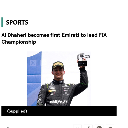
SPORTS
Al Dhaheri becomes first Emirati to lead FIA
Championship
(Supplied)