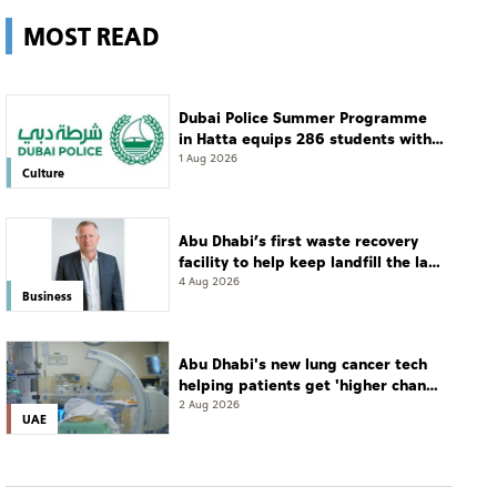
MOST READ
Dubai Police Summer Programme
in Hatta equips 286 students with
leadership and life skills
1 Aug 2026
Culture
Abu Dhabi’s first waste recovery
facility to help keep landfill the last
resort
4 Aug 2026
Business
Abu Dhabi's new lung cancer tech
helping patients get 'higher chance
of complete cure'
2 Aug 2026
UAE