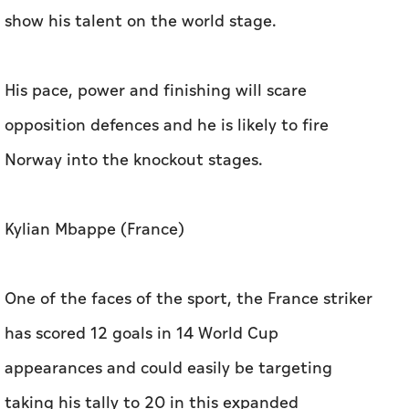
show his talent on the world stage.
His pace, power and finishing will scare
opposition defences and he is likely to fire
Norway into the knockout stages.
Kylian Mbappe (France)
One of the faces of the sport, the France striker
has scored 12 goals in 14 World Cup
appearances and could easily be targeting
taking his tally to 20 in this expanded