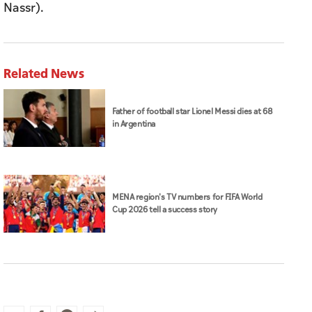
Nassr).
Related News
Father of football star Lionel Messi dies at 68
in Argentina
MENA region's TV numbers for FIFA World
Cup 2026 tell a success story