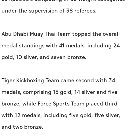
under the supervision of 38 referees.
Abu Dhabi Muay Thai Team topped the overall
medal standings with 41 medals, including 24
gold, 10 silver, and seven bronze.
Tiger Kickboxing Team came second with 34
medals, comprising 15 gold, 14 silver and five
bronze, while Force Sports Team placed third
with 12 medals, including five gold, five silver,
and two bronze.