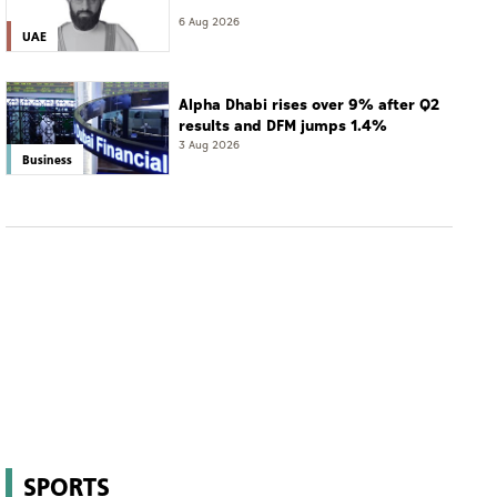
6 Aug 2026
UAE
Alpha Dhabi rises over 9% after Q2
results and DFM jumps 1.4%
3 Aug 2026
Business
SPORTS