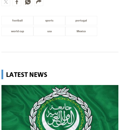
football
sports
portugal
world cup
usa
Mexico
LATEST NEWS