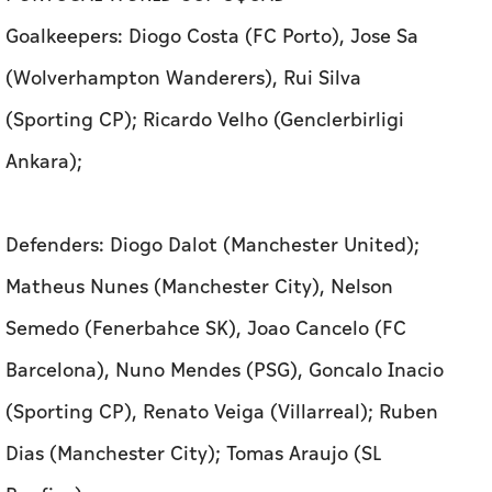
Goalkeepers: Diogo Costa (FC Porto), Jose Sa
(Wolverhampton Wanderers), Rui Silva
(Sporting CP); Ricardo Velho (Genclerbirligi
Ankara);
Defenders: Diogo Dalot (Manchester United);
Matheus Nunes (Manchester City), Nelson
Semedo (Fenerbahce SK), Joao Cancelo (FC
Barcelona), Nuno Mendes (PSG), Goncalo Inacio
(Sporting CP), Renato Veiga (Villarreal); Ruben
Dias (Manchester City); Tomas Araujo (SL