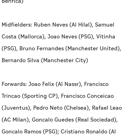
Benfica)
Midfielders: Ruben Neves (Al Hilal), Samuel
Costa (Mallorca), Joao Neves (PSG), Vitinha
(PSG), Bruno Fernandes (Manchester United),
Bernardo Silva (Manchester City)
Forwards: Joao ​Felix (Al Nassr), Francisco
Trincao (Sporting CP), Francisco Conceicao
(Juventus), Pedro Neto (Chelsea), Rafael Leao
(AC Milan), Goncalo Guedes (Real ​Sociedad),
Goncalo Ramos (PSG); Cristiano Ronaldo (Al