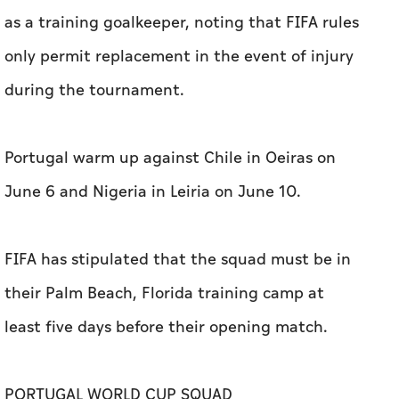
as a ‌training goalkeeper, noting that FIFA rules
only permit replacement in ‌the event of injury
during the tournament.
Portugal warm up against Chile in Oeiras on
June 6 and Nigeria in Leiria on June 10.
FIFA ⁠has stipulated that the squad must be in
their Palm Beach, Florida training camp at
least ​five days before their opening match.
PORTUGAL WORLD CUP SQUAD