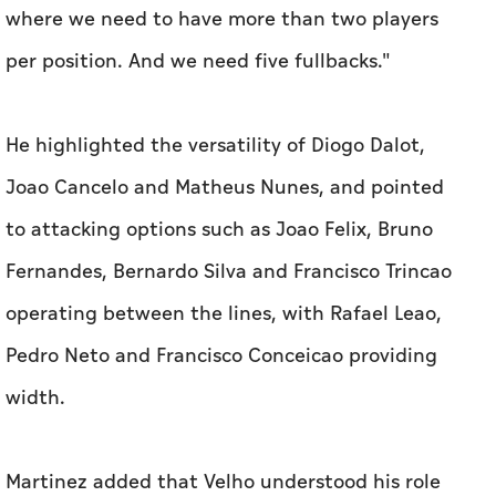
where ‌we need to have more than two players ​
per position. And we need five fullbacks."
He highlighted the versatility of Diogo Dalot,
Joao Cancelo and Matheus Nunes, and pointed
to attacking options such as Joao Felix, Bruno
Fernandes, Bernardo Silva and Francisco Trincao
operating between the lines, with Rafael Leao,
Pedro Neto and ​Francisco Conceicao providing
width.
Martinez added that Velho ‌understood ⁠his role