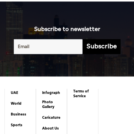
Subscribe to newsletter
Subscribe
Terms of
UAE
Infograph
Service
Photo
World
Gallery
Business
Caricature
Sports
About Us