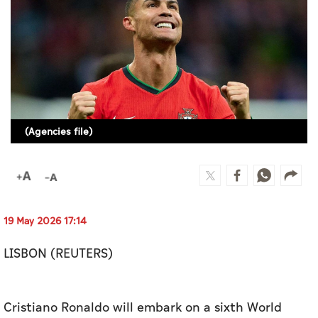
Culture
AI
Video
Infograph
(Agencies file)
Photo Gallery
Caricature
Newspaper
19 May 2026 17:14
LISBON (REUTERS)
Prayer Timing
Weather
Cristiano Ronaldo will embark on a sixth World