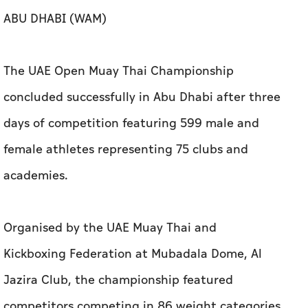
ABU DHABI (WAM)
The UAE Open Muay Thai Championship
concluded successfully in Abu Dhabi after three
days of competition featuring 599 male and
female athletes representing 75 clubs and
academies.
Organised by the UAE Muay Thai and
Kickboxing Federation at Mubadala Dome, Al
Jazira Club, the championship featured
competitors competing in 86 weight categories