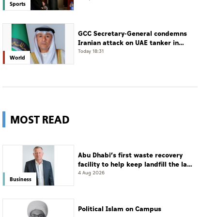
Sports
GCC Secretary-General condemns
Iranian attack on UAE tanker in
Strait of Hormuz
Today 18:31
World
MOST READ
Abu Dhabi’s first waste recovery
facility to help keep landfill the last
resort
4 Aug 2026
Business
Political Islam on Campus