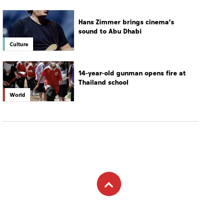
Hans Zimmer brings cinema’s
sound to Abu Dhabi
Culture
14-year-old gunman opens fire at
Thailand school
World