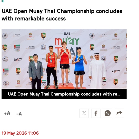
UAE Open Muay Thai Championship concludes
with remarkable success
UAE Open Muay Thai Championship concludes with remarkable success
19 May 2026 11:06