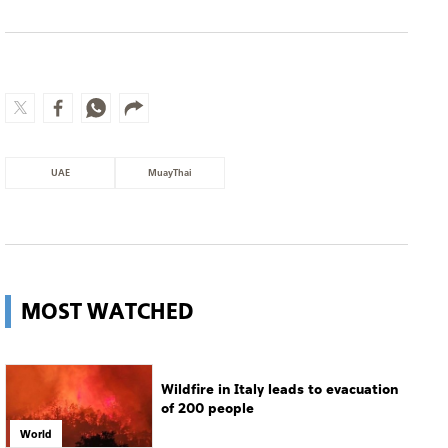
UAE
MuayThai
MOST WATCHED
Wildfire in Italy leads to evacuation
of 200 people
World