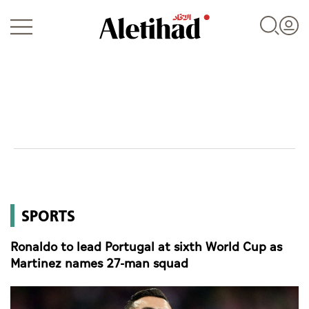
Login
UAE
SPORTS
World
Ronaldo to lead Portugal at sixth World Cup as
Business
Martinez names 27-man squad
Sports