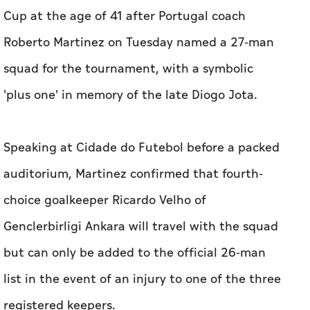
Cup at the age of 41 after Portugal coach
Roberto Martinez on Tuesday named a 27-man
squad for the tournament, with a symbolic
'plus one' in memory of the late Diogo Jota.
Speaking at ​Cidade do Futebol before a packed
auditorium, Martinez confirmed that fourth-
choice goalkeeper Ricardo Velho of
Genclerbirligi Ankara will travel with the squad
but can only be added to the official 26-man
list in the event of an injury to ⁠one of the three
registered keepers.