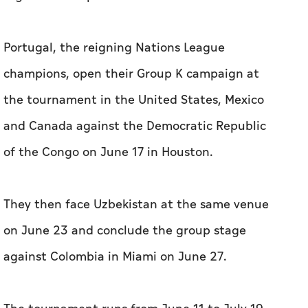
Portugal, the reigning Nations League
champions, open their Group K campaign ​at
the tournament in the United States, Mexico
and Canada against the Democratic Republic ​
of the Congo ‌on June 17 in Houston.
They then face Uzbekistan ⁠at ​the same venue
on June 23 and conclude the group stage
against Colombia in Miami on June 27.