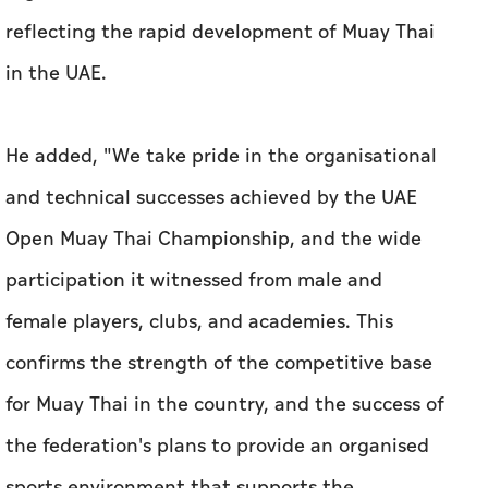
reflecting the rapid development of Muay Thai
in the UAE.
He added, "We take pride in the organisational
and technical successes achieved by the UAE
Open Muay Thai Championship, and the wide
participation it witnessed from male and
female players, clubs, and academies. This
confirms the strength of the competitive base
for Muay Thai in the country, and the success of
the federation's plans to provide an organised
sports environment that supports the