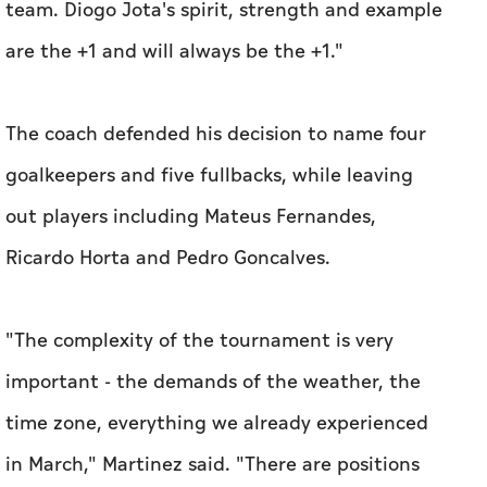
team. Diogo ​Jota's spirit, strength and example
are the +1 and will always be the +1."
The coach defended his decision to name four
goalkeepers and five fullbacks, while leaving
out players including Mateus Fernandes,
Ricardo Horta and Pedro Goncalves.
"The complexity of the tournament is very
important - the demands of the weather, the
time zone, everything we already experienced
in March," Martinez said. "There are positions