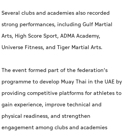
Several clubs and academies also recorded
strong performances, including Gulf Martial
Arts, High Score Sport, ADMA Academy,
Universe Fitness, and Tiger Martial Arts.
The event formed part of the federation’s
programme to develop Muay Thai in the UAE by
providing competitive platforms for athletes to
gain experience, improve technical and
physical readiness, and strengthen
engagement among clubs and academies