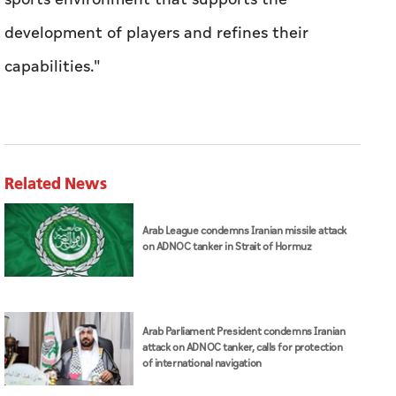
development of players and refines their
capabilities."
Related News
Arab League condemns Iranian missile attack
on ADNOC tanker in Strait of Hormuz
Arab Parliament President condemns Iranian
attack on ADNOC tanker, calls for protection
of international navigation