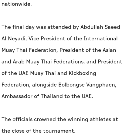
nationwide.
The final day was attended by Abdullah Saeed
Al Neyadi, Vice President of the International
Muay Thai Federation, President of the Asian
and Arab Muay Thai Federations, and President
of the UAE Muay Thai and Kickboxing
Federation, alongside Bolbongse Vangphaen,
Ambassador of Thailand to the UAE.
The officials crowned the winning athletes at
the close of the tournament.