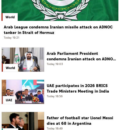
World
Arab League condemns Iranian missile attack on ADNOC
tanker in Strait of Hormuz
Today 19:21
Arab Parliament President
condemns Iranian attack on ADNOC
tanker, calls for protection of
Today 19:03
World
international navigation
UAE participates in 2026 BRICS
Trade Ministers Meeting in India
Today 18:56
UAE
Father of football star Lionel Messi
dies at 68 in Argentina
Today 18:49