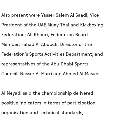
Also present were Yasser Salem Al Saadi, Vice
President of the UAE Muay Thai and Kickboxing
Federation; Ali Khouri, Federation Board
Member; Fahad Al Abdouli, Director of the
Federation’s Sports Activities Department; and
representatives of the Abu Dhabi Sports
Council, Nasser Al Marri and Ahmed Al Masabi.
Al Neyadi said the championship delivered
positive indicators in terms of participation,
organisation and technical standards,