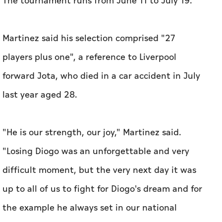
The tournament runs from June 11 to July 19.
Martinez said his selection comprised "27
players plus one", a reference to Liverpool
forward Jota, who died in a car accident in July
last ‌year aged 28.
"He is our strength, our joy," Martinez said.
"Losing Diogo was an ‌unforgettable and very
difficult moment, but the very next day it was
up to all of us to fight for Diogo's dream and for
the example he always set in our national