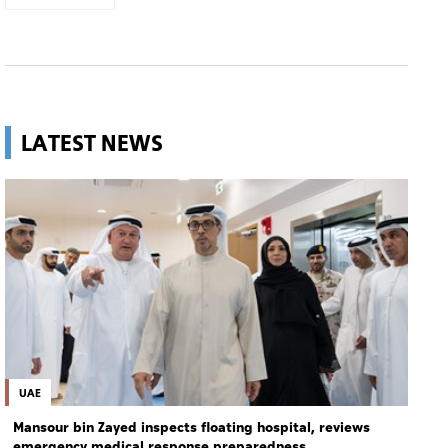
LATEST NEWS
UAE
Mansour bin Zayed inspects floating hospital, reviews
emergency medical response preparedness