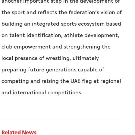
another important step in the development of
the sport and reflects the federation’s vision of
building an integrated sports ecosystem based
on talent identification, athlete development,
club empowerment and strengthening the
local presence of wrestling, ultimately
preparing future generations capable of
competing and raising the UAE flag at regional
and international competitions.
Related News