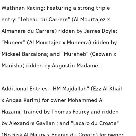
Wathnan Racing: Featuring a strong triple
entry: "Lebeau du Carrere" (Al Mourtajez x
Almanara du Carrere) ridden by James Doyle;
"Muneer" (Al Mourtajez x Muneera) ridden by
Mickael Barzalona; and "Muraheb" (Gazwan x
Manisha) ridden by Augustin Madamet.
Additional Entries: "HM Majdallah" (Ezz Al Khail
x Anqaa Karim) for owner Mohammed Al
Hazami, trained by Thomas Fourcy and ridden
by Alexandre Gavilan ; and "Lacaro du Croate"
(No Risk Al Maury x Beanie du Croate) for owner