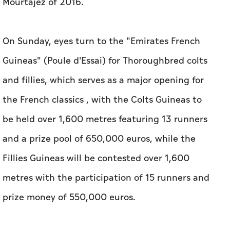
Mourtajez of 2016.
On Sunday, eyes turn to the "Emirates French
Guineas" (Poule d'Essai) for Thoroughbred colts
and fillies, which serves as a major opening for
the French classics , with the Colts Guineas to
be held over 1,600 metres featuring 13 runners
and a prize pool of 650,000 euros, while the
Fillies Guineas will be contested over 1,600
metres with the participation of 15 runners and
prize money of 550,000 euros.