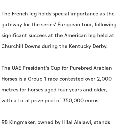
The French leg holds special importance as the
gateway for the series' European tour, following
significant success at the American leg held at
Churchill Downs during the Kentucky Derby.
The UAE President's Cup for Purebred Arabian
Horses is a Group 1 race contested over 2,000
metres for horses aged four years and older,
with a total prize pool of 350,000 euros.
RB Kingmaker, owned by Hilal Alalawi, stands