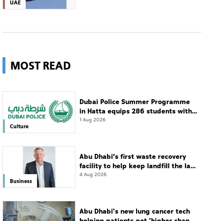
UAE
MOST READ
Dubai Police Summer Programme
in Hatta equips 286 students with
leadership and life skills
1 Aug 2026
Culture
Abu Dhabi’s first waste recovery
facility to help keep landfill the last
resort
4 Aug 2026
Business
Abu Dhabi's new lung cancer tech
helping patients get 'higher chance