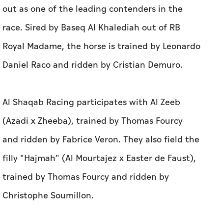
out as one of the leading contenders in the
race. Sired by Baseq Al Khalediah out of RB
Royal Madame, the horse is trained by Leonardo
Daniel Raco and ridden by Cristian Demuro.
Al Shaqab Racing participates with Al Zeeb
(Azadi x Zheeba), trained by Thomas Fourcy
and ridden by Fabrice Veron. They also field the
filly "Hajmah" (Al Mourtajez x Easter de Faust),
trained by Thomas Fourcy and ridden by
Christophe Soumillon.