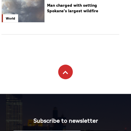
Man charged with setting
Spokane's largest wildfire
World
Subscribe to newsletter