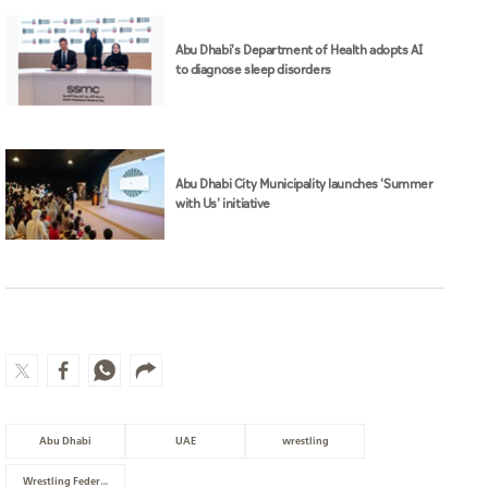
Abu Dhabi's Department of Health adopts AI
to diagnose sleep disorders
Abu Dhabi City Municipality launches 'Summer
with Us' initiative
Abu Dhabi
UAE
wrestling
Wrestling Federation