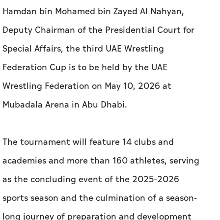
Hamdan bin Mohamed bin Zayed Al Nahyan,
Deputy Chairman of the Presidential Court for
Special Affairs, the third UAE Wrestling
Federation Cup is to be held by the UAE
Wrestling Federation on May 10, 2026 at
Mubadala Arena in Abu Dhabi.
The tournament will feature 14 clubs and
academies and more than 160 athletes, serving
as the concluding event of the 2025–2026
sports season and the culmination of a season-
long journey of preparation and development