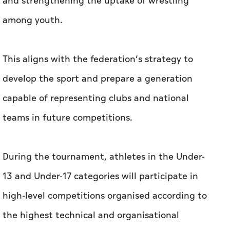
and strengthening the uptake of wrestling
among youth.
This aligns with the federation’s strategy to
develop the sport and prepare a generation
capable of representing clubs and national
teams in future competitions.
During the tournament, athletes in the Under-
13 and Under-17 categories will participate in
high-level competitions organised according to
the highest technical and organisational