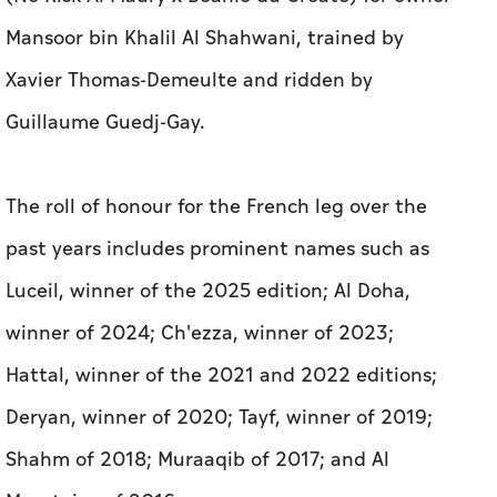
Mansoor bin Khalil Al Shahwani, trained by
Xavier Thomas-Demeulte and ridden by
Guillaume Guedj-Gay.
The roll of honour for the French leg over the
past years includes prominent names such as
Luceil, winner of the 2025 edition; Al Doha,
winner of 2024; Ch'ezza, winner of 2023;
Hattal, winner of the 2021 and 2022 editions;
Deryan, winner of 2020; Tayf, winner of 2019;
Shahm of 2018; Muraaqib of 2017; and Al