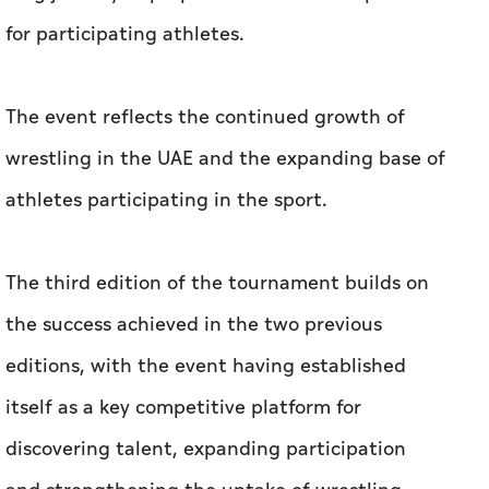
for participating athletes.
The event reflects the continued growth of
wrestling in the UAE and the expanding base of
athletes participating in the sport.
The third edition of the tournament builds on
the success achieved in the two previous
editions, with the event having established
itself as a key competitive platform for
discovering talent, expanding participation