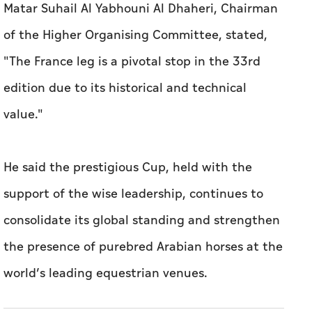
Matar Suhail Al Yabhouni Al Dhaheri, Chairman
of the Higher Organising Committee, stated,
"The France leg is a pivotal stop in the 33rd
edition due to its historical and technical
value."
He said the prestigious Cup, held with the
support of the wise leadership, continues to
consolidate its global standing and strengthen
the presence of purebred Arabian horses at the
world’s leading equestrian venues.