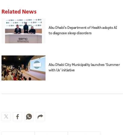
Related News
Abu Dhabi's Department of Health adopts AI
to diagnose sleep disorders
Abu Dhabi City Municipality launches 'Summer
with Us' initiative