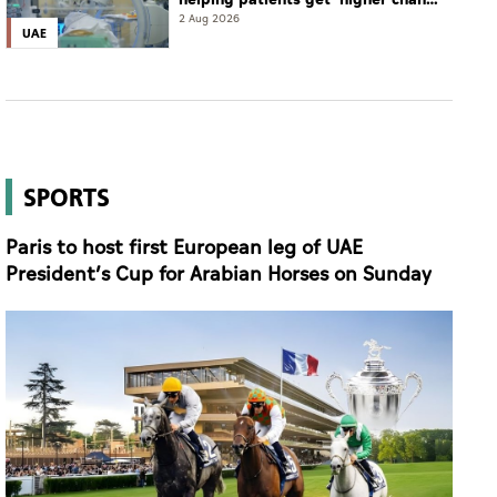
of complete cure'
2 Aug 2026
UAE
SPORTS
Paris to host first European leg of UAE
President’s Cup for Arabian Horses on Sunday