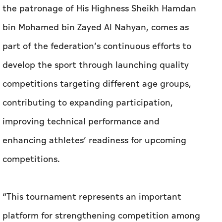
the patronage of His Highness Sheikh Hamdan
bin Mohamed bin Zayed Al Nahyan, comes as
part of the federation’s continuous efforts to
develop the sport through launching quality
competitions targeting different age groups,
contributing to expanding participation,
improving technical performance and
enhancing athletes’ readiness for upcoming
competitions.
“This tournament represents an important
platform for strengthening competition among