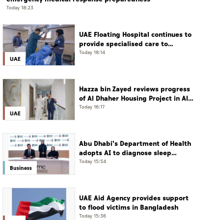
Today 18:23
UAE Floating Hospital continues to
provide specialised care to
patients from Gaza under
Today 18:14
UAE
Operation Chivalrous Knight 3
Hazza bin Zayed reviews progress
of Al Dhaher Housing Project in Al
Ain Region
Today 16:17
UAE
Abu Dhabi's Department of Health
adopts AI to diagnose sleep
disorders
Today 15:54
Business
UAE Aid Agency provides support
to flood victims in Bangladesh
Today 15:36