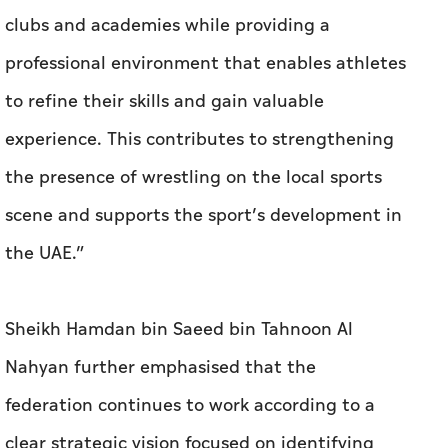
clubs and academies while providing a
professional environment that enables athletes
to refine their skills and gain valuable
experience. This contributes to strengthening
the presence of wrestling on the local sports
scene and supports the sport’s development in
the UAE.”
Sheikh Hamdan bin Saeed bin Tahnoon Al
Nahyan further emphasised that the
federation continues to work according to a
clear strategic vision focused on identifying