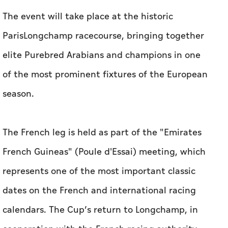
The event will take place at the historic
ParisLongchamp racecourse, bringing together
elite Purebred Arabians and champions in one
of the most prominent fixtures of the European
season.
The French leg is held as part of the "Emirates
French Guineas" (Poule d'Essai) meeting, which
represents one of the most important classic
dates on the French and international racing
calendars. The Cup’s return to Longchamp, in