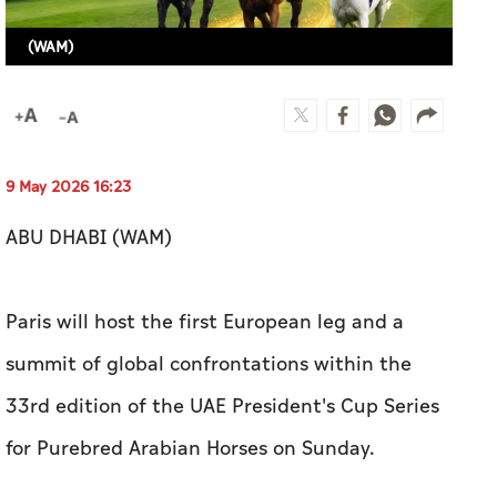
(WAM)
9 May 2026 16:23
ABU DHABI (WAM)
Paris will host the first European leg and a
summit of global confrontations within the
33rd edition of the UAE President's Cup Series
for Purebred Arabian Horses on Sunday.