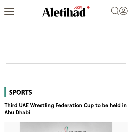
Login
UAE
SPORTS
World
Third UAE Wrestling Federation Cup to be held in
Business
Abu Dhabi
Sports