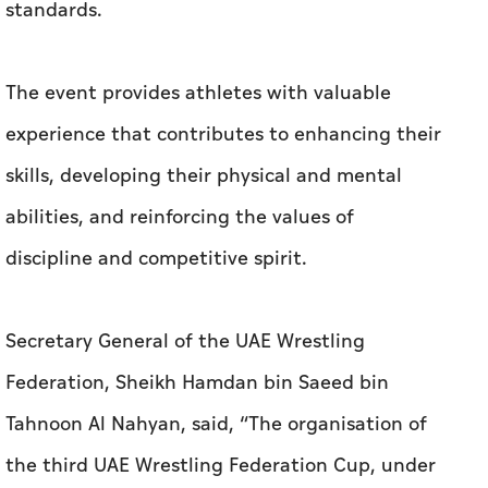
standards.
The event provides athletes with valuable
experience that contributes to enhancing their
skills, developing their physical and mental
abilities, and reinforcing the values of
discipline and competitive spirit.
Secretary General of the UAE Wrestling
Federation, Sheikh Hamdan bin Saeed bin
Tahnoon Al Nahyan, said, “The organisation of
the third UAE Wrestling Federation Cup, under