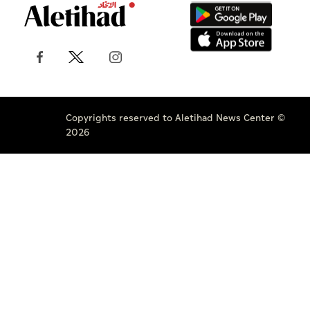
Copyrights reserved to Aletihad News Center ©
2026