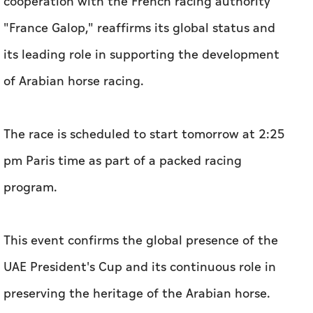
cooperation with the French racing authority
"France Galop," reaffirms its global status and
its leading role in supporting the development
of Arabian horse racing.
The race is scheduled to start tomorrow at 2:25
pm Paris time as part of a packed racing
program.
This event confirms the global presence of the
UAE President's Cup and its continuous role in
preserving the heritage of the Arabian horse.