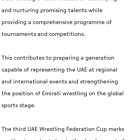
and nurturing promising talents while
providing a comprehensive programme of
tournaments and competitions.
This contributes to preparing a generation
capable of representing the UAE at regional
and international events and strengthening
the position of Emirati wrestling on the global
sports stage.
The third UAE Wrestling Federation Cup marks