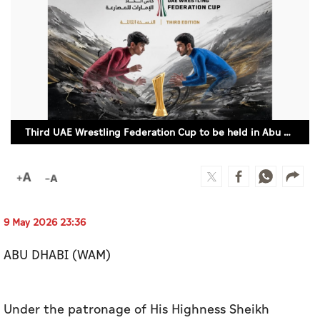
Culture
AI
Video
Infograph
Third UAE Wrestling Federation Cup to be held in Abu Dhabi
Photo Gallery
Caricature
Newspaper
9 May 2026 23:36
ABU DHABI (WAM)
Prayer Timing
Weather
Under the patronage of His Highness Sheikh