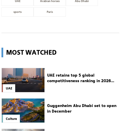
UAE
Arabian horses
Abu Dhabi
sports
Paris
MOST WATCHED
UAE retains top 5 global
competitiveness ranking in 2026
IMD index
UAE
Guggenheim Abu Dhabi set to open
in December
Culture