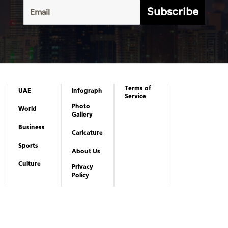
Subscribe
Terms of
UAE
Infograph
Service
Photo
World
Gallery
Business
Caricature
Sports
About Us
Culture
Privacy
Policy