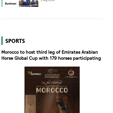
eyes international expansion
5 Aug 2026
Business
SPORTS
Morocco to host third leg of Emirates Arabian
Horse Global Cup with 179 horses participating