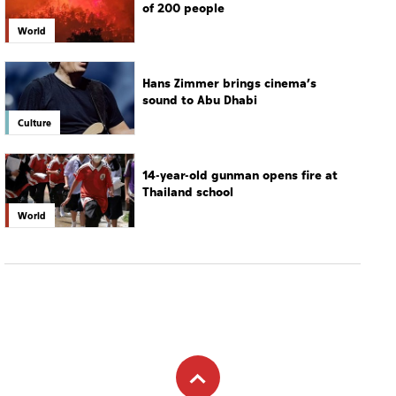
of 200 people
World
Hans Zimmer brings cinema’s
sound to Abu Dhabi
Culture
14-year-old gunman opens fire at
Thailand school
World