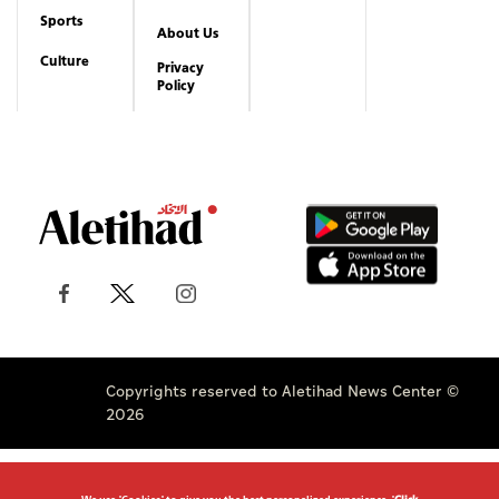
Sports
About Us
Culture
Privacy
Policy
Copyrights reserved to Aletihad News Center ©
2026