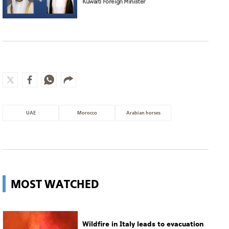
Kuwaiti Foreign Minister
UAE
Morocco
Arabian horses
MOST WATCHED
Wildfire in Italy leads to evacuation