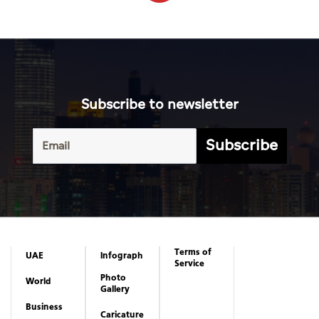
Subscribe to newsletter
Subscribe
Terms of
UAE
Infograph
Service
Photo
World
Gallery
Business
Caricature