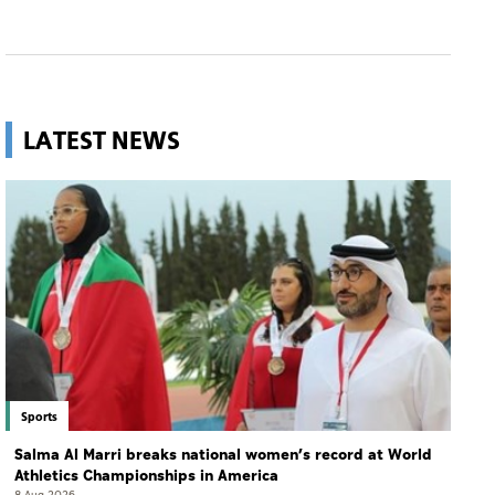
LATEST NEWS
Sports
Salma Al Marri breaks national women’s record at World
Athletics Championships in America