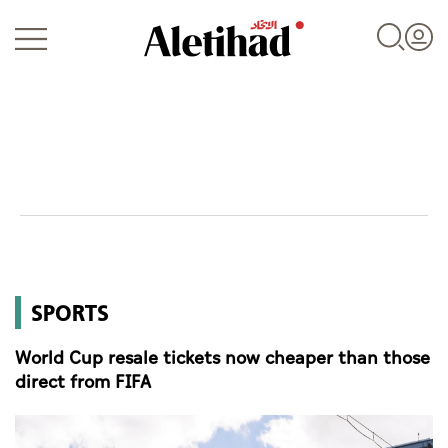
Login
UAE
SPORTS
World
World Cup resale tickets now cheaper than those
Business
direct from FIFA
Sports