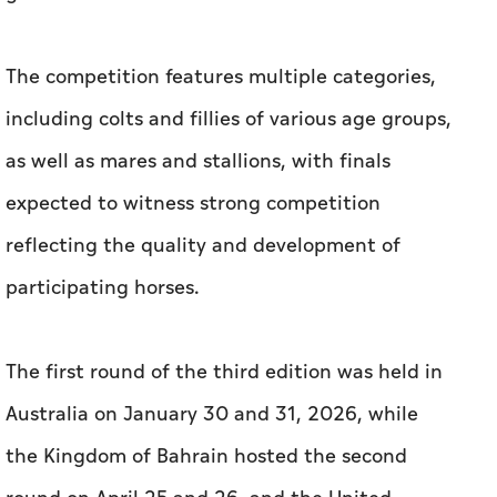
The competition features multiple categories,
including colts and fillies of various age groups,
as well as mares and stallions, with finals
expected to witness strong competition
reflecting the quality and development of
participating horses.
The first round of the third edition was held in
Australia on January 30 and 31, 2026, while
the Kingdom of Bahrain hosted the second