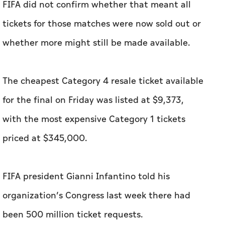
FIFA did not confirm whether that meant all
tickets for those matches were now sold out or
whether more might still be made available.
The cheapest Category 4 resale ticket available
for the final on Friday was listed at $9,373,
with the most expensive Category 1 tickets
priced at $345,000.
FIFA president Gianni Infantino told his
organization’s Congress last week there had
been 500 million ticket requests.