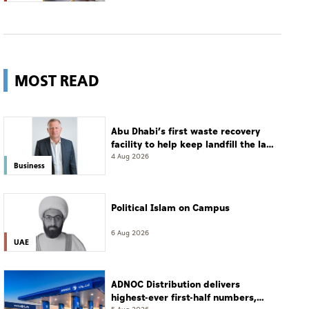
MOST READ
Abu Dhabi’s first waste recovery
facility to help keep landfill the last
resort
4 Aug 2026
Business
Political Islam on Campus
6 Aug 2026
UAE
ADNOC Distribution delivers
highest-ever first-half numbers,