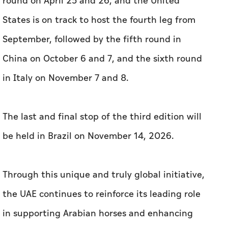
round on April 25 and 26, and the United
States is on track to host the fourth leg from
September, followed by the fifth round in
China on October 6 and 7, and the sixth round
in Italy on November 7 and 8.
The last and final stop of the third edition will
be held in Brazil on November 14, 2026.
Through this unique and truly global initiative,
the UAE continues to reinforce its leading role
in supporting Arabian horses and enhancing