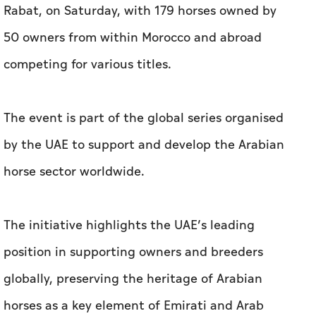
Rabat, on Saturday, with 179 horses owned by
50 owners from within Morocco and abroad
competing for various titles.
The event is part of the global series organised
by the UAE to support and develop the Arabian
horse sector worldwide.
The initiative highlights the UAE’s leading
position in supporting owners and breeders
globally, preserving the heritage of Arabian
horses as a key element of Emirati and Arab