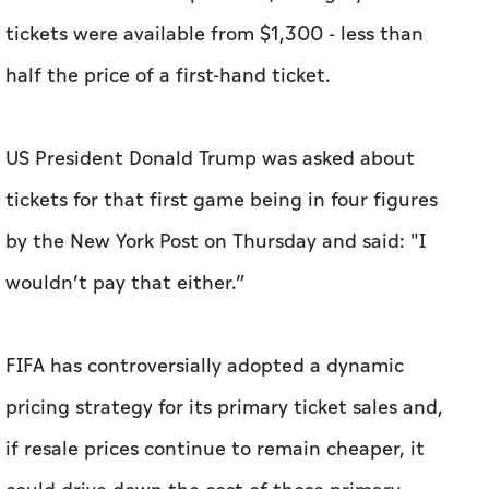
tickets were available from $1,300 - less than
half the price of a first-hand ticket.
US President Donald Trump was asked about
tickets for that first game being in four figures
by the New York Post on Thursday and said: "I
wouldn’t pay that either.”
FIFA has controversially adopted a dynamic
pricing strategy for its primary ticket sales and,
if resale prices continue to remain cheaper, it