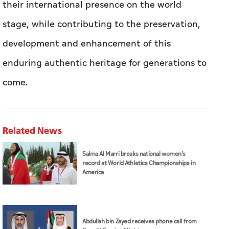
their international presence on the world
stage, while contributing to the preservation,
development and enhancement of this
enduring authentic heritage for generations to
come.
Related News
Salma Al Marri breaks national women’s
record at World Athletics Championships in
America
Abdullah bin Zayed receives phone call from