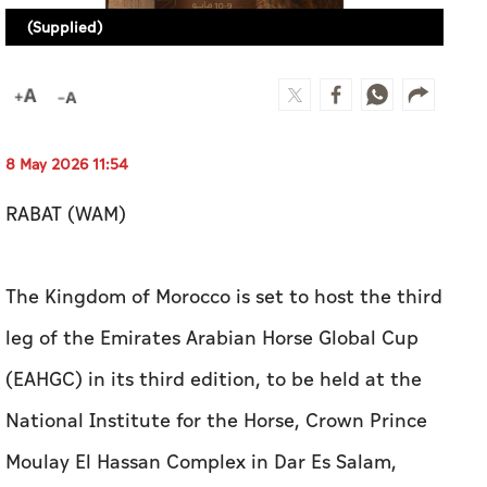
(Supplied)
8 May 2026 11:54
RABAT (WAM)
The Kingdom of Morocco is set to host the third
leg of the Emirates Arabian Horse Global Cup
(EAHGC) in its third edition, to be held at the
National Institute for the Horse, Crown Prince
Moulay El Hassan Complex in Dar Es Salam,