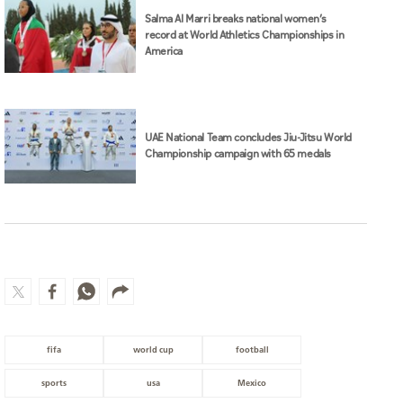
Salma Al Marri breaks national women’s
record at World Athletics Championships in
America
UAE National Team concludes Jiu-Jitsu World
Championship campaign with 65 medals
fifa
world cup
football
sports
usa
Mexico