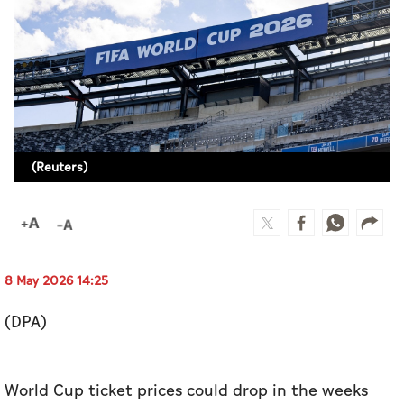
Culture
AI
Video
Infograph
(Reuters)
Photo Gallery
Caricature
Newspaper
8 May 2026 14:25
(DPA)
Prayer Timing
Weather
World Cup ticket prices could drop in the weeks