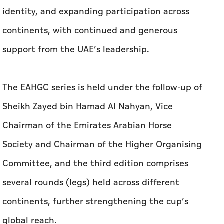
identity, and expanding participation across
continents, with continued and generous
support from the UAE’s leadership.
The EAHGC series is held under the follow-up of
Sheikh Zayed bin Hamad Al Nahyan, Vice
Chairman of the Emirates Arabian Horse
Society and Chairman of the Higher Organising
Committee, and the third edition comprises
several rounds (legs) held across different
continents, further strengthening the cup’s
global reach.