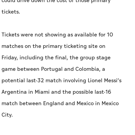
could drive down the cost of those primary
tickets.
Tickets were not showing as available for 10
matches on the primary ticketing site on
Friday, including the final, the group stage
game between Portugal and Colombia, a
potential last-32 match involving Lionel Messi’s
Argentina in Miami and the possible last-16
match between England and Mexico in Mexico
City.