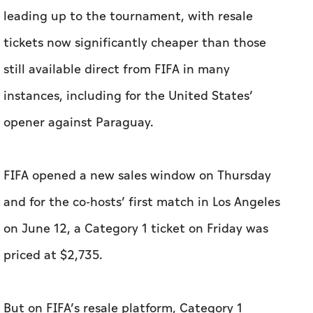
leading up to the tournament, with resale
tickets now significantly cheaper than those
still available direct from FIFA in many
instances, including for the United States’
opener against Paraguay.
FIFA opened a new sales window on Thursday
and for the co-hosts’ first match in Los Angeles
on June 12, a Category 1 ticket on Friday was
priced at $2,735.
But on FIFA’s resale platform, Category 1