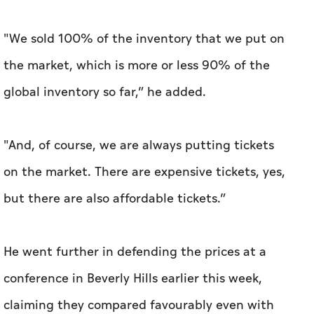
"We sold 100% of the inventory that we put on
the market, which is more or less 90% of the
global inventory so far,” he added.
"And, of course, we are always putting tickets
on the market. There are expensive tickets, yes,
but there are also affordable tickets.”
He went further in defending the prices at a
conference in Beverly Hills earlier this week,
claiming they compared favourably even with