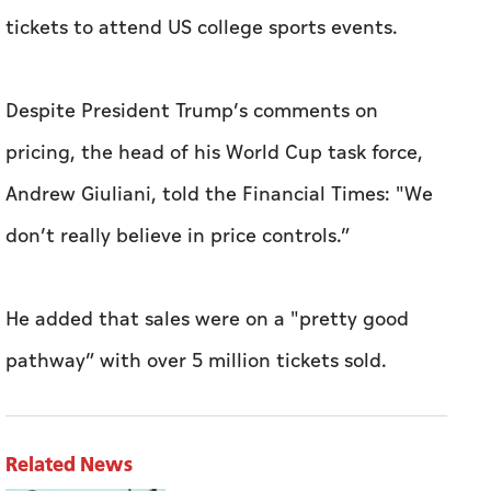
tickets to attend US college sports events.
Despite President Trump’s comments on
pricing, the head of his World Cup task force,
Andrew Giuliani, told the Financial Times: "We
don’t really believe in price controls.”
He added that sales were on a "pretty good
pathway” with over 5 million tickets sold.
Related News