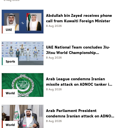
8 Aug 2026
Abdullah bin Zayed receives phone
call from Kuwaiti Foreign Minister
8 Aug 2026
UAE
UAE National Team concludes Jiu-
Jitsu World Championship
campaign with 65 medals
8 Aug 2026
Sports
Arab League condemns Iranian
missile attack on ADNOC tanker in
Strait of Hormuz
8 Aug 2026
World
Arab Parliament President
condemns Iranian attack on ADNOC
tanker, calls for protection of
8 Aug 2026
World
international navigation