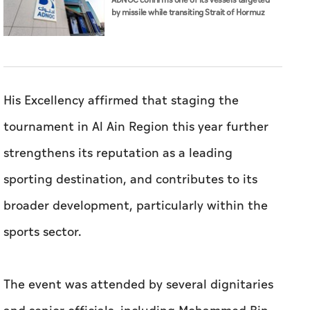
ADNOC confirms one of its vessels targeted
by missile while transiting Strait of Hormuz
His Excellency affirmed that staging the
tournament in Al Ain Region this year further
strengthens its reputation as a leading
sporting destination, and contributes to its
broader development, particularly within the
sports sector.
The event was attended by several dignitaries