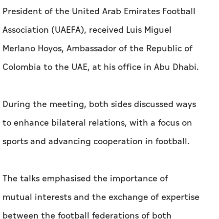
President of the United Arab Emirates Football
Association (UAEFA), received Luis Miguel
Merlano Hoyos, Ambassador of the Republic of
Colombia to the UAE, at his office in Abu Dhabi.
During the meeting, both sides discussed ways
to enhance bilateral relations, with a focus on
sports and advancing cooperation in football.
The talks emphasised the importance of
mutual interests and the exchange of expertise
between the football federations of both