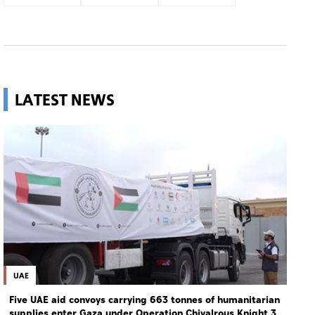
LATEST NEWS
UAE
Five UAE aid convoys carrying 663 tonnes of humanitarian
supplies enter Gaza under Operation Chivalrous Knight 3