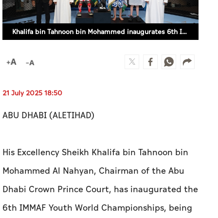
Khalifa bin Tahnoon bin Mohammed inaugurates 6th IMMAF Youth World Championships (SUPPLIED)
21 July 2025 18:50
ABU DHABI (ALETIHAD)
His Excellency Sheikh Khalifa bin Tahnoon bin
Mohammed Al Nahyan, Chairman of the Abu
Dhabi Crown Prince Court, has inaugurated the
6th IMMAF Youth World Championships, being