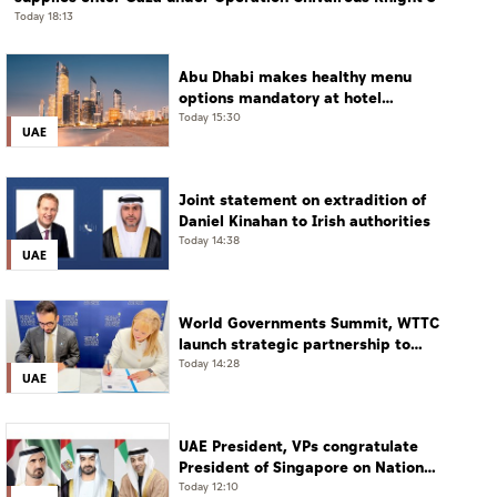
Today 18:13
Abu Dhabi makes healthy menu
options mandatory at hotel
restaurants
Today 15:30
UAE
Joint statement on extradition of
Daniel Kinahan to Irish authorities
Today 14:38
UAE
World Governments Summit, WTTC
launch strategic partnership to
advance global dialogue, shape
Today 14:28
UAE
future of travel and tourism
UAE President, VPs congratulate
President of Singapore on National
Day
Today 12:10