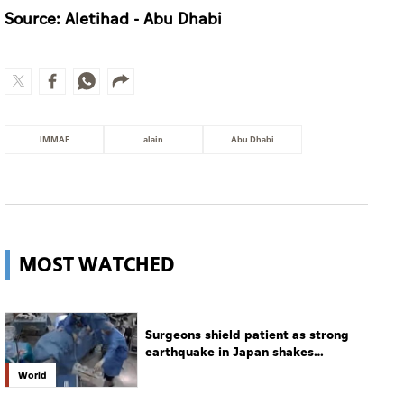
Source: Aletihad - Abu Dhabi
IMMAF
alain
Abu Dhabi
MOST WATCHED
Surgeons shield patient as strong
earthquake in Japan shakes
hospital
World