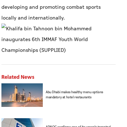
developing and promoting combat sports
locally and internationally.
Related News
Abu Dhabi makes healthy menu options
mandatory at hotel restaurants