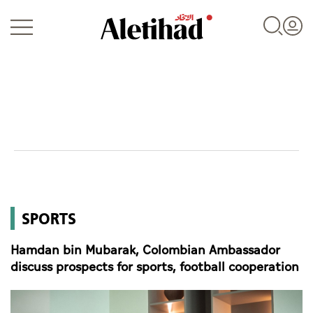
Login
UAE
SPORTS
World
Hamdan bin Mubarak, Colombian Ambassador
Business
discuss prospects for sports, football cooperation
Sports