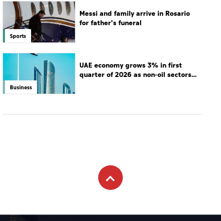
Messi and family arrive in Rosario
for father's funeral
Sports
UAE economy grows 3% in first
quarter of 2026 as non-oil sectors
drive growth
Business