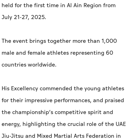
held for the first time in Al Ain Region from
July 21-27, 2025.
The event brings together more than 1,000
male and female athletes representing 60
countries worldwide.
His Excellency commended the young athletes
for their impressive performances, and praised
the championship’s competitive spirit and
energy, highlighting the crucial role of the UAE
Jiu-Jitsu and Mixed Martial Arts Federation in