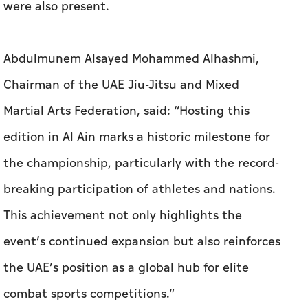
were also present.
Abdulmunem Alsayed Mohammed Alhashmi,
Chairman of the UAE Jiu-Jitsu and Mixed
Martial Arts Federation, said: “Hosting this
edition in Al Ain marks a historic milestone for
the championship, particularly with the record-
breaking participation of athletes and nations.
This achievement not only highlights the
event’s continued expansion but also reinforces
the UAE’s position as a global hub for elite
combat sports competitions.”