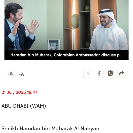
Culture
AI
Video
Infograph
Hamdan bin Mubarak, Colombian Ambassador discuss prospects for sports, football cooperation (WAM)
Photo Gallery
Caricature
Newspaper
21 July 2025 19:47
ABU DHABI (WAM)
Prayer Timing
Weather
Sheikh Hamdan bin Mubarak Al Nahyan,