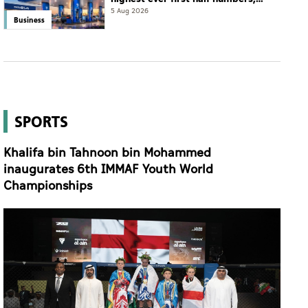
eyes international expansion
5 Aug 2026
Business
SPORTS
Khalifa bin Tahnoon bin Mohammed
inaugurates 6th IMMAF Youth World
Championships