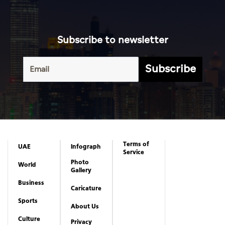
Subscribe to newsletter
Subscribe
Terms of
UAE
Infograph
Service
Photo
World
Gallery
Business
Caricature
Sports
About Us
Culture
Privacy