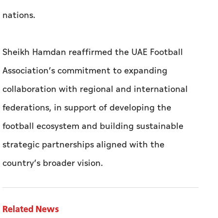
nations.
Sheikh Hamdan reaffirmed the UAE Football
Association’s commitment to expanding
collaboration with regional and international
federations, in support of developing the
football ecosystem and building sustainable
strategic partnerships aligned with the
country’s broader vision.
Related News