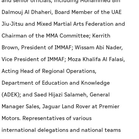
and senior officials, including Mohammed Bin
Dalmouj Al Dhaheri, Board Member of the UAE
Jiu-Jitsu and Mixed Martial Arts Federation and
Chairman of the MMA Committee; Kerrith
Brown, President of IMMAF; Wissam Abi Nader,
Vice President of IMMAF; Moza Khalifa Al Falasi,
Acting Head of Regional Operations,
Department of Education and Knowledge
(ADEK); and Saed Hijazi Salameh, General
Manager Sales, Jaguar Land Rover at Premier
Motors. Representatives of various
international delegations and national teams