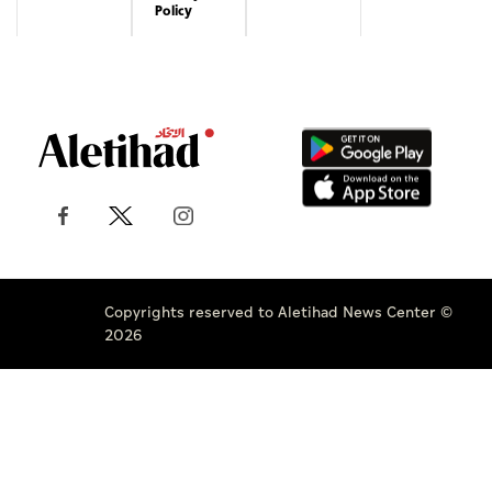
Policy
Copyrights reserved to Aletihad News Center ©
2026