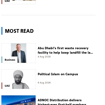
UAE
MOST READ
Abu Dhabi’s first waste recovery
facility to help keep landfill the last
resort
4 Aug 2026
Business
Political Islam on Campus
6 Aug 2026
UAE
ADNOC Distribution delivers
highest-ever first-half numbers,