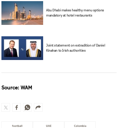
Abu Dhabi makes healthy menu options
mandatory at hotel restaurants
Joint statement on extradition of Daniel
Kinahan to Irish authorities
Source: WAM
football
UAE
Colombia