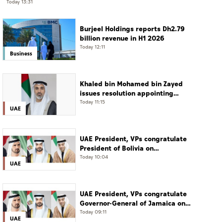
Today 13:31
Burjeel Holdings reports Dh2.79
billion revenue in H1 2026
Today 12:11
Business
Khaled bin Mohamed bin Zayed
issues resolution appointing
Abdulla Mubarak Al Mheiri as
Today 11:15
UAE
Chairman of Abu Dhabi Heritage
Authority
UAE President, VPs congratulate
President of Bolivia on
Independence Day
Today 10:04
UAE
UAE President, VPs congratulate
Governor-General of Jamaica on
Independence Day
Today 09:11
UAE