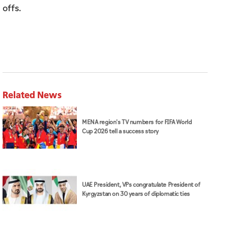
offs.
Related News
MENA region's TV numbers for FIFA World
Cup 2026 tell a success story
UAE President, VPs congratulate President of
Kyrgyzstan on 30 years of diplomatic ties