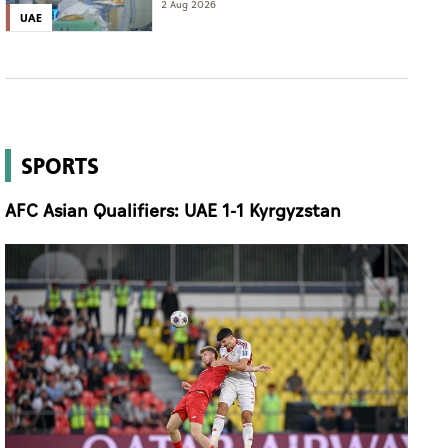
of complete cure'
2 Aug 2026
UAE
SPORTS
AFC Asian Qualifiers: UAE 1-1 Kyrgyzstan