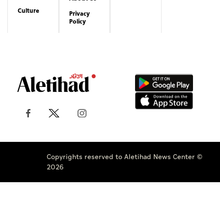
Culture
Privacy
Policy
Copyrights reserved to Aletihad News Center ©
2026