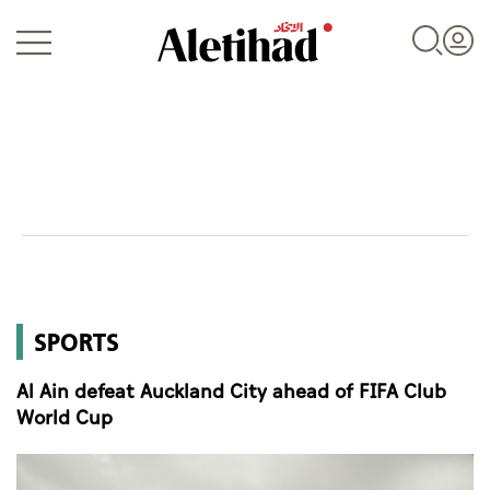
Login
UAE
SPORTS
World
Al Ain defeat Auckland City ahead of FIFA Club
Business
World Cup
Sports