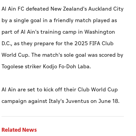
Al Ain FC defeated New Zealand's Auckland City
by a single goal in a friendly match played as
part of Al Ain's training camp in Washington
D.C., as they prepare for the 2025 FIFA Club
World Cup. The match's sole goal was scored by
Togolese striker Kodjo Fo-Doh Laba.
Al Ain are set to kick off their Club World Cup
campaign against Italy's Juventus on June 18.
Related News