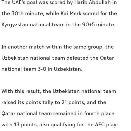
The UAE's goal was scored by Harib Abdullah in
the 30th minute, while Kai Merk scored for the
Kyrgyzstan national team in the 90+5 minute.
In another match within the same group, the
Uzbekistan national team defeated the Qatar
national team 3-0 in Uzbekistan.
With this result, the Uzbekistan national team
raised its points tally to 21 points, and the
Qatar national team remained in fourth place
with 13 points, also qualifying for the AFC play-