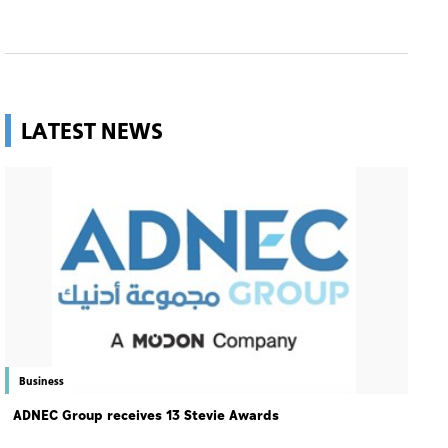
LATEST NEWS
Business
ADNEC Group receives 13 Stevie Awards