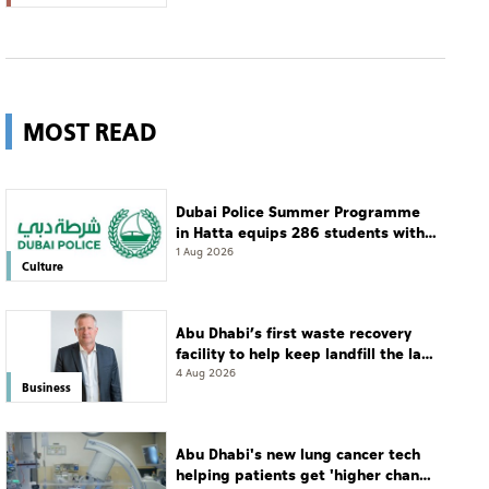
MOST READ
Dubai Police Summer Programme
in Hatta equips 286 students with
leadership and life skills
1 Aug 2026
Culture
Abu Dhabi’s first waste recovery
facility to help keep landfill the last
resort
4 Aug 2026
Business
Abu Dhabi's new lung cancer tech
helping patients get 'higher chance