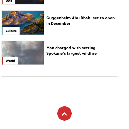
UAE
Guggenheim Abu Dhabi set to open
in December
Culture
Man charged with setting
Spokane's largest wildfire
World