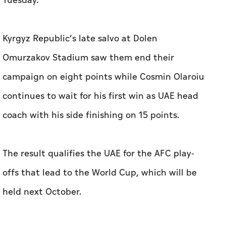
Tuesday.
Kyrgyz Republic’s late salvo at Dolen
Omurzakov Stadium saw them end their
campaign on eight points while Cosmin Olaroiu
continues to wait for his first win as UAE head
coach with his side finishing on 15 points.
The result qualifies the UAE for the AFC play-
offs that lead to the World Cup, which will be
held next October.