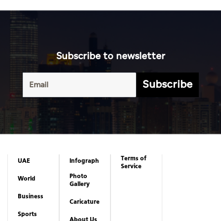
Subscribe to newsletter
Subscribe
Terms of
UAE
Infograph
Service
Photo
World
Gallery
Business
Caricature
Sports
About Us