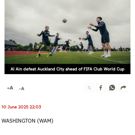
Culture
AI
Video
Infograph
Photo Gallery
Al Ain defeat Auckland City ahead of FIFA Club World Cup
Caricature
Newspaper
10 June 2025 22:03
Prayer Timing
WASHINGTON (WAM)
Weather