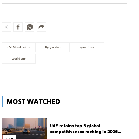
UAE Stands with Lebanon
Kyrgyzstan
qualifiers
world cup
MOST WATCHED
UAE retains top 5 global
competitiveness ranking in 2026
IMD index