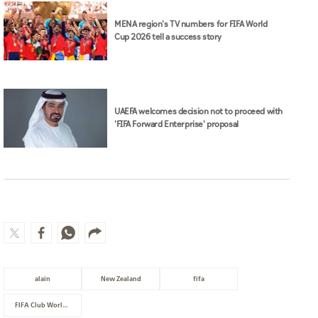
MENA region's TV numbers for FIFA World
Cup 2026 tell a success story
UAEFA welcomes decision not to proceed with
'FIFA Forward Enterprise' proposal
alain
New Zealand
fifa
FIFA Club World Cup