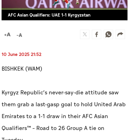
AFC Asian Qualifiers: UAE 1-1 Kyrgyzstan
10 June 2025 21:52
BISHKEK (WAM)
Kyrgyz Republic’s never-say-die attitude saw
them grab a last-gasp goal to hold United Arab
Emirates to a 1-1 draw in their AFC Asian
Qualifiers™ – Road to 26 Group A tie on