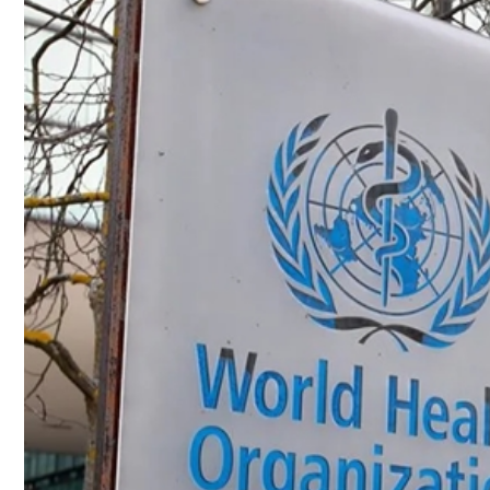
Culture
AI
Video
Infograph
Photo Gallery
Caricature
Newspaper
Prayer Timing
Weather