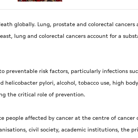
eath globally. Lung, prostate and colorectal cancers 
st, lung and colorectal cancers account for a subst
to preventable risk factors, particularly infections su
d helicobacter pylori, alcohol, tobacco use, high bod
ng the critical role of prevention.
e people affected by cancer at the centre of cancer 
nisations, civil society, academic institutions, the pr