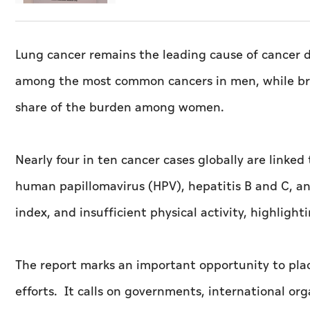
Lung cancer remains the leading cause of cancer d
among the most common cancers in men, while brea
share of the burden among women.
Nearly four in ten cancer cases globally are linked 
human papillomavirus (HPV), hepatitis B and C, an
index, and insufficient physical activity, highlighti
The report marks an important opportunity to plac
efforts. It calls on governments, international orga