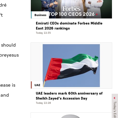
dré
ft
Business
Emirati CEOs dominate Forbes Middle
East 2026 rankings
Today 22:35
r should
breyesus
sease is
UAE
UAE leaders mark 60th anniversary of
s and
Sheikh Zayed's Accession Day
Today 22:28
Today's Edition