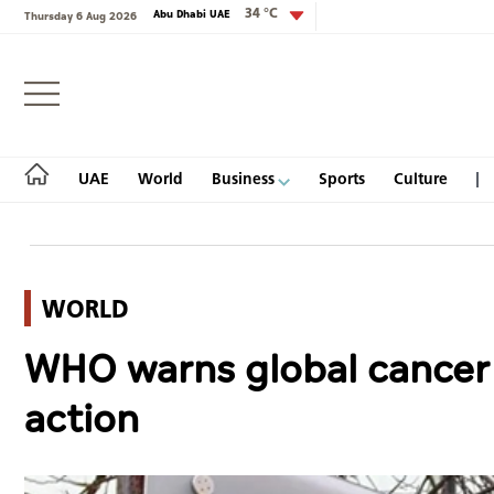
34 °C
Abu Dhabi UAE
Thursday 6 Aug 2026
Login
UAE
World
Business
Sports
Culture
WORLD
UAE
WHO warns global cancer c
World
action
Business
Sports