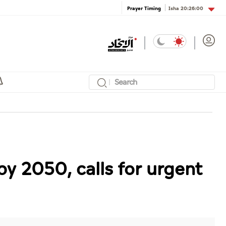
Isha
20:26:00
Prayer Timing
y 2050, calls for urgent