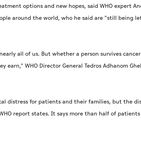
reatment options and new hopes, said WHO expert An
eople around the world, who he said are "still being le
nearly all of us. But whether a person survives cance
hey earn," WHO Director General Tedros Adhanom Ghe
l distress for patients and their families, but the di
 WHO report states. It says more than half of patient