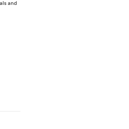
als and