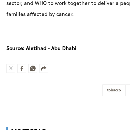
sector, and WHO to work together to deliver a peop
families affected by cancer.
Source: Aletihad - Abu Dhabi
tobacco