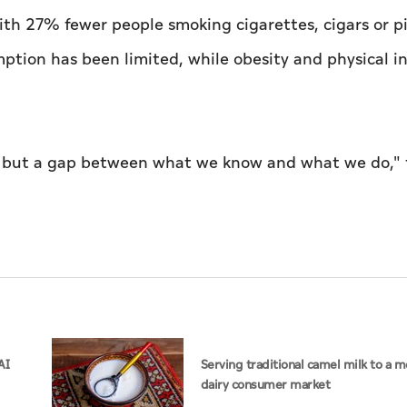
ith 27% fewer people smoking cigarettes, cigars or p
ption has been limited, while obesity and physical in
e, but a gap between what we know and what we do,"
AI
Serving traditional camel milk to a 
dairy consumer market