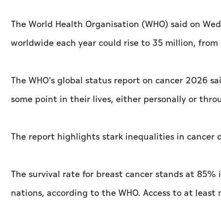
The World Health Organisation (WHO) said on Wed
worldwide each year could rise to 35 million, from
The WHO's global status report on cancer 2026 sai
some point in their lives, either personally or th
The report highlights stark inequalities in cance
The survival rate for breast cancer stands at 85
nations, according to the WHO. Access to at least 