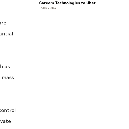
Careem Technologies to Uber
Today 22:03
are
antial
ch as
y mass
control
ivate