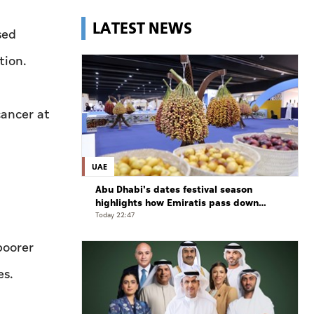
LATEST NEWS
sed
tion.
cancer at
UAE
Abu Dhabi's dates festival season
highlights how Emiratis pass down
farming traditions
Today 22:47
poorer
es.