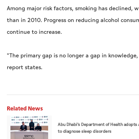
Among major risk factors, smoking has declined, w
than in 2010. Progress on reducing alcohol consum
continue to increase.
"The primary gap is no longer a gap in knowledg
report states.
Related News
Abu Dhabi's Department of Health adopts 
to diagnose sleep disorders