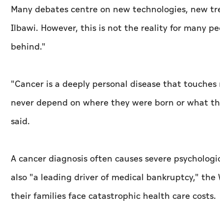
Many debates centre on new technologies, new t
Ilbawi. However, this is not the reality for many p
behind."
"Cancer is a deeply personal disease that touches 
never depend on where they were born or what t
said.
A cancer diagnosis often causes severe psychologica
also "a leading driver of medical bankruptcy," the
their families face catastrophic health care costs.