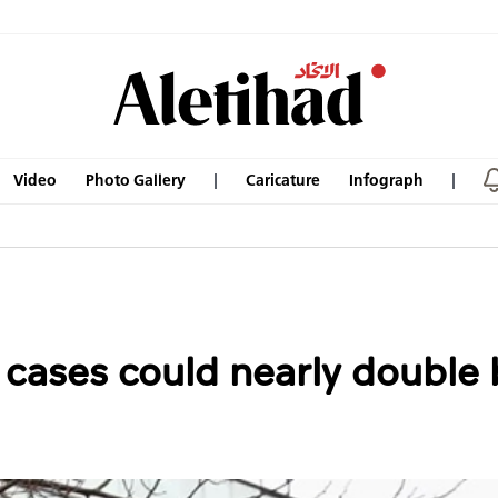
Video
Photo Gallery
Caricature
Infograph
ases could nearly double b