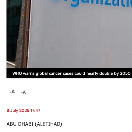
WHO warns global cancer cases could nearly double by 2050
8 July 2026 17:47
ABU DHABI (ALETIHAD)