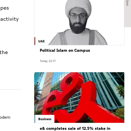
ipes
activity
UAE
Political Islam on Campus
 the
Today 22:17
modern
Business
e& completes sale of 12.5% stake in