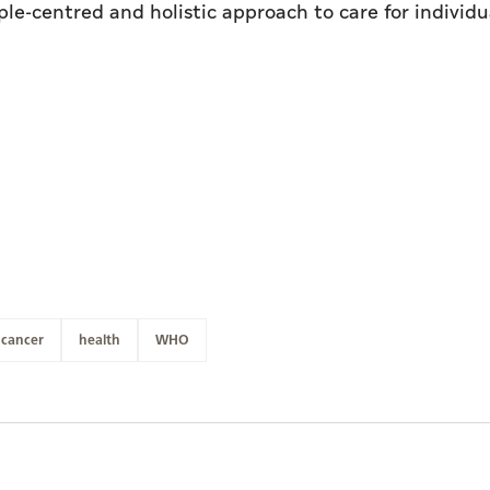
le-centred and holistic approach to care for individu
cancer
health
WHO