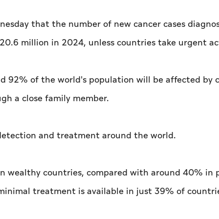
nesday that the number of new cancer cases diagno
 20.6 million in 2024, unless countries take urgent ac
d 92% of the world's population will be affected by 
rough a close family member.
r detection and treatment around the world.
% in wealthy countries, compared with around 40% in 
minimal treatment is available in just 39% of countri