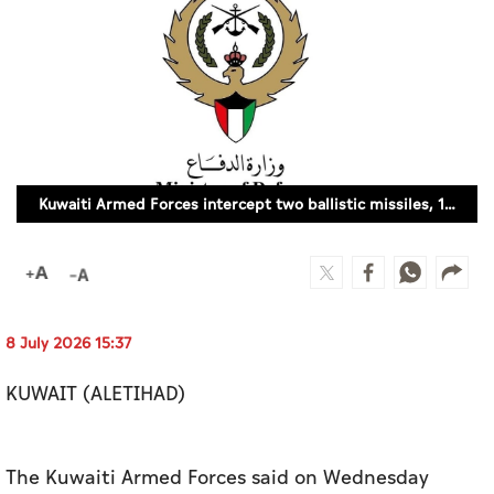
Culture
AI
Video
Infograph
Kuwaiti Armed Forces intercept two ballistic missiles, 13 drones
Photo Gallery
Caricature
Newspaper
8 July 2026 15:37
KUWAIT (ALETIHAD)
Prayer Timing
Weather
The Kuwaiti Armed Forces said on Wednesday