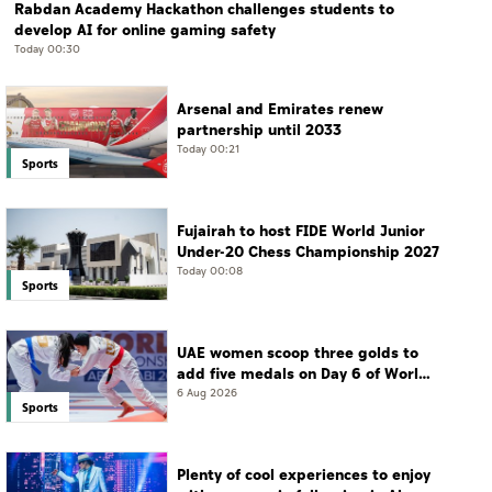
Rabdan Academy Hackathon challenges students to
develop AI for online gaming safety
Today 00:30
Arsenal and Emirates renew
partnership until 2033
Today 00:21
Sports
Fujairah to host FIDE World Junior
Under-20 Chess Championship 2027
Today 00:08
Sports
UAE women scoop three golds to
add five medals on Day 6 of World
Jiu-Jitsu Championships
6 Aug 2026
Sports
Plenty of cool experiences to enjoy