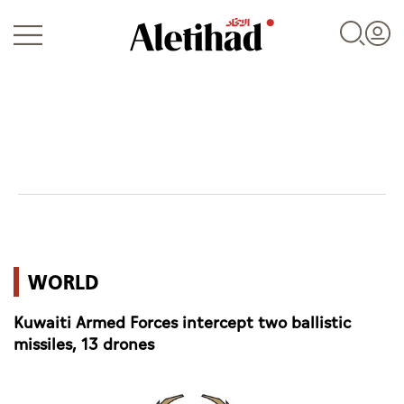
Login
UAE
WORLD
World
Kuwaiti Armed Forces intercept two ballistic
Business
missiles, 13 drones
Sports