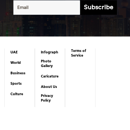
Subscribe
Terms of
UAE
Infograph
Service
Photo
World
Gallery
Business
Caricature
Sports
About Us
Culture
Privacy
Policy