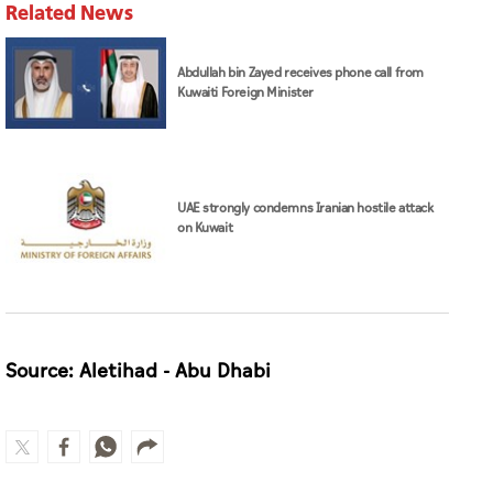
Related News
Abdullah bin Zayed receives phone call from
Kuwaiti Foreign Minister
UAE strongly condemns Iranian hostile attack
on Kuwait
Source: Aletihad - Abu Dhabi