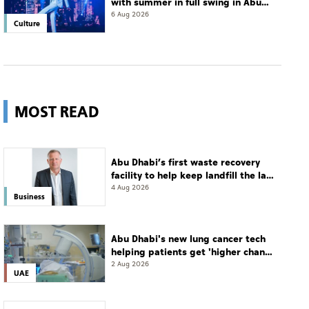
with summer in full swing in Abu
Dhabi
6 Aug 2026
Culture
MOST READ
Abu Dhabi’s first waste recovery
facility to help keep landfill the last
resort
4 Aug 2026
Business
Abu Dhabi's new lung cancer tech
helping patients get 'higher chance
of complete cure'
2 Aug 2026
UAE