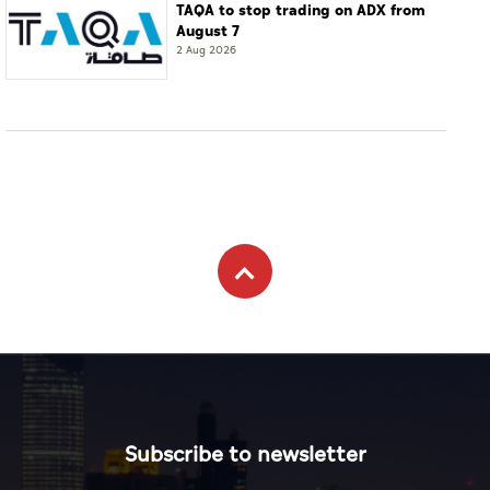
TAQA to stop trading on ADX from
August 7
2 Aug 2026
Subscribe to newsletter