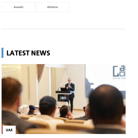
kuwait
defence
LATEST NEWS
UAE