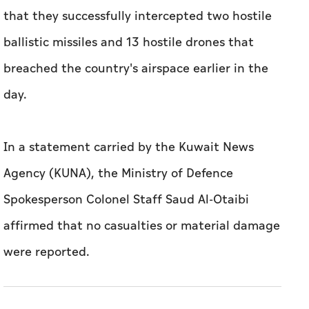
that they successfully intercepted two hostile
ballistic missiles and 13 hostile drones that
breached the country's airspace earlier in the
day.
In a statement carried by the Kuwait News
Agency (KUNA), the Ministry of Defence
Spokesperson Colonel Staff Saud Al-Otaibi
affirmed that no casualties or material damage
were reported.