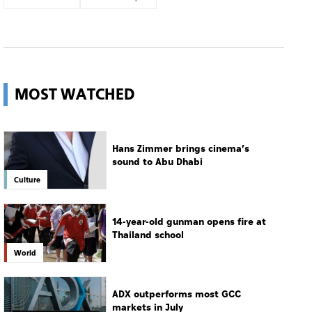
MOST WATCHED
Hans Zimmer brings cinema’s
sound to Abu Dhabi
Culture
14-year-old gunman opens fire at
Thailand school
World
ADX outperforms most GCC
markets in July