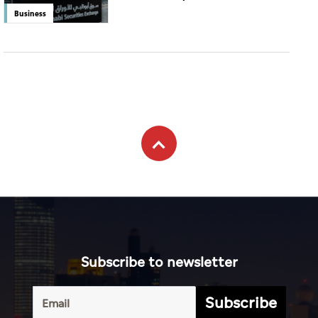
Business
Subscribe to newsletter
Subscribe