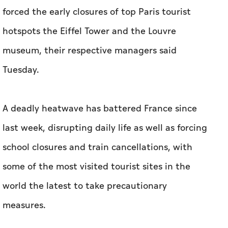
forced the early closures of top Paris tourist
hotspots the Eiffel Tower and the Louvre
museum, their respective managers said
Tuesday.
A deadly heatwave has battered France since
last week, disrupting daily life as well as forcing
school closures and train cancellations, with
some of the most visited tourist sites in the
world the latest to take precautionary
measures.