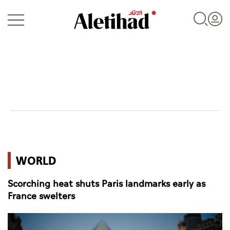
Login
UAE
WORLD
World
Scorching heat shuts Paris landmarks early as
Business
France swelters
Sports