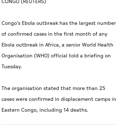
CONGO (REUTERS)
​Congo's Ebola outbreak ⁠has the ​largest number
​of ‌confirmed ⁠cases ​in the first ‌month of any
‌Ebola outbreak ​in Africa, a senior World ‌Health ​
Organisation (WHO) official told a ​briefing ‌on
⁠Tuesday.
The organisation stated that more than 25
cases were confirmed in displacement camps in
Eastern Congo, including 14 deaths.