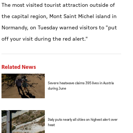
The most visited tourist attraction outside of
the capital region, Mont Saint Michel island in
Normandy, on Tuesday warned visitors to "put
off your visit during the red alert."
Related News
Severe heatwave claims 395 lives in Austria
during June
Italy puts nearly all cities on highest alert over
heat