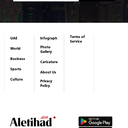
Terms of
UAE
Infograph
Service
Photo
World
Gallery
Business
Caricature
Sports
About Us
Culture
Privacy
Policy