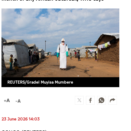
REUTERS/Gradel Muyisa Mumbere
23 June 2026 14:03