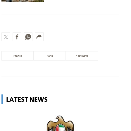
France
Paris
heatwave
LATEST NEWS