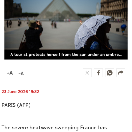
Culture
AI
Video
Infograph
A tourist protects herself from the sun under an umbrella in front of the Louvre Pyramid, designed by Chinese-US architect Ieoh Ming Pei in Paris on June 23, 2026, as France experiences a heatwave. (Photo by Dimitar DILKOFF / AFP)
Photo Gallery
Caricature
Newspaper
23 June 2026 19:32
PARIS (AFP)
Prayer Timing
Weather
The severe heatwave sweeping France has