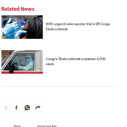
Related News
WHO urges Ervebo vaccine trial in DR Congo
Ebola outbreak
Congo's Ebola outbreak surpasses 4,000
cases
Ebola
Democratic Republic of Congo