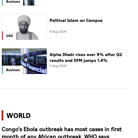
Business
Political Islam on Campus
6 Aug 2026
UAE
Alpha Dhabi rises over 9% after Q2
results and DFM jumps 1.4%
3 Aug 2026
Business
WORLD
Congo's Ebola outbreak has most cases in first
month of any African outbreak, WHO says