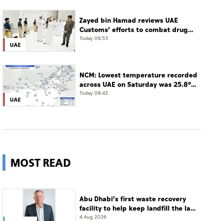
Zayed bin Hamad reviews UAE
Customs’ efforts to combat drug
smuggling
Today 09:53
UAE
NCM: Lowest temperature recorded
across UAE on Saturday was 25.8°C
in Jais Mountain
Today 08:43
UAE
MOST READ
Abu Dhabi’s first waste recovery
facility to help keep landfill the last
resort
4 Aug 2026