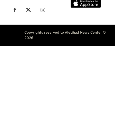
Copyrights reserved to Aletihad News Center ©
2026