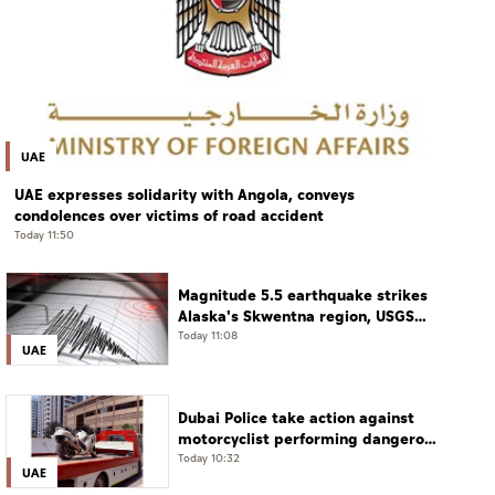
UAE
UAE expresses solidarity with Angola, conveys
condolences over victims of road accident
Today 11:50
Magnitude 5.5 earthquake strikes
Alaska's Skwentna region, USGS
says
Today 11:08
UAE
Dubai Police take action against
motorcyclist performing dangerous
stunts at over 290 km/h
Today 10:32
UAE