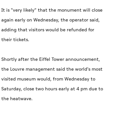
It is "very likely" that the monument will close
again early on Wednesday, the operator said,
adding that visitors would be refunded for
their tickets.
Shortly after the Eiffel Tower announcement,
the Louvre management said the world's most
visited museum would, from Wednesday to
Saturday, close two hours early at 4 pm due to
the heatwave.