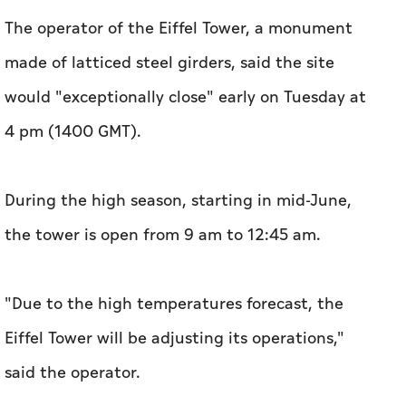
The operator of the Eiffel Tower, a monument
made of latticed steel girders, said the site
would "exceptionally close" early on Tuesday at
4 pm (1400 GMT).
During the high season, starting in mid-June,
the tower is open from 9 am to 12:45 am.
"Due to the high temperatures forecast, the
Eiffel Tower will be adjusting its operations,"
said the operator.