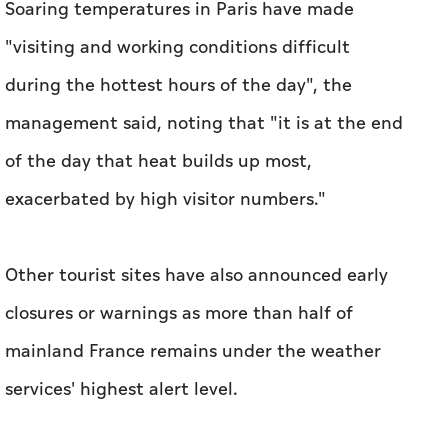
Soaring temperatures in Paris have made
"visiting and working conditions difficult
during the hottest hours of the day", the
management said, noting that "it is at the end
of the day that heat builds up most,
exacerbated by high visitor numbers."
Other tourist sites have also announced early
closures or warnings as more than half of
mainland France remains under the weather
services' highest alert level.