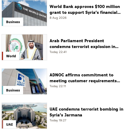
World Bank approves $100 million
grant to support Syria’s financial
sector modernisation
8 Aug 2026
Business
Arab Parliament President
condemns terrorist explosion in
Damascus countryside
Today 22:41
World
ADNOC affirms commitment to
meeting customer requirements
despite exceptional challenges
Today 22:11
Business
UAE condemns terrorist bombing in
Syria’s Jarmana
Today 19:27
UAE