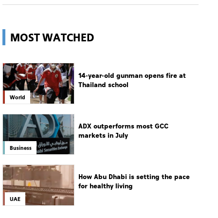
MOST WATCHED
14-year-old gunman opens fire at
Thailand school
World
ADX outperforms most GCC
markets in July
Business
How Abu Dhabi is setting the pace
for healthy living
UAE