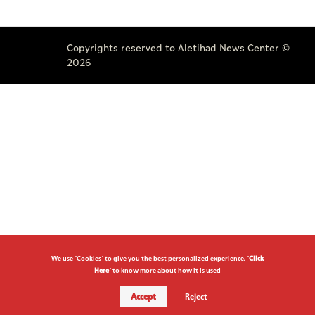
Copyrights reserved to Aletihad News Center ©
2026
We use "Cookies" to give you the best personalized experience. "
Click
Here
" to know more about how it is used
Accept
Reject