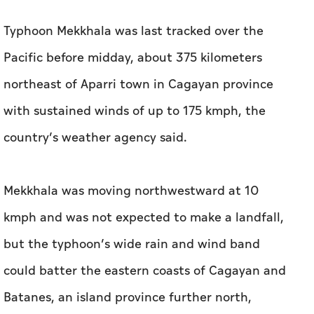
Typhoon Mekkhala was last tracked over the
Pacific before midday, about 375 kilometers
northeast of Aparri town in Cagayan province
with sustained winds of up to 175 kmph, the
country’s weather agency said.
Mekkhala was moving northwestward at 10
kmph and was not expected to make a landfall,
but the typhoon’s wide rain and wind band
could batter the eastern coasts of Cagayan and
Batanes, an island province further north,