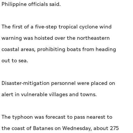
Philippine officials said.
The first of a five-step tropical cyclone wind
warning was hoisted over the northeastern
coastal areas, prohibiting boats from heading
out to sea.
Disaster-mitigation personnel were placed on
alert in vulnerable villages and towns.
The typhoon was forecast to pass nearest to
the coast of Batanes on Wednesday, about 275