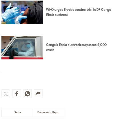
WHO urges Ervebo vaccine trial in DR Congo
Ebola outbreak
Congo's Ebola outbreak surpasses 4,000
cases
Ebola
Democratic Republic of Congo