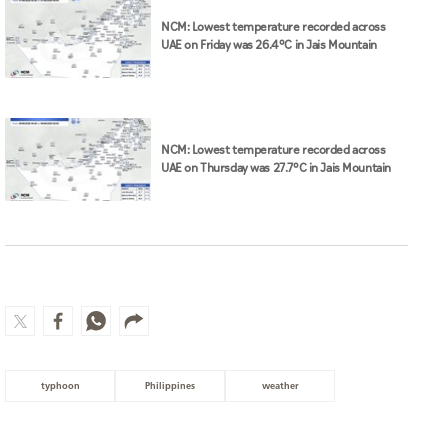
NCM: Lowest temperature recorded across
UAE on Friday was 26.4°C in Jais Mountain
NCM: Lowest temperature recorded across
UAE on Thursday was 27.7°C in Jais Mountain
typhoon
Philippines
weather