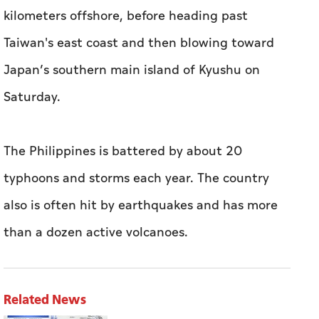
kilometers offshore, before heading past
Taiwan's east coast and then blowing toward
Japan’s southern main island of Kyushu on
Saturday.
The Philippines is battered by about 20
typhoons and storms each year. The country
also is often hit by earthquakes and has more
than a dozen active volcanoes.
Related News