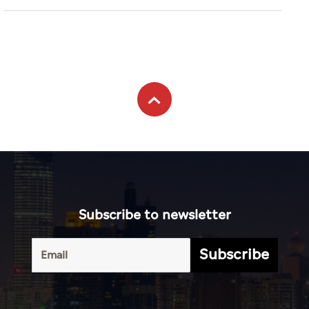
Subscribe to newsletter
Subscribe