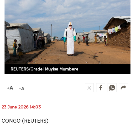
Culture
AI
Video
Infograph
Photo Gallery
REUTERS/Gradel Muyisa Mumbere
Caricature
Newspaper
23 June 2026 14:03
Prayer Timing
CONGO (REUTERS)
Weather