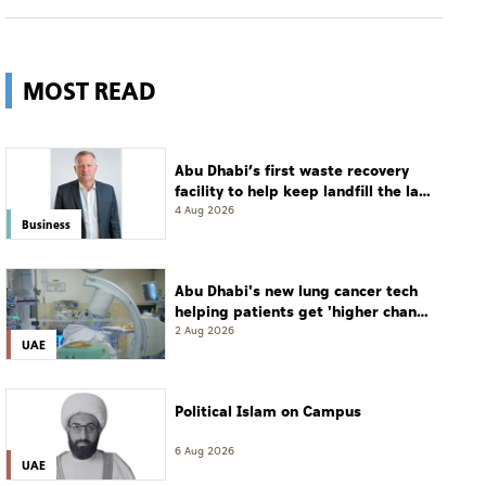
MOST READ
Abu Dhabi’s first waste recovery
facility to help keep landfill the last
resort
4 Aug 2026
Business
Abu Dhabi's new lung cancer tech
helping patients get 'higher chance
of complete cure'
2 Aug 2026
UAE
Political Islam on Campus
6 Aug 2026
UAE