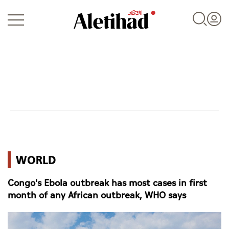
Login
UAE
WORLD
World
Congo's Ebola outbreak has most cases in first
Business
month of any African outbreak, WHO says
Sports