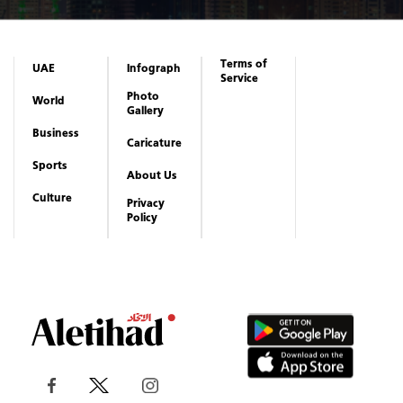
Terms of
UAE
Infograph
Service
Photo
World
Gallery
Business
Caricature
Sports
About Us
Culture
Privacy
Policy