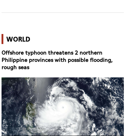
WORLD
Offshore typhoon threatens 2 northern
Philippine provinces with possible flooding,
rough seas