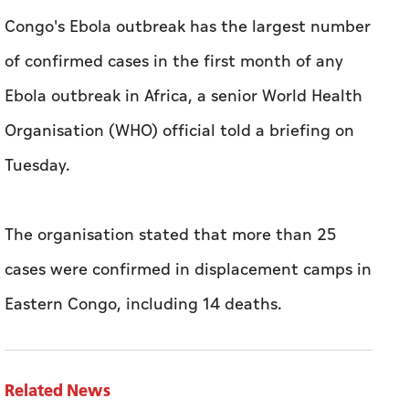
​Congo's Ebola outbreak ⁠has the ​largest number
​of ‌confirmed ⁠cases ​in the first ‌month of any
‌Ebola outbreak ​in Africa, a senior World ‌Health ​
Organisation (WHO) official told a ​briefing ‌on
⁠Tuesday.
The organisation stated that more than 25
cases were confirmed in displacement camps in
Eastern Congo, including 14 deaths.
Related News