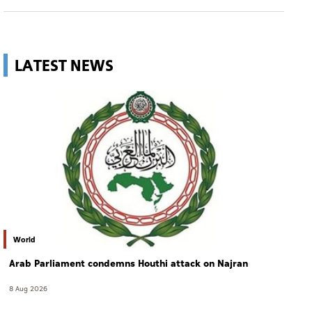
LATEST NEWS
World
Arab Parliament condemns Houthi attack on Najran
8 Aug 2026