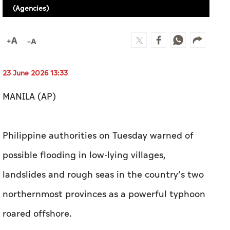
(Agencies)
23 June 2026 13:33
MANILA (AP)
Philippine authorities on Tuesday warned of
possible flooding in low-lying villages,
landslides and rough seas in the country’s two
northernmost provinces as a powerful typhoon
roared offshore.