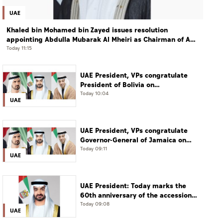
UAE
Khaled bin Mohamed bin Zayed issues resolution
appointing Abdulla Mubarak Al Mheiri as Chairman of Abu
Dhabi Heritage Authority
Today 11:15
UAE President, VPs congratulate
President of Bolivia on
Independence Day
Today 10:04
UAE
UAE President, VPs congratulate
Governor-General of Jamaica on
Independence Day
Today 09:11
UAE
UAE President: Today marks the
60th anniversary of the accession
of the UAE’s Founding Father, the
Today 09:08
UAE
late Sheikh Zayed, as Ruler of Abu