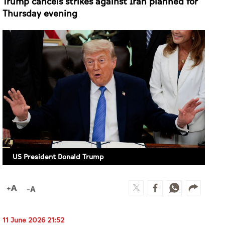
Trump cancels strikes against Iran planned for
Thursday evening
US President Donald Trump
11 June 2026 21:52