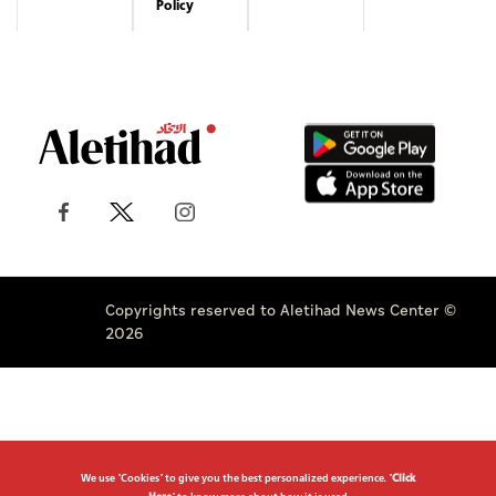
Policy
Copyrights reserved to Aletihad News Center ©
2026
We use "Cookies" to give you the best personalized experience. "
Click