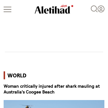
Login
UAE
WORLD
World
Woman critically injured after shark mauling at
Business
Australia's Coogee Beach
Sports