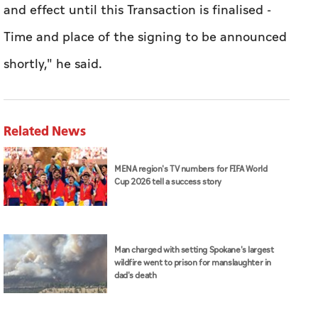
and ⁠effect until this Transaction is ​finalised -
Time and place of the signing to be announced
shortly," he said.
Related News
MENA region's TV numbers for FIFA World
Cup 2026 tell a success story
Man charged with setting Spokane's largest
wildfire went to prison for manslaughter in
dad's death