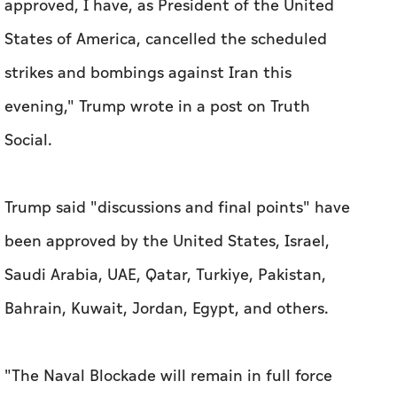
approved, I have, as ‌President of the United
States of America, cancelled the scheduled ​
strikes and bombings against Iran this
evening," Trump wrote in a post on Truth
Social.
Trump said "discussions and ‌final points" have ​
been approved by the United States, Israel,
Saudi Arabia, UAE, Qatar, Turkiye, Pakistan,
Bahrain, ​Kuwait, Jordan, ‌Egypt, ⁠and ‌others.
"The Naval ‌Blockade will remain in full force