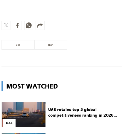
usa
Iran
MOST WATCHED
UAE retains top 5 global
competitiveness ranking in 2026
IMD index
UAE