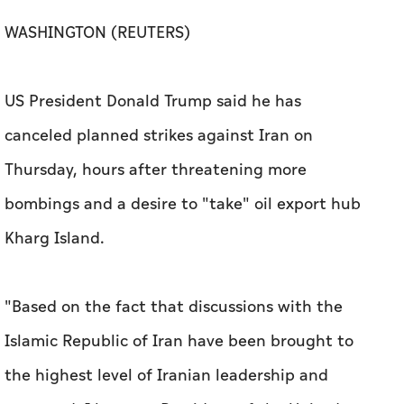
WASHINGTON (REUTERS)
US President Donald Trump said he has
canceled planned ​strikes against Iran on
Thursday, hours after threatening more
bombings and ⁠a desire to "take" oil export hub ​
Kharg Island.
"Based on the ​fact ‌that discussions with ⁠the ​
Islamic Republic of Iran have been brought to
the highest level of Iranian leadership ‌and