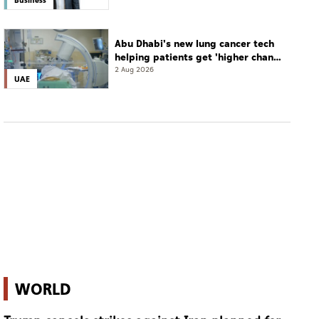
Abu Dhabi's new lung cancer tech
helping patients get 'higher chance
of complete cure'
2 Aug 2026
UAE
WORLD