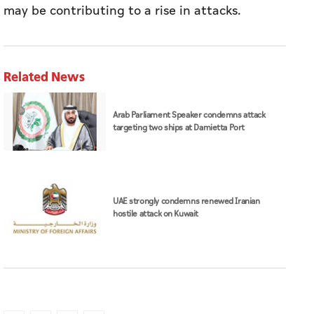
may be contributing to a rise in attacks.
Related News
Arab Parliament Speaker condemns attack
targeting two ships at Damietta Port
UAE strongly condemns renewed Iranian
hostile attack on Kuwait