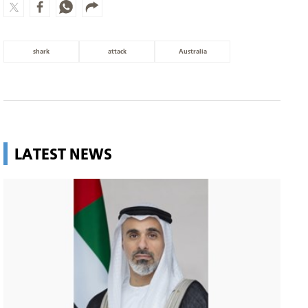
shark
attack
Australia
LATEST NEWS