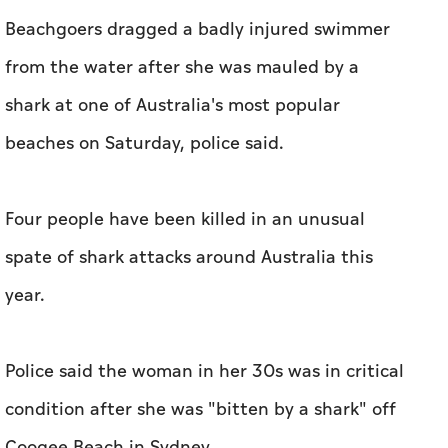
Beachgoers dragged a badly injured swimmer
from the water after she was mauled by a
shark at one of Australia's most popular
beaches on Saturday, police said.
Four people have been killed in an unusual
spate of shark attacks around Australia this
year.
Police said the woman in her 30s was in critical
condition after she was "bitten by a shark" off
Coogee Beach in Sydney.