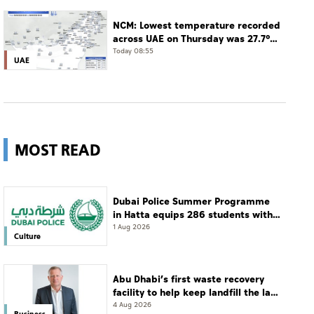
Dhabi
NCM: Lowest temperature recorded
across UAE on Thursday was 27.7°C
in Jais Mountain
Today 08:55
UAE
MOST READ
Dubai Police Summer Programme
in Hatta equips 286 students with
leadership and life skills
1 Aug 2026
Culture
Abu Dhabi’s first waste recovery
facility to help keep landfill the last
resort
4 Aug 2026
Business