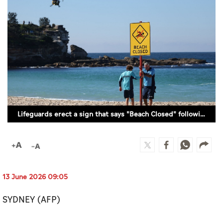
Culture
AI
Video
Infograph
Photo Gallery
Lifeguards erect a sign that says "Beach Closed" following a shark attack at Coogee Beach / REUTERS/Hollie Adams
Caricature
Newspaper
13 June 2026 09:05
Prayer Timing
SYDNEY (AFP)
Weather