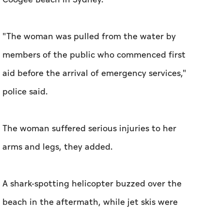
"The woman was pulled from the water by
members of the public who commenced first
aid before the arrival of emergency services,"
police said.
The woman suffered serious injuries to her
arms and legs, they added.
A shark-spotting helicopter buzzed over the
beach in the aftermath, while jet skis were