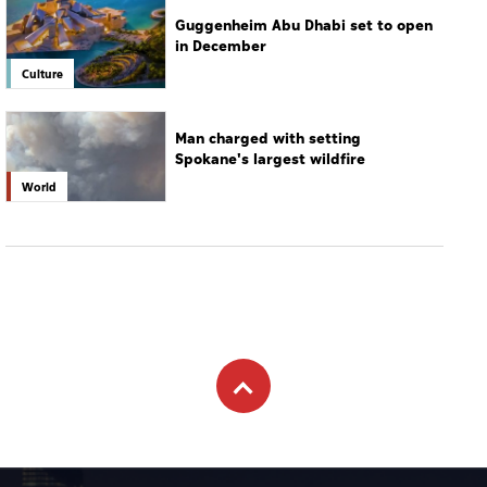
Guggenheim Abu Dhabi set to open
in December
Culture
Man charged with setting
Spokane's largest wildfire
World