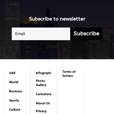
Subscribe to newsletter
Subscribe
Terms of
UAE
Infograph
Service
Photo
World
Gallery
Business
Caricature
Sports
About Us
Culture
Privacy