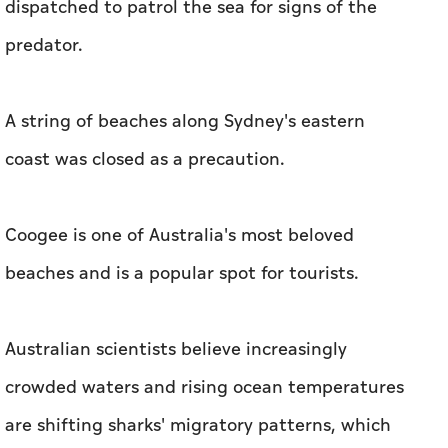
dispatched to patrol the sea for signs of the
predator.
A string of beaches along Sydney's eastern
coast was closed as a precaution.
Coogee is one of Australia's most beloved
beaches and is a popular spot for tourists.
Australian scientists believe increasingly
crowded waters and rising ocean temperatures
are shifting sharks' migratory patterns, which