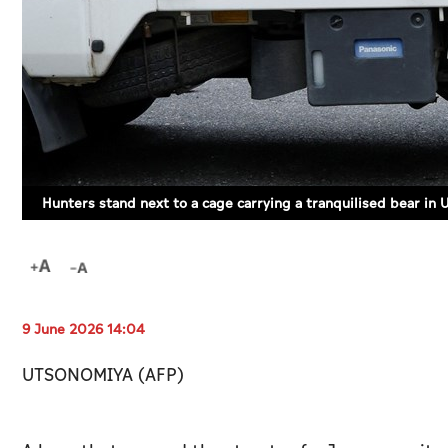
Hunters stand next to a cage carrying a tranquilised bear in
9 June 2026 14:04
UTSONOMIYA (AFP)