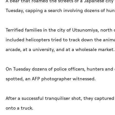
A bear that roamed the streets of a Japanese city 
Tuesday, capping a search involving dozens of hun
Terrified families in the city of Utsunomiya, nort
included helicopters tried to track down the anima
arcade, at a university, and at a wholesale market.
On Tuesday dozens of police officers, hunters and
spotted, an AFP photographer witnessed.
After a successful tranquiliser shot, they captur
onto a truck.