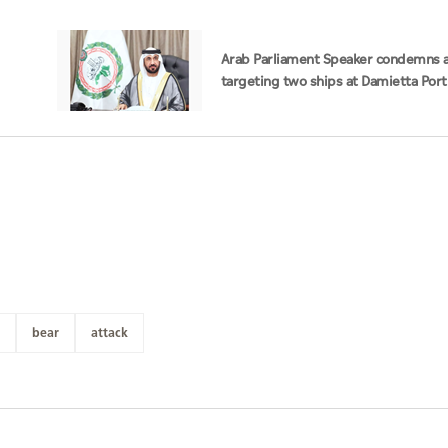
Arab Parliament Speaker condemns a
targeting two ships at Damietta Port
bear
attack