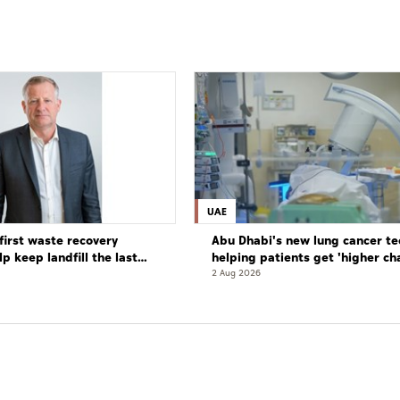
UAE
first waste recovery
Abu Dhabi's new lung cancer te
elp keep landfill the last
helping patients get 'higher ch
complete cure'
2 Aug 2026