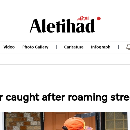
Video
Photo Gallery
Caricature
Infograph
r caught after roaming stre