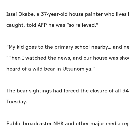
Issei Okabe, a 37-year-old house painter who live
caught, told AFP he was “so relieved.”
“My kid goes to the primary school nearby... and n
"Then I watched the news, and our house was shown (
heard of a wild bear in Utsunomiya.”
The bear sightings had forced the closure of all 9
Tuesday.
Public broadcaster NHK and other major media rep