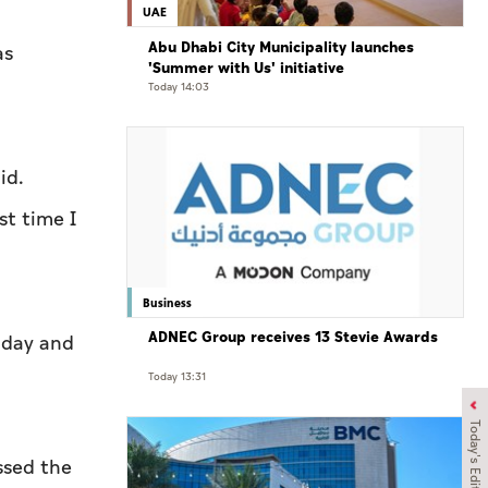
UAE
Abu Dhabi City Municipality launches
as
'Summer with Us' initiative
Today 14:03
id.
st time I
Business
ADNEC Group receives 13 Stevie Awards
onday and
Today 13:31
Today's Edition
ssed the