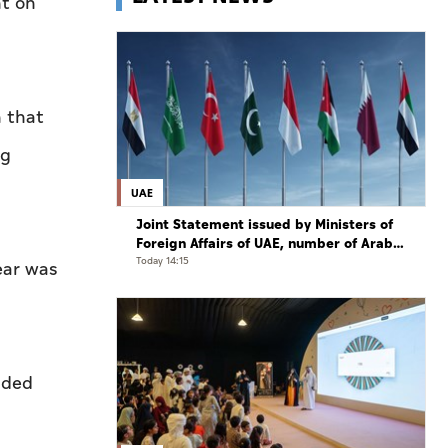
ht on
n that
ng
UAE
Joint Statement issued by Ministers of
Foreign Affairs of UAE, number of Arab
and Islamic countries on ongoing Israeli
Today 14:15
ear was
violations in Gaza Strip
aded