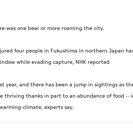
here was one bear or more roaming the city.
injured four people in Fukushima in northern Japan ha
window while evading capture, NHK reported
ast year, and there has been a jump in sightings as th
 thriving thanks in part to an abundance of food -- 
 warming climate, experts say.