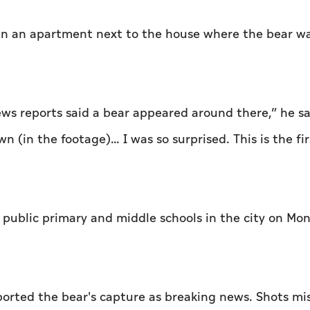
s in an apartment next to the house where the bear w
ews reports said a bear appeared around there,” he sa
in the footage)... I was so surprised. This is the fir
4 public primary and middle schools in the city on M
orted the bear's capture as breaking news. Shots mi