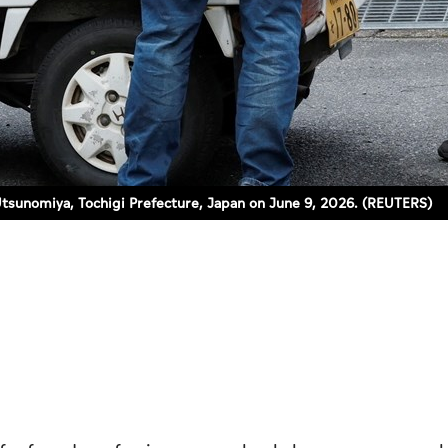
 Utsunomiya, Tochigi Prefecture, Japan on June 9, 2026. (REUTERS)