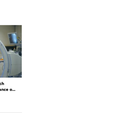
ch
ance of