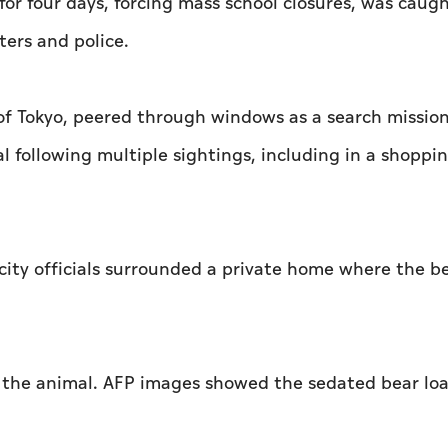
for four days, forcing mass school closures, was caug
ters and police.
h of Tokyo, peered through windows as a search missio
l following multiple sightings, including in a shoppi
 city officials surrounded a private home where the b
ed the animal. AFP images showed the sedated bear lo