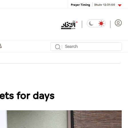
Dhuhr
12:31:00
Prayer Timing
ets for days