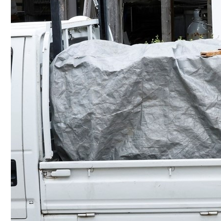
Culture
AI
Video
Infograph
Photo Gallery
Caricature
Newspaper
Prayer Timing
Weather