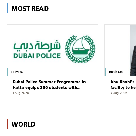
MOST READ
Culture
Business
Dubai Police Summer Programme in
Abu Dhabi’s 
Hatta equips 286 students with
facility to h
leadership and life skills
resort
1 Aug 2026
4 Aug 2026
WORLD