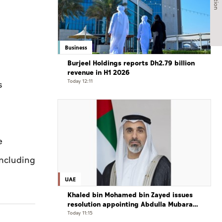
Business
Burjeel Holdings reports Dh2.79 billion
revenue in H1 2026
Today 12:11
s
e
including
UAE
Khaled bin Mohamed bin Zayed issues
resolution appointing Abdulla Mubarak
Al Mheiri as Chairman of Abu Dhabi
Today 11:15