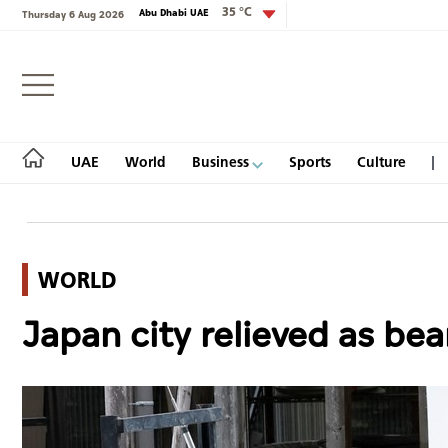
35 °C
Abu Dhabi UAE
Thursday 6 Aug 2026
Login
UAE
World
Business
Sports
Culture
WORLD
UAE
Japan city relieved as bea
World
Business
Sports