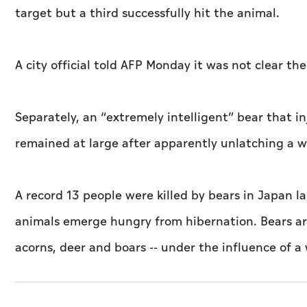
target but a third successfully hit the animal.
A city official told AFP Monday it was not clear t
Separately, an “extremely intelligent” bear that 
remained at large after apparently unlatching a 
A record 13 people were killed by bears in Japan l
animals emerge hungry from hibernation. Bears are
acorns, deer and boars -- under the influence of a