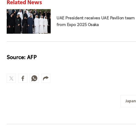
Related News
UAE President receives UAE Pavilion team
from Expo 2025 Osaka
Source: AFP
Japan