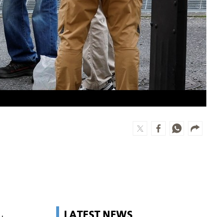
LATEST NEWS