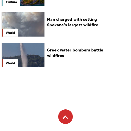
Greek water bombers battle
wildfires
World
Subscribe to newsletter