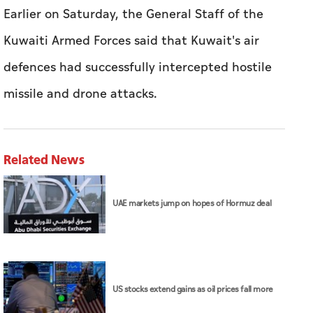
Related News
UAE markets jump on hopes of Hormuz deal
US stocks extend gains as oil prices fall more