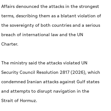
Charter.
The ministry said the attacks violated UN
Security Council Resolution 2817 (2026), which
condemned Iranian attacks against Gulf states
and attempts to disrupt navigation in the
Strait of Hormuz.
It added that security and stability cannot be
achieved through missiles, drones or threats to
international shipping, calling on Iran to