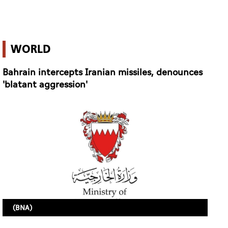
'blatant aggression'
(BNA)
6 June 2026 11:21
MANAMA (AGENCIES)