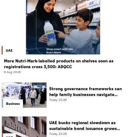
UAE
More Nutri-Mark-labelled products on shelves soon as
registrations cross 3,500: ADQCC
6 Aug 2026
Strong governance frameworks can
help family businesses navigate
transition: Experts
Today 23:46
Business
UAE bucks regional slowdown as
sustainable bond issuance grows
30%
Today 23:28