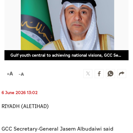
Culture
AI
Video
Infograph
Gulf youth central to achieving national visions, GCC Secretary-General says
Photo Gallery
Caricature
Newspaper
6 June 2026 13:02
RIYADH (ALETIHAD)
Prayer Timing
Weather
GCC Secretary-General Jasem Albudaiwi said