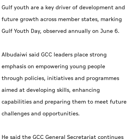
Gulf youth are a key driver of development and
future growth across member states, marking
Gulf Youth Day, observed annually on June 6.
Albudaiwi said GCC leaders place strong
emphasis on empowering young people
through policies, initiatives and programmes
aimed at developing skills, enhancing
capabilities and preparing them to meet future
challenges and opportunities.
He said the GCC General Secretariat continues