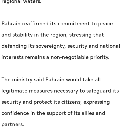
defending its sovereignty, security and national
interests remains a non-negotiable priority.
The ministry said Bahrain would take all
legitimate measures necessary to safeguard its
security and protect its citizens, expressing
confidence in the support of its allies and
partners.
The General Command of the Bahrain Defence
Force confirmed that the air defence systems
succeeded in intercepting and destroying