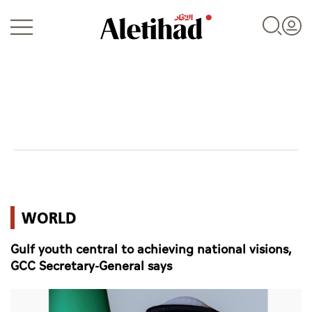
Login
UAE
WORLD
World
Gulf youth central to achieving national visions,
Business
GCC Secretary-General says
Sports