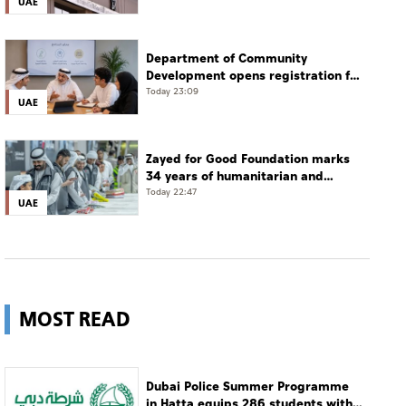
UAE
Department of Community
Development opens registration for
Qudwati programme
Today 23:09
UAE
Zayed for Good Foundation marks
34 years of humanitarian and
development work
Today 22:47
UAE
MOST READ
Dubai Police Summer Programme
in Hatta equips 286 students with