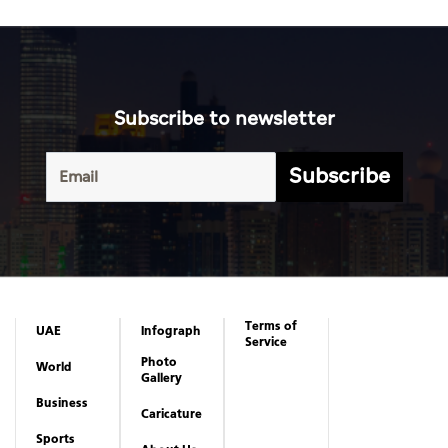
Subscribe
Terms of
UAE
Infograph
Service
Photo
World
Gallery
Business
Caricature
Sports
About Us
Culture
Privacy
Policy