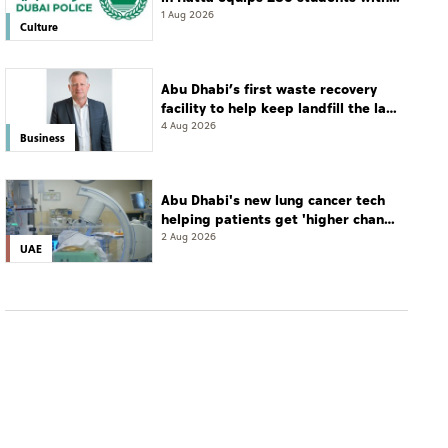
leadership and life skills
1 Aug 2026
Culture
Abu Dhabi’s first waste recovery
facility to help keep landfill the last
resort
4 Aug 2026
Business
Abu Dhabi's new lung cancer tech
helping patients get 'higher chance
of complete cure'
2 Aug 2026
UAE
WORLD
Bahrain intercepts Iranian missiles, denounces