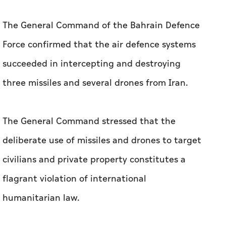
three missiles and several drones from Iran.
The General Command stressed that the
deliberate use of missiles and drones to target
civilians and private property constitutes a
flagrant violation of international
humanitarian law.
Earlier on Saturday, the General Staff of the
Kuwaiti Armed Forces said that Kuwait's air
defences had successfully intercepted hostile
missile and drone attacks.