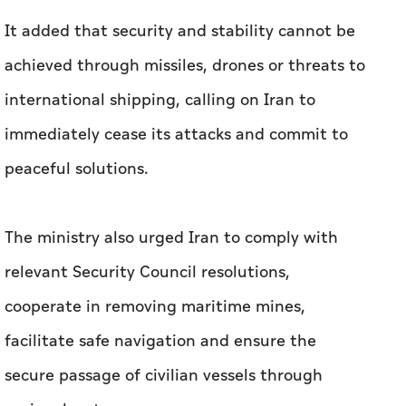
immediately cease its attacks and commit to
peaceful solutions.
The ministry also urged Iran to comply with
relevant Security Council resolutions,
cooperate in removing maritime mines,
facilitate safe navigation and ensure the
secure passage of civilian vessels through
regional waters.
Bahrain reaffirmed its commitment to peace
and stability in the region, stressing that