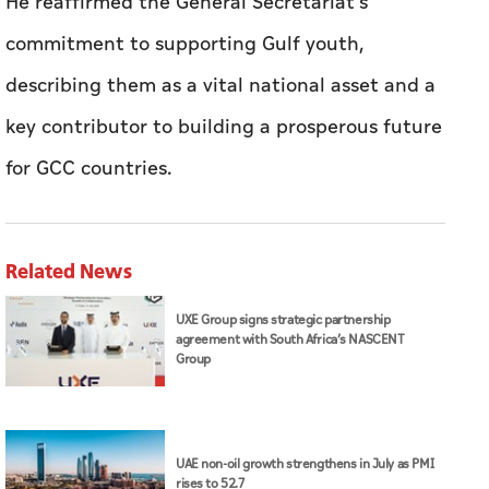
He reaffirmed the General Secretariat's
commitment to supporting Gulf youth,
describing them as a vital national asset and a
key contributor to building a prosperous future
for GCC countries.
Related News
UXE Group signs strategic partnership
agreement with South Africa’s NASCENT
Group
UAE non-oil growth strengthens in July as PMI
rises to 52.7