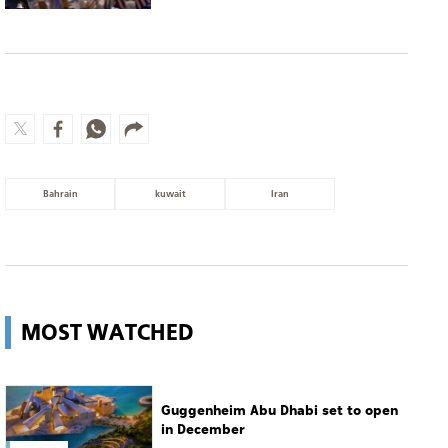
Bahrain
kuwait
Iran
MOST WATCHED
Guggenheim Abu Dhabi set to open
in December
Culture
Man charged with setting
Spokane's largest wildfire
World