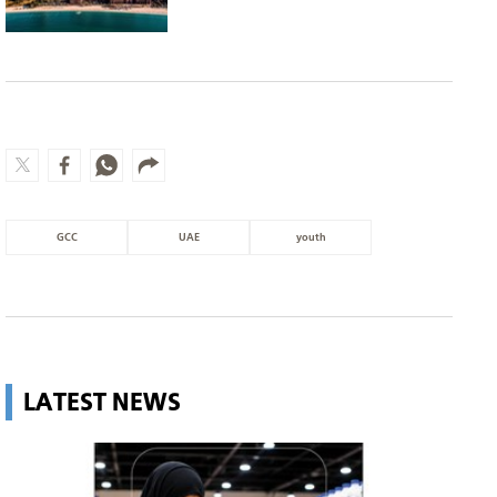
GCC
UAE
youth
LATEST NEWS