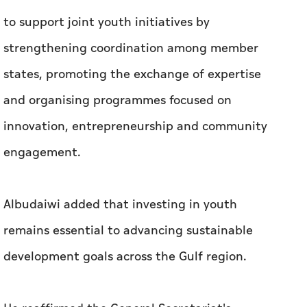
to support joint youth initiatives by
strengthening coordination among member
states, promoting the exchange of expertise
and organising programmes focused on
innovation, entrepreneurship and community
engagement.
Albudaiwi added that investing in youth
remains essential to advancing sustainable
development goals across the Gulf region.