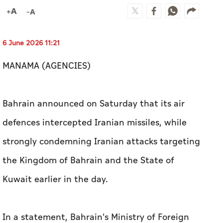
Bahrain announced on Saturday that its air
defences intercepted Iranian missiles, while
strongly condemning Iranian attacks targeting
the Kingdom of Bahrain and the State of
Kuwait earlier in the day.
In a statement, Bahrain's Ministry of Foreign
Affairs denounced the attacks in the strongest
terms, describing them as a blatant violation of
the sovereignty of both countries and a serious
breach of international law and the UN