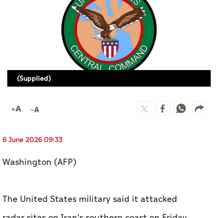
Culture
AI
Video
(Supplied)
Infograph
Photo Gallery
Caricature
Newspaper
6 June 2026 09:33
Washington (AFP)
Prayer Timing
The United States military said it attacked
Weather
radar sites on Iran's southern coast on Friday.