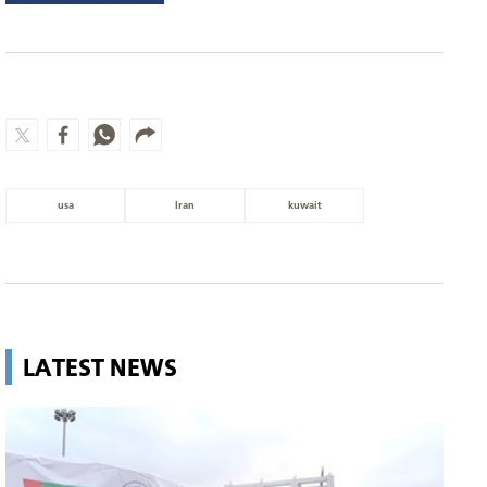
usa
Iran
kuwait
LATEST NEWS