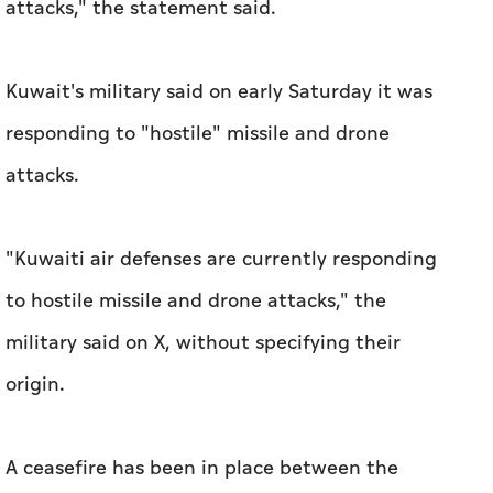
attacks," the statement said.
Kuwait's military said on early Saturday it was
responding to "hostile" missile and drone
attacks.
"Kuwaiti air defenses are currently responding
to hostile missile and drone attacks," the
military said on X, without specifying their
origin.
A ceasefire has been in place between the