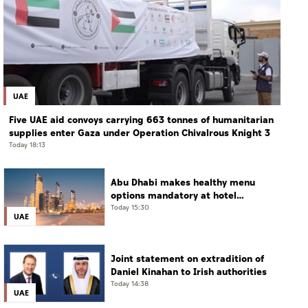
UAE
Five UAE aid convoys carrying 663 tonnes of humanitarian
supplies enter Gaza under Operation Chivalrous Knight 3
Today 18:13
Abu Dhabi makes healthy menu
options mandatory at hotel
restaurants
Today 15:30
UAE
Joint statement on extradition of
Daniel Kinahan to Irish authorities
Today 14:38
UAE