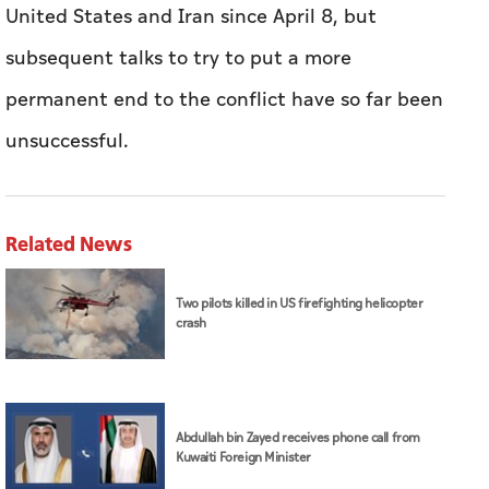
United States and Iran since April 8, but
subsequent talks to try to put a more
permanent end to the conflict have so far been
unsuccessful.
Related News
Two pilots killed in US firefighting helicopter
crash
Abdullah bin Zayed receives phone call from
Kuwaiti Foreign Minister