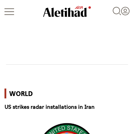
Login
UAE
WORLD
World
US strikes radar installations in Iran
Business
Sports