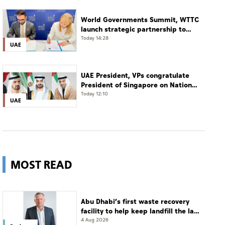
World Governments Summit, WTTC
launch strategic partnership to
advance global dialogue, shape
Today 14:28
UAE
future of travel and tourism
UAE President, VPs congratulate
President of Singapore on National
Day
Today 12:10
UAE
MOST READ
Abu Dhabi’s first waste recovery
facility to help keep landfill the last
resort
4 Aug 2026