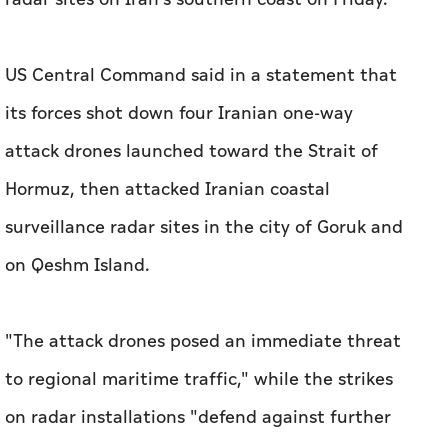
US Central Command said in a statement that
its forces shot down four Iranian one-way
attack drones launched toward the Strait of
Hormuz, then attacked Iranian coastal
surveillance radar sites in the city of Goruk and
on Qeshm Island.
"The attack drones posed an immediate threat
to regional maritime traffic," while the strikes
on radar installations "defend against further