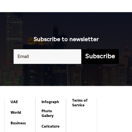
Subscribe to newsletter
Subscribe
Terms of
UAE
Infograph
Service
Photo
World
Gallery
Business
Caricature