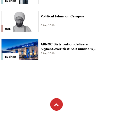
Business
Political Islam on Campus
6 Aug 2026
UAE
ADNOC Distribution delivers
highest-ever first-half numbers,
eyes international expansion
5 Aug 2026
Business