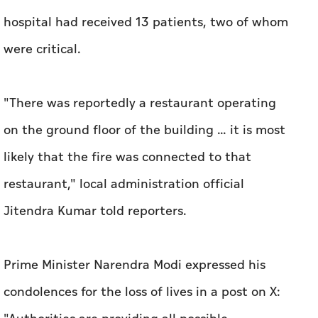
hospital had received 13 patients, two of whom
were ​critical.
"There was reportedly a restaurant operating
on the ground floor of the building ... it is most
likely that the fire was connected to that
restaurant," local administration official
Jitendra Kumar told reporters.
Prime Minister Narendra Modi expressed his
condolences for the loss of lives in a post on X: