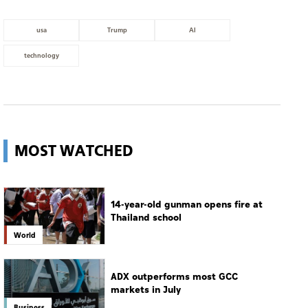
usa
Trump
AI
technology
MOST WATCHED
14-year-old gunman opens fire at
Thailand school
World
ADX outperforms most GCC
markets in July
Business