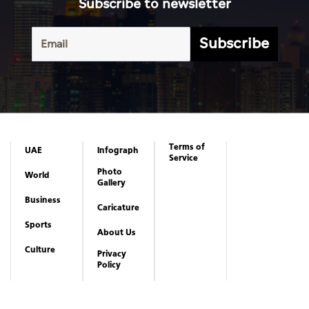
Subscribe to newsletter
Subscribe
Terms of
UAE
Infograph
Service
Photo
World
Gallery
Business
Caricature
Sports
About Us
Culture
Privacy
Policy