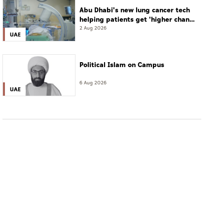
Abu Dhabi's new lung cancer tech
helping patients get 'higher chance
of complete cure'
2 Aug 2026
UAE
Political Islam on Campus
6 Aug 2026
UAE