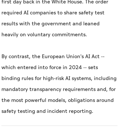
first day back in the White House. The order
required AI companies to share safety test
results with the government and leaned
heavily on voluntary commitments.
By contrast, the European Union's AI Act --
which entered into force in 2024 -- sets
binding rules for high-risk AI systems, including
mandatory transparency requirements and, for
the most powerful models, obligations around
safety testing and incident reporting.