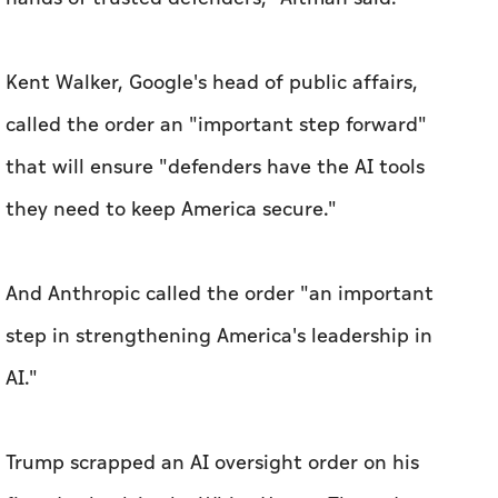
Kent Walker, Google's head of public affairs,
called the order an "important step forward"
that will ensure "defenders have the AI tools
they need to keep America secure."
And Anthropic called the order "an important
step in strengthening America's leadership in
AI."
Trump scrapped an AI oversight order on his