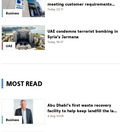
meeting customer requirements
despite exceptional challenges
Today 22:11
Business
UAE condemns terrorist bombing in
Syria’s Jarmana
Today 19:27
UAE
MOST READ
Abu Dhabi’s first waste recovery
facility to help keep landfill the last
resort
4 Aug 2026
Business