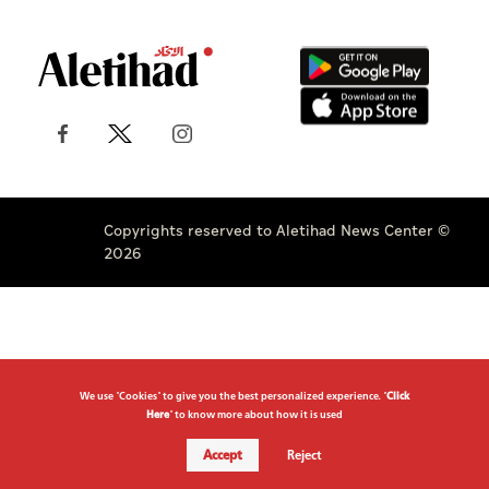
Copyrights reserved to Aletihad News Center ©
2026
We use "Cookies" to give you the best personalized experience. "
Click
Here
" to know more about how it is used
Accept
Reject