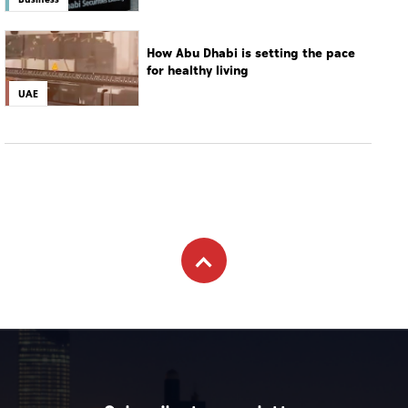
How Abu Dhabi is setting the pace
for healthy living
UAE