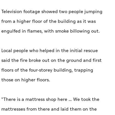
Television footage showed two people jumping
from a higher floor of the building as it was
engulfed in flames, with ‌smoke billowing out.
Local people who helped in the initial rescue
said ‌the fire broke out on the ground and first
floors of the four-storey building, trapping
those on higher floors.
"There is a mattress shop here ... We took the ​
mattresses from there and laid them on the