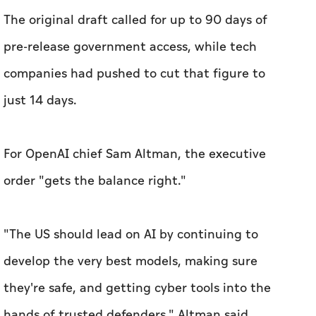
The original draft called for up to 90 days of
pre-release government access, while tech
companies had pushed to cut that figure to
just 14 days.
For OpenAI chief Sam Altman, the executive
order "gets the balance right."
"The US should lead on AI by continuing to
develop the very best models, making sure
they're safe, and getting cyber tools into the
hands of trusted defenders," Altman said.