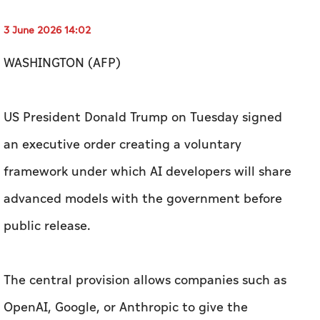
3 June 2026 14:02
WASHINGTON (AFP)
US President Donald Trump on Tuesday signed
an executive order creating a voluntary
framework under which AI developers will share
advanced models with the government before
public release.
The central provision allows companies such as
OpenAI, Google, or Anthropic to give the