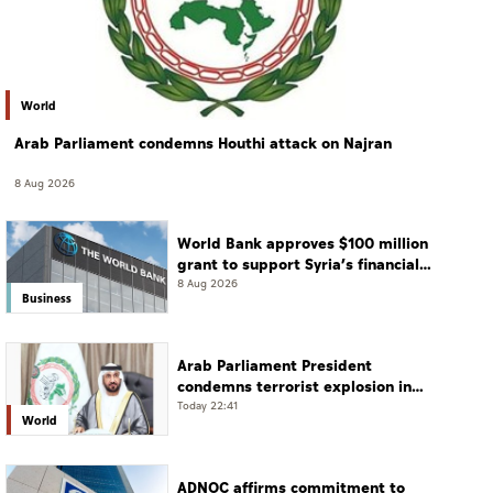
World
Arab Parliament condemns Houthi attack on Najran
8 Aug 2026
World Bank approves $100 million
grant to support Syria’s financial
sector modernisation
8 Aug 2026
Business
Arab Parliament President
condemns terrorist explosion in
Damascus countryside
Today 22:41
World
ADNOC affirms commitment to