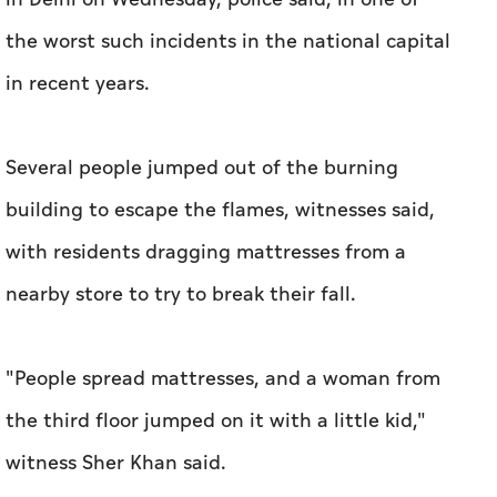
the worst such ⁠incidents in the national capital
in recent years.
Several people jumped out of the ​burning
building to escape the flames, witnesses said,
with residents dragging mattresses from ​a
nearby ‌store to try to break their ⁠fall.
"People spread ​mattresses, and a woman from
the third floor jumped on it with a little kid,"
witness Sher Khan said.