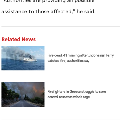
"Authorities are ​providing all possible
assistance to those affected," he said.
Related News
Five dead, 41 missing after Indonesian ferry
catches fire, authorities say
Firefighters in Greece struggle to save
coastal resort as winds rage