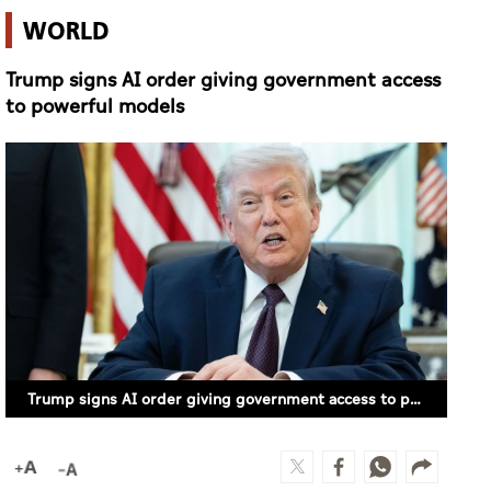
WORLD
Trump signs AI order giving government access
to powerful models
Trump signs AI order giving government access to powerful models (FILE PHOTO)