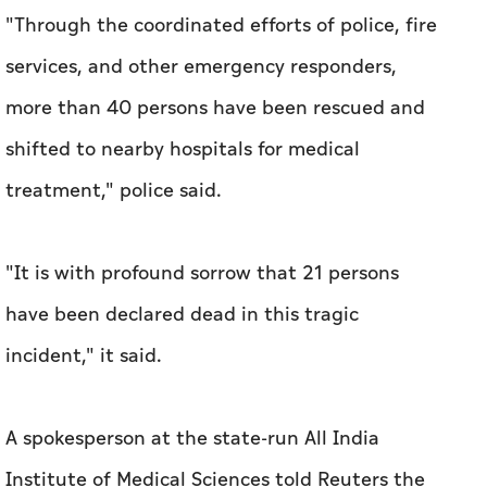
"Through the coordinated efforts of police, fire
services, and other emergency responders,
more than 40 persons have ​been rescued and
shifted to nearby ‌hospitals ⁠for medical
treatment," police ‌said.
"It is with profound sorrow that 21 ‌persons
have been declared dead in this tragic
incident," it said.
A spokesperson at the state-run All India
Institute of Medical ⁠Sciences told Reuters the