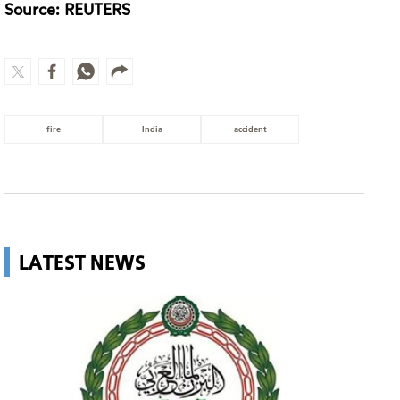
Source: REUTERS
fire
India
accident
LATEST NEWS