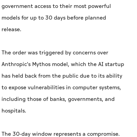
government access to their most powerful
models for up to 30 days before planned
release.
The order was triggered by concerns over
Anthropic's Mythos model, which the AI startup
has held back from the public due to its ability
to expose vulnerabilities in computer systems,
including those of banks, governments, and
hospitals.
The 30-day window represents a compromise.