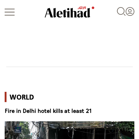
Login
UAE
WORLD
World
Fire in Delhi hotel kills at least 21
Business
Sports