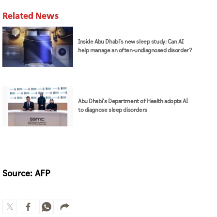
Related News
Inside Abu Dhabi’s new sleep study: Can AI
help manage an often-undiagnosed disorder?
Abu Dhabi's Department of Health adopts AI
to diagnose sleep disorders
Source: AFP