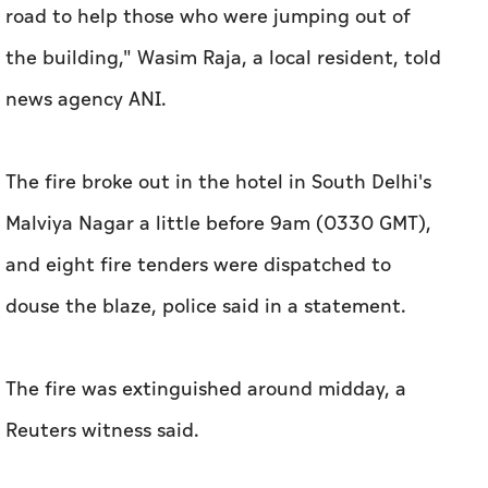
road to help those who were jumping out of
the building," Wasim Raja, a local resident, told
news agency ANI.
The fire broke out in the hotel in South Delhi's
Malviya Nagar a little before 9am (0330 GMT),
and eight fire tenders were ​dispatched to
douse the blaze, police said in a statement.
The fire was extinguished around midday, a
Reuters witness said.