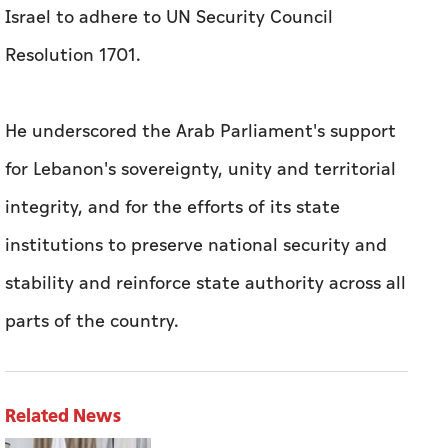
Israel to adhere to UN Security Council
Resolution 1701.
He underscored the Arab Parliament's support
for Lebanon's sovereignty, unity and territorial
integrity, and for the efforts of its state
institutions to preserve national security and
stability and reinforce state authority across all
parts of the country.
Related News