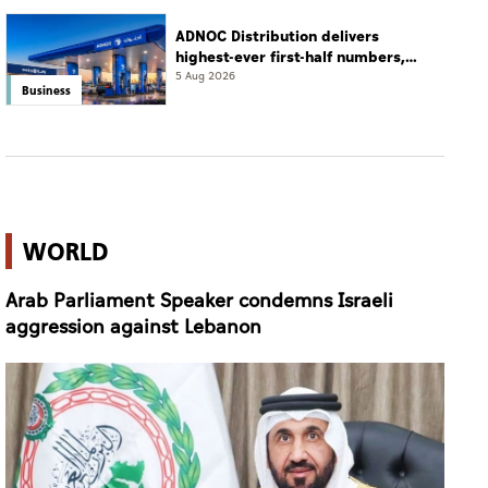
ADNOC Distribution delivers
highest-ever first-half numbers,
eyes international expansion
5 Aug 2026
Business
WORLD
Arab Parliament Speaker condemns Israeli
aggression against Lebanon