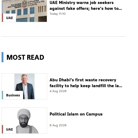
UAE Ministry warns job seekers
against fake offers; here's how to
verify
Today 11:10
UAE
MOST READ
Abu Dhabi’s first waste recovery
facility to help keep landfill the last
resort
4 Aug 2026
Business
Political Islam on Campus
6 Aug 2026
UAE