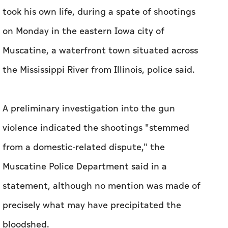
took his own ​life, during a spate of shootings
on Monday in the eastern Iowa city of
Muscatine, a waterfront town situated across
the Mississippi River ⁠from Illinois, police said.
A preliminary investigation into the gun
violence ​indicated the shootings "stemmed
from a domestic-related dispute," the
Muscatine Police ​Department ‌said in a
statement, although ⁠no mention ​was made of
precisely what may have precipitated the
bloodshed.