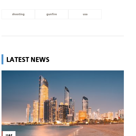
shooting
gunfire
usa
LATEST NEWS
UAE