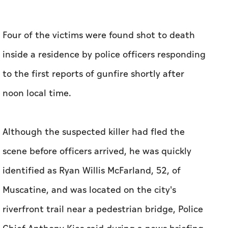
Four of the victims were found shot to death
inside a residence by police officers responding
to the first ‌reports of gunfire shortly after
noon local time.
Although ‌the suspected killer had fled the
scene before officers arrived, he was quickly
identified as Ryan Willis McFarland, 52, of ​
Muscatine, and was located on the city's
riverfront trail near a pedestrian bridge, Police