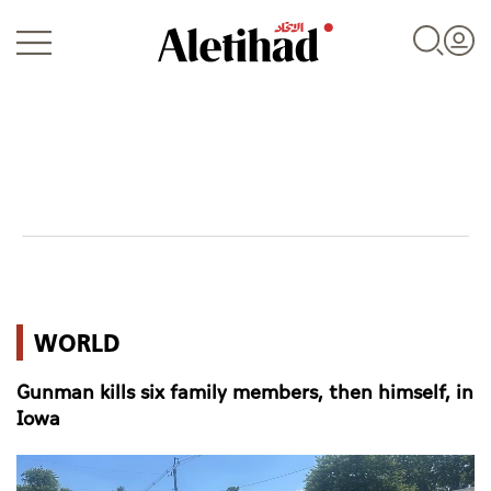
Login
UAE
WORLD
World
Gunman kills six family members, then himself, in
Business
Iowa
Sports