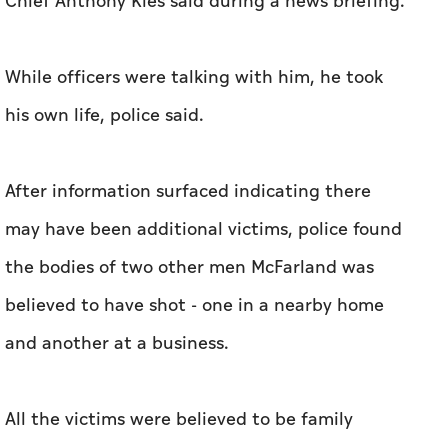
Chief Anthony Kies said during a news briefing.
While officers were talking with him, he took
his own life, police said.
After information ‌surfaced indicating there
may have ​been additional victims, police found
the bodies of two other men McFarland was
believed to have shot - one in a nearby home
and another at a ​business.
All the victims were ‌believed ⁠to be ‌family