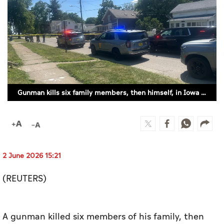
Culture
AI
Video
Infograph
Gunman kills six family members, then himself, in Iowa (ILLUSTRATIVE IMAGE)
Photo Gallery
Caricature
Newspaper
2 June 2026 15:21
(REUTERS)
Prayer Timing
Weather
A gunman killed six members of his family, then