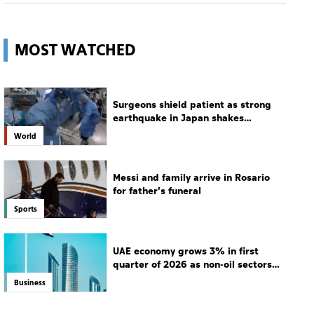
MOST WATCHED
Surgeons shield patient as strong
earthquake in Japan shakes
hospital
World
Messi and family arrive in Rosario
for father's funeral
Sports
UAE economy grows 3% in first
quarter of 2026 as non-oil sectors
drive growth
Business