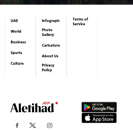
Terms of
UAE
Infograph
Service
Photo
World
Gallery
Business
Caricature
Sports
About Us
Culture
Privacy
Policy