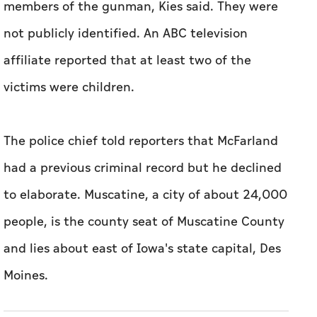
members of the gunman, Kies ‌said. They were
not publicly identified. An ABC television
affiliate reported that at least ⁠two of the
victims were children.
The police chief told ​reporters that McFarland
had a previous criminal record but he declined
to elaborate. Muscatine, a city of about 24,000
people, is the county seat of Muscatine County
and lies about east of Iowa's state capital, ​Des
Moines.