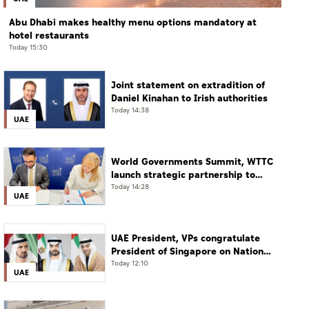
Abu Dhabi makes healthy menu options mandatory at
hotel restaurants
Today 15:30
Joint statement on extradition of
Daniel Kinahan to Irish authorities
Today 14:38
UAE
World Governments Summit, WTTC
launch strategic partnership to
advance global dialogue, shape
Today 14:28
UAE
future of travel and tourism
UAE President, VPs congratulate
President of Singapore on National
Day
Today 12:10
UAE