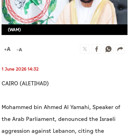
(WAM)
1 June 2026 14:32
CAIRO (ALETIHAD)
Mohammed bin Ahmed Al Yamahi, Speaker of
the Arab Parliament, denounced the Israeli
aggression against Lebanon, citing the