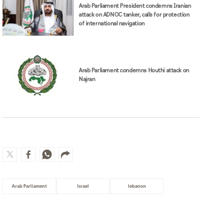
Arab Parliament President condemns Iranian
attack on ADNOC tanker, calls for protection
of international navigation
Arab Parliament condemns Houthi attack on
Najran
Arab Parliament
Israel
lebanon