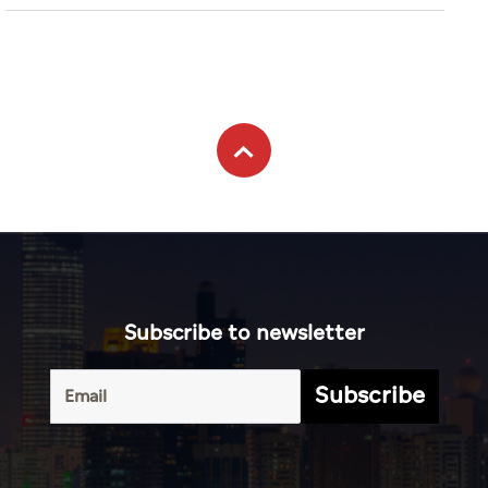
Subscribe to newsletter
Subscribe