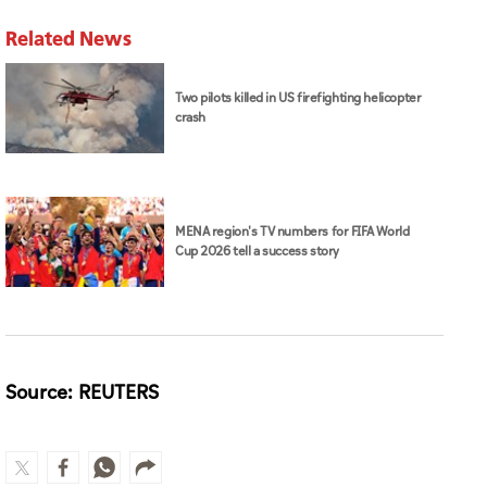
Related News
Two pilots killed in US firefighting helicopter
crash
MENA region's TV numbers for FIFA World
Cup 2026 tell a success story
Source: REUTERS