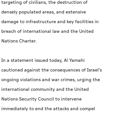
targeting of civilians, the destruction of
densely populated areas, and extensive
damage to infrastructure and key facilities in
breach of international law and the United
Nations Charter.
In a statement issued today, Al Yamahi
cautioned against the consequences of Israel's
ongoing violations and war crimes, urging the
international community and the United
Nations Security Council to intervene
immediately to end the attacks and compel