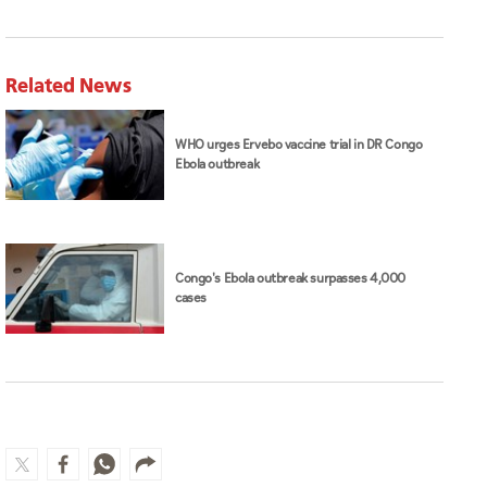
Related News
WHO urges Ervebo vaccine trial in DR Congo
Ebola outbreak
Congo's Ebola outbreak surpasses 4,000
cases