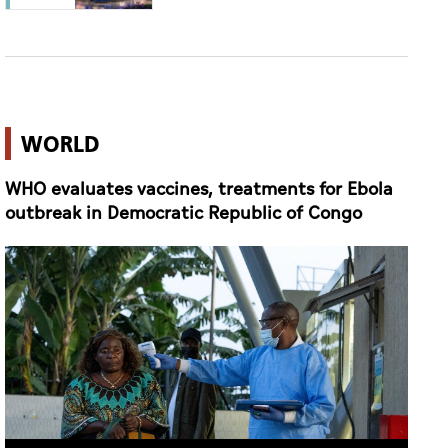
WORLD
WHO evaluates vaccines, treatments for Ebola
outbreak in Democratic Republic of Congo