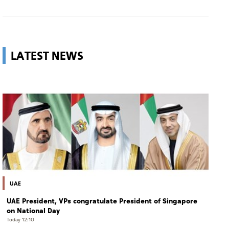
LATEST NEWS
UAE
UAE President, VPs congratulate President of Singapore
on National Day
Today 12:10