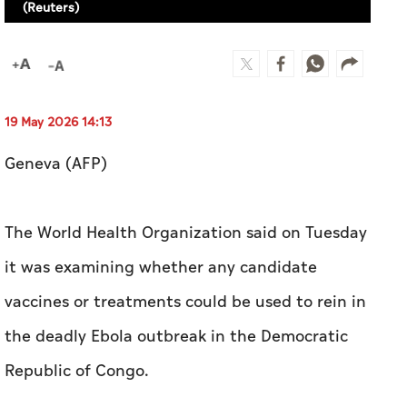
(Reuters)
19 May 2026 14:13
Geneva (AFP)
The World Health Organization said on Tuesday
it was examining whether any candidate
vaccines or treatments could be used to rein in
the deadly Ebola outbreak in the Democratic
Republic of Congo.