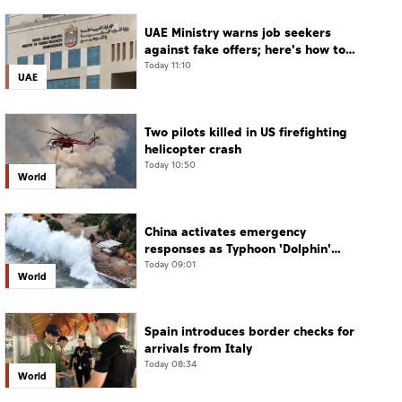
UAE Ministry warns job seekers
against fake offers; here's how to
verify
Today 11:10
UAE
Two pilots killed in US firefighting
helicopter crash
Today 10:50
World
China activates emergency
responses as Typhoon 'Dolphin'
approaches
Today 09:01
World
Spain introduces border checks for
arrivals from Italy
Today 08:34
World