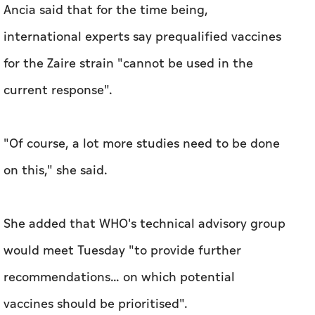
Ancia said that for the time being,
international experts say prequalified vaccines
for the Zaire strain "cannot be used in the
current response".
"Of course, a lot more studies need to be done
on this," she said.
She added that WHO's technical advisory group
would meet Tuesday "to provide further
recommendations... on which potential
vaccines should be prioritised".