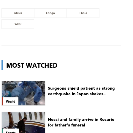
Africa
Congo
Ebola
WHO
MOST WATCHED
Surgeons shield patient as strong
earthquake in Japan shakes
hospital
World
Messi and family arrive in Rosario
for father's funeral
Sports