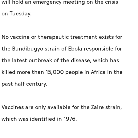
will hold an emergency meeting on the crisis
on Tuesday.
No vaccine or therapeutic treatment exists for
the Bundibugyo strain of Ebola responsible for
the latest outbreak of the disease, which has
killed more than 15,000 people in Africa in the
past half century.
Vaccines are only available for the Zaire strain,
which was identified in 1976.