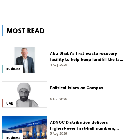
MOST READ
Abu Dhabi’s first waste recovery
facility to help keep landfill the last
resort
4 Aug 2026
Business
Political Islam on Campus
6 Aug 2026
UAE
ADNOC Distribution delivers
highest-ever first-half numbers,
eyes international expansion
5 Aug 2026
Business