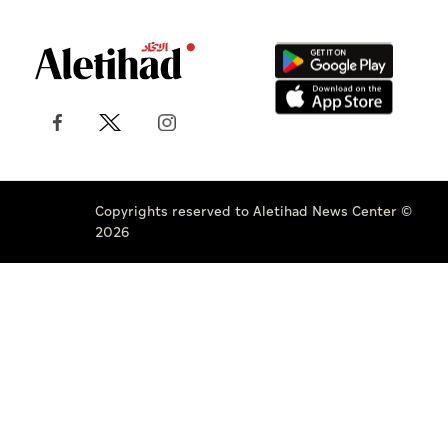
Copyrights reserved to Aletihad News Center ©
2026