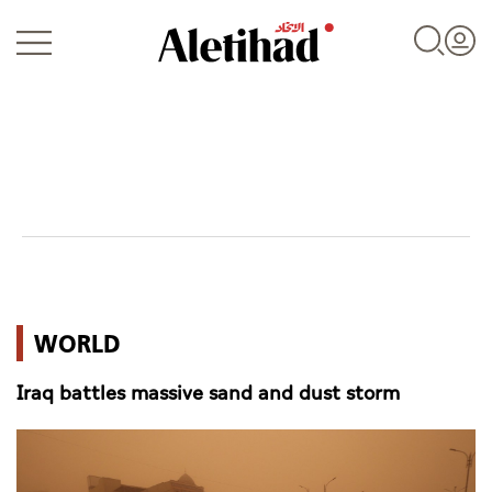
Login
UAE
WORLD
World
Iraq battles massive sand and dust storm
Business
Sports