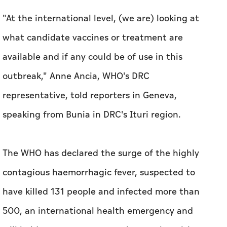
"At the international level, (we are) looking at
what candidate vaccines or treatment are
available and if any could be of use in this
outbreak," Anne Ancia, WHO's DRC
representative, told reporters in Geneva,
speaking from Bunia in DRC's Ituri region.
The WHO has declared the surge of the highly
contagious haemorrhagic fever, suspected to
have killed 131 people and infected more than
500, an international health emergency and