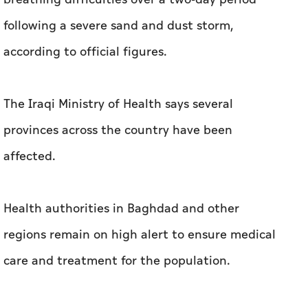
following a severe sand and dust storm,
according to official figures.
The Iraqi Ministry of Health says several
provinces across the country have been
affected.
Health authorities in Baghdad and other
regions remain on high alert to ensure medical
care and treatment for the population.