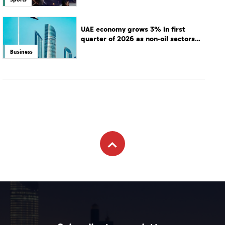
UAE economy grows 3% in first
quarter of 2026 as non-oil sectors
drive growth
Business