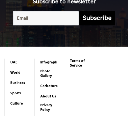
Subscribe to newsletter
Subscribe
Terms of
UAE
Infograph
Service
Photo
World
Gallery
Business
Caricature
Sports
About Us
Culture
Privacy
Policy