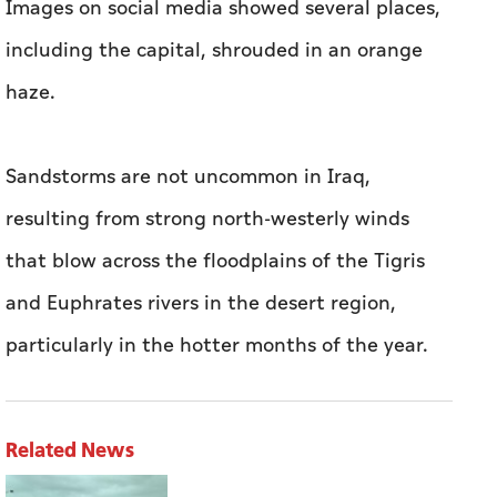
Images on social media showed several places,
including the capital, shrouded in an orange
haze.
Sandstorms are not uncommon in Iraq,
resulting from strong north-westerly winds
that blow across the floodplains of the Tigris
and Euphrates rivers in the desert region,
particularly in the hotter months of the year.
Related News