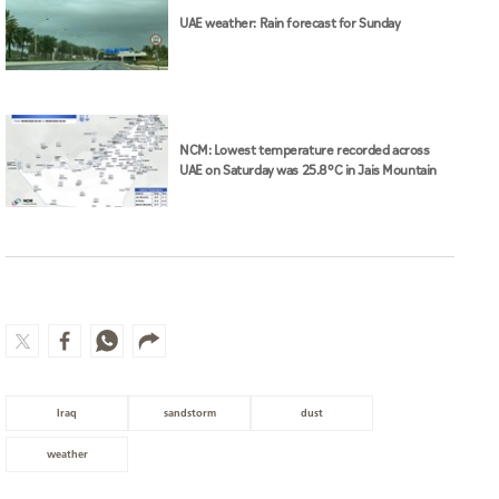
UAE weather: Rain forecast for Sunday
NCM: Lowest temperature recorded across
UAE on Saturday was 25.8°C in Jais Mountain
Iraq
sandstorm
dust
weather