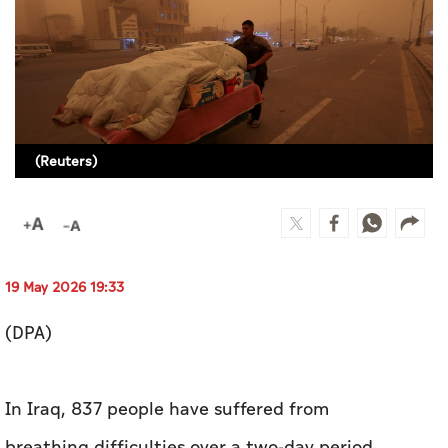
Culture
AI
Video
(Reuters)
Infograph
Photo Gallery
Caricature
Newspaper
19 May 2026 19:33
(DPA)
Prayer Timing
In Iraq, 837 people have suffered from
Weather
breathing difficulties over a two-day period