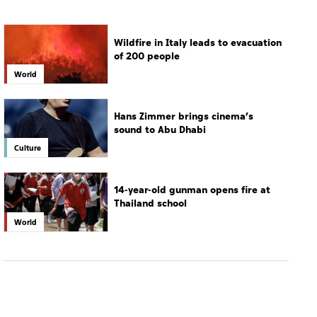
Hans Zimmer brings cinema’s
sound to Abu Dhabi
Culture
14-year-old gunman opens fire at
Thailand school
World