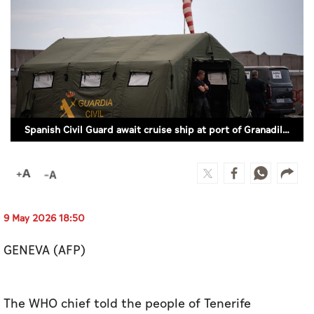
Culture
AI
Video
Infograph
Spanish Civil Guard await cruise ship at port of Granadilla de Abona (Photo by JORGE GUERRERO / AFP)
Photo Gallery
Caricature
Newspaper
9 May 2026 18:50
GENEVA (AFP)
Prayer Timing
Weather
The WHO chief told the people of Tenerife