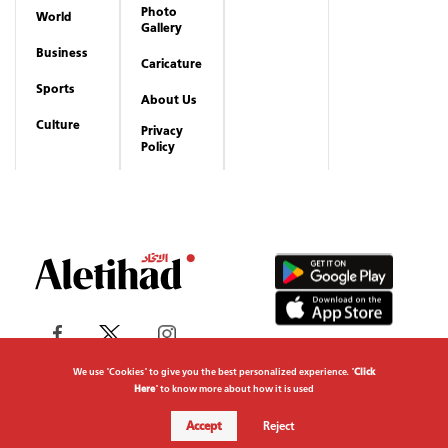
Copyrights reserved to Aletihad News Center ©
2026
We use "Cookies" to give you the best personalized experience. "
Click
Here
" to know more about how it is used
Accept
Reject