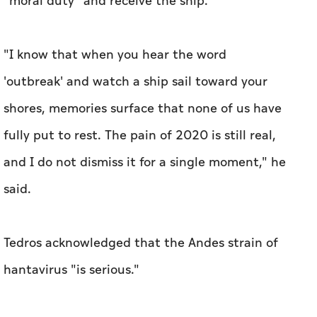
"moral duty" and receive the ship.
"I know that when you hear the word
'outbreak' and watch a ship sail toward your
shores, memories surface that none of us have
fully put to rest. The pain of 2020 is still real,
and I do not dismiss it for a single moment," he
said.
Tedros acknowledged that the Andes strain of
hantavirus "is serious."