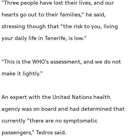
"Three people have lost their lives, and our
hearts go out to their families," he said,
stressing though that "the risk to you, living
your daily life in Tenerife, is low."
"This is the WHO's assessment, and we do not
make it lightly."
An expert with the United Nations health
agency was on board and had determined that
currently "there are no symptomatic
passengers," Tedros said.