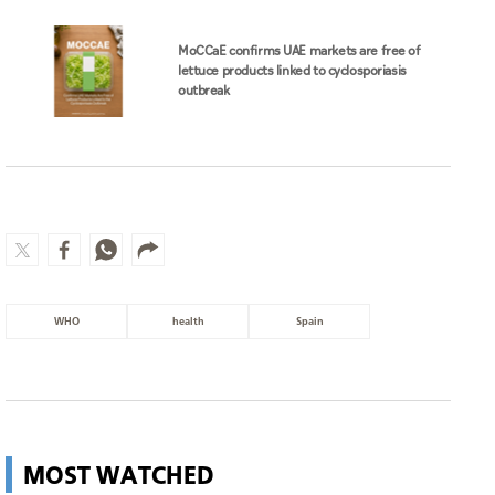
WHO
health
Spain
MOST WATCHED
Wildfire in Italy leads to evacuation
of 200 people
World