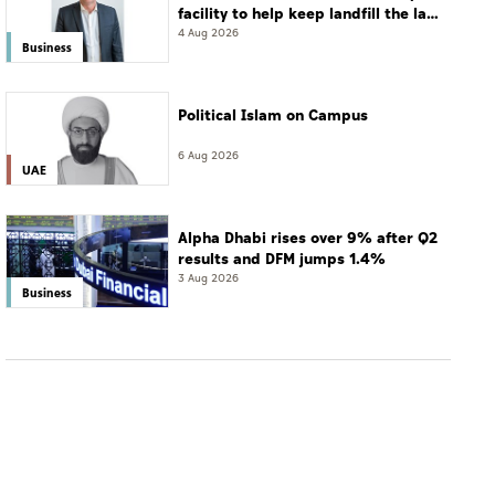
facility to help keep landfill the last
resort
4 Aug 2026
Business
Political Islam on Campus
6 Aug 2026
UAE
Alpha Dhabi rises over 9% after Q2
results and DFM jumps 1.4%
3 Aug 2026
Business
WORLD