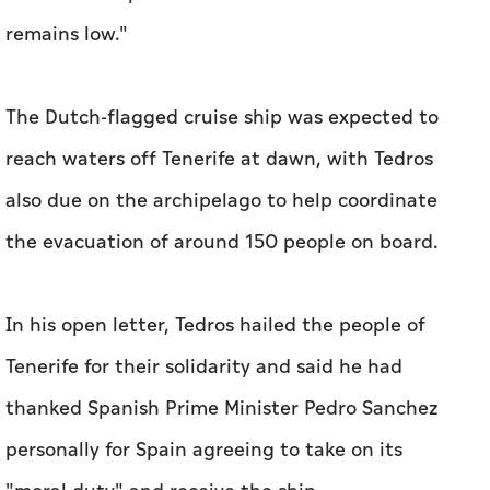
remains low."
The Dutch-flagged cruise ship was expected to
reach waters off Tenerife at dawn, with Tedros
also due on the archipelago to help coordinate
the evacuation of around 150 people on board.
In his open letter, Tedros hailed the people of
Tenerife for their solidarity and said he had
thanked Spanish Prime Minister Pedro Sanchez
personally for Spain agreeing to take on its