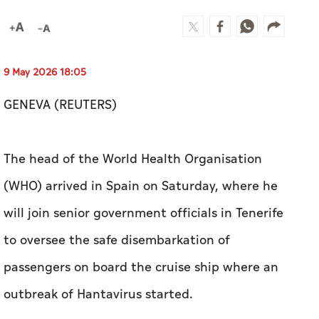
GENEVA (REUTERS)
The ​head of the World Health Organisation
(WHO) arrived in ⁠Spain on Saturday, ​where he ​
will ‌join senior government ⁠officials ​in Tenerife
to oversee the safe disembarkation of
passengers ‌on board the cruise ‌ship where an
outbreak of Hantavirus ​started.
WHO Director General, Tedros Adhanom
Ghebreyesus, said on X that he was ‌in contact ​
with the ship's captain and a WHO colleague