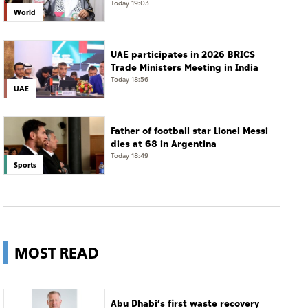
tanker, calls for protection of
Today 19:03
World
international navigation
UAE participates in 2026 BRICS
Trade Ministers Meeting in India
Today 18:56
UAE
Father of football star Lionel Messi
dies at 68 in Argentina
Today 18:49
Sports
MOST READ
Abu Dhabi’s first waste recovery