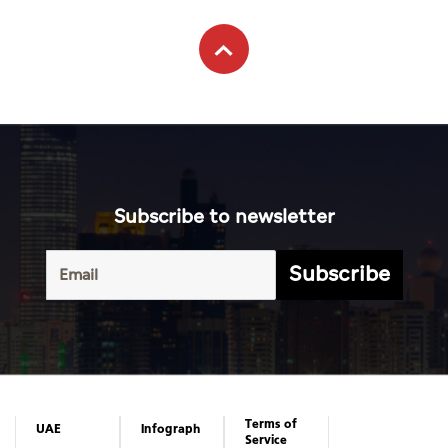
Subscribe to newsletter
Subscribe
Terms of
UAE
Infograph
Service
Photo
World
Gallery
Business
Caricature
Sports
About Us
Culture
Privacy
Policy