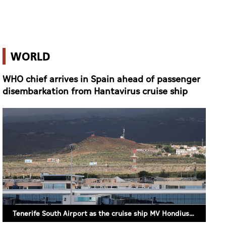
WHO chief arrives in Spain ahead of passenger
disembarkation from Hantavirus cruise ship
Tenerife South Airport as the cruise ship MV Hondius hit by a hantavirus outbreak is expected to arrive (REUTERS/Hannah McKay)
9 May 2026 18:05