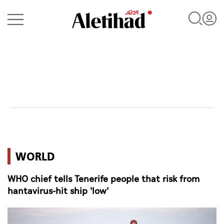
Login
UAE
WORLD
World
WHO chief tells Tenerife people that risk from
Business
hantavirus-hit ship 'low'
Sports