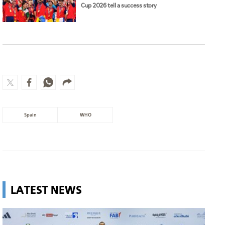
Cup 2026 tell a success story
Spain
WHO
LATEST NEWS