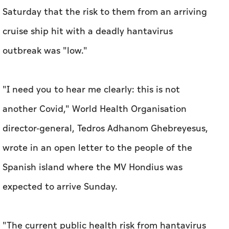
Saturday that the risk to them from an arriving
cruise ship hit with a deadly hantavirus
outbreak was "low."
"I need you to hear me clearly: this is not
another Covid," World Health Organisation
director-general, Tedros Adhanom Ghebreyesus,
wrote in an open letter to the people of the
Spanish island where the MV Hondius was
expected to arrive Sunday.
"The current public health risk from hantavirus