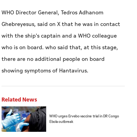
who ​is ‌on ⁠board. ‌who ‌said that, at this ⁠stage,
there are ​no additional people on board
showing symptoms of Hantavirus.
Related News
WHO urges Ervebo vaccine trial in DR Congo
Ebola outbreak
MoCCaE confirms UAE markets are free of
lettuce products linked to cyclosporiasis
outbreak