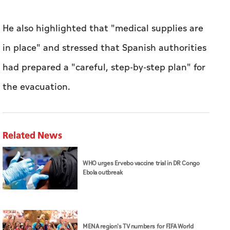
He also highlighted that "medical supplies are
in place" and stressed that Spanish authorities
had prepared a "careful, step-by-step plan" for
the evacuation.
Related News
WHO urges Ervebo vaccine trial in DR Congo
Ebola outbreak
MENA region's TV numbers for FIFA World