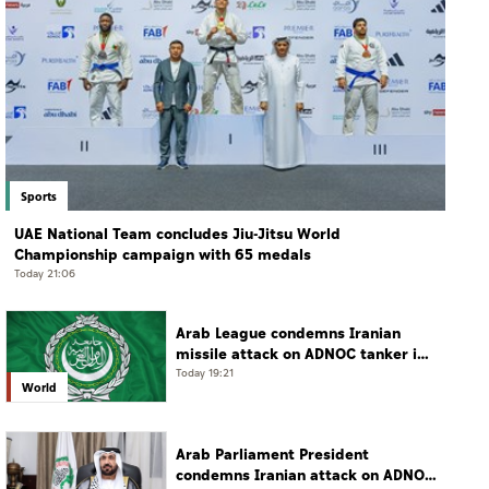
Sports
UAE National Team concludes Jiu-Jitsu World
Championship campaign with 65 medals
Today 21:06
Arab League condemns Iranian
missile attack on ADNOC tanker in
Strait of Hormuz
Today 19:21
World
Arab Parliament President
condemns Iranian attack on ADNOC