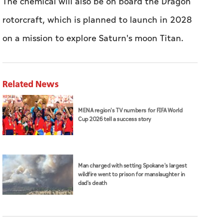
The chemical will also be on board the Dragon
rotorcraft, which is planned to launch in 2028
on a mission to explore Saturn's moon Titan.
Related News
MENA region's TV numbers for FIFA World
Cup 2026 tell a success story
Man charged with setting Spokane's largest
wildfire went to prison for manslaughter in
dad's death