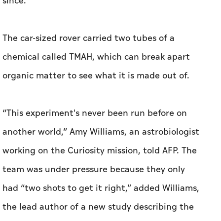
since.
The car-sized rover carried two tubes of a
chemical called TMAH, which can break apart
organic matter to see what it is made out of.
“This experiment's never been run before on
another world,” Amy Williams, an astrobiologist
working on the Curiosity mission, told AFP. The
team was under pressure because they only
had “two shots to get it right,” added Williams,
the lead author of a new study describing the