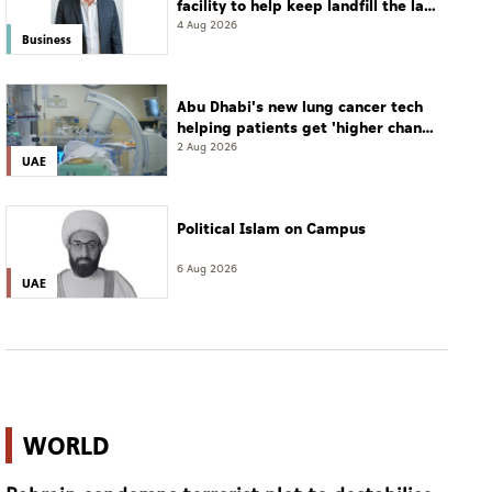
facility to help keep landfill the last
resort
4 Aug 2026
Business
Abu Dhabi's new lung cancer tech
helping patients get 'higher chance
of complete cure'
2 Aug 2026
UAE
Political Islam on Campus
6 Aug 2026
UAE
WORLD