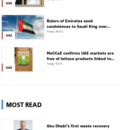
UAE
phone call
Rulers of Emirates send
condolences to Saudi King over
passing of mother of Prince
Today 16:03
UAE
Hamoud bin Saud bin Abdulaziz Al
Saud
MoCCaE confirms UAE markets are
free of lettuce products linked to
cyclosporiasis outbreak
Today 15:15
UAE
MOST READ
Abu Dhabi’s first waste recovery