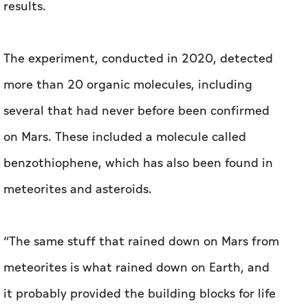
results.
The experiment, conducted in 2020, detected
more than 20 organic molecules, including
several that had never before been confirmed
on Mars. These included a molecule called
benzothiophene, which has also been found in
meteorites and asteroids.
“The same stuff that rained down on Mars from
meteorites is what rained down on Earth, and
it probably provided the building blocks for life