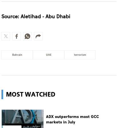
Source: Aletihad - Abu Dhabi
Bahrain
UAE
terrorism
MOST WATCHED
ADX outperforms most GCC
markets in July