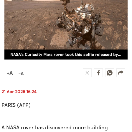
Culture
AI
Video
Infograph
NASA's Curiosity Mars rover took this selfie released by the US space agency on November 12, 2020. (REUTERS)
Photo Gallery
Caricature
Newspaper
21 Apr 2026 16:24
PARIS (AFP)
Prayer Timing
Weather
A NASA rover has discovered more building