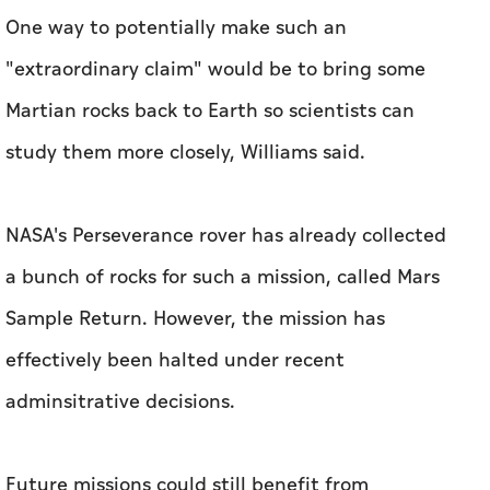
One way to potentially make such an
"extraordinary claim" would be to bring some
Martian rocks back to Earth so scientists can
study them more closely, Williams said.
NASA's Perseverance rover has already collected
a bunch of rocks for such a mission, called Mars
Sample Return. However, the mission has
effectively been halted under recent
adminsitrative decisions.
Future missions could still benefit from