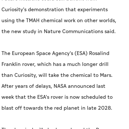
Curiosity's demonstration that experiments
using the TMAH chemical work on other worlds,
the new study in Nature Communications said.
The European Space Agency's (ESA) Rosalind
Franklin rover, which has a much longer drill
than Curiosity, will take the chemical to Mars.
After years of delays, NASA announced last
week that the ESA's rover is now scheduled to
blast off towards the red planet in late 2028.