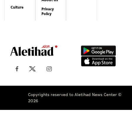
Culture
Privacy
Policy
Copyrights reserved to Aletihad News Center ©
2026