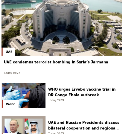
UAE
UAE condemns terrorist bombing in Syria’s Jarmana
Today 19:27
WHO urges Ervebo vaccine trial in
DR Congo Ebola outbreak
Today 19:19
World
UAE and Russian Presidents discuss
bilateral cooperation and regional
and international developments in
Today 16:15