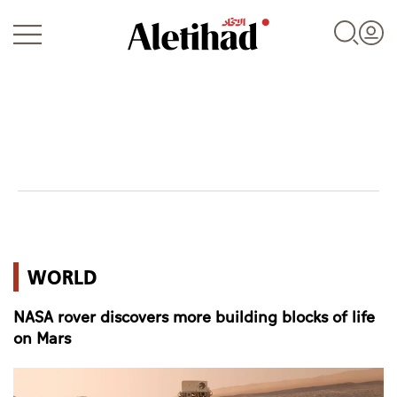
Login
UAE
WORLD
World
NASA rover discovers more building blocks of life
Business
on Mars
Sports