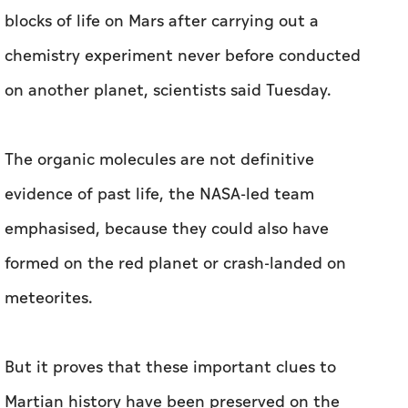
blocks of life on Mars after carrying out a
chemistry experiment never before conducted
on another planet, scientists said Tuesday.
The organic molecules are not definitive
evidence of past life, the NASA-led team
emphasised, because they could also have
formed on the red planet or crash-landed on
meteorites.
But it proves that these important clues to
Martian history have been preserved on the