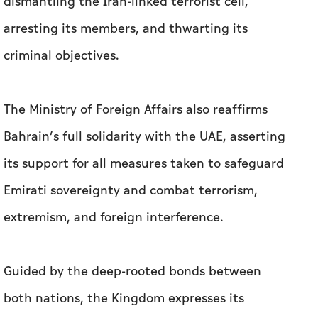
dismantling the Iran-linked terrorist cell,
arresting its members, and thwarting its
criminal objectives.
The Ministry of Foreign Affairs also reaffirms
Bahrain’s full solidarity with the UAE, asserting
its support for all measures taken to safeguard
Emirati sovereignty and combat terrorism,
extremism, and foreign interference.
Guided by the deep-rooted bonds between
both nations, the Kingdom expresses its