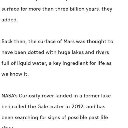
surface for more than three billion years, they
added.
Back then, the surface of Mars was thought to
have been dotted with huge lakes and rivers
full of liquid water, a key ingredient for life as
we know it.
NASA's Curiosity rover landed in a former lake
bed called the Gale crater in 2012, and has
been searching for signs of possible past life