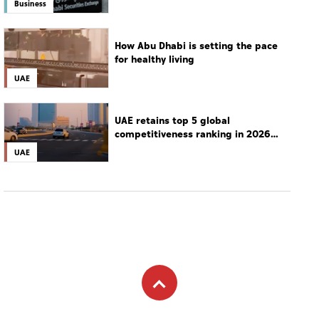
Business
How Abu Dhabi is setting the pace
for healthy living
UAE
UAE retains top 5 global
competitiveness ranking in 2026
IMD index
UAE