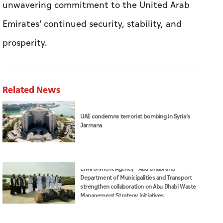
unwavering commitment to the United Arab
Emirates' continued security, stability, and
prosperity.
Related News
UAE condemns terrorist bombing in Syria’s
Jarmana
Environment Agency – Abu Dhabi and
Department of Municipalities and Transport
strengthen collaboration on Abu Dhabi Waste
Management Strategy initiatives