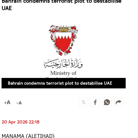
Bahrain condemns terrorist plot to destabilise
UAE
Bahrain condemns terrorist plot to destabilise UAE
20 Apr 2026 22:18
MANAMA (ALETIHAD)