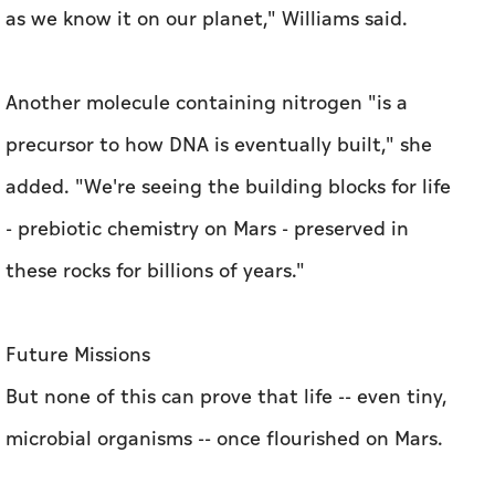
as we know it on our planet," Williams said.
Another molecule containing nitrogen "is a
precursor to how DNA is eventually built," she
added. "We're seeing the building blocks for life
- prebiotic chemistry on Mars - preserved in
these rocks for billions of years."
Future Missions
But none of this can prove that life -- even tiny,
microbial organisms -- once flourished on Mars.