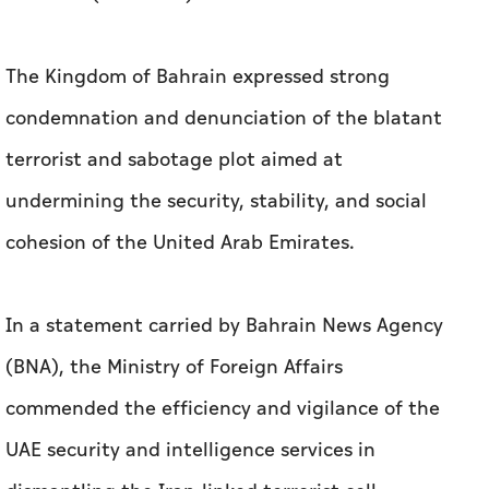
The Kingdom of Bahrain expressed strong
condemnation and denunciation of the blatant
terrorist and sabotage plot aimed at
undermining the security, stability, and social
cohesion of the United Arab Emirates.
In a statement carried by Bahrain News Agency
(BNA), the Ministry of Foreign Affairs
commended the efficiency and vigilance of the
UAE security and intelligence services in