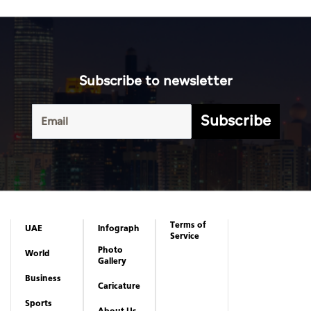
Subscribe to newsletter
Subscribe
Terms of
UAE
Infograph
Service
Photo
World
Gallery
Business
Caricature
Sports
About Us