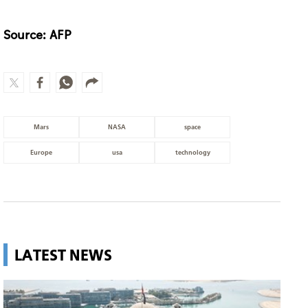
Source: AFP
Mars
NASA
space
Europe
usa
technology
LATEST NEWS