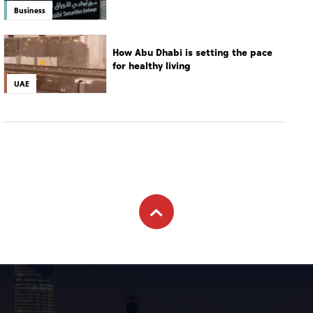
Business
How Abu Dhabi is setting the pace
for healthy living
UAE