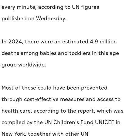
every minute, according to UN figures
published on Wednesday.
In 2024, there were an estimated 4.9 million
deaths among babies and toddlers in this age
group worldwide.
Most of these could have been prevented
through cost-effective measures and access to
health care, according to the report, which was
compiled by the UN Children's Fund UNICEF in
New York, together with other UN