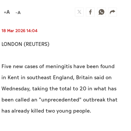
18 Mar 2026 14:04
LONDON (REUTERS)
Five new cases of meningitis have been found
in Kent in southeast England, Britain said on
Wednesday, taking the total to 20 in ​what has
been called an "unprecedented" outbreak that
has already killed two young people.