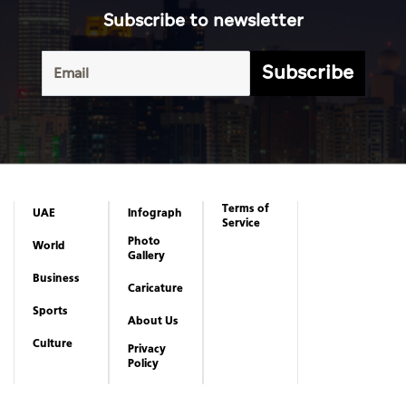
Subscribe to newsletter
Subscribe
Terms of
UAE
Infograph
Service
Photo
World
Gallery
Business
Caricature
Sports
About Us
Culture
Privacy
Policy