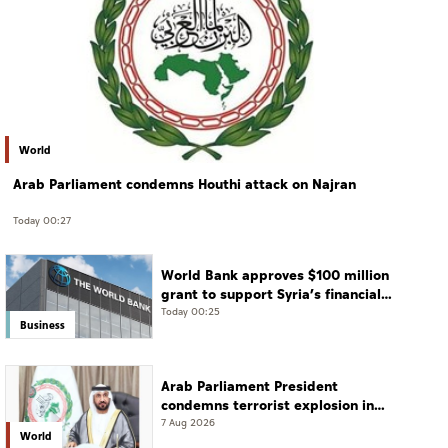
World
Arab Parliament condemns Houthi attack on Najran
Today 00:27
World Bank approves $100 million
grant to support Syria’s financial
sector modernisation
Today 00:25
Business
Arab Parliament President
condemns terrorist explosion in
Damascus countryside
7 Aug 2026
World