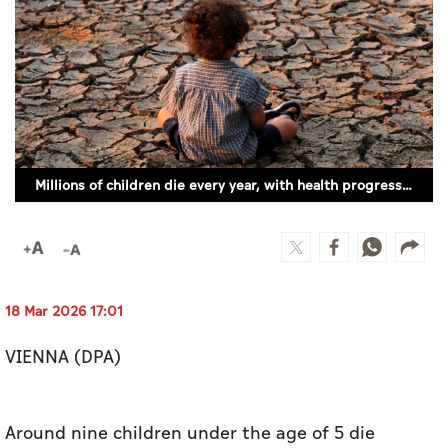
Culture
AI
Video
Infograph
Millions of children die every year, with health progress slowing (ILLUSTRATIVE IMAGE)
Photo Gallery
Caricature
Newspaper
18 Mar 2026 17:01
VIENNA (DPA)
Prayer Timing
Weather
Around nine children under the age of 5 die