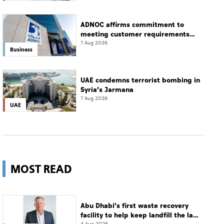
ADNOC affirms commitment to
meeting customer requirements
despite exceptional challenges
7 Aug 2026
Business
UAE condemns terrorist bombing in
Syria’s Jarmana
7 Aug 2026
UAE
MOST READ
Abu Dhabi’s first waste recovery
facility to help keep landfill the last