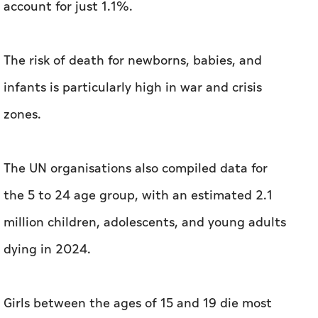
account for just 1.1%.
The risk of death for newborns, babies, and
infants is particularly high in war and crisis
zones.
The UN organisations also compiled data for
the 5 to 24 age group, with an estimated 2.1
million children, adolescents, and young adults
dying in 2024.
Girls between the ages of 15 and 19 die most