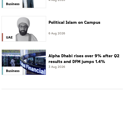
resort
4 Aug 2026
Business
Political Islam on Campus
6 Aug 2026
UAE
Alpha Dhabi rises over 9% after Q2
results and DFM jumps 1.4%
3 Aug 2026
Business