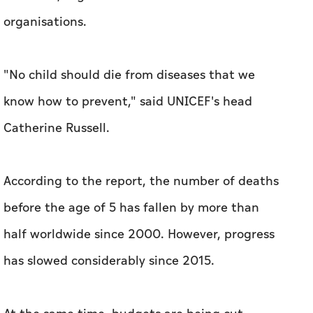
organisations.
"No child should die from diseases that we
know how to prevent," said UNICEF's head
Catherine Russell.
According to the report, the number of deaths
before the age of 5 has fallen by more than
half worldwide since 2000. However, progress
has slowed considerably since 2015.