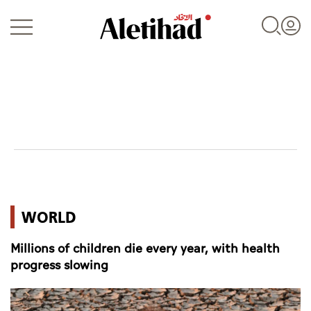
Login
UAE
WORLD
World
Millions of children die every year, with health
Business
progress slowing
Sports