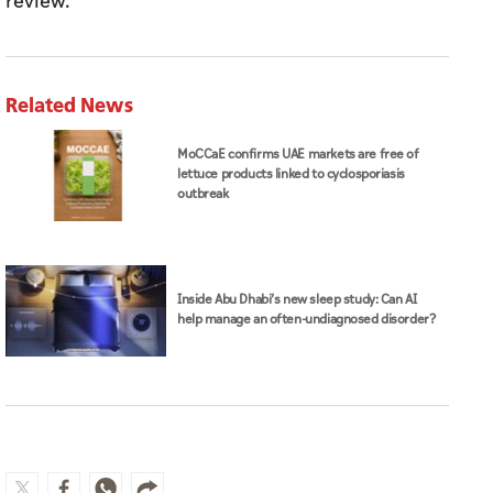
review."
Related News
MoCCaE confirms UAE markets are free of
lettuce products linked to cyclosporiasis
outbreak
Inside Abu Dhabi’s new sleep study: Can AI
help manage an often-undiagnosed disorder?