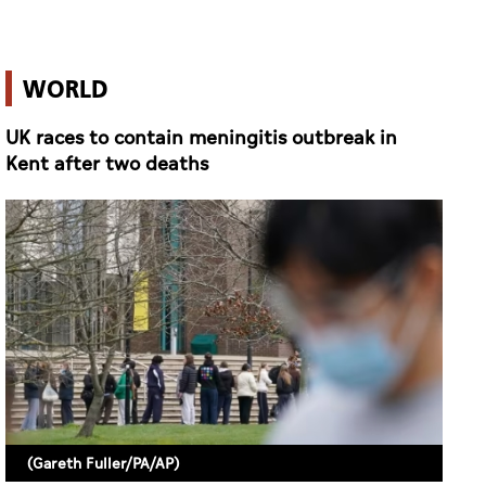
WORLD
UK races to contain meningitis outbreak in
Kent after two deaths
(Gareth Fuller/PA/AP)