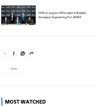
EDGE to acquire 100% stake in Brazilian
Aerospace Engineering Firm AKAER
Brazil
MOST WATCHED