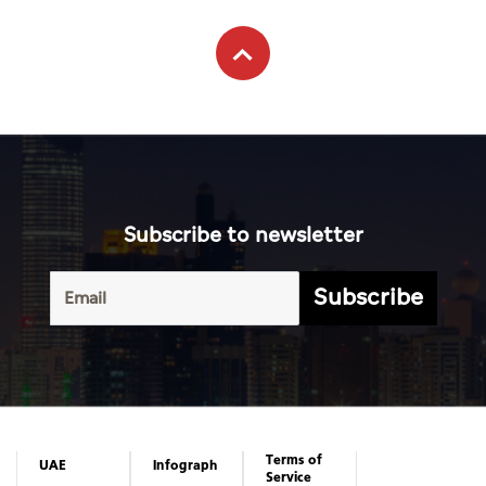
Subscribe to newsletter
Subscribe
Terms of
UAE
Infograph
Service