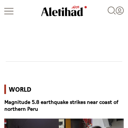
Login
UAE
WORLD
World
Magnitude 5.8 earthquake strikes near coast of
Business
northern Peru
Sports