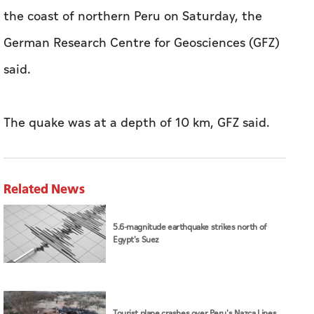
‌the ​coast ⁠of ‌northern Peru on ⁠Saturday, the
German ⁠Research Centre ​for Geosciences (GFZ)
said.
The quake was ​at ‍a depth of ‍10 ⁠km, GFZ ​said.
Related News
5.6-magnitude earthquake strikes north of
Egypt's Suez
Tourist plane crashes over Peru's Nazca Lines