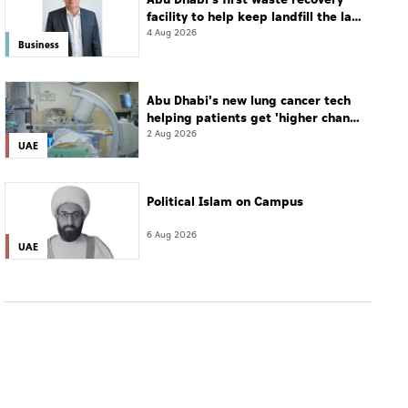
facility to help keep landfill the last
resort
4 Aug 2026
Business
Abu Dhabi's new lung cancer tech
helping patients get 'higher chance
of complete cure'
2 Aug 2026
UAE
Political Islam on Campus
6 Aug 2026
UAE