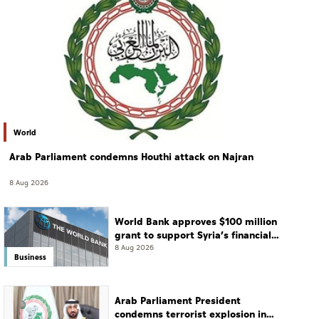
World
Arab Parliament condemns Houthi attack on Najran
8 Aug 2026
World Bank approves $100 million
grant to support Syria’s financial
sector modernisation
8 Aug 2026
Business
Arab Parliament President
condemns terrorist explosion in