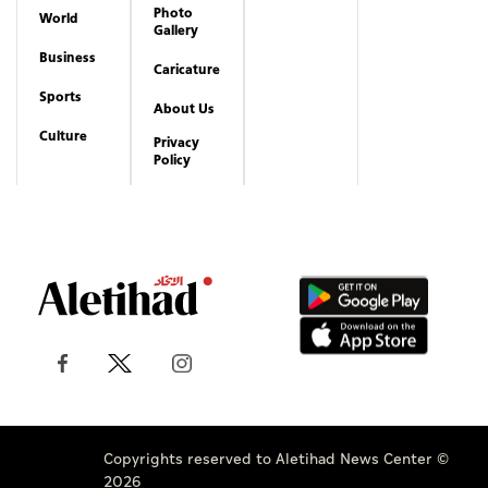
Photo
World
Gallery
Business
Caricature
Sports
About Us
Culture
Privacy
Policy
Copyrights reserved to Aletihad News Center ©
2026