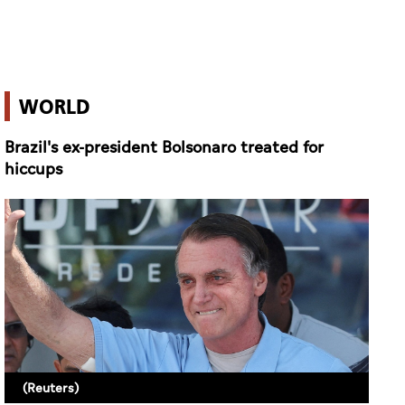
WORLD
Brazil's ex-president Bolsonaro treated for
hiccups
(Reuters)