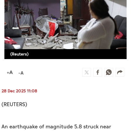
Culture
AI
Video
Infograph
(Reuters)
Photo Gallery
Caricature
Newspaper
28 Dec 2025 11:08
(REUTERS)
Prayer Timing
Weather
An earthquake of ​magnitude 5.8 struck near