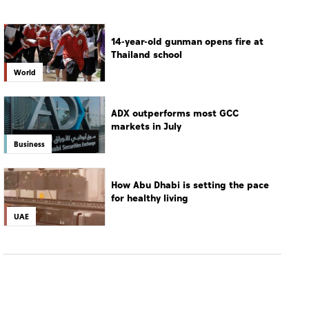
14-year-old gunman opens fire at
Thailand school
World
ADX outperforms most GCC
markets in July
Business
How Abu Dhabi is setting the pace
for healthy living
UAE