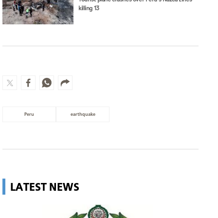
killing 13
Peru
earthquake
LATEST NEWS