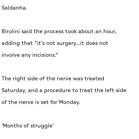
Saldanha.
Birolini said the process took about an hour,
adding that "it's not surgery...it does not
involve any incisions."
The right side of the nerve was treated
Saturday, and a procedure to treat the left side
of the nerve is set for Monday.
'Months of struggle'