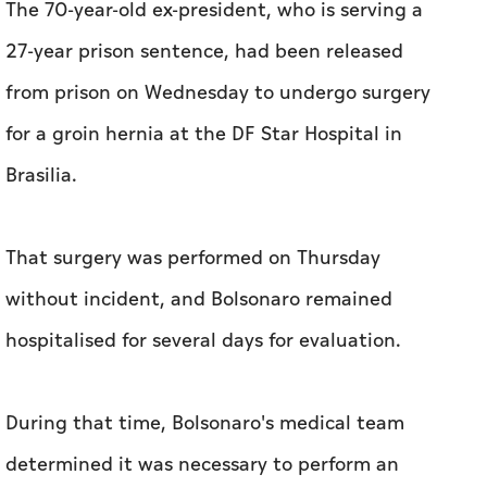
The 70-year-old ex-president, who is serving a
27-year prison sentence, had been released
from prison on Wednesday to undergo surgery
for a groin hernia at the DF Star Hospital in
Brasilia.
That surgery was performed on Thursday
without incident, and Bolsonaro remained
hospitalised for several days for evaluation.
During that time, Bolsonaro's medical team
determined it was necessary to perform an