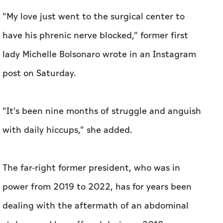
"My love just went to the surgical center to
have his phrenic nerve blocked," former first
lady Michelle Bolsonaro wrote in an Instagram
post on Saturday.
"It's been nine months of struggle and anguish
with daily hiccups," she added.
The far-right former president, who was in
power from 2019 to 2022, has for years been
dealing with the aftermath of an abdominal