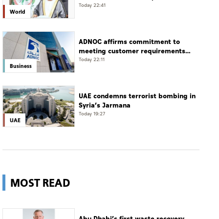
Damascus countryside
Today 22:41
World
ADNOC affirms commitment to
meeting customer requirements
despite exceptional challenges
Today 22:11
Business
UAE condemns terrorist bombing in
Syria’s Jarmana
Today 19:27
UAE
MOST READ
Abu Dhabi’s first waste recovery