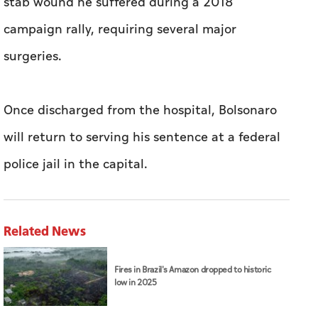
stab wound he suffered during a 2018
campaign rally, requiring several major
surgeries.
Once discharged from the hospital, Bolsonaro
will return to serving his sentence at a federal
police jail in the capital.
Related News
Fires in Brazil's Amazon dropped to historic
low in 2025