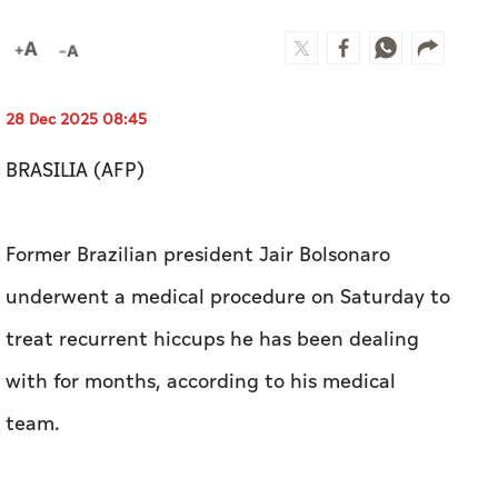
28 Dec 2025 08:45
BRASILIA (AFP)
Former Brazilian president Jair Bolsonaro
underwent a medical procedure on Saturday to
treat recurrent hiccups he has been dealing
with for months, according to his medical
team.