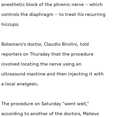
anesthetic block of the phrenic nerve -- which
controls the diaphragm -- to treat his recurring
hiccups.
Bolsonaro's doctor, Claudio Birolini, told
reporters on Thursday that the procedure
involved locating the nerve using an
ultrasound machine and then injecting it with
a local analgesic.
The procedure on Saturday "went well,"
according to another of the doctors, Mateus