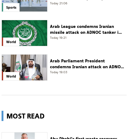
campaign with 65 medals
Today 21:06
Sports
Arab League condemns Iranian
missile attack on ADNOC tanker in
Strait of Hormuz
Today 19:21
World
Arab Parliament President
condemns Iranian attack on ADNOC
tanker, calls for protection of
Today 19:03
World
international navigation
MOST READ
Abu Dhabi’s first waste recovery