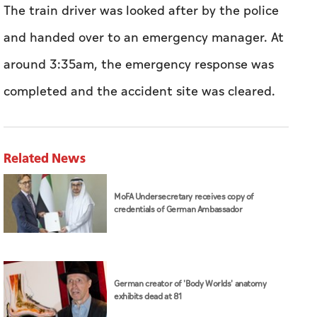
The train driver was looked after by the police
and handed over to an emergency manager. At
around 3:35am, the emergency response was
completed and the accident site was cleared.
Related News
MoFA Undersecretary receives copy of
credentials of German Ambassador
German creator of 'Body Worlds' anatomy
exhibits dead at 81