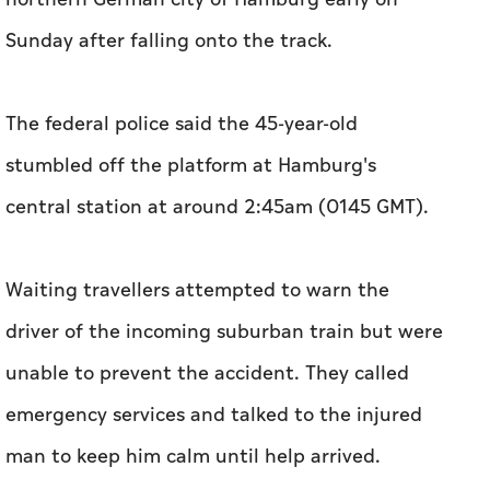
Sunday after falling onto the track.
The federal police said the 45-year-old
stumbled off the platform at Hamburg's
central station at around 2:45am (0145 GMT).
Waiting travellers attempted to warn the
driver of the incoming suburban train but were
unable to prevent the accident. They called
emergency services and talked to the injured
man to keep him calm until help arrived.