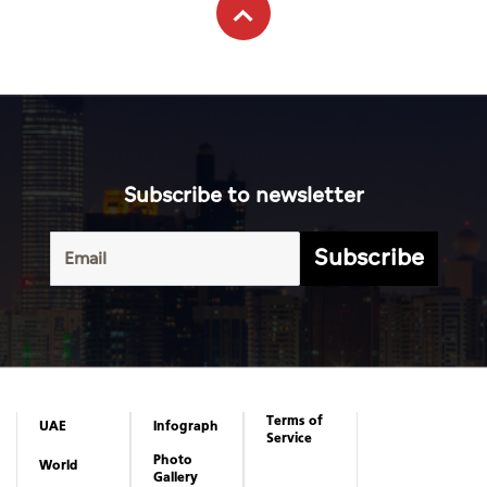
Subscribe to newsletter
Subscribe
Terms of
UAE
Infograph
Service
Photo
World
Gallery