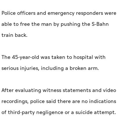
Police officers and emergency responders were
able to free the man by pushing the S-Bahn
train back.
The 45-year-old was taken to hospital with
serious injuries, including a broken arm.
After evaluating witness statements and video
recordings, police said there are no indications
of third-party negligence or a suicide attempt.