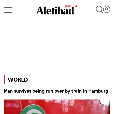
Login
UAE
WORLD
World
Man survives being run over by train in Hamburg
Business
Sports