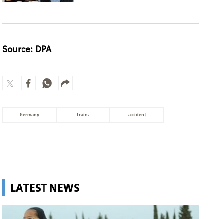
Source: DPA
Germany
trains
accident
LATEST NEWS