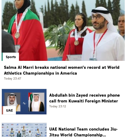
Sports
Salma Al Marri breaks national women’s record at World
Athletics Championships in America
Today 23:47
Abdullah bin Zayed receives phone
call from Kuwaiti Foreign Minister
Today 23:12
UAE
UAE National Team concludes Jiu-
Jitsu World Championship