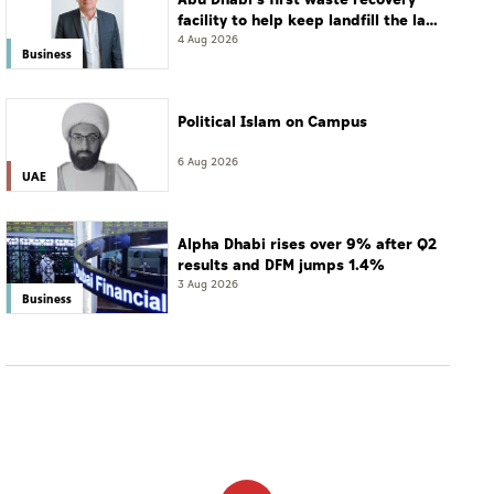
facility to help keep landfill the last
resort
4 Aug 2026
Business
Political Islam on Campus
6 Aug 2026
UAE
Alpha Dhabi rises over 9% after Q2
results and DFM jumps 1.4%
3 Aug 2026
Business