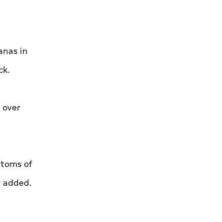
anas in
ck.
 over
ptoms of
r added.