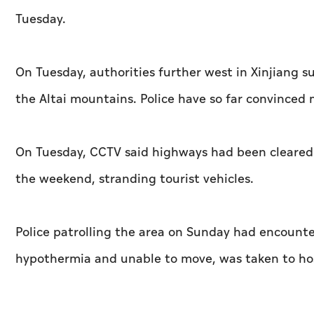
Tuesday.
On Tuesday, authorities further west in Xinjiang s
the Altai mountains. Police have so far convinced 
On Tuesday, CCTV said highways had been cleared
the weekend, stranding tourist vehicles.
Police patrolling the area on Sunday had encount
hypothermia and unable to move, was taken to hosp