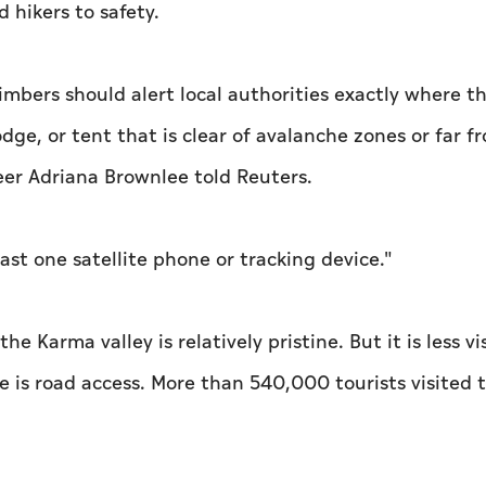
hikers to safety.
imbers should alert local authorities exactly where t
lodge, or tent that is clear of avalanche zones or far f
eer Adriana Brownlee told Reuters.
east one satellite phone or tracking device."
e Karma valley is relatively pristine. But it is less vi
e is road access. More than 540,000 tourists visited 