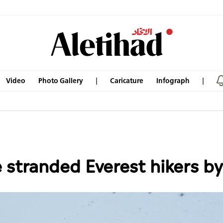
Video
Photo Gallery
Caricature
Infograph
 stranded Everest hikers b