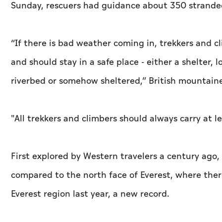
Sunday, rescuers had guidance about 350 stranded 
“If there is bad weather coming in, trekkers and cl
and should stay in a safe place - either a shelter, 
riverbed or somehow sheltered,” British mountain
"All trekkers and climbers should always carry at l
First explored by Western travelers a century ago, th
compared to the north face of Everest, where ther
Everest region last year, a new record.