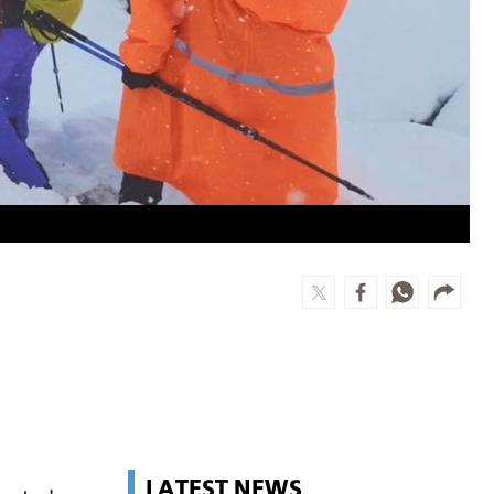
LATEST NEWS