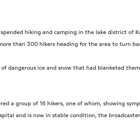
uspended hiking and camping in the lake district of K
more than 300 hikers heading for the area to turn ba
 of dangerous ice and snow that had blanketed them
ered a group of 16 hikers, one of whom, showing sym
ital and is now in stable condition, the broadcaste