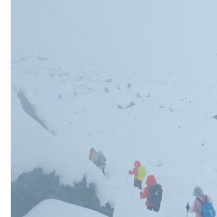
Culture
AI
Video
Infograph
Photo Gallery
Caricature
Newspaper
Prayer Timing
Weather