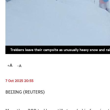
Trekkers leave their campsite as unusually heavy snow and r
7 Oct 2025 20:55
BEIJING (REUTERS)