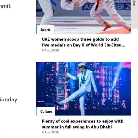
mmit
Sports
UAE women scoop three golds to add
five medals on Day 6 of World Jiu-Jitsu
Championships
6 Aug 2026
 Sunday
Culture
Plenty of cool experiences to enjoy with
summer in full swing in Abu Dhabi
6 Aug 2026
n