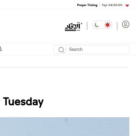
Fajr
04:30:00
Prayer Timing
y Tuesday