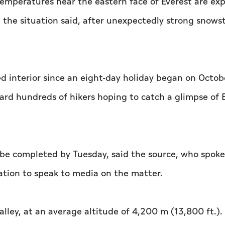
 temperatures near the eastern face of Everest are ex
h the situation said, after unexpectedly strong snow
d interior since an eight-day holiday began on Octobe
rd hundreds of hikers hoping to catch a glimpse of E
be completed by Tuesday, said the source, who spoke
ation to speak to media on the matter.
lley, at an average altitude of 4,200 m (13,800 ft.).