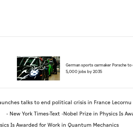
German sports carmaker Porsche to 
5,000 jobs by 2035
talks to end political crisis in France Lecornu
 - New York Times-Text -Nobel Prize in Physics Is A
Physics Is Awarded for Work in Quantum Mechanic