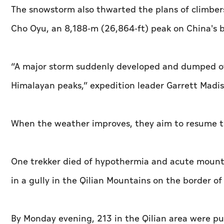
The snowstorm also thwarted the plans of climbe
Cho Oyu, an 8,188-m (26,864-ft) peak on China's bo
“A major storm suddenly developed and dumped ov
Himalayan peaks,” expedition leader Garrett Madis
When the weather improves, they aim to resume th
One trekker died of hypothermia and acute mount
in a gully in the Qilian Mountains on the border o
By Monday evening, 213 in the Qilian area were pul