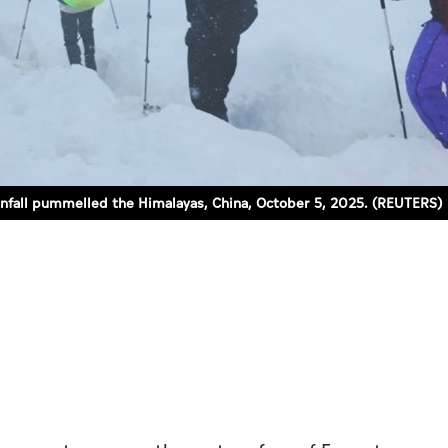
ainfall pummelled the Himalayas, China, October 5, 2025. (REUTERS)