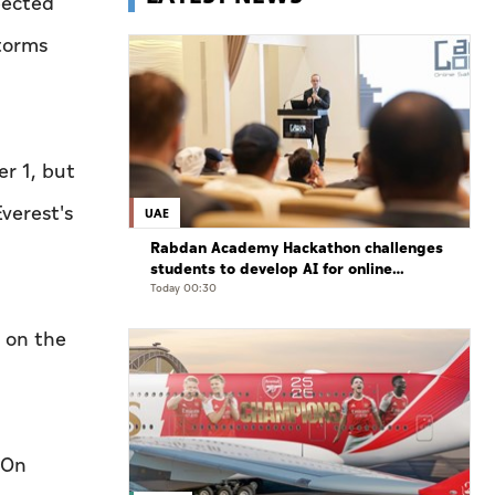
pected
storms
r 1, but
verest's
UAE
Rabdan Academy Hackathon challenges
students to develop AI for online
gaming safety
Today 00:30
 on the
 On