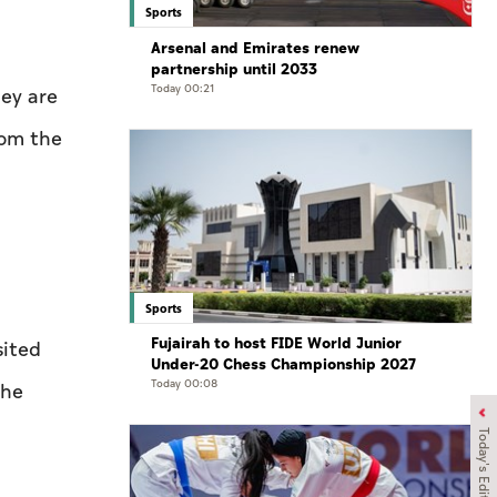
Sports
Arsenal and Emirates renew
partnership until 2033
Today 00:21
hey are
rom the
Sports
Fujairah to host FIDE World Junior
sited
Under-20 Chess Championship 2027
Today 00:08
the
Today's Edition