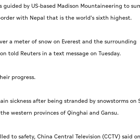
rs guided by US-based Madison Mountaineering to su
rder with Nepal that is the world's sixth highest.
er a meter of snow on Everest and the surrounding
on told Reuters in a text message on Tuesday.
eir progress.
ain sickness after being stranded by snowstorms on
f the western provinces of Qinghai and Gansu.
led to safety, China Central Television (CCTV) said o