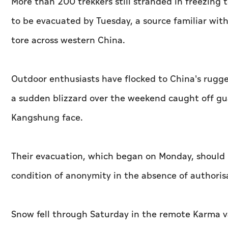
More than 200 trekkers still stranded in freezing
to be evacuated by Tuesday, a source familiar wit
tore across western China.
Outdoor enthusiasts have flocked to China's rugge
a sudden blizzard over the weekend caught off gua
Kangshung face.
Their evacuation, which began on Monday, should 
condition of anonymity in the absence of authoris
Snow fell through Saturday in the remote Karma va