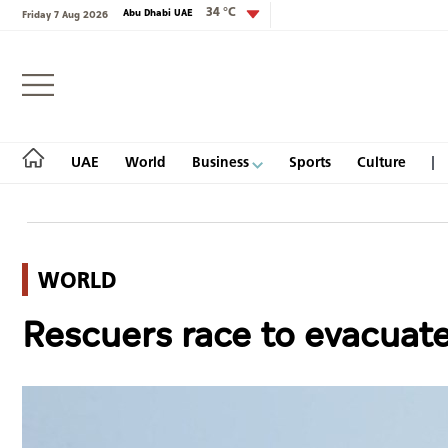
34 °C
Abu Dhabi UAE
Friday 7 Aug 2026
Login
UAE
World
Business
Sports
Culture
WORLD
UAE
Rescuers race to evacuate
World
Business
Sports