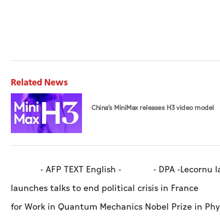
Related News
China's MiniMax releases H3 video model
- AFP TEXT English - - DPA -Lecornu launches 
launches talks to end political crisis in France
for Work in Quantum Mechanics Nobel Prize in 