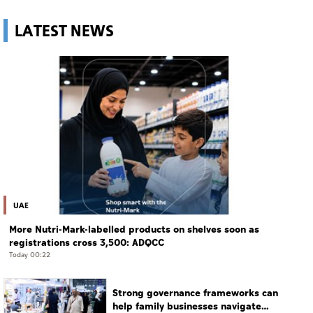
LATEST NEWS
UAE
More Nutri-Mark-labelled products on shelves soon as
registrations cross 3,500: ADQCC
Today 00:22
Strong governance frameworks can
help family businesses navigate