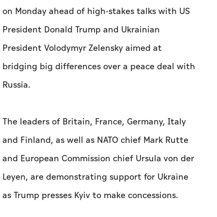
on Monday ahead of high-stakes talks with US
President Donald Trump and Ukrainian
President Volodymyr Zelensky aimed at
bridging big differences over a peace deal with
Russia.
The leaders of Britain, France, Germany, Italy
and Finland, as well as NATO chief Mark Rutte
and European Commission chief Ursula von der
Leyen, are demonstrating support for Ukraine
as Trump presses Kyiv to make concessions.