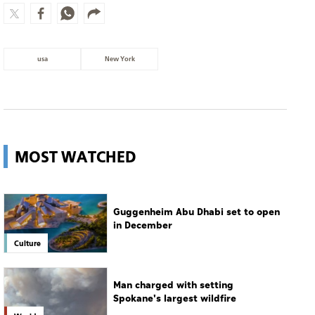
usa
New York
MOST WATCHED
Guggenheim Abu Dhabi set to open
in December
Culture
Man charged with setting
Spokane's largest wildfire