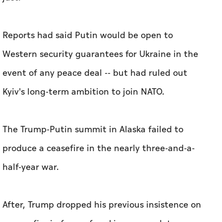
Reports had said Putin would be open to
Western security guarantees for Ukraine in the
event of any peace deal -- but had ruled out
Kyiv's long-term ambition to join NATO.
The Trump-Putin summit in Alaska failed to
produce a ceasefire in the nearly three-and-a-
half-year war.
After, Trump dropped his previous insistence on