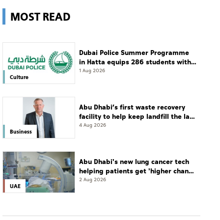
MOST READ
Dubai Police Summer Programme
in Hatta equips 286 students with
leadership and life skills
1 Aug 2026
Culture
Abu Dhabi’s first waste recovery
facility to help keep landfill the last
resort
4 Aug 2026
Business
Abu Dhabi's new lung cancer tech
helping patients get 'higher chance
of complete cure'
2 Aug 2026
UAE