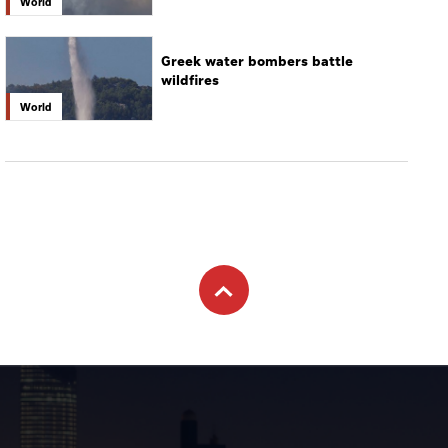
World
Greek water bombers battle
wildfires
World