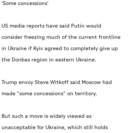
'Some concessions'
US media reports have said Putin would
consider freezing much of the current frontline
in Ukraine if Kyiv agreed to completely give up
the Donbas region in eastern Ukraine.
Trump envoy Steve Witkoff said Moscow had
made "some concessions" on territory.
But such a move is widely viewed as
unacceptable for Ukraine, which still holds