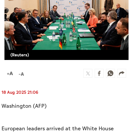
Culture
AI
Video
Infograph
(Reuters)
Photo Gallery
Caricature
Newspaper
18 Aug 2025 21:06
Washington (AFP)
Prayer Timing
Weather
European leaders arrived at the White House