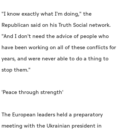
"I know exactly what I'm doing," the
Republican said on his Truth Social network.
"And I don't need the advice of people who
have been working on all of these conflicts for
years, and were never able to do a thing to
stop them."
'Peace through strength'
The European leaders held a preparatory
meeting with the Ukrainian president in