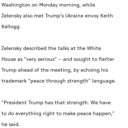
Washington on Monday morning, while
Zelensky also met Trump's Ukraine envoy Keith
Kellogg.
Zelensky described the talks at the White
House as "very serious" -- and sought to flatter
Trump ahead of the meeting, by echoing his
trademark "peace through strength" language.
"President Trump has that strength. We have
to do everything right to make peace happen,"
he said.