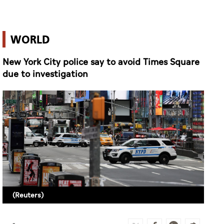
WORLD
New York City police say to avoid Times Square
due to investigation
(Reuters)