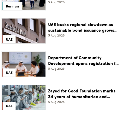
transition: Experts
5 Aug 2026
Business
UAE bucks regional slowdown as
sustainable bond issuance grows
30%
5 Aug 2026
UAE
Department of Community
Development opens registration for
Qudwati programme
5 Aug 2026
UAE
Zayed for Good Foundation marks
34 years of humanitarian and
development work
5 Aug 2026
UAE