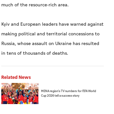
much of the resource-rich area.
Kyiv and European leaders have warned against
making political and territorial concessions to
Russia, whose assault on Ukraine has resulted
in tens of thousands of deaths.
Related News
MENA region's TV numbers for FIFA World
Cup 2026 tell a success story