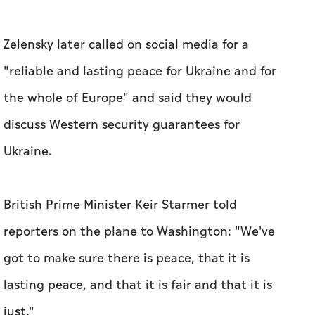
Zelensky later called on social media for a
"reliable and lasting peace for Ukraine and for
the whole of Europe" and said they would
discuss Western security guarantees for
Ukraine.
British Prime Minister Keir Starmer told
reporters on the plane to Washington: "We've
got to make sure there is peace, that it is
lasting peace, and that it is fair and that it is
just."