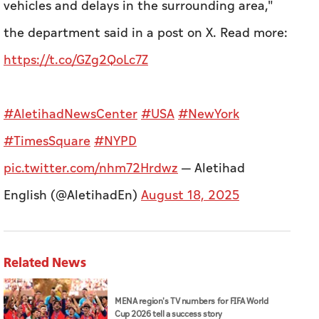
vehicles and delays in the surrounding area,"
the department said in a post on X.
Read more:
https://t.co/GZg2QoLc7Z
#AletihadNewsCenter
#USA
#NewYork
#TimesSquare
#NYPD
pic.twitter.com/nhm72Hrdwz
— Aletihad
English (@AletihadEn)
August 18, 2025
Related News
MENA region's TV numbers for FIFA World
Cup 2026 tell a success story