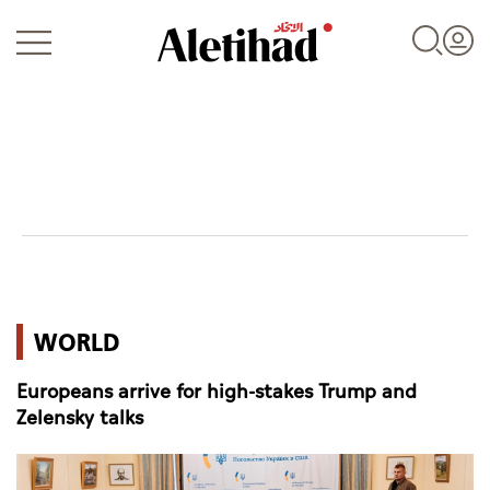
Login
UAE
WORLD
World
Europeans arrive for high-stakes Trump and
Business
Zelensky talks
Sports