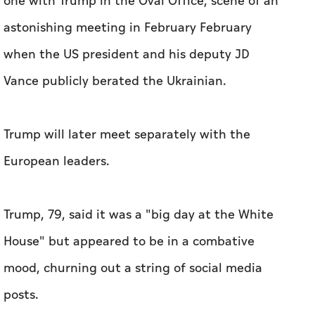
one with Trump in the Oval Office, scene of an
astonishing meeting in February February
when the US president and his deputy JD
Vance publicly berated the Ukrainian.
Trump will later meet separately with the
European leaders.
Trump, 79, said it was a "big day at the White
House" but appeared to be in a combative
mood, churning out a string of social media
posts.