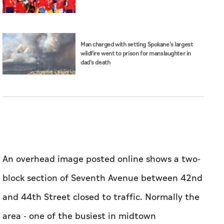
Man charged with setting Spokane's largest
wildfire went to prison for manslaughter in
dad's death
An overhead image posted online shows a two-
block section of Seventh Avenue between 42nd
and 44th Street closed to traffic. Normally the
area - one of the busiest in midtown