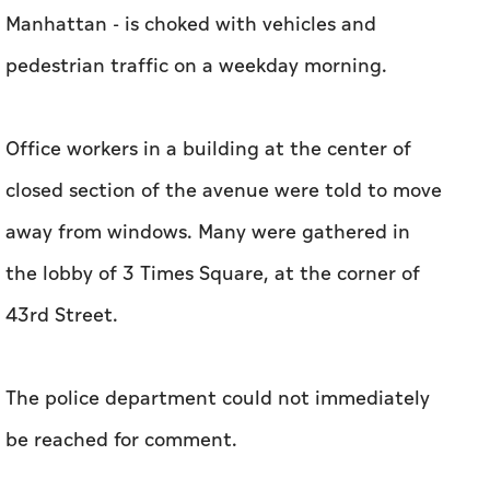
Manhattan - is choked with vehicles and
pedestrian traffic on a weekday morning.
Office workers in a building at the center of
closed section of the avenue were told to move
away from windows. Many were gathered in
the lobby of 3 Times Square, at the corner of
43rd Street.
The police department could not immediately
be reached for comment.