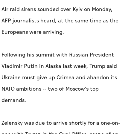
Air raid sirens sounded over Kyiv on Monday,
AFP journalists heard, at the same time as the
Europeans were arriving.
Following his summit with Russian President
Vladimir Putin in Alaska last week, Trump said
Ukraine must give up Crimea and abandon its
NATO ambitions -- two of Moscow's top
demands.
Zelensky was due to arrive shortly for a one-on-