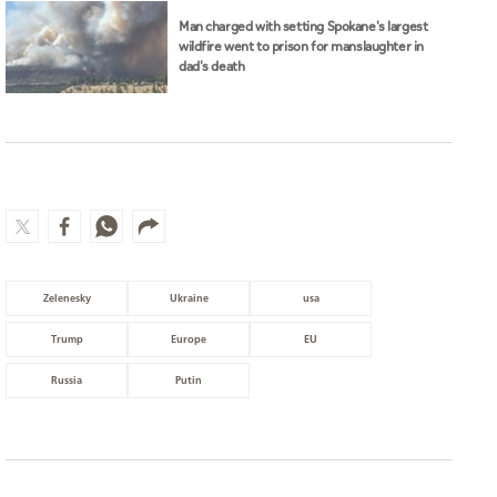
Man charged with setting Spokane's largest
wildfire went to prison for manslaughter in
dad's death
Zelenesky
Ukraine
usa
Trump
Europe
EU
Russia
Putin