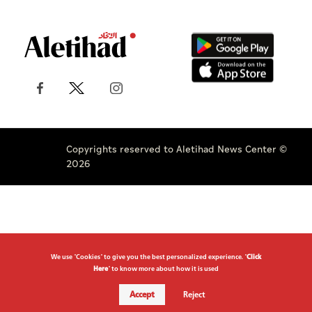
Copyrights reserved to Aletihad News Center ©
2026
We use "Cookies" to give you the best personalized experience. "
Click
Here
" to know more about how it is used
Accept
Reject