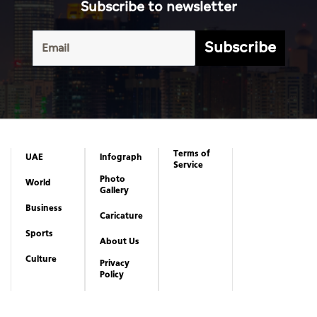
Subscribe to newsletter
Subscribe
Terms of
UAE
Infograph
Service
Photo
World
Gallery
Business
Caricature
Sports
About Us
Culture
Privacy
Policy