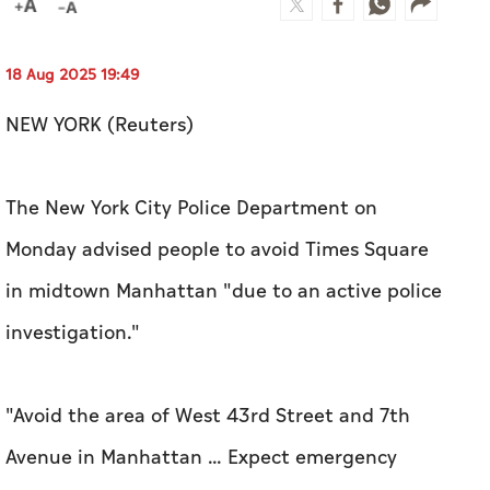
18 Aug 2025 19:49
NEW YORK (Reuters)
The New York City Police Department on
Monday advised people to avoid Times Square
in midtown Manhattan "due to an active police
investigation."
"Avoid the area of West 43rd Street and 7th
Avenue in Manhattan ... Expect emergency