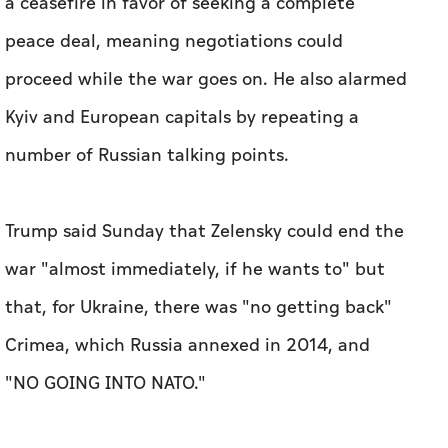
a ceasefire in favor of seeking a complete
peace deal, meaning negotiations could
proceed while the war goes on. He also alarmed
Kyiv and European capitals by repeating a
number of Russian talking points.
Trump said Sunday that Zelensky could end the
war "almost immediately, if he wants to" but
that, for Ukraine, there was "no getting back"
Crimea, which Russia annexed in 2014, and
"NO GOING INTO NATO."