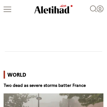
Login
UAE
WORLD
World
Two dead as severe storms batter France
Business
Sports