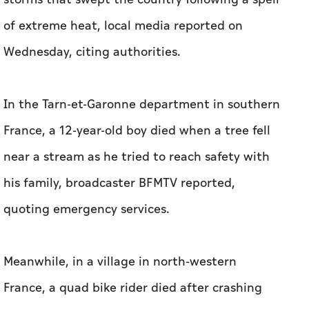
of extreme heat, local media reported on
Wednesday, citing authorities.
In the Tarn-et-Garonne department in southern
France, a 12-year-old boy died when a tree fell
near a stream as he tried to reach safety with
his family, broadcaster BFMTV reported,
quoting emergency services.
Meanwhile, in a village in north-western
France, a quad bike rider died after crashing