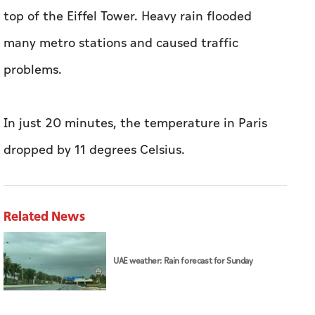
top of the Eiffel Tower. Heavy rain flooded
many metro stations and caused traffic
problems.
In just 20 minutes, the temperature in Paris
dropped by 11 degrees Celsius.
Related News
UAE weather: Rain forecast for Sunday