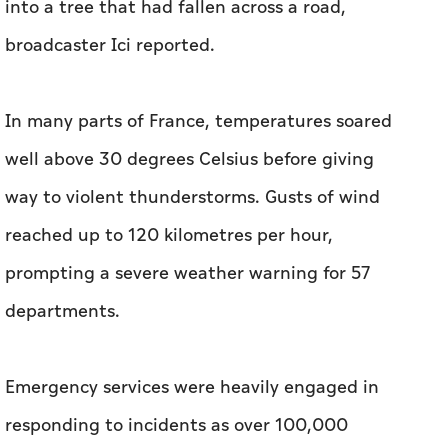
into a tree that had fallen across a road,
broadcaster Ici reported.
In many parts of France, temperatures soared
well above 30 degrees Celsius before giving
way to violent thunderstorms. Gusts of wind
reached up to 120 kilometres per hour,
prompting a severe weather warning for 57
departments.
Emergency services were heavily engaged in
responding to incidents as over 100,000