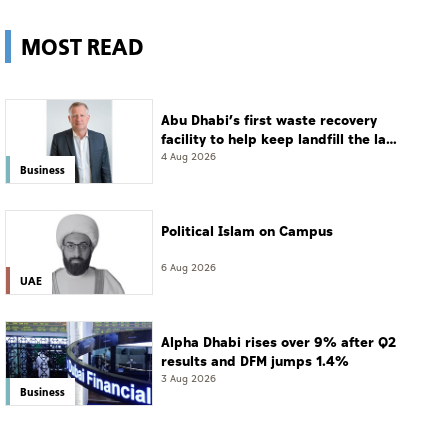
MOST READ
Abu Dhabi’s first waste recovery
facility to help keep landfill the last
resort
4 Aug 2026
Business
Political Islam on Campus
6 Aug 2026
UAE
Alpha Dhabi rises over 9% after Q2
results and DFM jumps 1.4%
3 Aug 2026
Business