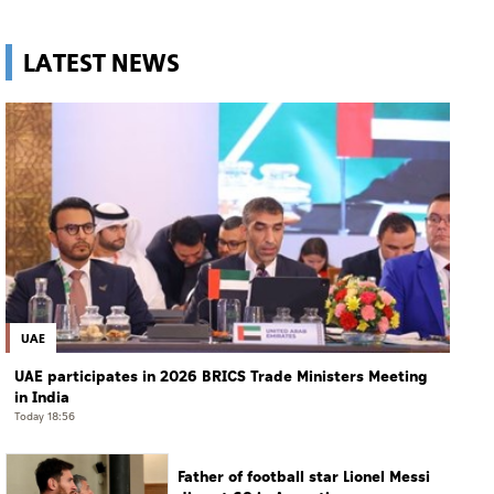
LATEST NEWS
UAE
UAE participates in 2026 BRICS Trade Ministers Meeting
in India
Today 18:56
Father of football star Lionel Messi