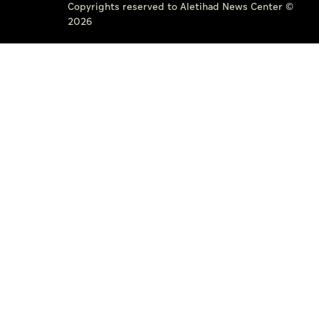
Copyrights reserved to Aletihad News Center ©
2026