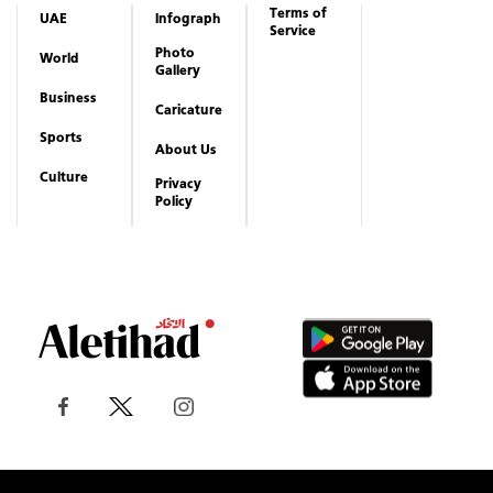
Terms of
UAE
Infograph
Service
Photo
World
Gallery
Business
Caricature
Sports
About Us
Culture
Privacy
Policy