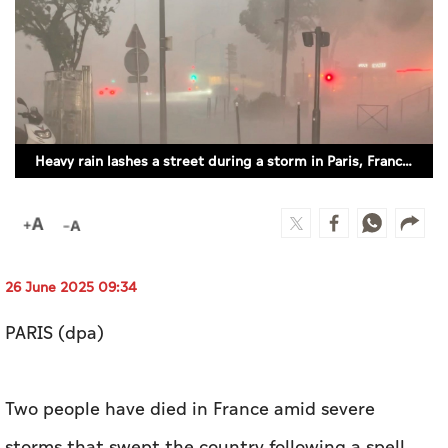
Culture
AI
Video
Heavy rain lashes a street during a storm in Paris, France (REUTERS)
Infograph
Photo Gallery
Caricature
Newspaper
26 June 2025 09:34
PARIS (dpa)
Prayer Timing
Two people have died in France amid severe
Weather
storms that swept the country following a spell