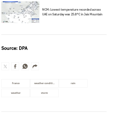
NCM: Lowest temperature recorded across
UAE on Saturday was 25.8°C in Jais Mountain
Source: DPA
France
weather conditions
rain
weather
storm