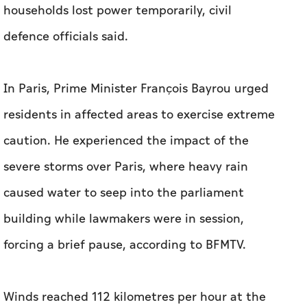
households lost power temporarily, civil
defence officials said.
In Paris, Prime Minister François Bayrou urged
residents in affected areas to exercise extreme
caution. He experienced the impact of the
severe storms over Paris, where heavy rain
caused water to seep into the parliament
building while lawmakers were in session,
forcing a brief pause, according to BFMTV.
Winds reached 112 kilometres per hour at the