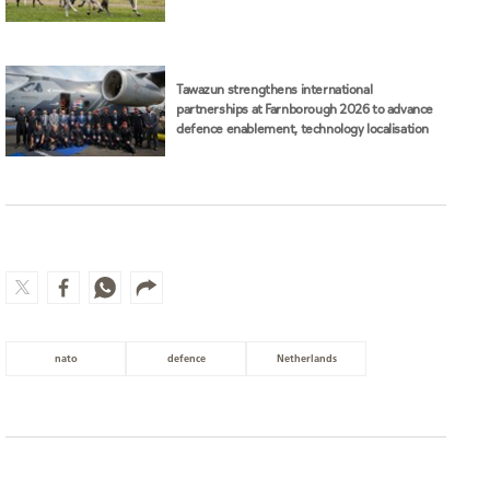
Tawazun strengthens international
partnerships at Farnborough 2026 to advance
defence enablement, technology localisation
nato
defence
Netherlands