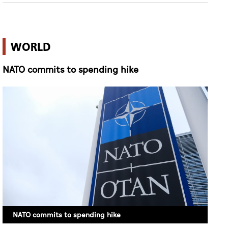
WORLD
NATO commits to spending hike
NATO commits to spending hike