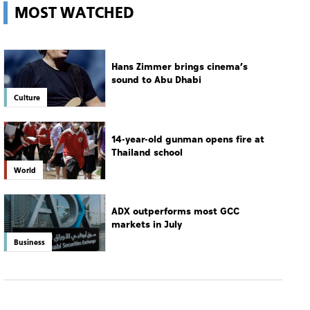
MOST WATCHED
Hans Zimmer brings cinema’s
sound to Abu Dhabi
Culture
14-year-old gunman opens fire at
Thailand school
World
ADX outperforms most GCC
markets in July
Business