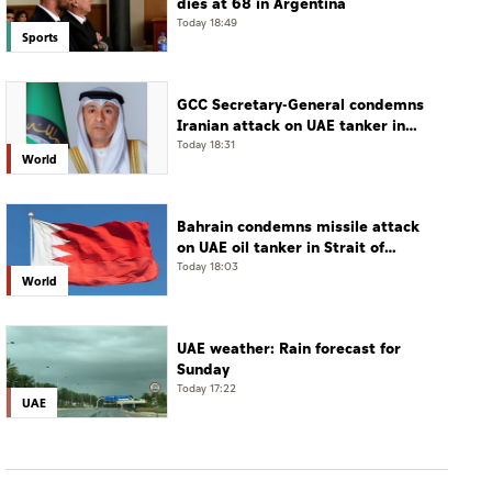
dies at 68 in Argentina
Today 18:49
Sports
GCC Secretary-General condemns
Iranian attack on UAE tanker in
Strait of Hormuz
Today 18:31
World
Bahrain condemns missile attack
on UAE oil tanker in Strait of
Hormuz
Today 18:03
World
UAE weather: Rain forecast for
Sunday
Today 17:22
UAE