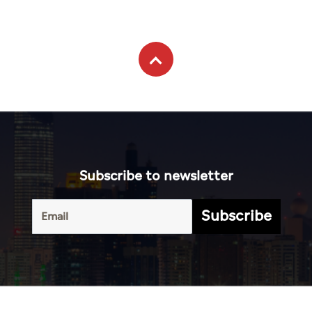
Subscribe to newsletter
Subscribe