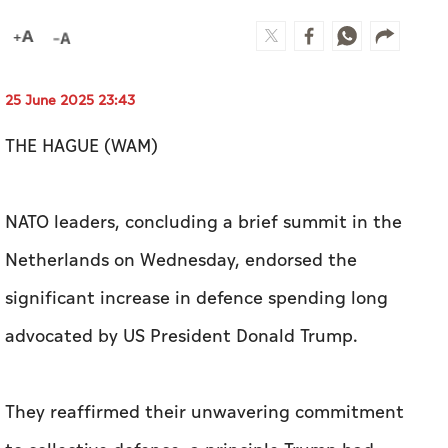
25 June 2025 23:43
THE HAGUE (WAM)
NATO leaders, concluding a brief summit in the
Netherlands on Wednesday, endorsed the
significant increase in defence spending long
advocated by US President Donald Trump.
They reaffirmed their unwavering commitment