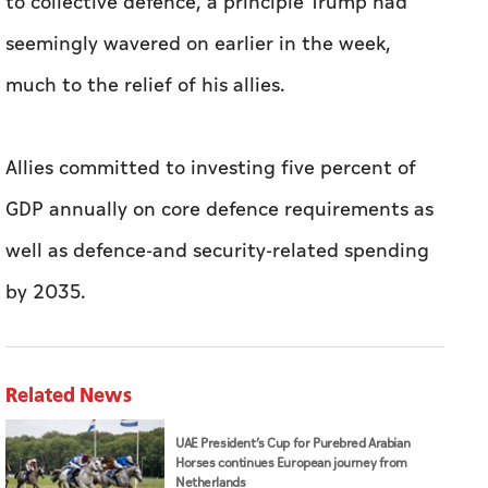
to collective defence, a principle Trump had
seemingly wavered on earlier in the week,
much to the relief of his allies.
Allies committed to investing five percent of
GDP annually on core defence requirements as
well as defence-and security-related spending
by 2035.
Related News
UAE President’s Cup for Purebred Arabian
Horses continues European journey from
Netherlands