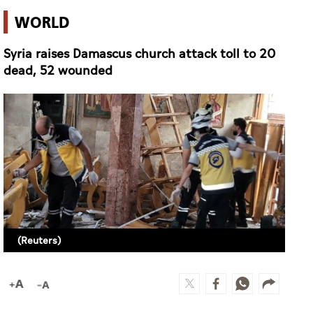
WORLD
Syria raises Damascus church attack toll to 20
dead, 52 wounded
(Reuters)