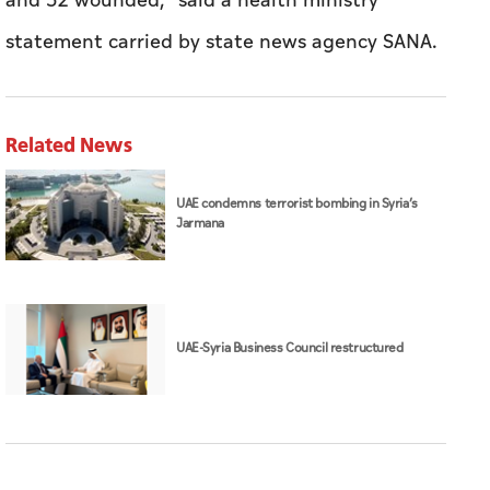
and 52 wounded," said a health ministry
statement carried by state news agency SANA.
Related News
UAE condemns terrorist bombing in Syria’s
Jarmana
UAE-Syria Business Council restructured