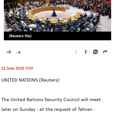
Culture
AI
Video
(Reuters file)
Infograph
Photo Gallery
Caricature
22 June 2025 17:51
Newspaper
UNITED NATIONS (Reuters)
Prayer Timing
The United Nations Security Council will meet
Weather
later on Sunday - at the request of Tehran -