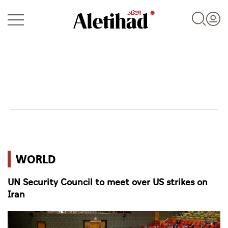
Login
UAE
WORLD
World
UN Security Council to meet over US strikes on
Business
Iran
Sports