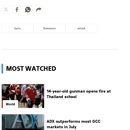
Syria
Damascus
attack
MOST WATCHED
14-year-old gunman opens fire at
Thailand school
World
ADX outperforms most GCC
markets in July