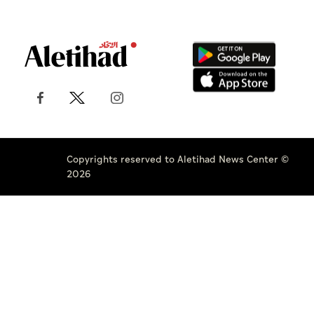
Copyrights reserved to Aletihad News Center ©
2026