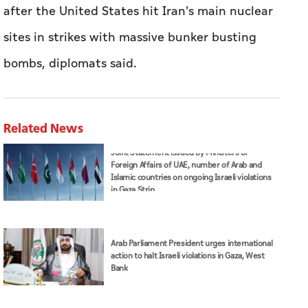
after the United States hit Iran's main nuclear
sites in strikes with massive bunker busting
bombs, diplomats said.
Related News
Joint Statement issued by Ministers of
Foreign Affairs of UAE, number of Arab and
Islamic countries on ongoing Israeli violations
in Gaza Strip
Arab Parliament President urges international
action to halt Israeli violations in Gaza, West
Bank