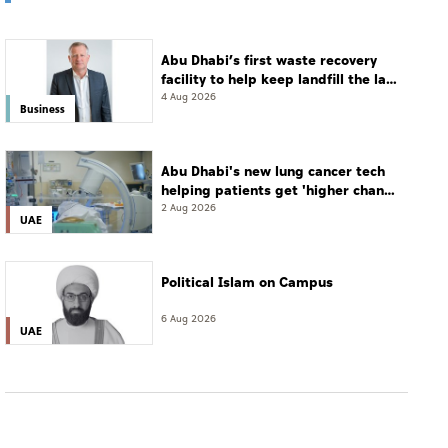
Abu Dhabi’s first waste recovery
facility to help keep landfill the last
resort
4 Aug 2026
Business
Abu Dhabi's new lung cancer tech
helping patients get 'higher chance
of complete cure'
2 Aug 2026
UAE
Political Islam on Campus
6 Aug 2026
UAE