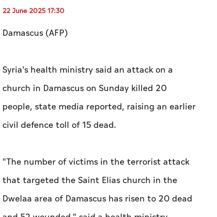
22 June 2025 17:30
Damascus (AFP)
Syria's health ministry said an attack on a
church in Damascus on Sunday killed 20
people, state media reported, raising an earlier
civil defence toll of 15 dead.
"The number of victims in the terrorist attack
that targeted the Saint Elias church in the
Dwelaa area of Damascus has risen to 20 dead