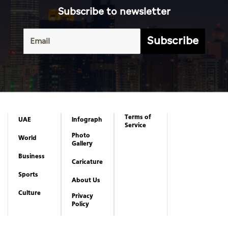
Subscribe to newsletter
Subscribe
Terms of
UAE
Infograph
Service
Photo
World
Gallery
Business
Caricature
Sports
About Us
Culture
Privacy
Policy