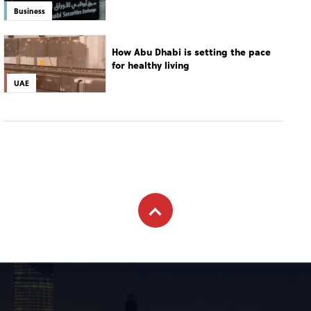
Business
How Abu Dhabi is setting the pace
for healthy living
UAE