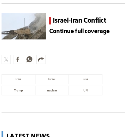
Israel-Iran Conflict
Continue full coverage
Iran
Israel
usa
Trump
nuclear
UN
LATEST NEWS