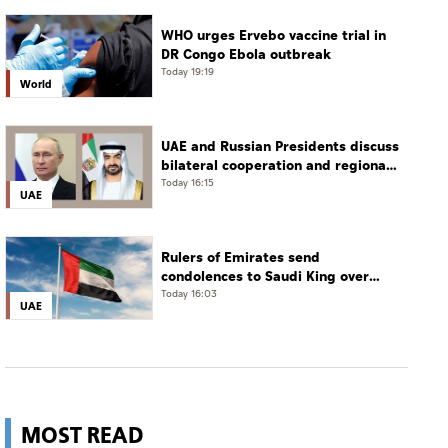
WHO urges Ervebo vaccine trial in
DR Congo Ebola outbreak
Today 19:19
World
UAE and Russian Presidents discuss
bilateral cooperation and regional
and international developments in
Today 16:15
UAE
phone call
Rulers of Emirates send
condolences to Saudi King over
passing of mother of Prince
Today 16:03
UAE
Hamoud bin Saud bin Abdulaziz Al
Saud
MOST READ