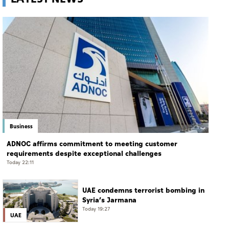
Business
ADNOC affirms commitment to meeting customer
requirements despite exceptional challenges
Today 22:11
UAE condemns terrorist bombing in
Syria’s Jarmana
Today 19:27
UAE