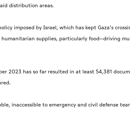
id distribution areas.
olicy imposed by Israel, which has kept Gaza’s crossi
l humanitarian supplies, particularly food—driving mu
ber 2023 has so far resulted in at least 54,381 docu
ured.
ble, inaccessible to emergency and civil defense te