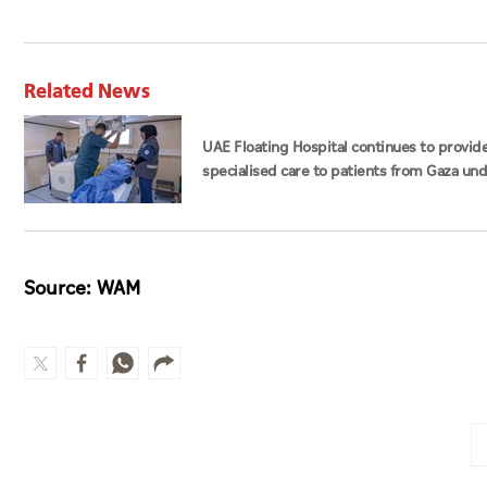
Related News
UAE Floating Hospital continues to provid
specialised care to patients from Gaza un
Operation Chivalrous Knight 3
Source: WAM