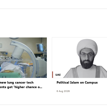
UAE
new lung cancer tech
Political Islam on Campus
ents get 'higher chance of
re'
6 Aug 2026