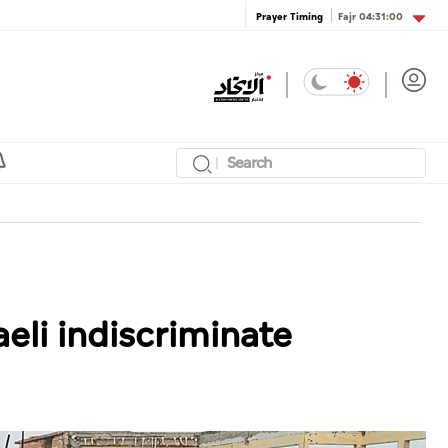
Fajr
04:31:00
Prayer Timing
aeli indiscriminate