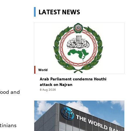
LATEST NEWS
World
Arab Parliament condemns Houthi
attack on Najran
8 Aug 2026
 food and
tinians