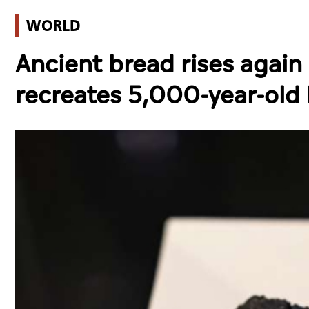
WORLD
Ancient bread rises again
recreates 5,000-year-old 