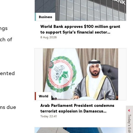
Business
World Bank approves $100 million grant
ngs
to support Syria’s financial sector
modernisation
8 Aug 2026
ch of
mented
World
Arab Parliament President condemns
ams due
terrorist explosion in Damascus
countryside
Today 22:41
Today's Edition