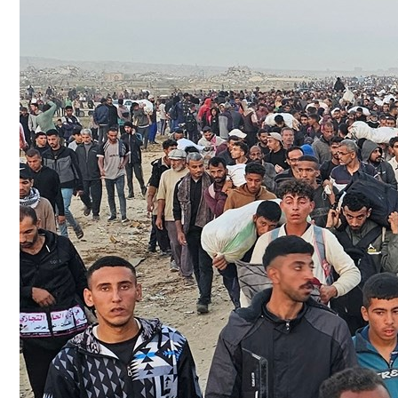
Culture
AI
Video
Infograph
Photo Gallery
Caricature
Newspaper
Prayer Timing
Weather