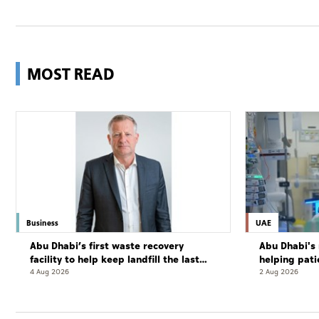
MOST READ
Business
UAE
Abu Dhabi’s first waste recovery
Abu Dhabi's 
facility to help keep landfill the last
helping pati
resort
complete cu
4 Aug 2026
2 Aug 2026