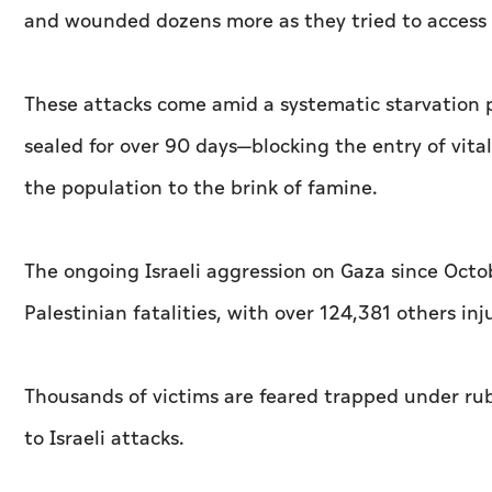
and wounded dozens more as they tried to access a
These attacks come amid a systematic starvation p
sealed for over 90 days—blocking the entry of vita
the population to the brink of famine.
The ongoing Israeli aggression on Gaza since Octo
Palestinian fatalities, with over 124,381 others inj
Thousands of victims are feared trapped under rub
to Israeli attacks.