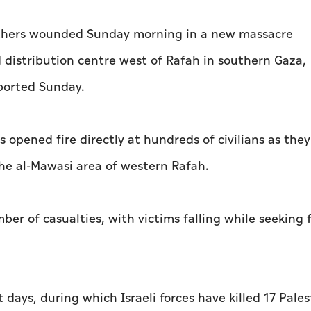
5 others wounded Sunday morning in a new massacre
 distribution centre west of Rafah in southern Gaza,
ported Sunday.
s opened fire directly at hundreds of civilians as they
the al-Mawasi area of western Rafah.
ber of casualties, with victims falling while seeking
 days, during which Israeli forces have killed 17 Pales