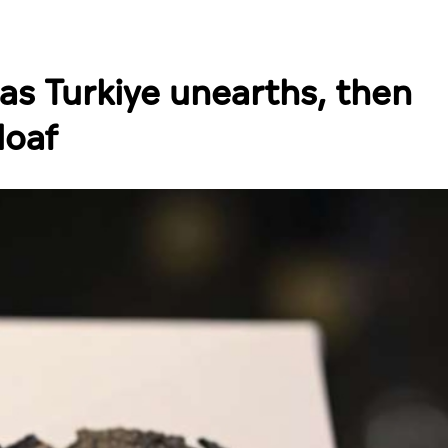
 as Turkiye unearths, then
loaf