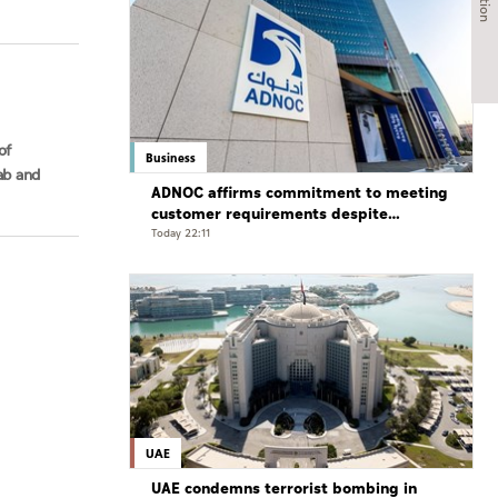
of
Business
ab and
ADNOC affirms commitment to meeting
customer requirements despite
exceptional challenges
Today 22:11
UAE
UAE condemns terrorist bombing in