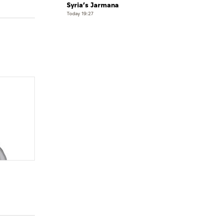
Syria’s Jarmana
Today 19:27