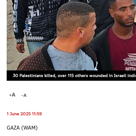
30 Palestinians killed, over 115 others wounded in Israeli ind
1 June 2025 11:59
GAZA (WAM)