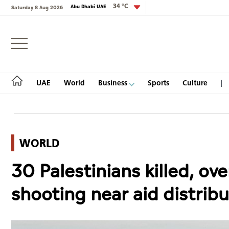
34 °C
Abu Dhabi UAE
Saturday 8 Aug 2026
Login
UAE
World
Business
Sports
Culture
WORLD
UAE
30 Palestinians killed, ov
World
shooting near aid distrib
Business
Sports