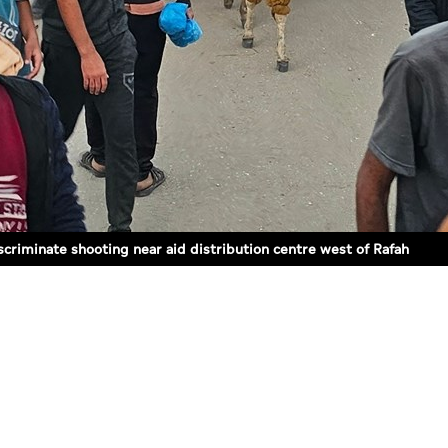
iscriminate shooting near aid distribution centre west of Rafah