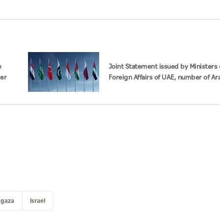
e
Joint Statement issued by Ministers 
der
Foreign Affairs of UAE, number of Ar
Islamic countries on ongoing Israeli
violations in Gaza Strip
gaza
Israel