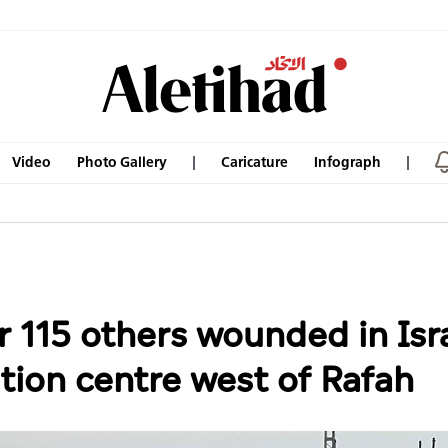
Video
Photo Gallery
Caricature
Infograph
er 115 others wounded in Isr
ution centre west of Rafah