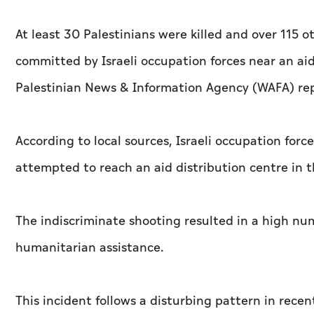
At least 30 Palestinians were killed and over 11
committed by Israeli occupation forces near an aid
Palestinian News & Information Agency (WAFA) re
According to local sources, Israeli occupation force
attempted to reach an aid distribution centre in 
The indiscriminate shooting resulted in a high num
humanitarian assistance.
This incident follows a disturbing pattern in recent