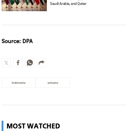
Saudi Arabia, and Qatar
Source: DPA
Indonesia
volcano
MOST WATCHED