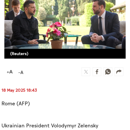
Culture
AI
Video
Infograph
(Reuters)
Photo Gallery
Caricature
Newspaper
18 May 2025 18:43
Rome (AFP)
Prayer Timing
Weather
Ukrainian President Volodymyr Zelensky