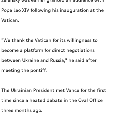
Zelensky was earlier granted an audience with
Pope Leo XIV following his inauguration at the
Vatican.
"We thank the Vatican for its willingness to
become a platform for direct negotiations
between Ukraine and Russia," he said after
meeting the pontiff.
The Ukrainian President met Vance for the first
time since a heated debate in the Oval Office
three months ago.