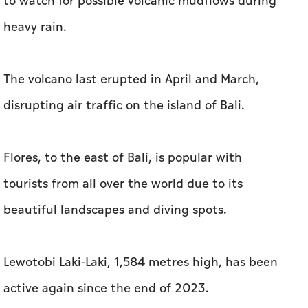
to watch for possible volcanic mudflows during
heavy rain.
The volcano last erupted in April and March,
disrupting air traffic on the island of Bali.
Flores, to the east of Bali, is popular with
tourists from all over the world due to its
beautiful landscapes and diving spots.
Lewotobi Laki-Laki, 1,584 metres high, has been
active again since the end of 2023.