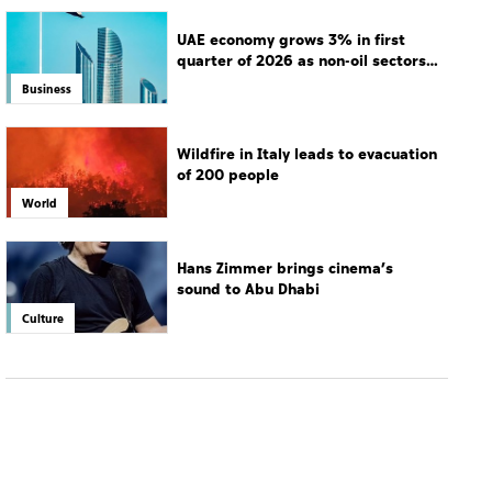
UAE economy grows 3% in first
quarter of 2026 as non-oil sectors
drive growth
Business
Wildfire in Italy leads to evacuation
of 200 people
World
Hans Zimmer brings cinema’s
sound to Abu Dhabi
Culture