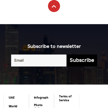
Subscribe to newsletter
Subscribe
Terms of
UAE
Infograph
Service
Photo
World