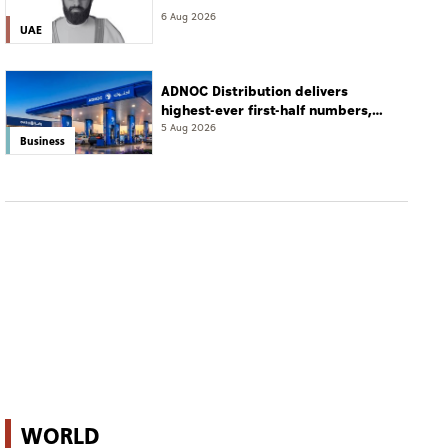
6 Aug 2026
UAE
ADNOC Distribution delivers
highest-ever first-half numbers,
eyes international expansion
5 Aug 2026
Business
WORLD