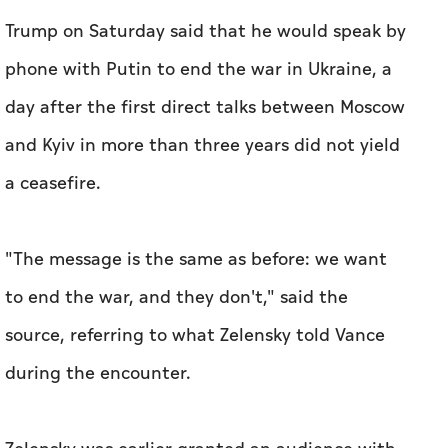
Trump on Saturday said that he would speak by
phone with Putin to end the war in Ukraine, a
day after the first direct talks between Moscow
and Kyiv in more than three years did not yield
a ceasefire.
"The message is the same as before: we want
to end the war, and they don't," said the
source, referring to what Zelensky told Vance
during the encounter.