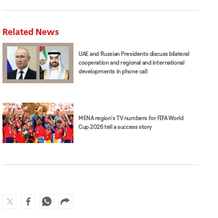
Related News
UAE and Russian Presidents discuss bilateral
cooperation and regional and international
developments in phone call
MENA region's TV numbers for FIFA World
Cup 2026 tell a success story