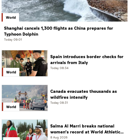
World
Shanghai cancels 1,300 flights as China prepares for
Typhoon Dolphin
Today 09:01
Spain introduces border checks for
arrivals from Italy
Today 08:34
World
Canada evacuates thousands as
wildfires intensify
Today 08:31
World
Salma Al Marri breaks national
women’s record at World Athletics
Championships in America
8 Aug 2026