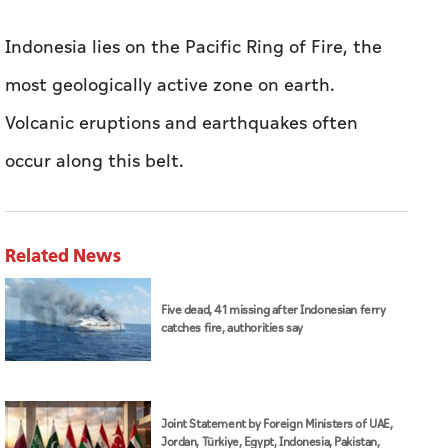
Indonesia lies on the Pacific Ring of Fire, the
most geologically active zone on earth.
Volcanic eruptions and earthquakes often
occur along this belt.
Related News
Five dead, 41 missing after Indonesian ferry
catches fire, authorities say
Joint Statement by Foreign Ministers of UAE,
Jordan, Türkiye, Egypt, Indonesia, Pakistan,