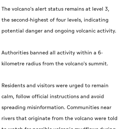
The volcano's alert status remains at level 3,
the second-highest of four levels, indicating
potential danger and ongoing volcanic activity.
Authorities banned all activity within a 6-
kilometre radius from the volcano's summit.
Residents and visitors were urged to remain
calm, follow official instructions and avoid
spreading misinformation. Communities near
rivers that originate from the volcano were told