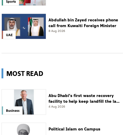
Sports
Abdullah bin Zayed receives phone
call from Kuwaiti Foreign Minister
8 Aug 2026
UAE
MOST READ
Abu Dhabi’s first waste recovery
facility to help keep landfill the last
resort
4 Aug 2026
Business
Political Islam on Campus