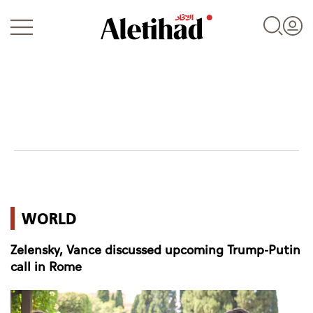
Login
UAE
WORLD
World
Zelensky, Vance discussed upcoming Trump-Putin
Business
call in Rome
Sports