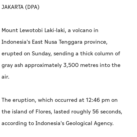
JAKARTA (DPA)
Mount Lewotobi Laki-laki, a volcano in
Indonesia's East Nusa Tenggara province,
erupted on Sunday, sending a thick column of
gray ash approximately 3,500 metres into the
air.
The eruption, which occurred at 12:46 pm on
the island of Flores, lasted roughly 56 seconds,
according to Indonesia's Geological Agency.