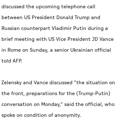
discussed the upcoming telephone call
between US President Donald Trump and
Russian counterpart Vladimir Putin during a
brief meeting with US Vice President JD Vance
in Rome on Sunday, a senior Ukrainian official
told AFP.
Zelensky and Vance discussed "the situation on
the front, preparations for the (Trump-Putin)
conversation on Monday," said the official, who
spoke on condition of anonymity.