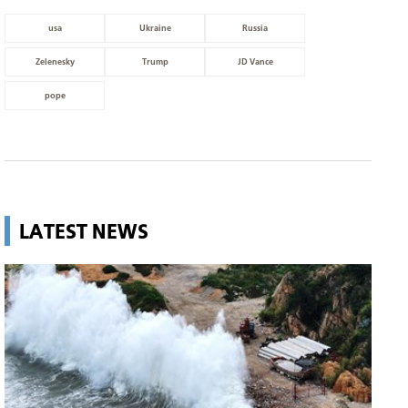
usa
Ukraine
Russia
Zelenesky
Trump
JD Vance
pope
LATEST NEWS