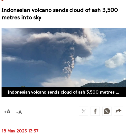
Indonesian volcano sends cloud of ash 3,500
metres into sky
Indonesian volcano sends cloud of ash 3,500 metres into sky
18 May 2025 13:57