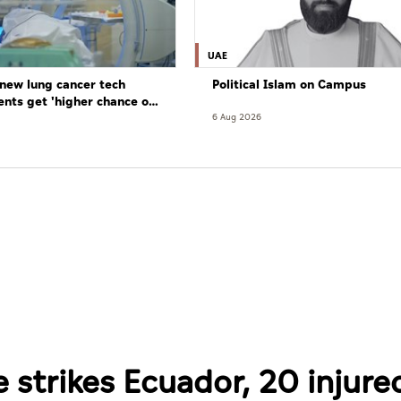
UAE
new lung cancer tech
Political Islam on Campus
ents get 'higher chance of
re'
6 Aug 2026
strikes Ecuador, 20 injure