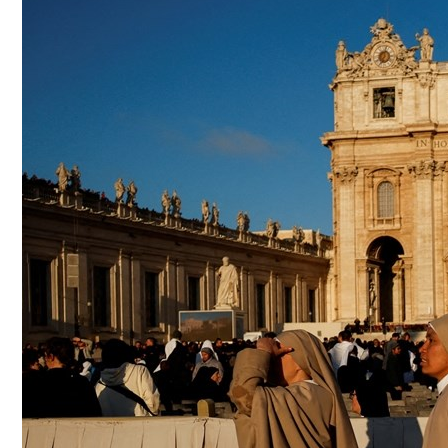
Culture
AI
Video
Infograph
Photo Gallery
Caricature
Newspaper
Prayer Timing
Weather