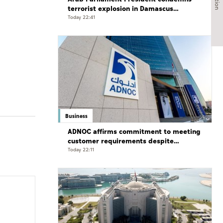
terrorist explosion in Damascus
countryside
Today 22:41
Business
ADNOC affirms commitment to meeting
customer requirements despite
exceptional challenges
Today 22:11