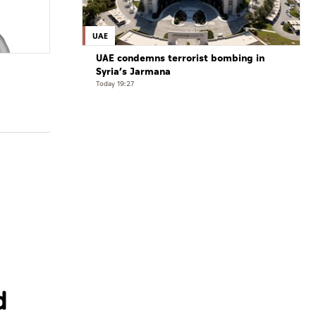
UAE
UAE condemns terrorist bombing in
Syria’s Jarmana
Today 19:27
d