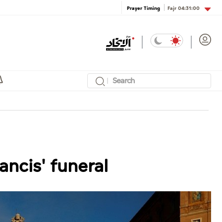
Fajr
04:31:00
Prayer Timing
ncis' funeral