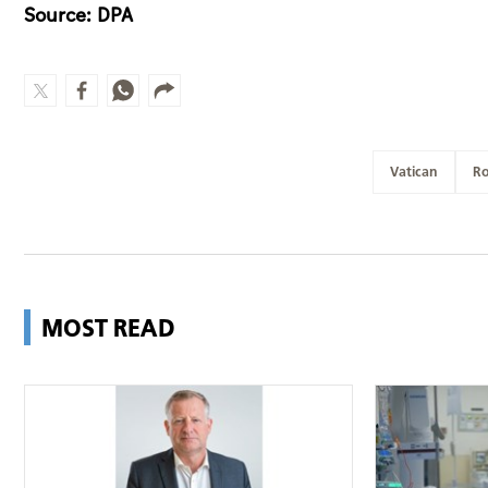
Source: DPA
Vatican
R
MOST READ