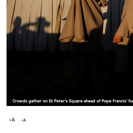
Crowds gather on St Peter's Square ahead of Pope Francis' f