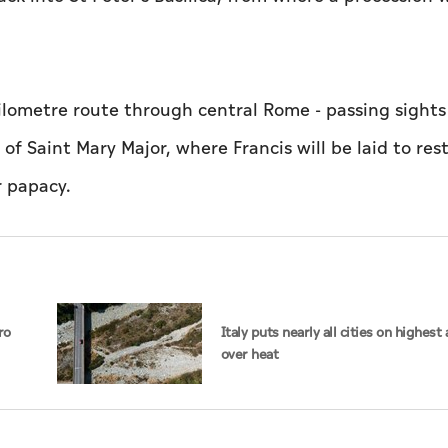
kilometre route through central Rome - passing sights
of Saint Mary Major, where Francis will be laid to rest
r papacy.
ro
Italy puts nearly all cities on highest 
over heat