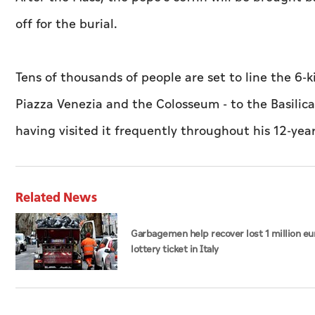
off for the burial.
Tens of thousands of people are set to line the 6-
Piazza Venezia and the Colosseum - to the Basilica 
having visited it frequently throughout his 12-yea
Related News
Garbagemen help recover lost 1 million eu
lottery ticket in Italy