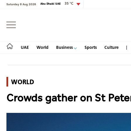
35 °C
Abu Dhabi UAE
Saturday 8 Aug 2026
Login
UAE
World
Business
Sports
Culture
WORLD
UAE
Crowds gather on St Peter
World
Business
Sports