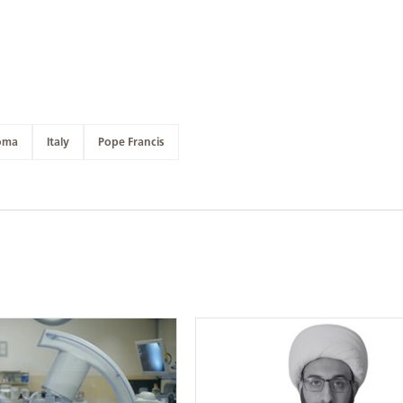
oma
Italy
Pope Francis