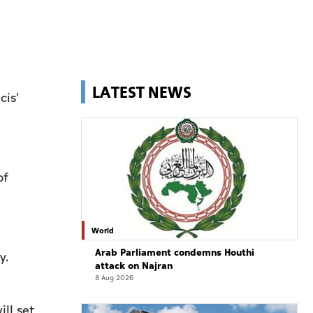
LATEST NEWS
cis'
of
World
Arab Parliament condemns Houthi
ny.
attack on Najran
8 Aug 2026
ill set