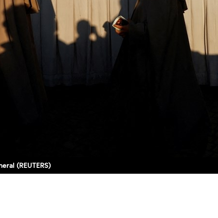
uneral (REUTERS)