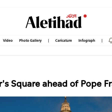
Video
Photo Gallery
Caricature
Infograph
's Square ahead of Pope Fra