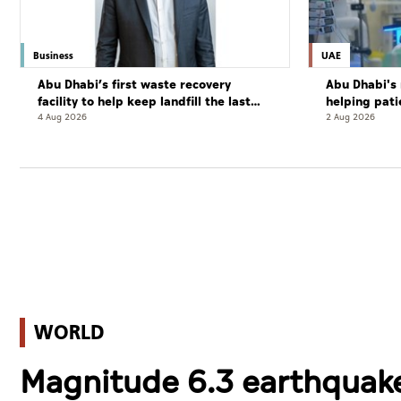
Business
UAE
Abu Dhabi’s first waste recovery
Abu Dhabi's 
facility to help keep landfill the last
helping pati
resort
complete cu
4 Aug 2026
2 Aug 2026
WORLD
Magnitude 6.3 earthquake 