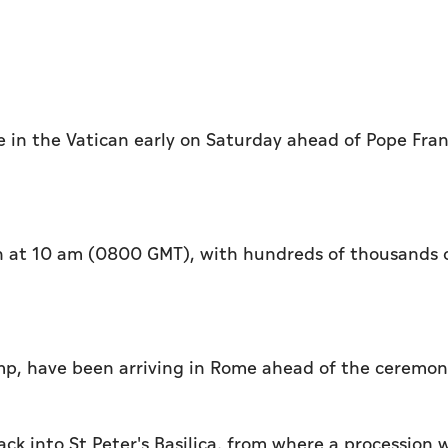
 in the Vatican early on Saturday ahead of Pope Fran
egin at 10 am (0800 GMT), with hundreds of thousands 
ump, have been arriving in Rome ahead of the ceremo
ck into St Peter's Basilica, from where a procession w