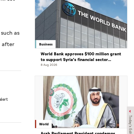
 such as
 after
Business
World Bank approves $100 million grant
to support Syria’s financial sector
modernisation
8 Aug 2026
alert
Today's Edition
World
Arab Parliament President condemns