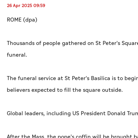
26 Apr 2025 09:59
ROME (dpa)
Thousands of people gathered on St Peter's Square
funeral.
The funeral service at St Peter's Basilica is to b
believers expected to fill the square outside.
Global leaders, including US President Donald Tr
After the Mass, the pope's coffin will be brought ba