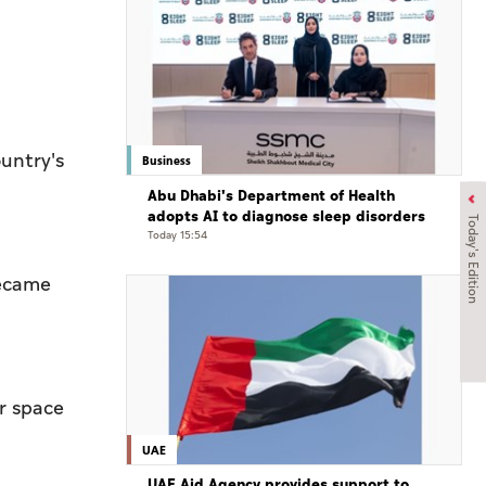
ountry's
Business
Abu Dhabi's Department of Health
adopts AI to diagnose sleep disorders
Today's Edition
Today 15:54
became
r space
UAE
UAE Aid Agency provides support to