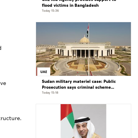
flood victims in Bangladesh
Today 15:36
d
UAE
Sudan military materiel case: Public
ive
Prosecution says criminal scheme
sought to undermine UAE sovereignty,
Today 15:18
embroil it in unrelated conflict
tructure.