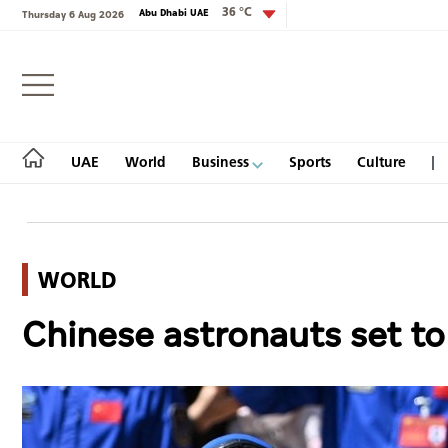
36 °C
Abu Dhabi UAE
Thursday 6 Aug 2026
Login
UAE
World
Business
Sports
Culture
WORLD
UAE
Chinese astronauts set to 
World
Business
Sports