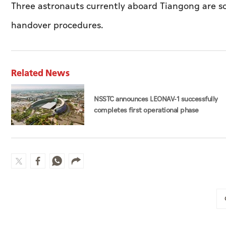
Three astronauts currently aboard Tiangong are sc
handover procedures.
Related News
NSSTC announces LEONAV-1 successfully
completes first operational phase