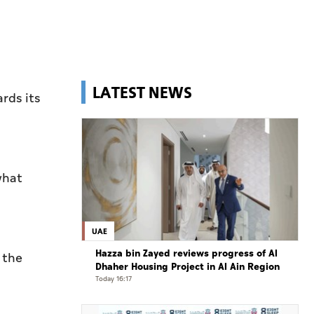
LATEST NEWS
rds its
what
UAE
Hazza bin Zayed reviews progress of Al
 the
Dhaher Housing Project in Al Ain Region
Today 16:17