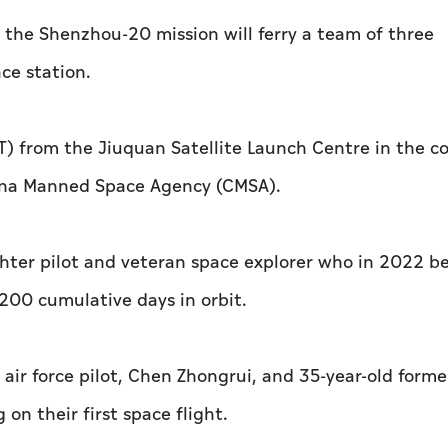
n the Shenzhou-20 mission will ferry a team of three
ce station.
MT) from the Jiuquan Satellite Launch Centre in the c
hina Manned Space Agency (CMSA).
ghter pilot and veteran space explorer who in 2022 
200 cumulative days in orbit.
air force pilot, Chen Zhongrui, and 35-year-old forme
on their first space flight.