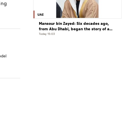
ing
UAE
Mansour bin Zayed: Six decades ago,
from Abu Dhabi, began the story of a
leader who believed that the future is
Today 15:03
shaped by determination and hard work
odel