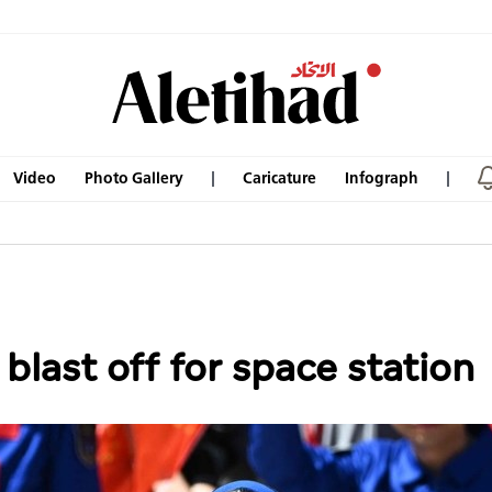
Video
Photo Gallery
Caricature
Infograph
blast off for space station