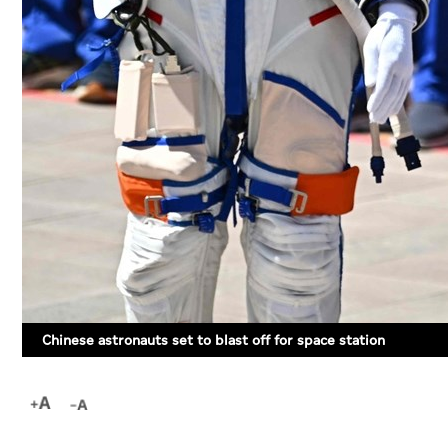
Chinese astronauts set to blast off for space station