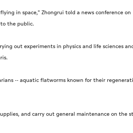
 flying in space," Zhongrui told a news conference on
to the public.
rying out experiments in physics and life sciences an
ris.
narians -- aquatic flatworms known for their regenerat
supplies, and carry out general maintenance on the s