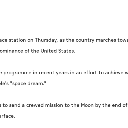
pace station on Thursday, as the country marches towa
dominance of the United States.
ace programme in recent years in an effort to achieve 
ple's "space dream."
s to send a crewed mission to the Moon by the end of
urface.