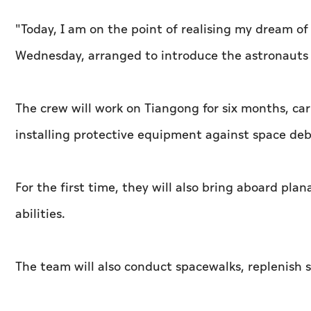
"Today, I am on the point of realising my dream of
Wednesday, arranged to introduce the astronauts 
The crew will work on Tiangong for six months, car
installing protective equipment against space deb
For the first time, they will also bring aboard pla
abilities.
The team will also conduct spacewalks, replenish 