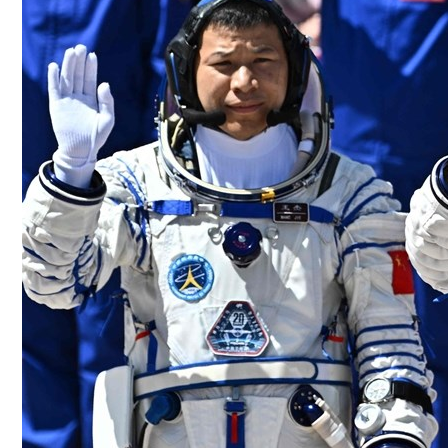
Culture
AI
Video
Infograph
Photo Gallery
Caricature
Newspaper
Prayer Timing
Weather