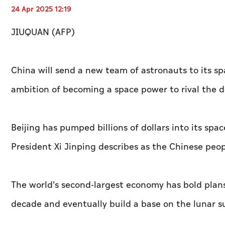
24 Apr 2025 12:19
JIUQUAN (AFP)
China will send a new team of astronauts to its s
ambition of becoming a space power to rival the 
Beijing has pumped billions of dollars into its sp
President Xi Jinping describes as the Chinese peo
The world's second-largest economy has bold plan
decade and eventually build a base on the lunar s