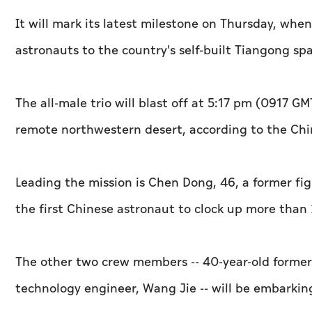
It will mark its latest milestone on Thursday, whe
astronauts to the country's self-built Tiangong spa
The all-male trio will blast off at 5:17 pm (0917 G
remote northwestern desert, according to the C
Leading the mission is Chen Dong, 46, a former fi
the first Chinese astronaut to clock up more than 
The other two crew members -- 40-year-old former 
technology engineer, Wang Jie -- will be embarking 