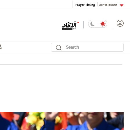
Asr
15:55:00
Prayer Timing