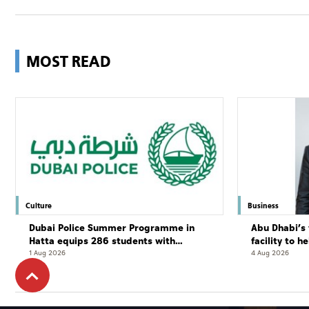
MOST READ
Culture
Business
Dubai Police Summer Programme in
Abu Dhabi’s 
Hatta equips 286 students with
facility to h
leadership and life skills
resort
1 Aug 2026
4 Aug 2026