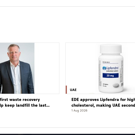
UAE
first waste recovery
EDE approves Lipfendra for hig
elp keep landfill the last
cholesterol, making UAE secon
globally to authorise drug
1 Aug 2026