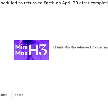
heduled to return to Earth on April 29 after complet
China's MiniMax releases H3 video m
China
space