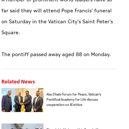
far said they will attend Pope Francis' funeral
on Saturday in the Vatican City's Saint Peter's
Square.
The pontiff passed away aged 88 on Monday.
Related News
Abu Dhabi Forum for Peace, Vatican’s
Pontifical Academy for Life discuss
cooperation on AI ethics