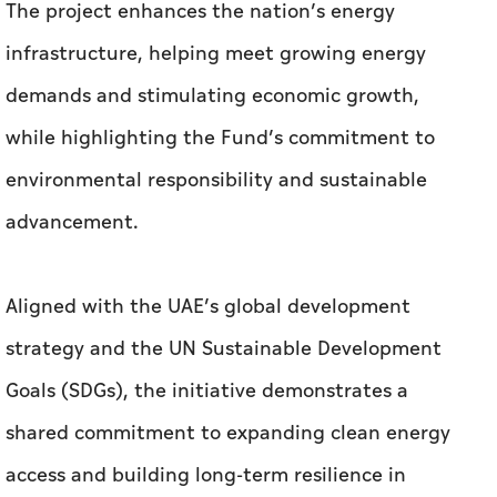
The project enhances the nation’s energy
infrastructure, helping meet growing energy
demands and stimulating economic growth,
while highlighting the Fund’s commitment to
environmental responsibility and sustainable
advancement.
Aligned with the UAE’s global development
strategy and the UN Sustainable Development
Goals (SDGs), the initiative demonstrates a
shared commitment to expanding clean energy
access and building long-term resilience in