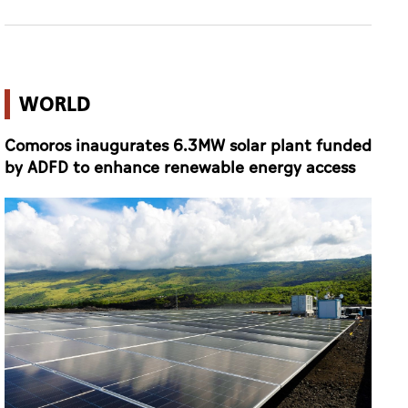
WORLD
Comoros inaugurates 6.3MW solar plant funded
by ADFD to enhance renewable energy access