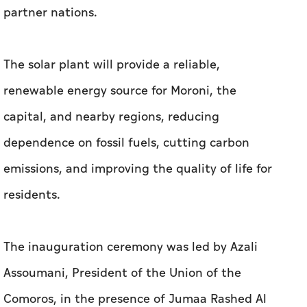
partner nations.
The solar plant will provide a reliable,
renewable energy source for Moroni, the
capital, and nearby regions, reducing
dependence on fossil fuels, cutting carbon
emissions, and improving the quality of life for
residents.
The inauguration ceremony was led by Azali
Assoumani, President of the Union of the
Comoros, in the presence of Jumaa Rashed Al