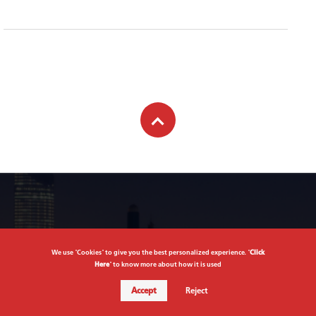
Subscribe to newsletter
We use "Cookies" to give you the best personalized experience. "
Click
Here
" to know more about how it is used
Subscribe
Accept
Reject