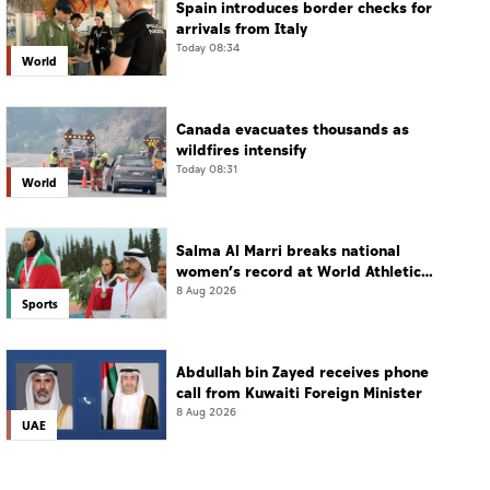
Spain introduces border checks for
arrivals from Italy
Today 08:34
World
Canada evacuates thousands as
wildfires intensify
Today 08:31
World
Salma Al Marri breaks national
women’s record at World Athletics
Championships in America
8 Aug 2026
Sports
Abdullah bin Zayed receives phone
call from Kuwaiti Foreign Minister
8 Aug 2026
UAE