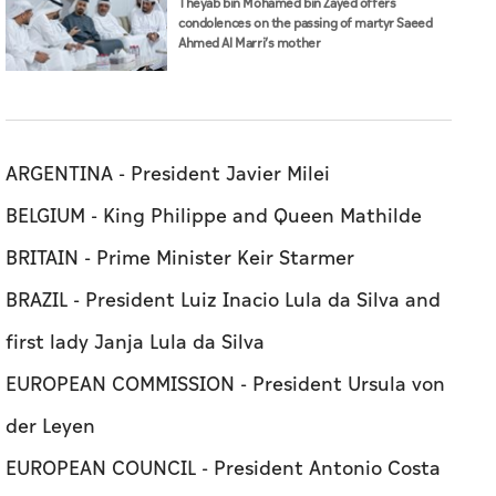
Theyab bin Mohamed bin Zayed offers
condolences on the passing of martyr Saeed
Ahmed Al Marri’s mother
ARGENTINA - President Javier Milei
BELGIUM - King Philippe and Queen Mathilde
BRITAIN - Prime Minister Keir Starmer
BRAZIL - President Luiz Inacio Lula da Silva and
first lady Janja Lula da Silva
EUROPEAN COMMISSION - President Ursula von
der Leyen
EUROPEAN COUNCIL - President Antonio Costa