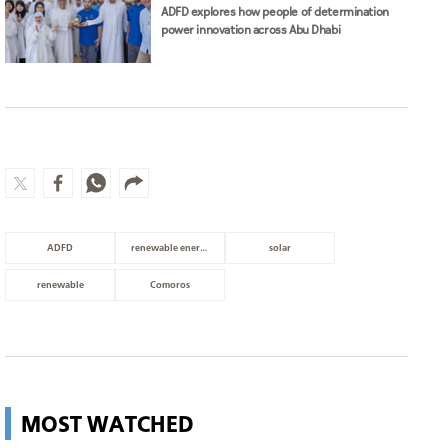
ADFD explores how people of determination
power innovation across Abu Dhabi
ADFD
renewable energy
solar
renewable
Comoros
MOST WATCHED