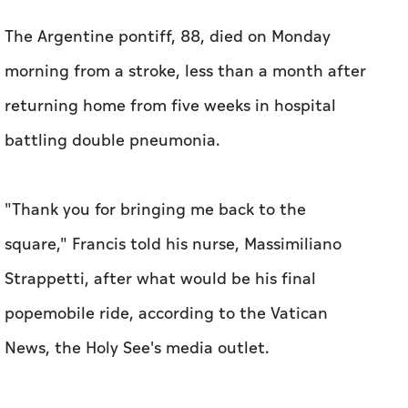
The Argentine pontiff, 88, died on Monday
morning from a stroke, less than a month after
returning home from five weeks in hospital
battling double pneumonia.
"Thank you for bringing me back to the
square," Francis told his nurse, Massimiliano
Strappetti, after what would be his final
popemobile ride, according to the Vatican
News, the Holy See's media outlet.