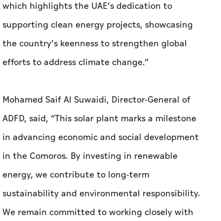
which highlights the UAE’s dedication to
supporting clean energy projects, showcasing
the country’s keenness to strengthen global
efforts to address climate change.”
Mohamed Saif Al Suwaidi, Director-General of
ADFD, said, “This solar plant marks a milestone
in advancing economic and social development
in the Comoros. By investing in renewable
energy, we contribute to long-term
sustainability and environmental responsibility.
We remain committed to working closely with