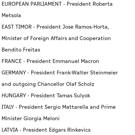
EUROPEAN PARLIAMENT - President Roberta
Metsola
EAST TIMOR - President Jose Ramos-Horta,
Minister of Foreign Affairs and Cooperation
Bendito Freitas
FRANCE - President Emmanuel Macron
GERMANY - President Frank-Walter Steinmeier
and outgoing Chancellor Olaf Scholz
HUNGARY - President Tamas Sulyok
ITALY - President Sergio Mattarella and Prime
Minister Giorgia Meloni
LATVIA - President Edgars Rinkevics