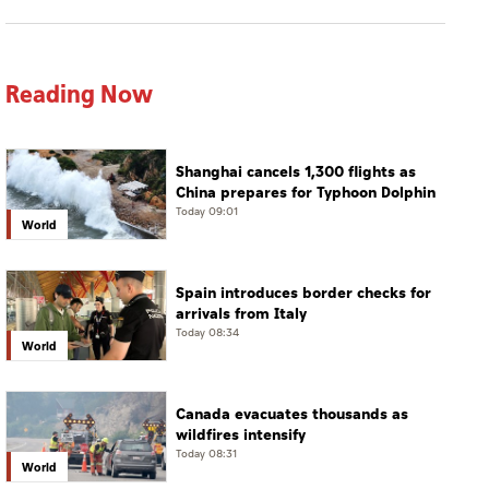
Reading Now
Shanghai cancels 1,300 flights as
China prepares for Typhoon Dolphin
Today 09:01
World
Spain introduces border checks for
arrivals from Italy
Today 08:34
World
Canada evacuates thousands as
wildfires intensify
Today 08:31
World