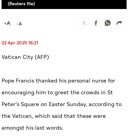
(Reuters file)
22 Apr 2025 16:21
Vatican City (AFP)
Pope Francis thanked his personal nurse for
encouraging him to greet the crowds in St
Peter's Square on Easter Sunday, according to
the Vatican, which said that these were
amongst his last words.