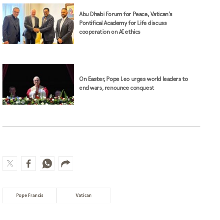
Abu Dhabi Forum for Peace, Vatican’s
Pontifical Academy for Life discuss
cooperation on AI ethics
On Easter, Pope Leo urges world leaders to
end wars, renounce conquest
Pope Francis
Vatican