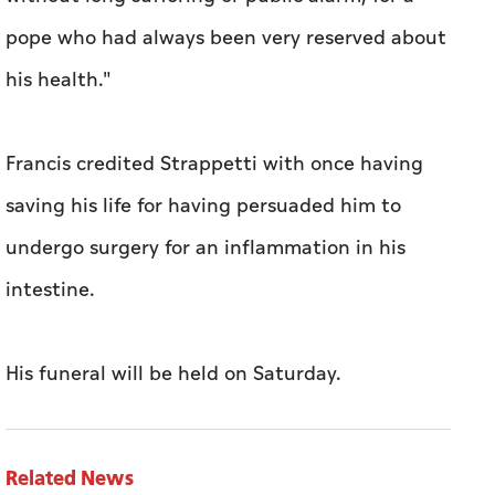
pope who had always been very reserved about
his health."
Francis credited Strappetti with once having
saving his life for having persuaded him to
undergo surgery for an inflammation in his
intestine.
His funeral will be held on Saturday.
Related News