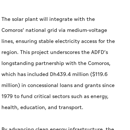
The solar plant will integrate with the
Comoros’ national grid via medium-voltage
lines, ensuring stable electricity access for the
region. This project underscores the ADFD’s
longstanding partnership with the Comoros,
which has included Dh439.4 million ($119.6
million) in concessional loans and grants since
1979 to fund critical sectors such as energy,
health, education, and transport.
By advancing clean energy infrastructure, the