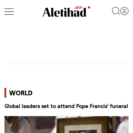
Login
UAE
WORLD
World
Global leaders set to attend Pope Francis' funeral
Business
Sports