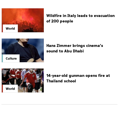
Wildfire in Italy leads to evacuation
of 200 people
World
Hans Zimmer brings cinema’s
sound to Abu Dhabi
Culture
14-year-old gunman opens fire at
Thailand school
World