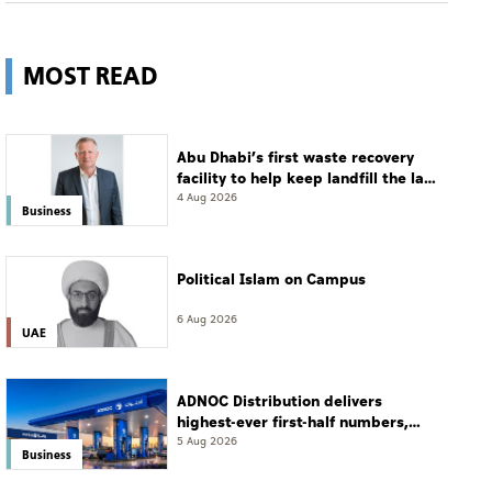
MOST READ
Abu Dhabi’s first waste recovery
facility to help keep landfill the last
resort
4 Aug 2026
Business
Political Islam on Campus
6 Aug 2026
UAE
ADNOC Distribution delivers
highest-ever first-half numbers,
eyes international expansion
5 Aug 2026
Business