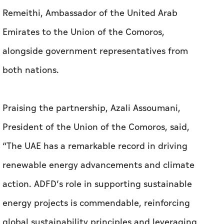
Remeithi, Ambassador of the United Arab
Emirates to the Union of the Comoros,
alongside government representatives from
both nations.
Praising the partnership, Azali Assoumani,
President of the Union of the Comoros, said,
“The UAE has a remarkable record in driving
renewable energy advancements and climate
action. ADFD’s role in supporting sustainable
energy projects is commendable, reinforcing
global sustainability principles and leveraging