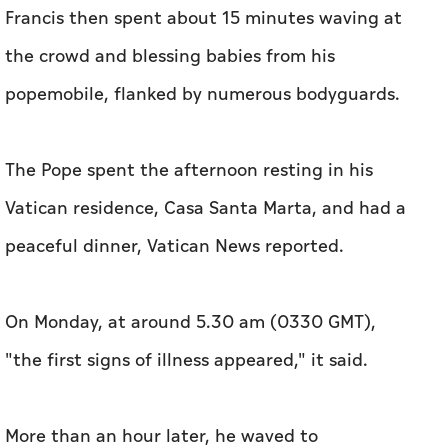
Francis then spent about 15 minutes waving at
the crowd and blessing babies from his
popemobile, flanked by numerous bodyguards.
The Pope spent the afternoon resting in his
Vatican residence, Casa Santa Marta, and had a
peaceful dinner, Vatican News reported.
On Monday, at around 5.30 am (0330 GMT),
"the first signs of illness appeared," it said.
More than an hour later, he waved to