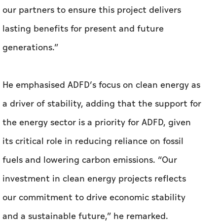
our partners to ensure this project delivers
lasting benefits for present and future
generations.”
He emphasised ADFD’s focus on clean energy as
a driver of stability, adding that the support for
the energy sector is a priority for ADFD, given
its critical role in reducing reliance on fossil
fuels and lowering carbon emissions. “Our
investment in clean energy projects reflects
our commitment to drive economic stability
and a sustainable future,” he remarked.