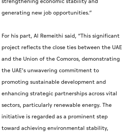
strengthening economic stability and
generating new job opportunities.”
For his part, Al Remeithi said, “This significant
project reflects the close ties between the UAE
and the Union of the Comoros, demonstrating
the UAE’s unwavering commitment to
promoting sustainable development and
enhancing strategic partnerships across vital
sectors, particularly renewable energy. The
initiative is regarded as a prominent step
toward achieving environmental stability,