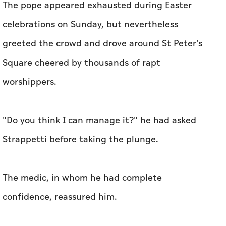
The pope appeared exhausted during Easter
celebrations on Sunday, but nevertheless
greeted the crowd and drove around St Peter's
Square cheered by thousands of rapt
worshippers.
"Do you think I can manage it?" he had asked
Strappetti before taking the plunge.
The medic, in whom he had complete
confidence, reassured him.