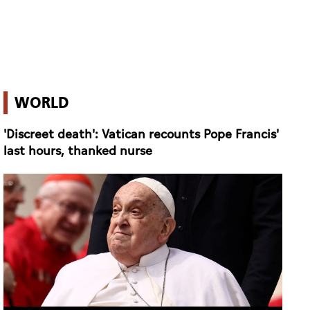
WORLD
'Discreet death': Vatican recounts Pope Francis'
last hours, thanked nurse