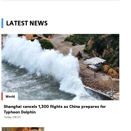
LATEST NEWS
World
Shanghai cancels 1,300 flights as China prepares for
Typhoon Dolphin
Today 09:01