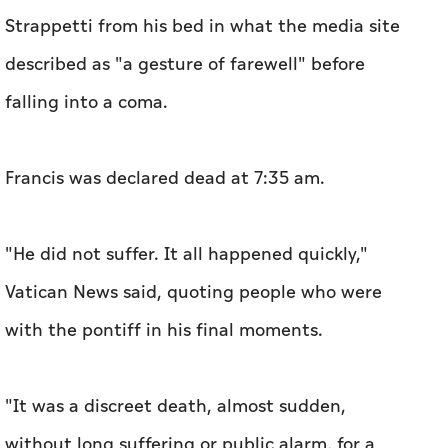
Strappetti from his bed in what the media site
described as "a gesture of farewell" before
falling into a coma.
Francis was declared dead at 7:35 am.
"He did not suffer. It all happened quickly,"
Vatican News said, quoting people who were
with the pontiff in his final moments.
"It was a discreet death, almost sudden,
without long suffering or public alarm, for a