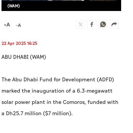
(WAM)
22 Apr 2025 16:25
ABU DHABI (WAM)
The Abu Dhabi Fund for Development (ADFD)
marked the inauguration of a 6.3-megawatt
solar power plant in the Comoros, funded with
a Dh25.7 million ($7 million).