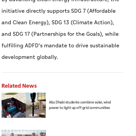
initiative directly supports SDG 7 (Affordable
and Clean Energy), SDG 13 (Climate Action),
and SDG 17 (Partnerships for the Goals), while
fulfilling ADFD’s mandate to drive sustainable
development globally.
Related News
Abu Dhabi students combine solar, wind
power to light up off-grid communities