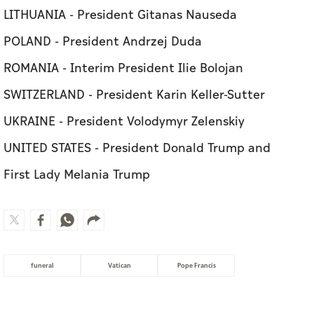
LITHUANIA - President Gitanas Nauseda
POLAND - President Andrzej Duda
ROMANIA - Interim President Ilie Bolojan
SWITZERLAND - President Karin Keller-Sutter
UKRAINE - President Volodymyr Zelenskiy
UNITED STATES - President Donald Trump and
First Lady Melania Trump
funeral
Vatican
Pope Francis