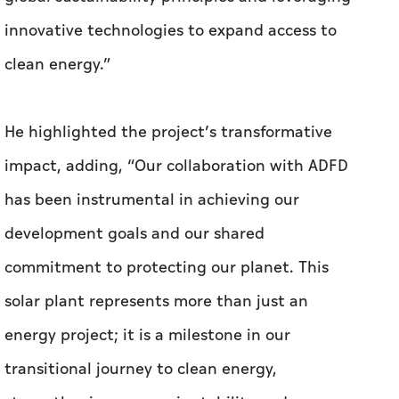
innovative technologies to expand access to
clean energy.”
He highlighted the project’s transformative
impact, adding, “Our collaboration with ADFD
has been instrumental in achieving our
development goals and our shared
commitment to protecting our planet. This
solar plant represents more than just an
energy project; it is a milestone in our
transitional journey to clean energy,