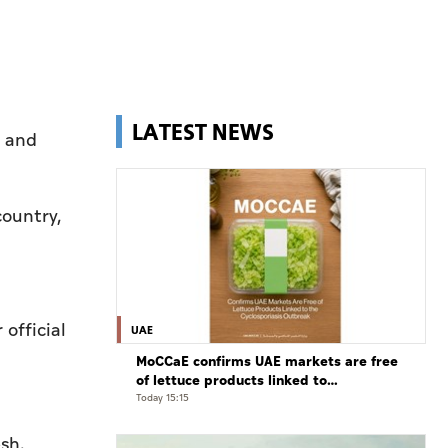
LATEST NEWS
s and
country,
 official
UAE
MoCCaE confirms UAE markets are free
of lettuce products linked to
cyclosporiasis outbreak
Today 15:15
sh.