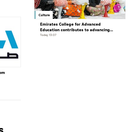
Culture
Emirates College for Advanced
Education contributes to advancing
educational practices through the
Today 13:07
Boureka Gharssekum initiative
rom
s