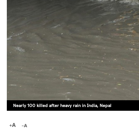
Nearly 100 killed after heavy rain in India, Nepal