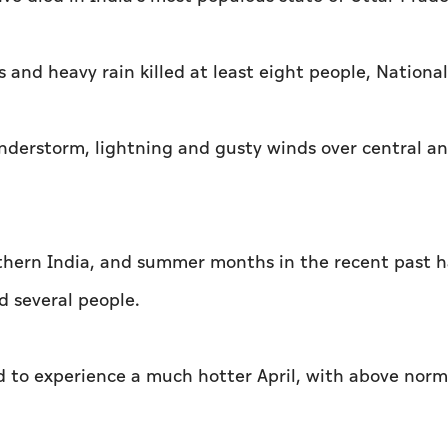
 and heavy rain killed at least eight people, National
understorm, lightning and gusty winds over central a
thern India, and summer months in the recent past 
d several people.
ed to experience a much hotter April, with above norm