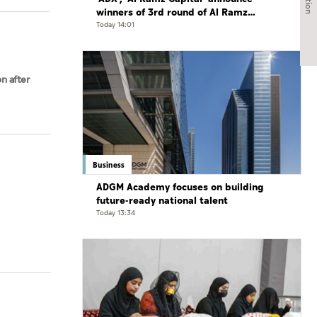
winners of 3rd round of Al Ramz
Investment and Trading Competition
Today 14:01
on after
Business
ADGM Academy focuses on building
future-ready national talent
Today 13:34