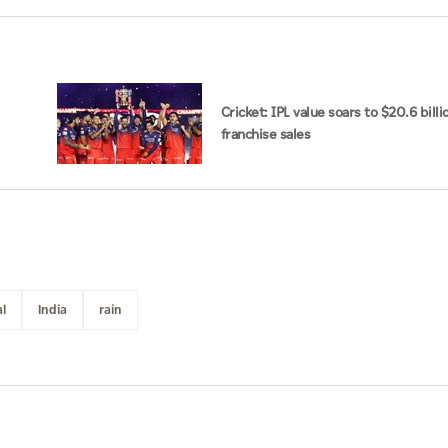
Cricket: IPL value soars to $20.6 billi
franchise sales
l
India
rain