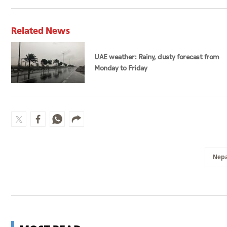
Related News
UAE weather: Rainy, dusty forecast from
Monday to Friday
Nepa