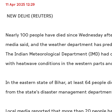
11 Apr 2025 12:29
NEW DELHI (REUTERS)
Nearly 100 people have died since Wednesday after 
media said, and the weather department has predi
The Indian Meteorological Department (IMD) had o
with heatwave conditions in the western parts an
In the eastern state of Bihar, at least 64 people di
from the state's disaster management department
Local media reported that more than 20 people hav