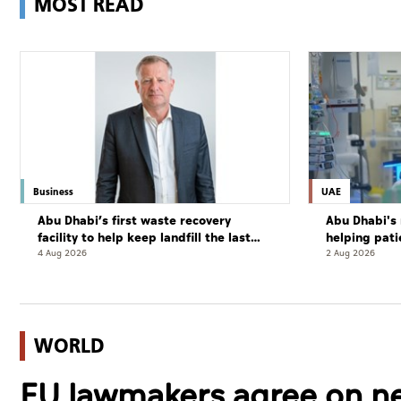
MOST READ
Business
UAE
Abu Dhabi’s first waste recovery
Abu Dhabi's 
facility to help keep landfill the last
helping pati
resort
complete cu
4 Aug 2026
2 Aug 2026
WORLD
EU lawmakers agree on new