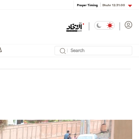
Dhuhr
12:31:00
Prayer Timing