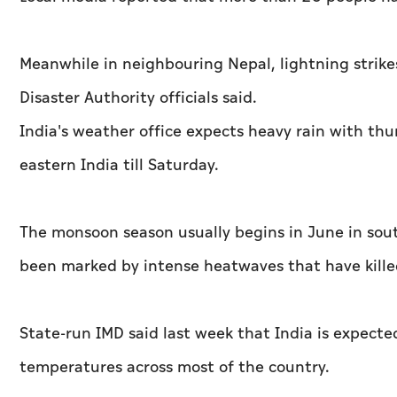
Meanwhile in neighbouring Nepal, lightning strikes
Disaster Authority officials said.
India's weather office expects heavy rain with th
eastern India till Saturday.
The monsoon season usually begins in June in sou
been marked by intense heatwaves that have kille
State-run IMD said last week that India is expect
temperatures across most of the country.