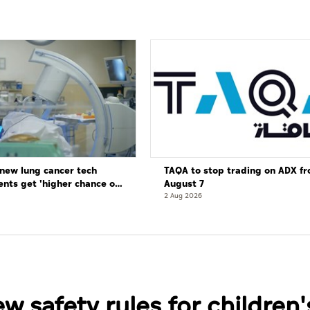
new lung cancer tech
TAQA to stop trading on ADX f
ents get 'higher chance of
August 7
re'
2 Aug 2026
 safety rules for children'