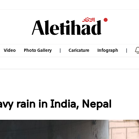
Video
Photo Gallery
Caricature
Infograph
vy rain in India, Nepal