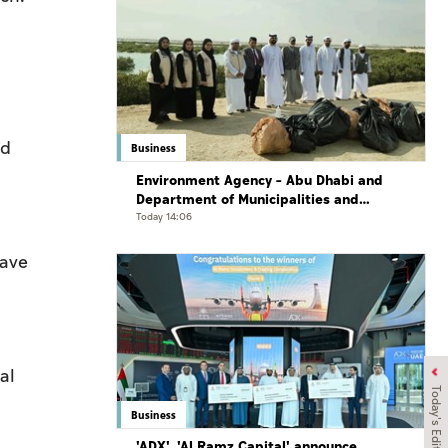
nd
Business
Environment Agency – Abu Dhabi and
Department of Municipalities and
Transport strengthen collaboration on
Today 14:06
Abu Dhabi Waste Management Strategy
initiatives
have
al
Today's Edition
Business
'ADX', 'Al Ramz Capital' announce