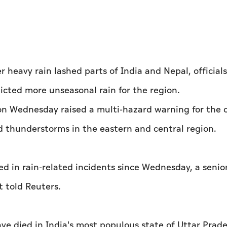
heavy rain lashed parts of India and Nepal, official
cted more unseasonal rain for the region.
n Wednesday raised a multi-hazard warning for the 
d thunderstorms in the eastern and central region.
ed in rain-related incidents since Wednesday, a senior
 told Reuters.
e died in India's most populous state of Uttar Prade