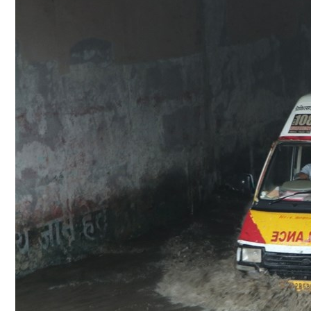
Culture
AI
Video
Infograph
Photo Gallery
Caricature
Newspaper
Prayer Timing
Weather