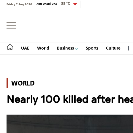
35 °C
Abu Dhabi UAE
Friday 7 Aug 2026
Login
UAE
World
Business
Sports
Culture
WORLD
UAE
Nearly 100 killed after hea
World
Business
Sports