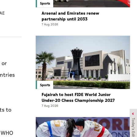
Sports
Arsenal and Emirates renew
AE
partnership until 2033
7 Aug 2026
 or
ntries
Sports
Fujairah to host FIDE World Junior
Under-20 Chess Championship 2027
7 Aug 2026
ts to
Today's Edition
a WHO