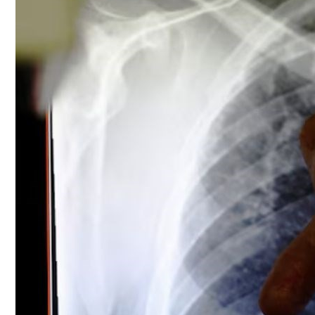
Culture
AI
Video
Infograph
Photo Gallery
Caricature
Newspaper
Prayer Timing
Weather