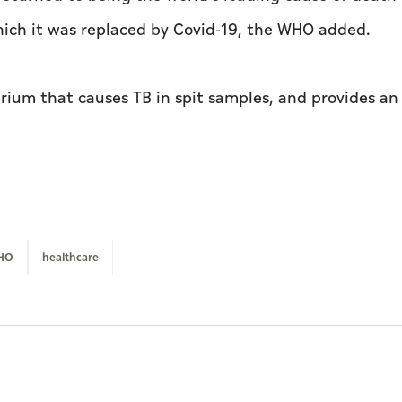
which it was replaced by Covid-19, the WHO added.
erium that causes TB in spit samples, and provides an
HO
healthcare