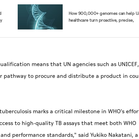
d
How 900,000+ genomes can help U
ty
healthcare turn proactive, precise,
personalised
alification means that UN agencies such as UNICEF,
ler pathway to procure and distribute a product in cou
r tuberculosis marks a critical milestone in WHO's effor
access to high-quality TB assays that meet both WHO
y and performance standards," said Yukiko Nakatani, 