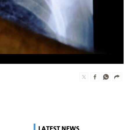
LATEST NEWS