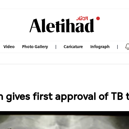
Video
Photo Gallery
Caricature
Infograph
gives first approval of TB 