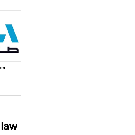
rom
 law