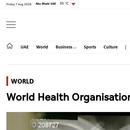
35 °C
Abu Dhabi UAE
Friday 7 Aug 2026
Login
UAE
World
Business
Sports
Culture
WORLD
UAE
World Health Organisation 
World
Business
Sports