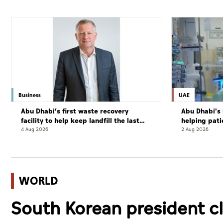
Business
UAE
Abu Dhabi’s first waste recovery
Abu Dhabi's 
facility to help keep landfill the last
helping pati
resort
complete cu
4 Aug 2026
2 Aug 2026
WORLD
South Korean president cl