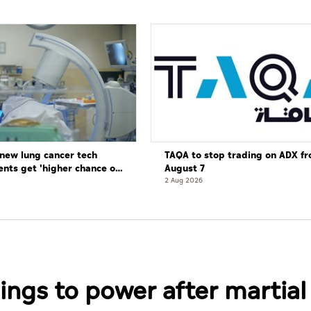
new lung cancer tech
TAQA to stop trading on ADX f
ents get 'higher chance of
August 7
re'
2 Aug 2026
ings to power after martial