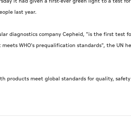
y it had given a first-ever green light to a test for
eople last year.
ar diagnostics company Cepheid, "is the first test fo
at meets WHO's prequalification standards", the UN h
th products meet global standards for quality, safet