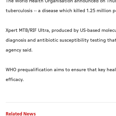
The World Health Organisation announced on Thursda
tuberculosis -- a disease which killed 1.25 million p
Xpert MTB/RIF Ultra, produced by US-based molecul
diagnosis and antibiotic susceptibility testing th
agency said.
WHO prequalification aims to ensure that key heal
efficacy.
Related News