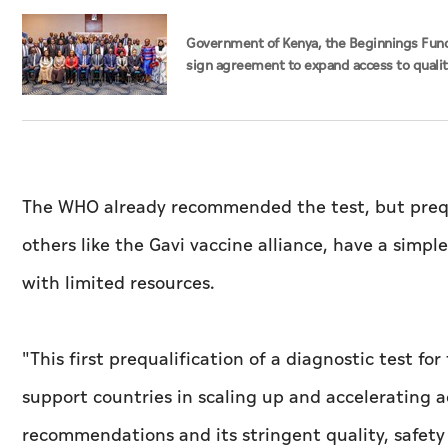
Government of Kenya, the Beginnings Fun
sign agreement to expand access to quali
maternal, newborn care
The WHO already recommended the test, but prequ
others like the Gavi vaccine alliance, have a simp
with limited resources.
"This first prequalification of a diagnostic test fo
support countries in scaling up and accelerating 
recommendations and its stringent quality, safet