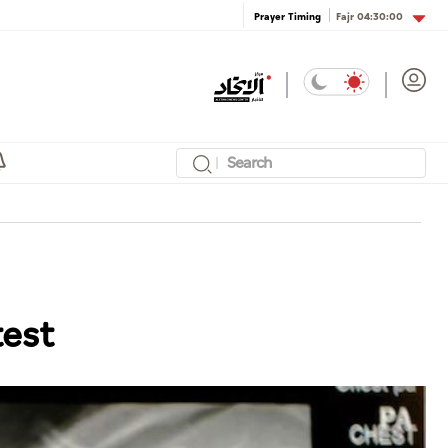
Fajr
04:30:00
Prayer Timing
test