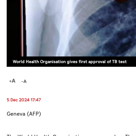
World Health Organisation gives first approval of TB test
5 Dec 2024 17:47
Geneva (AFP)