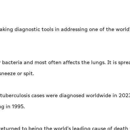
king diagnostic tools in addressing one of the world
 bacteria and most often affects the lungs. It is spre
neeze or spit.
 tuberculosis cases were diagnosed worldwide in 2023
g in 1995.
returned to being the world's leading cause of death