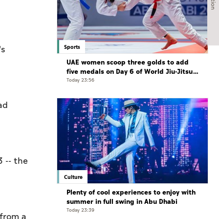
Sports
's
UAE women scoop three golds to add
five medals on Day 6 of World Jiu-Jitsu
Championships
Today 23:56
ad
 -- the
Culture
Plenty of cool experiences to enjoy with
summer in full swing in Abu Dhabi
Today 23:39
 from a