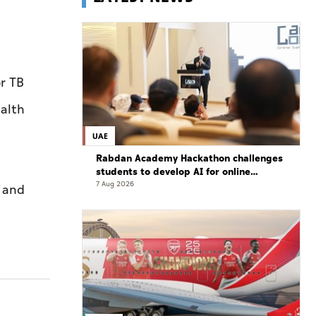
r TB
ealth
UAE
Rabdan Academy Hackathon challenges
students to develop AI for online
gaming safety
7 Aug 2026
y and