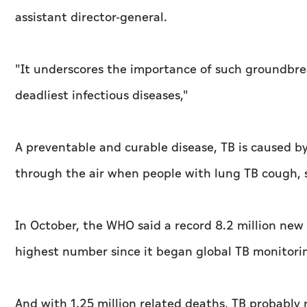
assistant director-general.
"It underscores the importance of such groundbrea
deadliest infectious diseases,"
A preventable and curable disease, TB is caused by
through the air when people with lung TB cough, s
In October, the WHO said a record 8.2 million new
highest number since it began global TB monitorin
And with 1.25 million related deaths, TB probably 