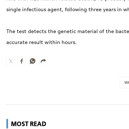
single infectious agent, following three years in 
The test detects the genetic material of the bact
accurate result within hours.
W
MOST READ