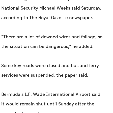
National Security Michael Weeks said Saturday,
according to The Royal Gazette newspaper.
"There are a lot of downed wires and foliage, so
the situation can be dangerous," he added.
Some key roads were closed and bus and ferry
services were suspended, the paper said.
Bermuda's L.F. Wade International Airport said
it would remain shut until Sunday after the