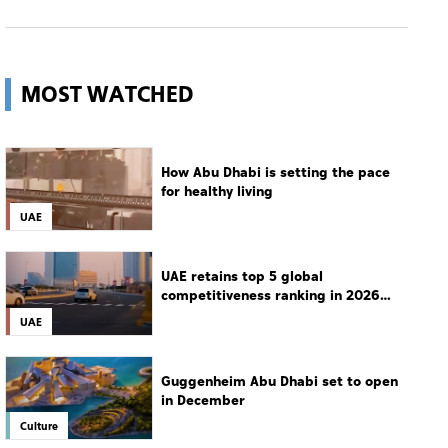
MOST WATCHED
How Abu Dhabi is setting the pace
for healthy living
UAE
UAE retains top 5 global
competitiveness ranking in 2026
IMD index
UAE
Guggenheim Abu Dhabi set to open
in December
Culture