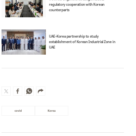
regulatory cooperation with Korean
counterparts
UAE–Korea partnership to study
establishment of Korean Industrial Zone in
UAE
covid
Korea