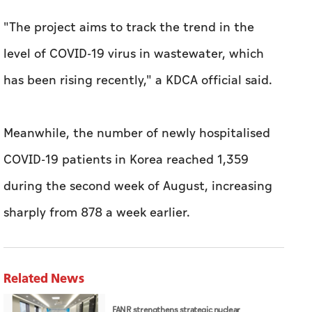
"The project aims to track the trend in the
level of COVID-19 virus in wastewater, which
has been rising recently," a KDCA official said.
Meanwhile, the number of newly hospitalised
COVID-19 patients in Korea reached 1,359
during the second week of August, increasing
sharply from 878 a week earlier.
Related News
FANR strengthens strategic nuclear