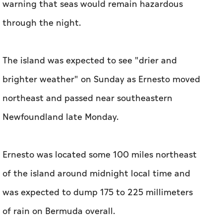
warning that seas would remain hazardous
through the night.
The island was expected to see "drier and
brighter weather" on Sunday as Ernesto moved
northeast and passed near southeastern
Newfoundland late Monday.
Ernesto was located some 100 miles northeast
of the island around midnight local time and
was expected to dump 175 to 225 millimeters
of rain on Bermuda overall.