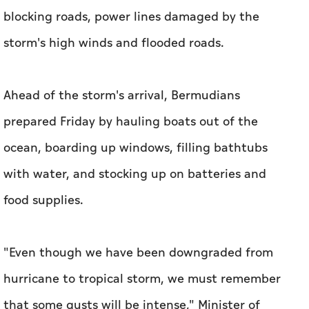
blocking roads, power lines damaged by the
storm's high winds and flooded roads.
Ahead of the storm's arrival, Bermudians
prepared Friday by hauling boats out of the
ocean, boarding up windows, filling bathtubs
with water, and stocking up on batteries and
food supplies.
"Even though we have been downgraded from
hurricane to tropical storm, we must remember
that some gusts will be intense," Minister of