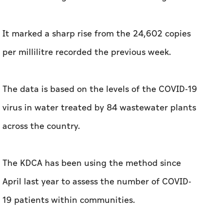
It marked a sharp rise from the 24,602 copies
per millilitre recorded the previous week.
The data is based on the levels of the COVID-19
virus in water treated by 84 wastewater plants
across the country.
The KDCA has been using the method since
April last year to assess the number of COVID-
19 patients within communities.