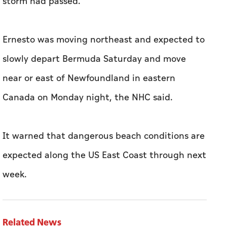
storm had passed.
Ernesto was moving northeast and expected to
slowly depart Bermuda Saturday and move
near or east of Newfoundland in eastern
Canada on Monday night, the NHC said.
It warned that dangerous beach conditions are
expected along the US East Coast through next
week.
Related News