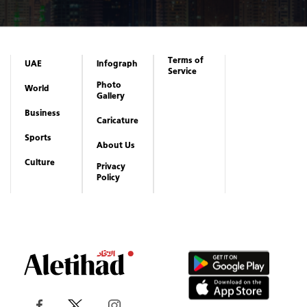
Terms of
UAE
Infograph
Service
Photo
World
Gallery
Business
Caricature
Sports
About Us
Culture
Privacy
Policy