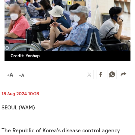
Culture
AI
Video
Infograph
Credit: Yonhap
Photo Gallery
Caricature
Newspaper
18 Aug 2024 10:23
SEOUL (WAM)
Prayer Timing
Weather
The Republic of Korea's disease control agency