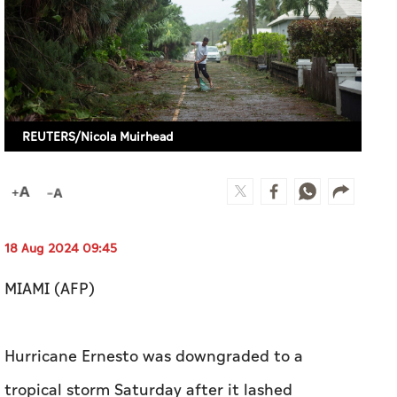
REUTERS/Nicola Muirhead
18 Aug 2024 09:45
MIAMI (AFP)
Hurricane Ernesto was downgraded to a
tropical storm Saturday after it lashed