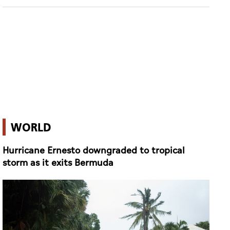
WORLD
Hurricane Ernesto downgraded to tropical
storm as it exits Bermuda