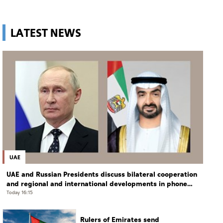
LATEST NEWS
UAE
UAE and Russian Presidents discuss bilateral cooperation
and regional and international developments in phone
call
Today 16:15
Rulers of Emirates send