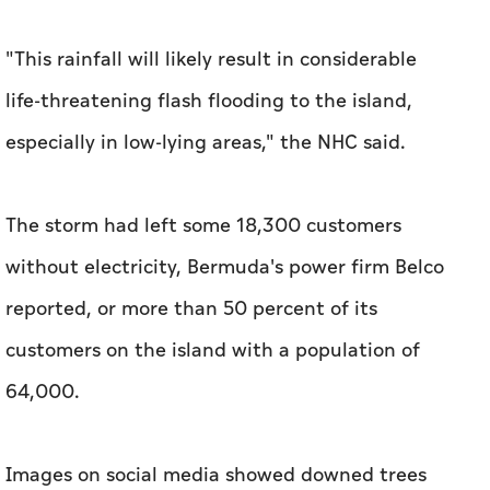
"This rainfall will likely result in considerable
life-threatening flash flooding to the island,
especially in low-lying areas," the NHC said.
The storm had left some 18,300 customers
without electricity, Bermuda's power firm Belco
reported, or more than 50 percent of its
customers on the island with a population of
64,000.
Images on social media showed downed trees