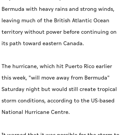
Bermuda with heavy rains and strong winds,
leaving much of the British Atlantic Ocean
territory without power before continuing on
its path toward eastern Canada.
The hurricane, which hit Puerto Rico earlier
this week, "will move away from Bermuda"
Saturday night but would still create tropical
storm conditions, according to the US-based
National Hurricane Centre.