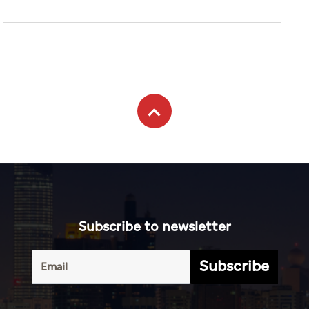
Subscribe to newsletter
Subscribe