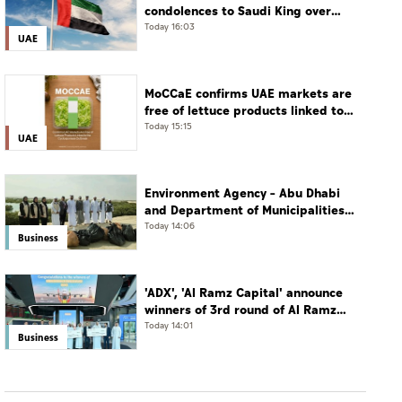
condolences to Saudi King over
passing of mother of Prince
Today 16:03
UAE
Hamoud bin Saud bin Abdulaziz Al
Saud
MoCCaE confirms UAE markets are
free of lettuce products linked to
cyclosporiasis outbreak
Today 15:15
UAE
Environment Agency – Abu Dhabi
and Department of Municipalities
and Transport strengthen
Today 14:06
Business
collaboration on Abu Dhabi Waste
Management Strategy initiatives
'ADX', 'Al Ramz Capital' announce
winners of 3rd round of Al Ramz
Investment and Trading
Today 14:01
Business
Competition