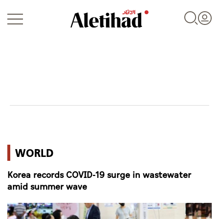
Login
UAE
WORLD
World
Korea records COVID-19 surge in wastewater
Business
amid summer wave
Sports