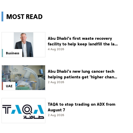
MOST READ
Abu Dhabi’s first waste recovery
facility to help keep landfill the last
resort
4 Aug 2026
Business
Abu Dhabi's new lung cancer tech
helping patients get 'higher chance
of complete cure'
2 Aug 2026
UAE
TAQA to stop trading on ADX from
August 7
2 Aug 2026