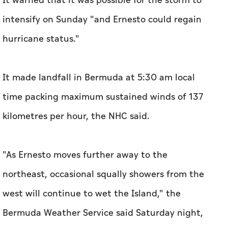
It warned that it was possible for the storm to
intensify on Sunday "and Ernesto could regain
hurricane status."
It made landfall in Bermuda at 5:30 am local
time packing maximum sustained winds of 137
kilometres per hour, the NHC said.
"As Ernesto moves further away to the
northeast, occasional squally showers from the
west will continue to wet the Island," the
Bermuda Weather Service said Saturday night,