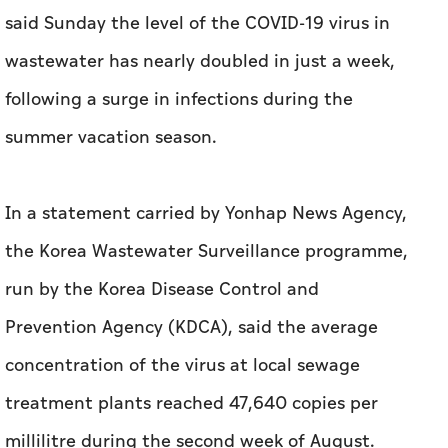
said Sunday the level of the COVID-19 virus in
wastewater has nearly doubled in just a week,
following a surge in infections during the
summer vacation season.
In a statement carried by Yonhap News Agency,
the Korea Wastewater Surveillance programme,
run by the Korea Disease Control and
Prevention Agency (KDCA), said the average
concentration of the virus at local sewage
treatment plants reached 47,640 copies per
millilitre during the second week of August.