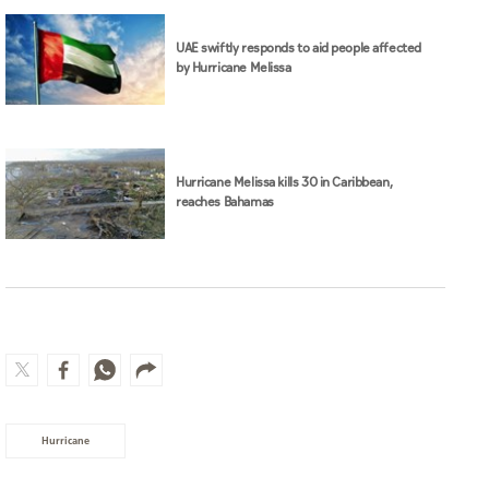
UAE swiftly responds to aid people affected
by Hurricane Melissa
Hurricane Melissa kills 30 in Caribbean,
reaches Bahamas
Hurricane