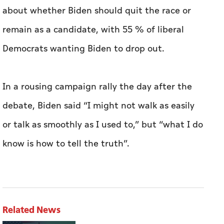
In a rousing campaign rally the day after the
debate, Biden said “I might not walk as easily
or talk as smoothly as I used to,” but “what I do
know is how to tell the truth”.
Related News
TRENDS study: US-Iran agreement
rearranges regional balances, deprives Tehran
of foundations of its resilience