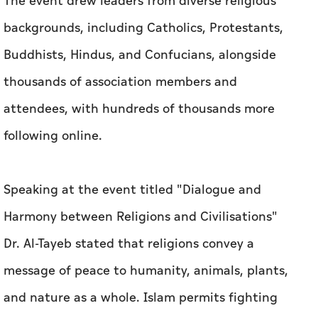
The event drew leaders from diverse religious
backgrounds, including Catholics, Protestants,
Buddhists, Hindus, and Confucians, alongside
thousands of association members and
attendees, with hundreds of thousands more
following online.
Speaking at the event titled "Dialogue and
Harmony between Religions and Civilisations"
Dr. Al-Tayeb stated that religions convey a
message of peace to humanity, animals, plants,
and nature as a whole. Islam permits fighting