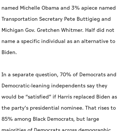
Biden.
In a separate question, 70% of Democrats and
Democratic-leaning independents say they
would be “satisfied” if Harris replaced Biden as
the party’s presidential nominee. That rises to
85% among Black Democrats, but large
majorities of Democrats across demographic
groups also say they’d be satisfied with Harris.
Harris faces more headwinds from the broader