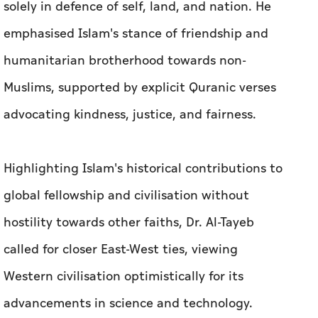
solely in defence of self, land, and nation. He
emphasised Islam's stance of friendship and
humanitarian brotherhood towards non-
Muslims, supported by explicit Quranic verses
advocating kindness, justice, and fairness.
Highlighting Islam's historical contributions to
global fellowship and civilisation without
hostility towards other faiths, Dr. Al-Tayeb
called for closer East-West ties, viewing
Western civilisation optimistically for its
advancements in science and technology.