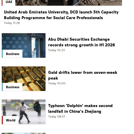
UAE
United Arab Emirates University, DCD launch 5th Capacity
Building Programme for Social Care Professionals
Today 11:28
Abu Dhabi Securities Exchange
records strong growth in H1 2026
Today 10:33
Business
Gold drifts lower from seven-week
peak
Today 10:00
Business
Typhoon 'Dolphin' makes second
landfall in China's Zhejiang
Today 08:57
World