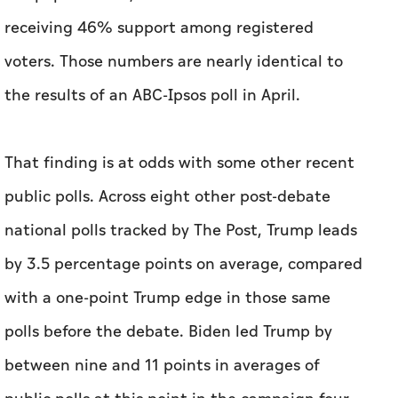
That finding is at odds with some other recent
public polls. Across eight other post-debate
national polls tracked by The Post, Trump leads
by 3.5 percentage points on average, compared
with a one-point Trump edge in those same
polls before the debate. Biden led Trump by
between nine and 11 points in averages of
public polls at this point in the campaign four
years ago. He ended up winning by 4.5 points.
The president and his campaign team have