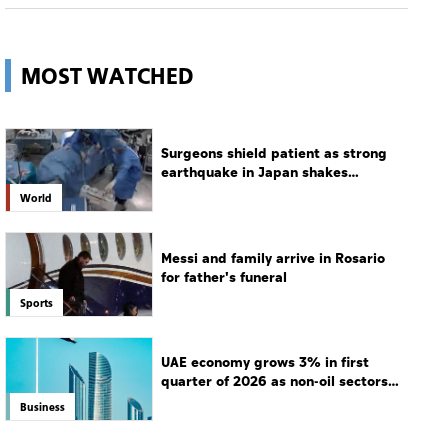
Surgeons shield patient as strong
earthquake in Japan shakes
hospital
World
Messi and family arrive in Rosario
for father's funeral
Sports
UAE economy grows 3% in first
quarter of 2026 as non-oil sectors
drive growth
Business