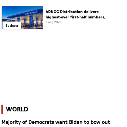
ADNOC Distribution delivers
highest-ever first-half numbers,
eyes international expansion
5 Aug 2026
Business
WORLD
Majority of Democrats want Biden to bow out
of race after poor showing in debate: Poll