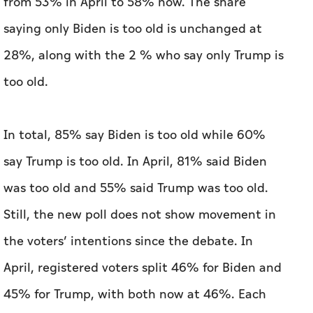
In total, 85% say Biden is too old while 60%
say Trump is too old. In April, 81% said Biden
was too old and 55% said Trump was too old.
Still, the new poll does not show movement in
the voters’ intentions since the debate. In
April, registered voters split 46% for Biden and
45% for Trump, with both now at 46%. Each
candidate’s strength is among his party, with
92% of Democratic voters saying they’d vote
for Biden in a two-way race and 93% of
Republicans saying they’d support Trump.