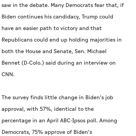
both the House and Senate, Sen. Michael
Bennet (D-Colo.) said during an interview on
CNN.
The survey finds little change in Biden’s job
approval, with 57%, identical to the
percentage in an April ABC-Ipsos poll. Among
Democrats, 75% approve of Biden’s
performance while 22% disapprove, also little
changed in the past few months. Americans’
views of Trump and his performance as
president has also changed little since before