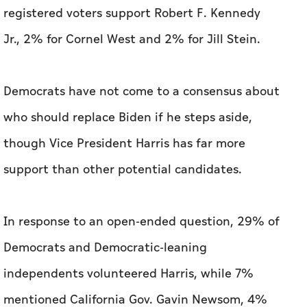
who should replace Biden if he steps aside,
though Vice President Harris has far more
support than other potential candidates.
In response to an open-ended question, 29% of
Democrats and Democratic-leaning
independents volunteered Harris, while 7%
mentioned California Gov. Gavin Newsom, 4%
named Michelle Obama and 3% apiece named
Transportation Secretary Pete Buttigieg and
Michigan Gov. Gretchen Whitmer. Half did not
name a specific individual as an alternative to