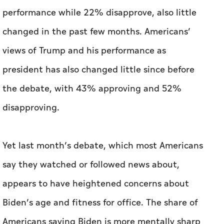
the debate, with 43% approving and 52%
disapproving.
Yet last month’s debate, which most Americans
say they watched or followed news about,
appears to have heightened concerns about
Biden’s age and fitness for office. The share of
Americans saying Biden is more mentally sharp
than Trump dropped from 23% in April to 14%
this month. The share saying Biden is in better
physical health than Trump dropped from 20%