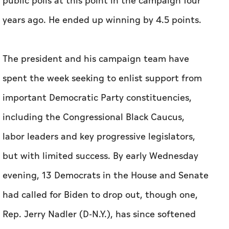
spent the week seeking to enlist support from
important Democratic Party constituencies,
including the Congressional Black Caucus,
labor leaders and key progressive legislators,
but with limited success. By early Wednesday
evening, 13 Democrats in the House and Senate
had called for Biden to drop out, though one,
Rep. Jerry Nadler (D-N.Y.), has since softened
his position.
Also on Wednesday, former House speaker
Nancy Pelosi (D-Calif.) urged Biden to make a