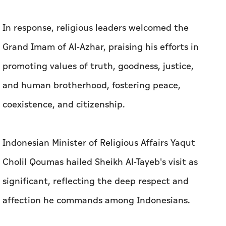
In response, religious leaders welcomed the
Grand Imam of Al-Azhar, praising his efforts in
promoting values of truth, goodness, justice,
and human brotherhood, fostering peace,
coexistence, and citizenship.
Indonesian Minister of Religious Affairs Yaqut
Cholil Qoumas hailed Sheikh Al-Tayeb's visit as
significant, reflecting the deep respect and
affection he commands among Indonesians.