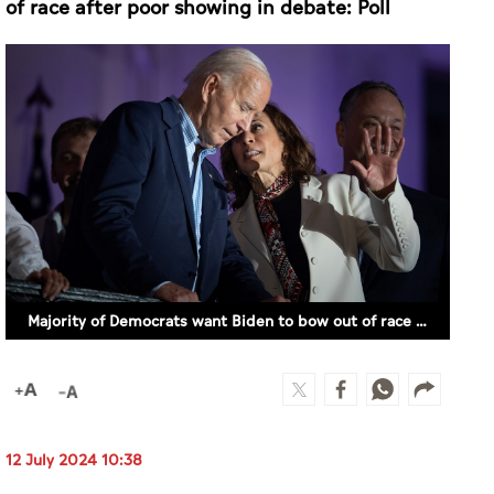
Majority of Democrats want Biden to bow out of race after poor showing in debate: Poll
12 July 2024 10:38
NEW YORK (WASHINGTON POST)
Most Democrats nationwide say that President
Biden should end his reelection campaign