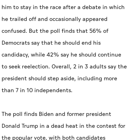
candidacy, while 42% say he should continue
to seek reelection. Overall, 2 in 3 adults say the
president should step aside, including more
than 7 in 10 independents.
The poll finds Biden and former president
Donald Trump in a dead heat in the contest for
the popular vote, with both candidates
receiving 46% support among registered
voters. Those numbers are nearly identical to
the results of an ABC-Ipsos poll in April.