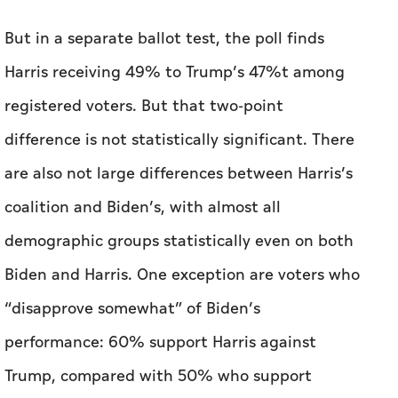
difference is not statistically significant. There
are also not large differences between Harris’s
coalition and Biden’s, with almost all
demographic groups statistically even on both
Biden and Harris. One exception are voters who
“disapprove somewhat” of Biden’s
performance: 60% support Harris against
Trump, compared with 50% who support
Biden.
The Post-ABC-Ipsos poll finds a sharp racial
divide within Biden’s party over his candidacy,