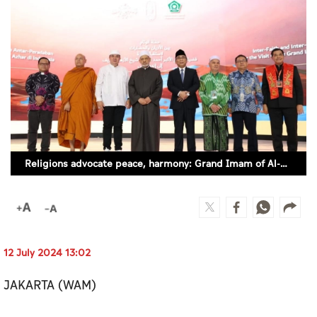
Culture
AI
Video
Infograph
Photo Gallery
Religions advocate peace, harmony: Grand Imam of Al-Azhar
Caricature
Newspaper
12 July 2024 13:02
Prayer Timing
JAKARTA (WAM)
Weather