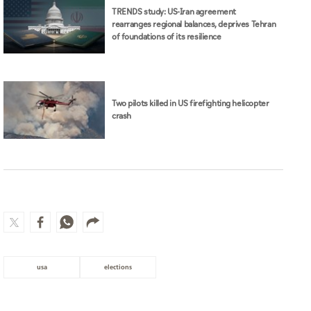
Two pilots killed in US firefighting helicopter
crash
usa
elections
MOST WATCHED