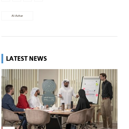
Al-Azhar
LATEST NEWS