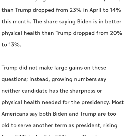
to 13%.
Trump did not make large gains on these
questions; instead, growing numbers say
neither candidate has the sharpness or
physical health needed for the presidency. Most
Americans say both Biden and Trump are too
old to serve another term as president, rising
from 53% in April to 58% now. The share
saying only Biden is too old is unchanged at
28%, along with the 2 % who say only Trump is
too old.