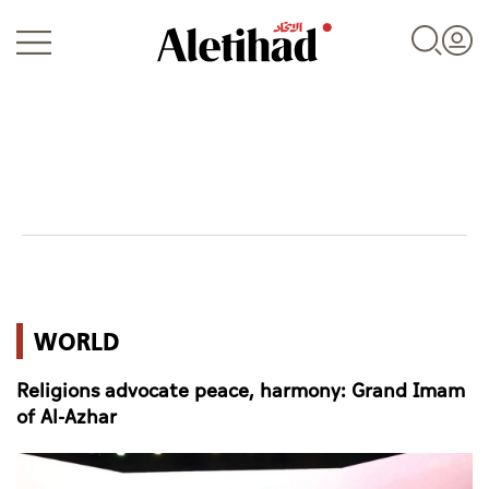
Login
UAE
WORLD
World
Religions advocate peace, harmony: Grand Imam
Business
of Al-Azhar
Sports