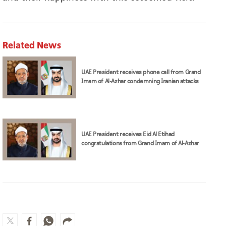
Related News
UAE President receives phone call from Grand
Imam of Al-Azhar condemning Iranian attacks
UAE President receives Eid Al Etihad
congratulations from Grand Imam of Al-Azhar