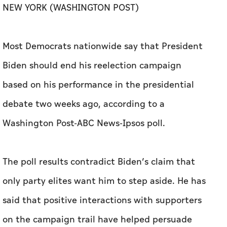
based on his performance in the presidential
debate two weeks ago, according to a
Washington Post-ABC News-Ipsos poll.
The poll results contradict Biden’s claim that
only party elites want him to step aside. He has
said that positive interactions with supporters
on the campaign trail have helped persuade
him to stay in the race after a debate in which
he trailed off and occasionally appeared
confused. But the poll finds that 56% of
Democrats say that he should end his