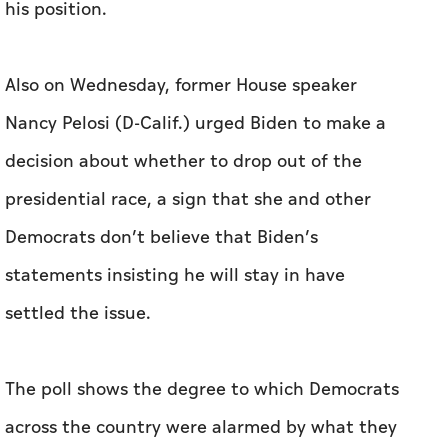
decision about whether to drop out of the
presidential race, a sign that she and other
Democrats don’t believe that Biden’s
statements insisting he will stay in have
settled the issue.
The poll shows the degree to which Democrats
across the country were alarmed by what they
saw in the debate. Many Democrats fear that, if
Biden continues his candidacy, Trump could
have an easier path to victory and that
Republicans could end up holding majorities in