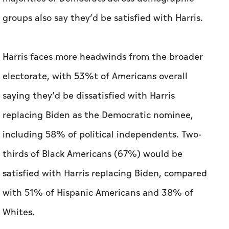
electorate, with 53%t of Americans overall
saying they’d be dissatisfied with Harris
replacing Biden as the Democratic nominee,
including 58% of political independents. Two-
thirds of Black Americans (67%) would be
satisfied with Harris replacing Biden, compared
with 51% of Hispanic Americans and 38% of
Whites.
But in a separate ballot test, the poll finds
Harris receiving 49% to Trump’s 47%t among
registered voters. But that two-point