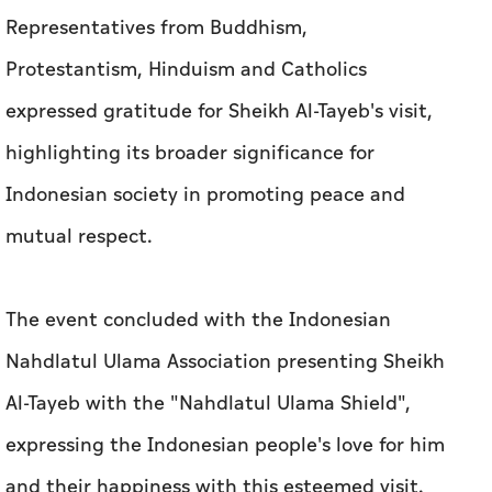
Representatives from Buddhism,
Protestantism, Hinduism and Catholics
expressed gratitude for Sheikh Al-Tayeb's visit,
highlighting its broader significance for
Indonesian society in promoting peace and
mutual respect.
The event concluded with the Indonesian
Nahdlatul Ulama Association presenting Sheikh
Al-Tayeb with the "Nahdlatul Ulama Shield",
expressing the Indonesian people's love for him
and their happiness with this esteemed visit.