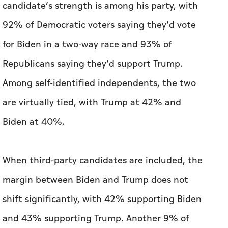
Among self-identified independents, the two
are virtually tied, with Trump at 42% and
Biden at 40%.
When third-party candidates are included, the
margin between Biden and Trump does not
shift significantly, with 42% supporting Biden
and 43% supporting Trump. Another 9% of
registered voters support Robert F. Kennedy
Jr., 2% for Cornel West and 2% for Jill Stein.
Democrats have not come to a consensus about