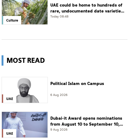
UAE could be home to hundreds of
rare, undocumented date varieties,
says researcher
Today 08:48
Culture
MOST READ
Political Islam on Campus
6 Aug 2026
UAE
Dubai-it Award opens nominations
from August 10 to September 10,
2026
9 Aug 2026
UAE