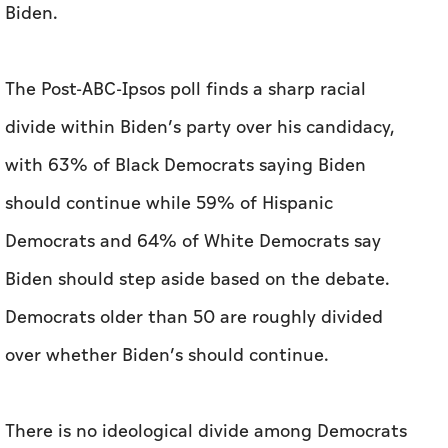
with 63% of Black Democrats saying Biden
should continue while 59% of Hispanic
Democrats and 64% of White Democrats say
Biden should step aside based on the debate.
Democrats older than 50 are roughly divided
over whether Biden’s should continue.
There is no ideological divide among Democrats
about whether Biden should quit the race or
remain as a candidate, with 55 % of liberal
Democrats wanting Biden to drop out.