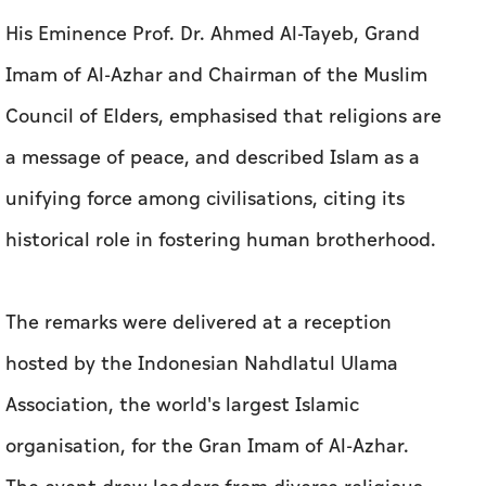
His Eminence Prof. Dr. Ahmed Al-Tayeb, Grand
Imam of Al-Azhar and Chairman of the Muslim
Council of Elders, emphasised that religions are
a message of peace, and described Islam as a
unifying force among civilisations, citing its
historical role in fostering human brotherhood.
The remarks were delivered at a reception
hosted by the Indonesian Nahdlatul Ulama
Association, the world's largest Islamic
organisation, for the Gran Imam of Al-Azhar.