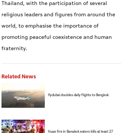
Thailand, with the participation of several
religious leaders and figures from around the
world, to emphasise the importance of
promoting peaceful coexistence and human
fraternity.
Related News
flydubai doubles daily flights to Bangkok
Huge fire in Bangkok eatery kills at least 27