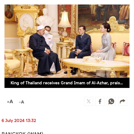
Culture
AI
Video
Infograph
Photo Gallery
Caricature
King of Thailand receives Grand Imam of Al-Azhar, praises efforts of Al-Azhar, Muslim Council of Elders in promoting values of dialogue, peace, tolerance, human coexistence
Newspaper
Prayer Timing
6 July 2024 13:32
Weather