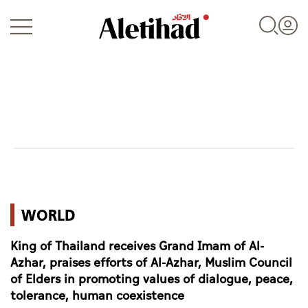
Login
UAE
WORLD
World
King of Thailand receives Grand Imam of Al-
Business
Azhar, praises efforts of Al-Azhar, Muslim Council
of Elders in promoting values of dialogue, peace,
Sports
tolerance, human coexistence