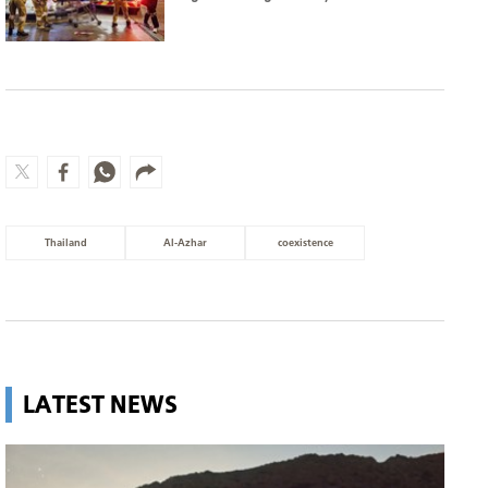
Thailand
Al-Azhar
coexistence
LATEST NEWS