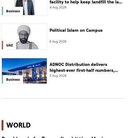
facility to help keep landfill the last
resort
4 Aug 2026
Business
Political Islam on Campus
6 Aug 2026
UAE
ADNOC Distribution delivers
highest-ever first-half numbers,
eyes international expansion
5 Aug 2026
Business
WORLD