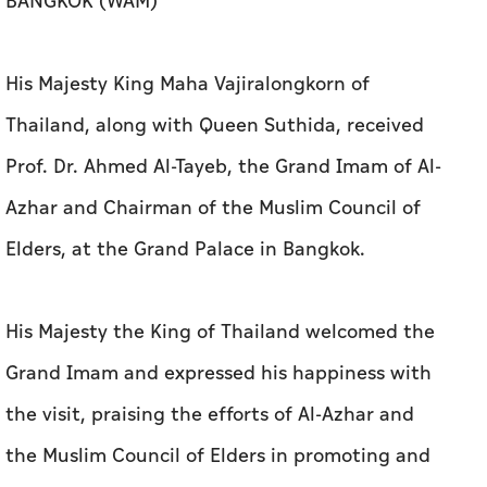
BANGKOK (WAM)
His Majesty King Maha Vajiralongkorn of
Thailand, along with Queen Suthida, received
Prof. Dr. Ahmed Al-Tayeb, the Grand Imam of Al-
Azhar and Chairman of the Muslim Council of
Elders, at the Grand Palace in Bangkok.
His Majesty the King of Thailand welcomed the
Grand Imam and expressed his happiness with
the visit, praising the efforts of Al-Azhar and
the Muslim Council of Elders in promoting and