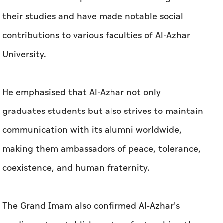
their studies and have made notable social
contributions to various faculties of Al-Azhar
University.
He emphasised that Al-Azhar not only
graduates students but also strives to maintain
communication with its alumni worldwide,
making them ambassadors of peace, tolerance,
coexistence, and human fraternity.
The Grand Imam also confirmed Al-Azhar's