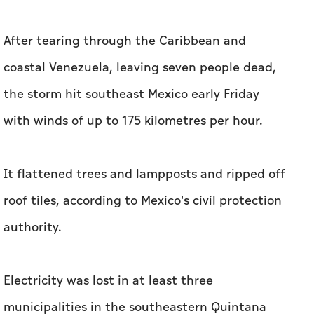
After tearing through the Caribbean and
coastal Venezuela, leaving seven people dead,
the storm hit southeast Mexico early Friday
with winds of up to 175 kilometres per hour.
It flattened trees and lampposts and ripped off
roof tiles, according to Mexico's civil protection
authority.
Electricity was lost in at least three
municipalities in the southeastern Quintana