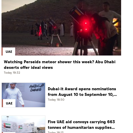
UAE
Watching Perseids meteor shower this week? Abu Dhabi
deserts offer ideal views
Today 19:32
Dubai-it Award opens nominations
from August 10 to September 10,
2026
Today 18:50
UAE
Five UAE aid convoys carrying 663
tonnes of humanitarian supplies
Today 18:13