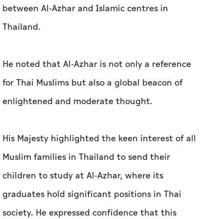
between Al-Azhar and Islamic centres in
Thailand.
He noted that Al-Azhar is not only a reference
for Thai Muslims but also a global beacon of
enlightened and moderate thought.
His Majesty highlighted the keen interest of all
Muslim families in Thailand to send their
children to study at Al-Azhar, where its
graduates hold significant positions in Thai
society. He expressed confidence that this