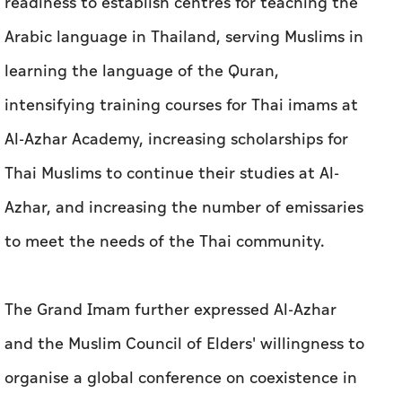
readiness to establish centres for teaching the
Arabic language in Thailand, serving Muslims in
learning the language of the Quran,
intensifying training courses for Thai imams at
Al-Azhar Academy, increasing scholarships for
Thai Muslims to continue their studies at Al-
Azhar, and increasing the number of emissaries
to meet the needs of the Thai community.
The Grand Imam further expressed Al-Azhar
and the Muslim Council of Elders' willingness to
organise a global conference on coexistence in