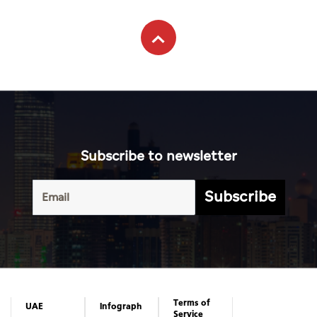
Subscribe to newsletter
Subscribe
Terms of
UAE
Infograph
Service