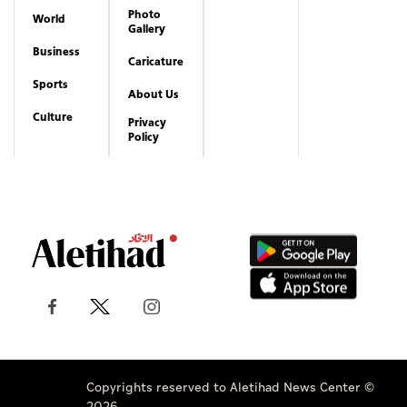
Photo
World
Gallery
Business
Caricature
Sports
About Us
Culture
Privacy
Policy
Copyrights reserved to Aletihad News Center ©
2026