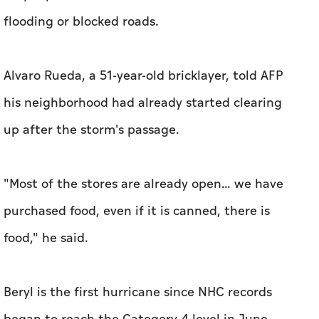
flooding or blocked roads.
Alvaro Rueda, a 51-year-old bricklayer, told AFP
his neighborhood had already started clearing
up after the storm's passage.
"Most of the stores are already open... we have
purchased food, even if it is canned, there is
food," he said.
Beryl is the first hurricane since NHC records