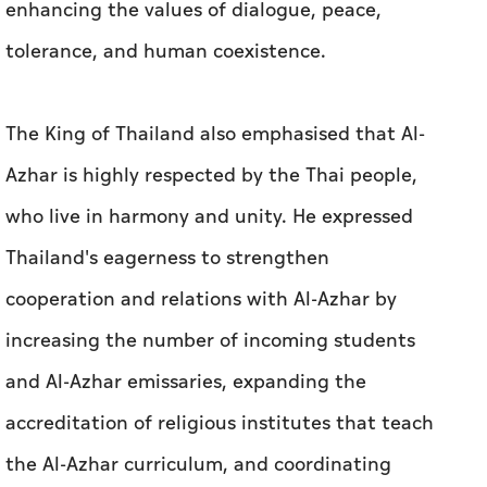
enhancing the values of dialogue, peace,
tolerance, and human coexistence.
The King of Thailand also emphasised that Al-
Azhar is highly respected by the Thai people,
who live in harmony and unity. He expressed
Thailand's eagerness to strengthen
cooperation and relations with Al-Azhar by
increasing the number of incoming students
and Al-Azhar emissaries, expanding the
accreditation of religious institutes that teach
the Al-Azhar curriculum, and coordinating