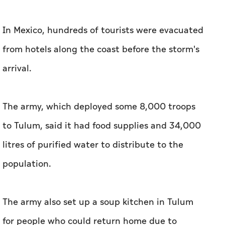
In Mexico, hundreds of tourists were evacuated
from hotels along the coast before the storm's
arrival.
The army, which deployed some 8,000 troops
to Tulum, said it had food supplies and 34,000
litres of purified water to distribute to the
population.
The army also set up a soup kitchen in Tulum
for people who could return home due to