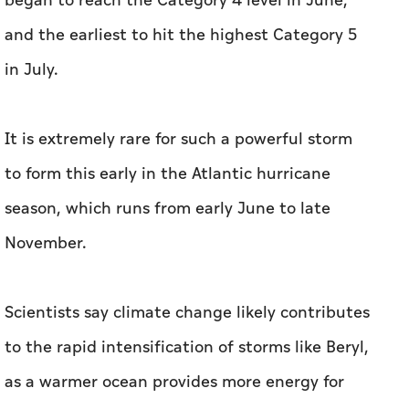
began to reach the Category 4 level in June,
and the earliest to hit the highest Category 5
in July.
It is extremely rare for such a powerful storm
to form this early in the Atlantic hurricane
season, which runs from early June to late
November.
Scientists say climate change likely contributes
to the rapid intensification of storms like Beryl,
as a warmer ocean provides more energy for