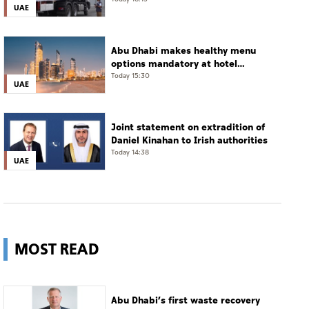
enter Gaza under Operation
UAE
Chivalrous Knight 3
Abu Dhabi makes healthy menu
options mandatory at hotel
restaurants
Today 15:30
UAE
Joint statement on extradition of
Daniel Kinahan to Irish authorities
Today 14:38
UAE
MOST READ
Abu Dhabi’s first waste recovery