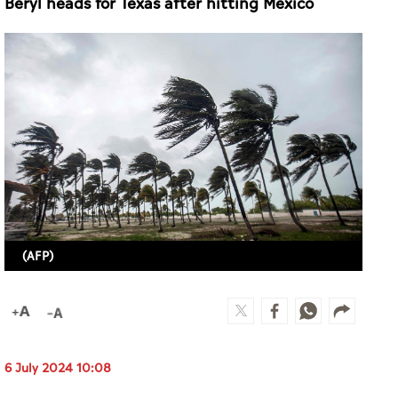
Beryl heads for Texas after hitting Mexico
(AFP)
6 July 2024 10:08