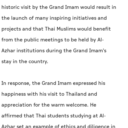
historic visit by the Grand Imam would result in
the launch of many inspiring initiatives and
projects and that Thai Muslims would benefit
from the public meetings to be held by Al-
Azhar institutions during the Grand Imam's
stay in the country.
In response, the Grand Imam expressed his
happiness with his visit to Thailand and
appreciation for the warm welcome. He
affirmed that Thai students studying at Al-
Azhar set an example of ethics and diligence in