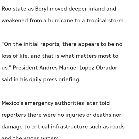
Roo state as Beryl moved deeper inland and
weakened from a hurricane to a tropical storm.
"On the initial reports, there appears to be no
loss of life, and that is what matters most to
us," President Andres Manuel Lopez Obrador
said in his daily press briefing.
Mexico's emergency authorities later told
reporters there were no injuries or deaths nor
damage to critical infrastructure such as roads
and the water system.