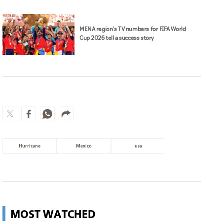
MENA region's TV numbers for FIFA World
Cup 2026 tell a success story
Hurricane
Mexico
usa
MOST WATCHED