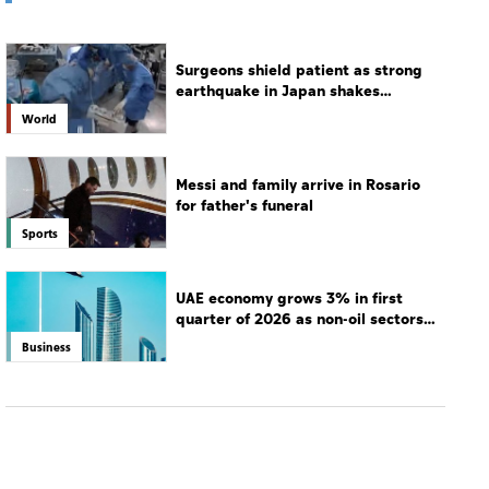
Surgeons shield patient as strong
earthquake in Japan shakes
hospital
World
Messi and family arrive in Rosario
for father's funeral
Sports
UAE economy grows 3% in first
quarter of 2026 as non-oil sectors
drive growth
Business