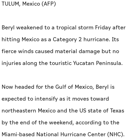
TULUM, Mexico (AFP)
Beryl weakened to a tropical storm Friday after
hitting Mexico as a Category 2 hurricane. Its
fierce winds caused material damage but no
injuries along the touristic Yucatan Peninsula.
Now headed for the Gulf of Mexico, Beryl is
expected to intensify as it moves toward
northeastern Mexico and the US state of Texas
by the end of the weekend, according to the
Miami-based National Hurricane Center (NHC).