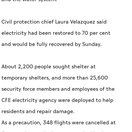
Civil protection chief Laura Velazquez said
electricity had been restored to 70 per cent
and would be fully recovered by Sunday.
About 2,200 people sought shelter at
temporary shelters, and more than 25,600
security force members and employees of the
CFE electricity agency were deployed to help
residents and repair damage.
As a precaution, 348 flights were cancelled at