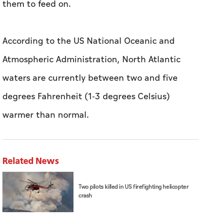
them to feed on.
According to the US National Oceanic and
Atmospheric Administration, North Atlantic
waters are currently between two and five
degrees Fahrenheit (1-3 degrees Celsius)
warmer than normal.
Related News
Two pilots killed in US firefighting helicopter
crash