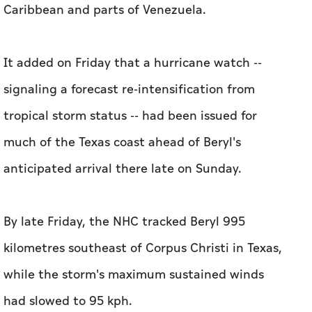
Caribbean and parts of Venezuela.
It added on Friday that a hurricane watch --
signaling a forecast re-intensification from
tropical storm status -- had been issued for
much of the Texas coast ahead of Beryl's
anticipated arrival there late on Sunday.
By late Friday, the NHC tracked Beryl 995
kilometres southeast of Corpus Christi in Texas,
while the storm's maximum sustained winds
had slowed to 95 kph.