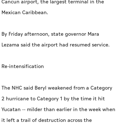
Cancun airport, the largest terminal in the
Mexican Caribbean.
By Friday afternoon, state governor Mara
Lezama said the airport had resumed service.
Re-intensification
The NHC said Beryl weakened from a Category
2 hurricane to Category 1 by the time it hit
Yucatan -- milder than earlier in the week when
it left a trail of destruction across the