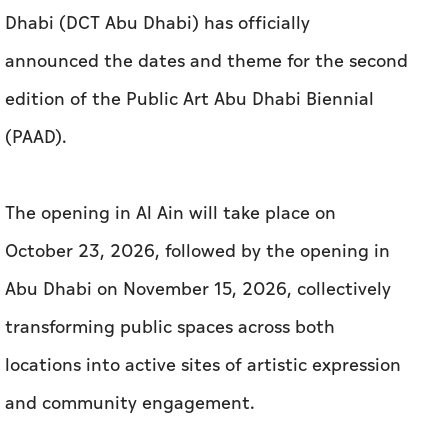
Dhabi (DCT Abu Dhabi) has officially
announced the dates and theme for the second
edition of the Public Art Abu Dhabi Biennial
(PAAD).
The opening in Al Ain will take place on
October 23, 2026, followed by the opening in
Abu Dhabi on November 15, 2026, collectively
transforming public spaces across both
locations into active sites of artistic expression
and community engagement.