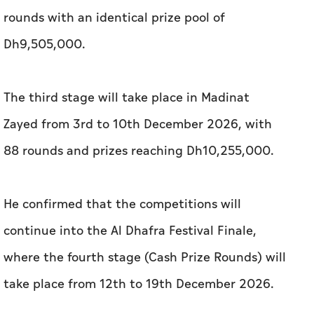
rounds with an identical prize pool of
Dh9,505,000.
The third stage will take place in Madinat
Zayed from 3rd to 10th December 2026, with
88 rounds and prizes reaching Dh10,255,000.
He confirmed that the competitions will
continue into the Al Dhafra Festival Finale,
where the fourth stage (Cash Prize Rounds) will
take place from 12th to 19th December 2026.