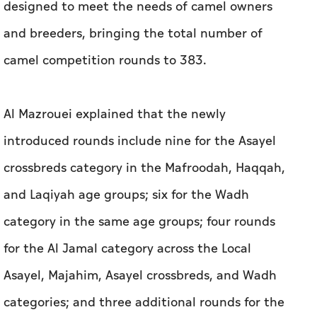
designed to meet the needs of camel owners
and breeders, bringing the total number of
camel competition rounds to 383.
Al Mazrouei explained that the newly
introduced rounds include nine for the Asayel
crossbreds category in the Mafroodah, Haqqah,
and Laqiyah age groups; six for the Wadh
category in the same age groups; four rounds
for the Al Jamal category across the Local
Asayel, Majahim, Asayel crossbreds, and Wadh
categories; and three additional rounds for the