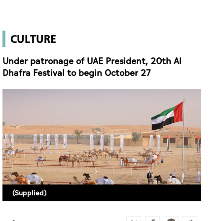
CULTURE
Under patronage of UAE President, 20th Al
Dhafra Festival to begin October 27
(Supplied)