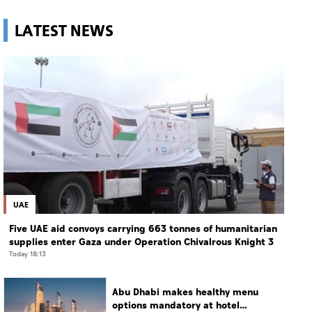
LATEST NEWS
UAE
Five UAE aid convoys carrying 663 tonnes of humanitarian
supplies enter Gaza under Operation Chivalrous Knight 3
Today 18:13
Abu Dhabi makes healthy menu
options mandatory at hotel