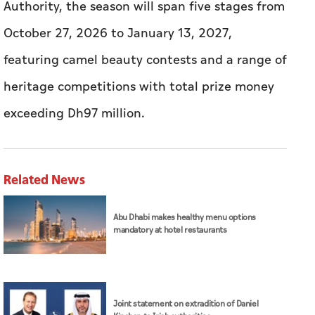
Authority, the season will span five stages from
October 27, 2026 to January 13, 2027,
featuring camel beauty contests and a range of
heritage competitions with total prize money
exceeding Dh97 million.
Related News
Abu Dhabi makes healthy menu options
mandatory at hotel restaurants
Joint statement on extradition of Daniel