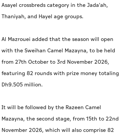
Asayel crossbreds category in the Jada'ah,
Thaniyah, and Hayel age groups.
Al Mazrouei added that the season will open
with the Sweihan Camel Mazayna, to be held
from 27th October to 3rd November 2026,
featuring 82 rounds with prize money totaling
Dh9.505 million.
It will be followed by the Razeen Camel
Mazayna, the second stage, from 15th to 22nd
November 2026, which will also comprise 82