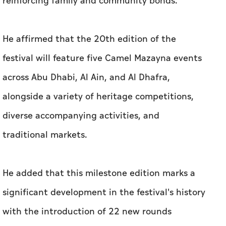
reinforcing family and community bonds.
He affirmed that the 20th edition of the
festival will feature five Camel Mazayna events
across Abu Dhabi, Al Ain, and Al Dhafra,
alongside a variety of heritage competitions,
diverse accompanying activities, and
traditional markets.
He added that this milestone edition marks a
significant development in the festival's history
with the introduction of 22 new rounds