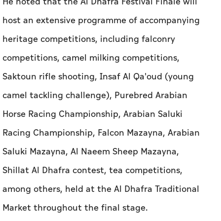
He noted that the Al Dhafra Festival Finale will
host an extensive programme of accompanying
heritage competitions, including falconry
competitions, camel milking competitions,
Saktoun rifle shooting, Insaf Al Qa'oud (young
camel tackling challenge), Purebred Arabian
Horse Racing Championship, Arabian Saluki
Racing Championship, Falcon Mazayna, Arabian
Saluki Mazayna, Al Naeem Sheep Mazayna,
Shillat Al Dhafra contest, tea competitions,
among others, held at the Al Dhafra Traditional
Market throughout the final stage.