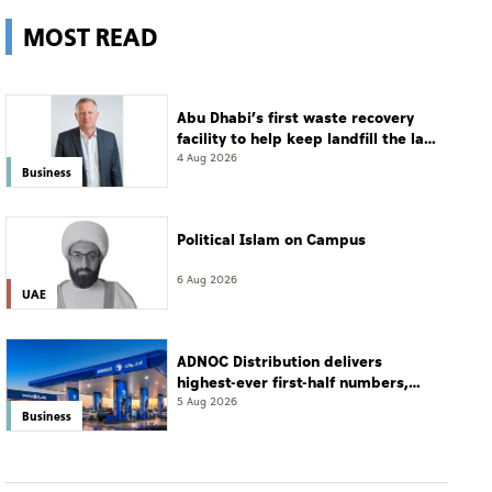
MOST READ
Abu Dhabi’s first waste recovery
facility to help keep landfill the last
resort
4 Aug 2026
Business
Political Islam on Campus
6 Aug 2026
UAE
ADNOC Distribution delivers
highest-ever first-half numbers,
eyes international expansion
5 Aug 2026
Business