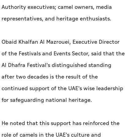
Authority executives; camel owners, media
representatives, and heritage enthusiasts.
Obaid Khalfan Al Mazrouei, Executive Director
of the Festivals and Events Sector, said that the
Al Dhafra Festival's distinguished standing
after two decades is the result of the
continued support of the UAE's wise leadership
for safeguarding national heritage.
He noted that this support has reinforced the
role of camels in the UAE's culture and