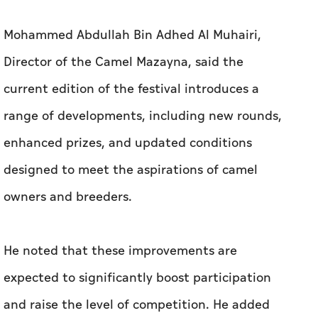
Mohammed Abdullah Bin Adhed Al Muhairi,
Director of the Camel Mazayna, said the
current edition of the festival introduces a
range of developments, including new rounds,
enhanced prizes, and updated conditions
designed to meet the aspirations of camel
owners and breeders.
He noted that these improvements are
expected to significantly boost participation
and raise the level of competition. He added