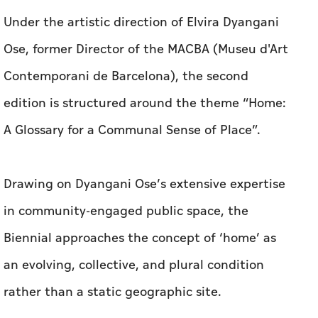
Under the artistic direction of Elvira Dyangani
Ose, former Director of the MACBA (Museu d'Art
Contemporani de Barcelona), the second
edition is structured around the theme “Home:
A Glossary for a Communal Sense of Place”.
Drawing on Dyangani Ose’s extensive expertise
in community-engaged public space, the
Biennial approaches the concept of ‘home’ as
an evolving, collective, and plural condition
rather than a static geographic site.