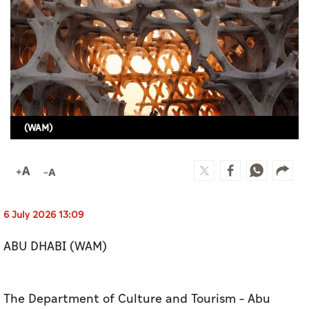
Culture
AI
Video
Infograph
(WAM)
Photo Gallery
Caricature
Newspaper
6 July 2026 13:09
ABU DHABI (WAM)
Prayer Timing
Weather
The Department of Culture and Tourism – Abu