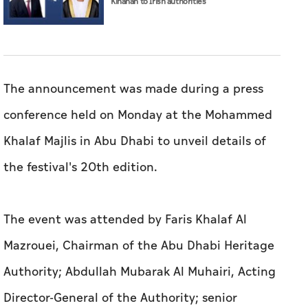
Kinahan to Irish authorities
The announcement was made during a press
conference held on Monday at the Mohammed
Khalaf Majlis in Abu Dhabi to unveil details of
the festival's 20th edition.
The event was attended by Faris Khalaf Al
Mazrouei, Chairman of the Abu Dhabi Heritage
Authority; Abdullah Mubarak Al Muhairi, Acting
Director-General of the Authority; senior