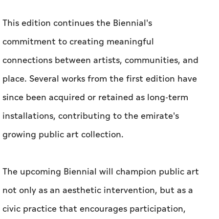
This edition continues the Biennial's
commitment to creating meaningful
connections between artists, communities, and
place. Several works from the first edition have
since been acquired or retained as long-term
installations, contributing to the emirate's
growing public art collection.
The upcoming Biennial will champion public art
not only as an aesthetic intervention, but as a
civic practice that encourages participation,