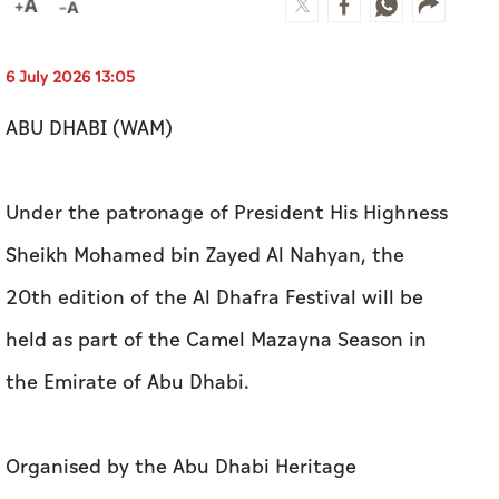
6 July 2026 13:05
ABU DHABI (WAM)
Under the patronage of President His Highness
Sheikh Mohamed bin Zayed Al Nahyan, the
20th edition of the Al Dhafra Festival will be
held as part of the Camel Mazayna Season in
the Emirate of Abu Dhabi.
Organised by the Abu Dhabi Heritage