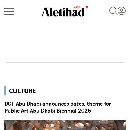
Login
UAE
CULTURE
World
DCT Abu Dhabi announces dates, theme for
Business
Public Art Abu Dhabi Biennial 2026
Sports