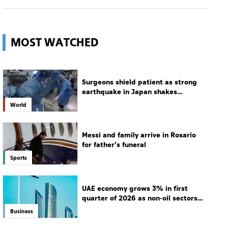
MOST WATCHED
Surgeons shield patient as strong
earthquake in Japan shakes
hospital
World
Messi and family arrive in Rosario
for father's funeral
Sports
UAE economy grows 3% in first
quarter of 2026 as non-oil sectors
drive growth
Business