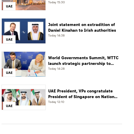
restaurants
Today 15:30
UAE
Joint statement on extradition of
Daniel Kinahan to Irish authorities
Today 14:38
UAE
World Governments Summit, WTTC
launch strategic partnership to
advance global dialogue, shape
Today 14:28
UAE
future of travel and tourism
UAE President, VPs congratulate
President of Singapore on National
Day
Today 12:10
UAE