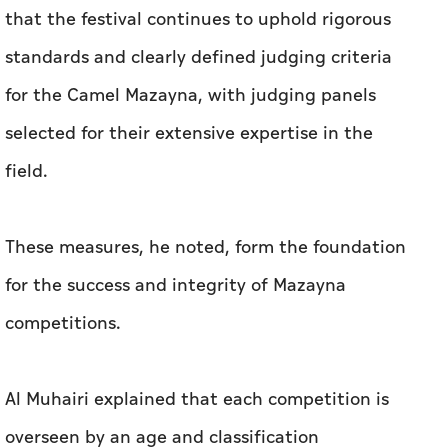
that the festival continues to uphold rigorous
standards and clearly defined judging criteria
for the Camel Mazayna, with judging panels
selected for their extensive expertise in the
field.
These measures, he noted, form the foundation
for the success and integrity of Mazayna
competitions.
Al Muhairi explained that each competition is
overseen by an age and classification