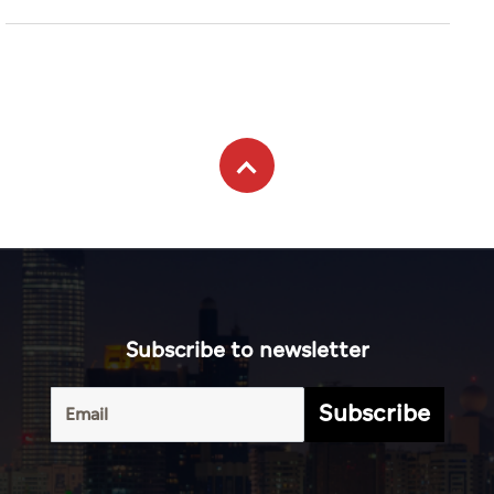
Subscribe to newsletter
Subscribe