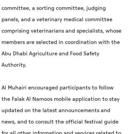
committee, a sorting committee, judging
panels, and a veterinary medical committee
comprising veterinarians and specialists, whose
members are selected in coordination with the
Abu Dhabi Agriculture and Food Safety
Authority.
Al Muhairi encouraged participants to follow
the Falak Al Namoos mobile application to stay
updated on the latest announcements and
news, and to consult the official festival guide
for all other information and services related to