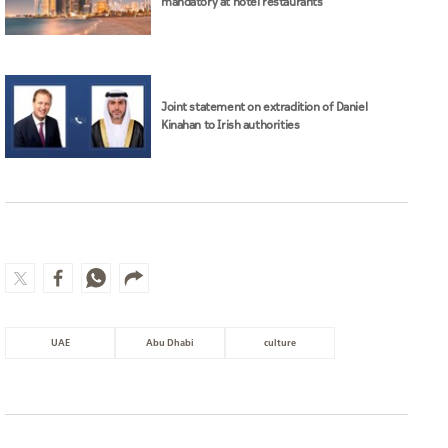
mandatory at hotel restaurants
Joint statement on extradition of Daniel
Kinahan to Irish authorities
UAE
Abu Dhabi
culture