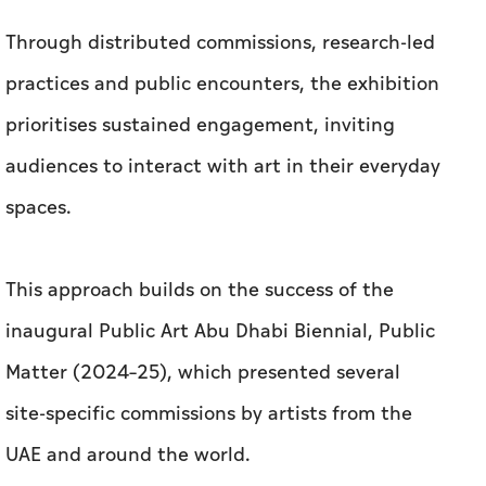
Through distributed commissions, research-led
practices and public encounters, the exhibition
prioritises sustained engagement, inviting
audiences to interact with art in their everyday
spaces.
This approach builds on the success of the
inaugural Public Art Abu Dhabi Biennial, Public
Matter (2024–25), which presented several
site-specific commissions by artists from the
UAE and around the world.