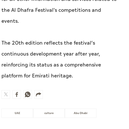
the Al Dhafra Festival's competitions and
events.
The 20th edition reflects the festival’s
continuous development year after year,
reinforcing its status as a comprehensive
platform for Emirati heritage.
UAE
culture
Abu Dhabi