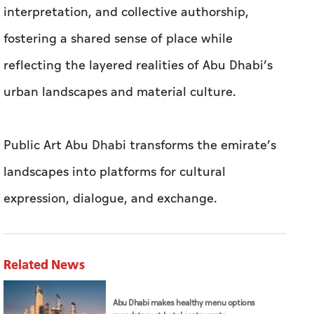
interpretation, and collective authorship,
fostering a shared sense of place while
reflecting the layered realities of Abu Dhabi’s
urban landscapes and material culture.
Public Art Abu Dhabi transforms the emirate’s
landscapes into platforms for cultural
expression, dialogue, and exchange.
Related News
Abu Dhabi makes healthy menu options