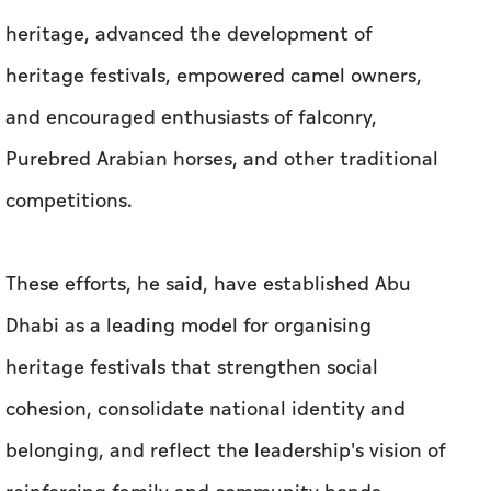
heritage, advanced the development of
heritage festivals, empowered camel owners,
and encouraged enthusiasts of falconry,
Purebred Arabian horses, and other traditional
competitions.
These efforts, he said, have established Abu
Dhabi as a leading model for organising
heritage festivals that strengthen social
cohesion, consolidate national identity and
belonging, and reflect the leadership's vision of