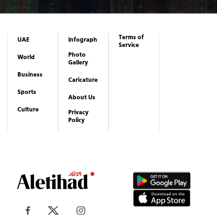
Terms of
UAE
Infograph
Service
Photo
World
Gallery
Business
Caricature
Sports
About Us
Culture
Privacy
Policy