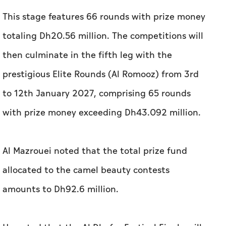
This stage features 66 rounds with prize money
totaling Dh20.56 million. The competitions will
then culminate in the fifth leg with the
prestigious Elite Rounds (Al Romooz) from 3rd
to 12th January 2027, comprising 65 rounds
with prize money exceeding Dh43.092 million.
Al Mazrouei noted that the total prize fund
allocated to the camel beauty contests
amounts to Dh92.6 million.