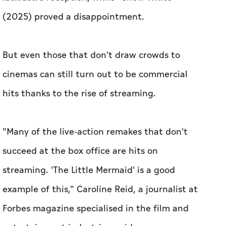
(2025) proved a disappointment.
But even those that don't draw crowds to
cinemas can still turn out to be commercial
hits thanks to the rise of streaming.
"Many of the live-action remakes that don't
succeed at the box office are hits on
streaming. 'The Little Mermaid' is a good
example of this," Caroline Reid, a journalist at
Forbes magazine specialised in the film and