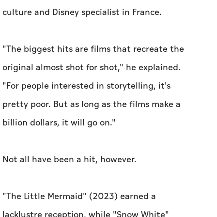
culture and Disney specialist in France.
"The biggest hits are films that recreate the
original almost shot for shot," he explained.
"For people interested in storytelling, it's
pretty poor. But as long as the films make a
billion dollars, it will go on."
Not all have been a hit, however.
"The Little Mermaid" (2023) earned a
lacklustre reception, while "Snow White"