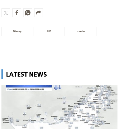
Disney
UK
movie
LATEST NEWS