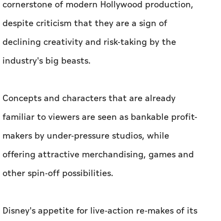
cornerstone of modern Hollywood production,
despite criticism that they are a sign of
declining creativity and risk-taking by the
industry's big beasts.
Concepts and characters that are already
familiar to viewers are seen as bankable profit-
makers by under-pressure studios, while
offering attractive merchandising, games and
other spin-off possibilities.
Disney's appetite for live-action re-makes of its