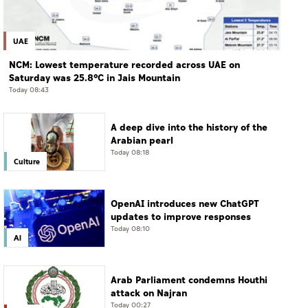
UAE
NCM: Lowest temperature recorded across UAE on
Saturday was 25.8°C in Jais Mountain
Today 08:43
A deep dive into the history of the
Arabian pearl
Today 08:18
Culture
OpenAI introduces new ChatGPT
updates to improve responses
Today 08:10
AI
Arab Parliament condemns Houthi
attack on Najran
Today 00:27