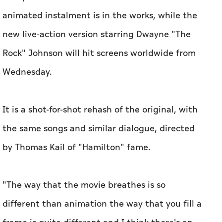
animated instalment is in the works, while the
new live-action version starring Dwayne "The
Rock" Johnson will hit screens worldwide from
Wednesday.
It is a shot-for-shot rehash of the original, with
the same songs and similar dialogue, directed
by Thomas Kail of "Hamilton" fame.
"The way that the movie breathes is so
different than animation the way that you fill a