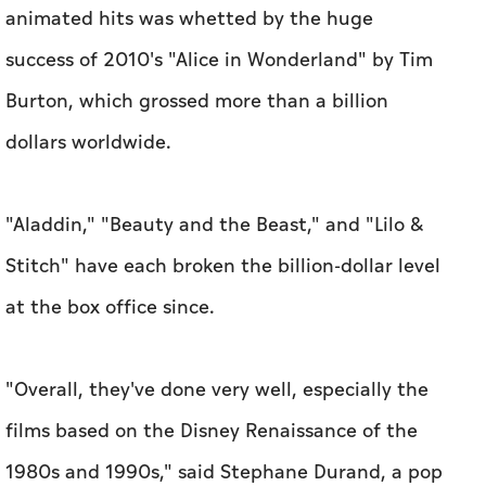
animated hits was whetted by the huge
success of 2010's "Alice in Wonderland" by Tim
Burton, which grossed more than a billion
dollars worldwide.
"Aladdin," "Beauty and the Beast," and "Lilo &
Stitch" have each broken the billion-dollar level
at the box office since.
"Overall, they've done very well, especially the
films based on the Disney Renaissance of the
1980s and 1990s," said Stephane Durand, a pop