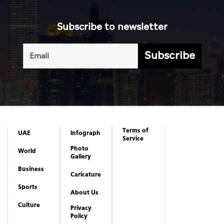
Subscribe to newsletter
Subscribe
Terms of
UAE
Infograph
Service
Photo
World
Gallery
Business
Caricature
Sports
About Us
Culture
Privacy
Policy