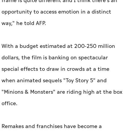
frame is quite different and I think there's an
opportunity to access emotion in a distinct
way," he told AFP.
With a budget estimated at 200-250 million
dollars, the film is banking on spectacular
special effects to draw in crowds at a time
when animated sequels "Toy Story 5" and
"Minions & Monsters" are riding high at the box
office.
Remakes and franchises have become a