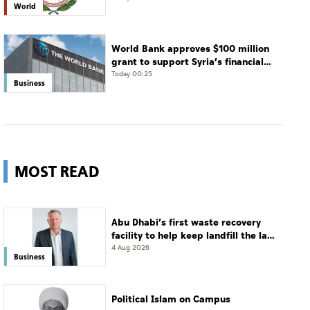
World
World Bank approves $100 million
grant to support Syria’s financial
sector modernisation
Today 00:25
Business
MOST READ
Abu Dhabi’s first waste recovery
facility to help keep landfill the last
resort
4 Aug 2026
Business
Political Islam on Campus