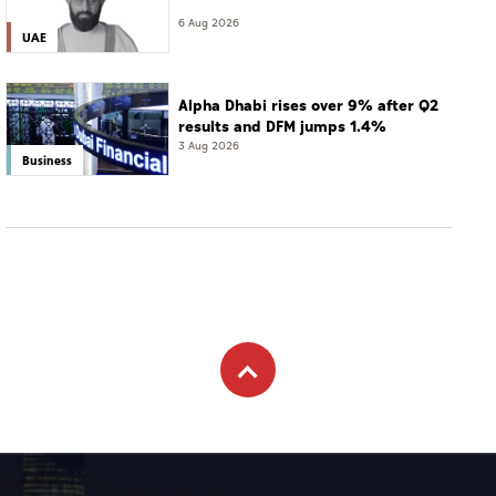
6 Aug 2026
UAE
Alpha Dhabi rises over 9% after Q2
results and DFM jumps 1.4%
3 Aug 2026
Business