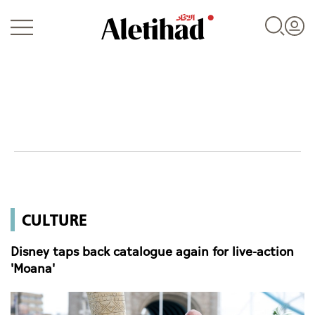
Login
UAE
CULTURE
World
Disney taps back catalogue again for live-action
Business
'Moana'
Sports