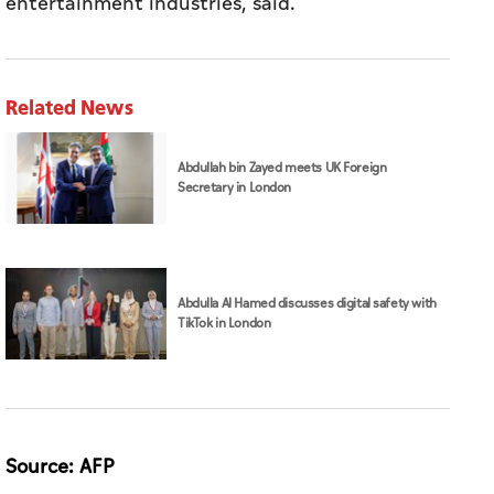
entertainment industries, said.
Related News
Abdullah bin Zayed meets UK Foreign
Secretary in London
Abdulla Al Hamed discusses digital safety with
TikTok in London
Source: AFP