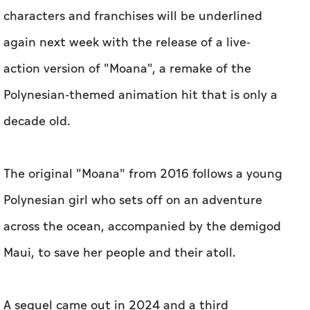
characters and franchises will be underlined
again next week with the release of a live-
action version of "Moana", a remake of the
Polynesian-themed animation hit that is only a
decade old.
The original "Moana" from 2016 follows a young
Polynesian girl who sets off on an adventure
across the ocean, accompanied by the demigod
Maui, to save her people and their atoll.
A sequel came out in 2024 and a third