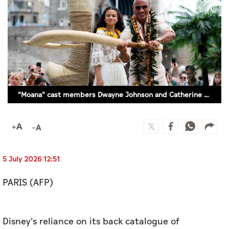
Culture
AI
Video
Infograph
"Moana" cast members Dwayne Johnson and Catherine Laga'aia surprise fans as they open "The Moana Live-Action Movie Experience", in London, Britain, June 30, 2026. (REUTERS)
Photo Gallery
Caricature
Newspaper
5 July 2026 12:51
PARIS (AFP)
Prayer Timing
Weather
Disney's reliance on its back catalogue of