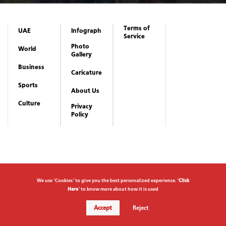
Terms of
UAE
Infograph
Service
Photo
World
Gallery
Business
Caricature
Sports
About Us
Culture
Privacy
Policy
We use "Cookies" to give you the best personalized experience. "
Click
Here
" to know more about how it is used
Accept
Reject