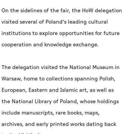
On the sidelines of the fair, the HoW delegation
visited several of Poland’s leading cultural
institutions to explore opportunities for future
cooperation and knowledge exchange.
The delegation visited the National Museum in
Warsaw, home to collections spanning Polish,
European, Eastern and Islamic art, as well as
the National Library of Poland, whose holdings
include manuscripts, rare books, maps,
archives, and early printed works dating back