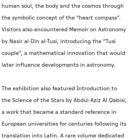
human soul, the body and the cosmos through
the symbolic concept of the “heart compass”.
Visitors also encountered Memoir on Astronomy
by Nasir al-Din al-Tusi, introducing the “Tusi
couple”, a mathematical innovation that would
later influence developments in astronomy.
The exhibition also featured Introduction to
the Science of the Stars by Abdul Aziz Al Qabisi,
a work that became a standard reference in
European universities for centuries following its
translation into Latin. A rare volume dedicated