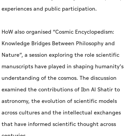
experiences and public participation.
HoW also organised “Cosmic Encyclopedism:
Knowledge Bridges Between Philosophy and
Nature”, a session exploring the role scientific
manuscripts have played in shaping humanity’s
understanding of the cosmos. The discussion
examined the contributions of Ibn Al Shatir to
astronomy, the evolution of scientific models
across cultures and the intellectual exchanges
that have informed scientific thought across
centuries.