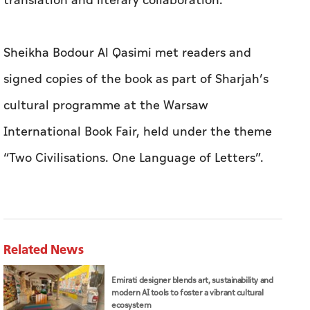
translation and literary collaboration.
Sheikha Bodour Al Qasimi met readers and
signed copies of the book as part of Sharjah’s
cultural programme at the Warsaw
International Book Fair, held under the theme
“Two Civilisations. One Language of Letters”.
Related News
Emirati designer blends art, sustainability and
modern AI tools to foster a vibrant cultural
ecosystem