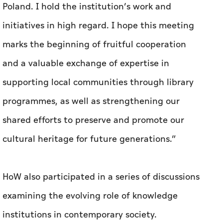
Poland. I hold the institution’s work and
initiatives in high regard. I hope this meeting
marks the beginning of fruitful cooperation
and a valuable exchange of expertise in
supporting local communities through library
programmes, as well as strengthening our
shared efforts to preserve and promote our
cultural heritage for future generations.”
HoW also participated in a series of discussions
examining the evolving role of knowledge
institutions in contemporary society.