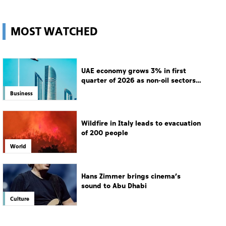
MOST WATCHED
UAE economy grows 3% in first
quarter of 2026 as non-oil sectors
drive growth
Business
Wildfire in Italy leads to evacuation
of 200 people
World
Hans Zimmer brings cinema’s
sound to Abu Dhabi
Culture