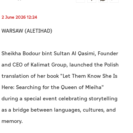
2 June 2026 12:24
WARSAW (ALETIHAD)
Sheikha Bodour bint Sultan Al Qasimi, Founder
and CEO of Kalimat Group, launched the Polish
translation of her book "Let Them Know She Is
Here: Searching for the Queen of Mleiha"
during a special event celebrating storytelling
as a bridge between languages, cultures, and
memory.