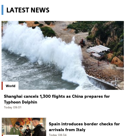
LATEST NEWS
World
Shanghai cancels 1,300 flights as China prepares for
Typhoon Dolphin
Today 09:01
Spain introduces border checks for
arrivals from Italy
Today 08:34