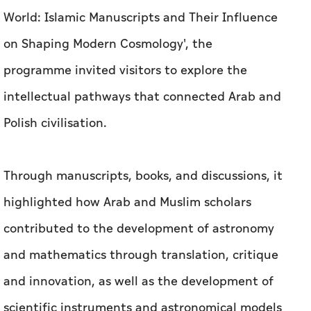
World: Islamic Manuscripts and Their Influence
on Shaping Modern Cosmology', the
programme invited visitors to explore the
intellectual pathways that connected Arab and
Polish civilisation.
Through manuscripts, books, and discussions, it
highlighted how Arab and Muslim scholars
contributed to the development of astronomy
and mathematics through translation, critique
and innovation, as well as the development of
scientific instruments and astronomical models