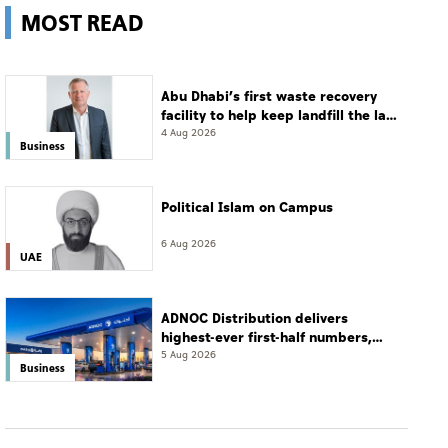
MOST READ
Abu Dhabi’s first waste recovery
facility to help keep landfill the last
resort
4 Aug 2026
Business
Political Islam on Campus
6 Aug 2026
UAE
ADNOC Distribution delivers
highest-ever first-half numbers,
eyes international expansion
5 Aug 2026
Business