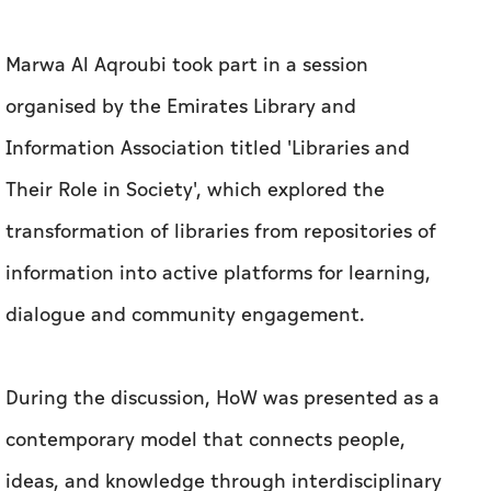
Marwa Al Aqroubi took part in a session
organised by the Emirates Library and
Information Association titled 'Libraries and
Their Role in Society', which explored the
transformation of libraries from repositories of
information into active platforms for learning,
dialogue and community engagement.
During the discussion, HoW was presented as a
contemporary model that connects people,
ideas, and knowledge through interdisciplinary