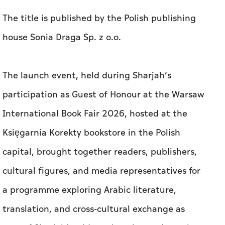
The title is published by the Polish publishing
house Sonia Draga Sp. z o.o.
The launch event, held during Sharjah’s
participation as Guest of Honour at the Warsaw
International Book Fair 2026, hosted at the
Księgarnia Korekty bookstore in the Polish
capital, brought together readers, publishers,
cultural figures, and media representatives for
a programme exploring Arabic literature,
translation, and cross-cultural exchange as