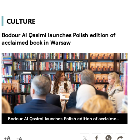
CULTURE
Bodour Al Qasimi launches Polish edition of
acclaimed book in Warsaw
Bodour Al Qasimi launches Polish edition of acclaimed book in Warsaw