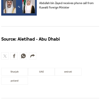
Abdullah bin Zayed receives phone call from
Kuwaiti Foreign Minister
Source: Aletihad - Abu Dhabi
Sharjah
UAE
emirati
poland