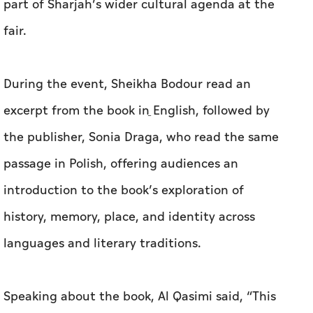
part of Sharjah’s wider cultural agenda at the
fair.
During the event, Sheikha Bodour read an
excerpt from the book in ِEnglish, followed by
the publisher, Sonia Draga, who read the same
passage in Polish, offering audiences an
introduction to the book’s exploration of
history, memory, place, and identity across
languages and literary traditions.
Speaking about the book, Al Qasimi said, “This