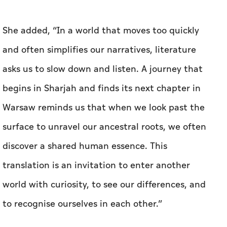
She added, “In a world that moves too quickly
and often simplifies our narratives, literature
asks us to slow down and listen. A journey that
begins in Sharjah and finds its next chapter in
Warsaw reminds us that when we look past the
surface to unravel our ancestral roots, we often
discover a shared human essence. This
translation is an invitation to enter another
world with curiosity, to see our differences, and
to recognise ourselves in each other.”