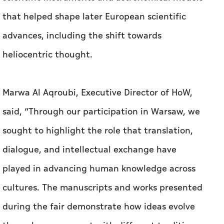
that helped shape later European scientific
advances, including the shift towards
heliocentric thought.
Marwa Al Aqroubi, Executive Director of HoW,
said, “Through our participation in Warsaw, we
sought to highlight the role that translation,
dialogue, and intellectual exchange have
played in advancing human knowledge across
cultures. The manuscripts and works presented
during the fair demonstrate how ideas evolve