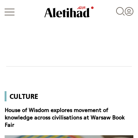
Login
UAE
CULTURE
World
House of Wisdom explores movement of
Business
knowledge across civilisations at Warsaw Book
Fair
Sports