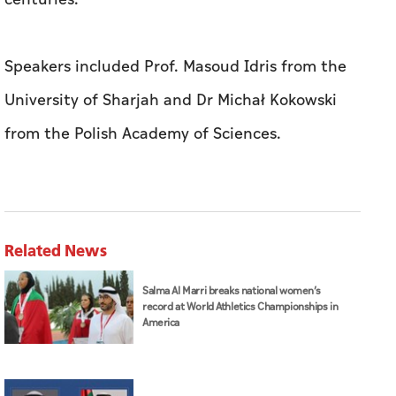
Speakers included Prof. Masoud Idris from the
University of Sharjah and Dr Michał Kokowski
from the Polish Academy of Sciences.
Related News
Salma Al Marri breaks national women’s
record at World Athletics Championships in
America