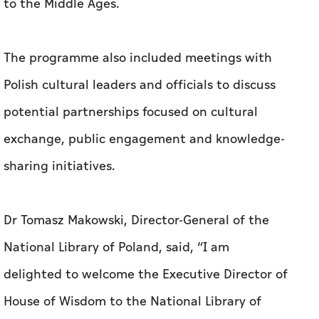
to the Middle Ages.
The programme also included meetings with
Polish cultural leaders and officials to discuss
potential partnerships focused on cultural
exchange, public engagement and knowledge-
sharing initiatives.
Dr Tomasz Makowski, Director-General of the
National Library of Poland, said, “I am
delighted to welcome the Executive Director of
House of Wisdom to the National Library of