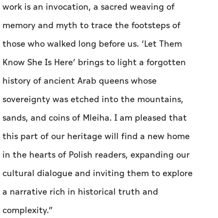
work is an invocation, a sacred weaving of
memory and myth to trace the footsteps of
those who walked long before us. ‘Let Them
Know She Is Here’ brings to light a forgotten
history of ancient Arab queens whose
sovereignty was etched into the mountains,
sands, and coins of Mleiha. I am pleased that
this part of our heritage will find a new home
in the hearts of Polish readers, expanding our
cultural dialogue and inviting them to explore
a narrative rich in historical truth and
complexity.”