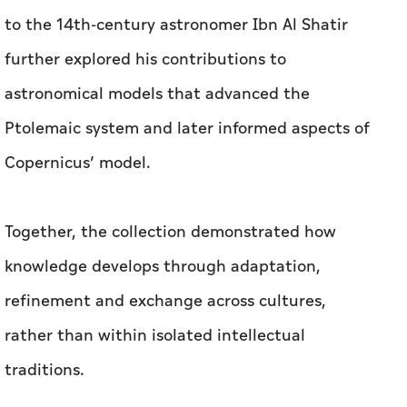
to the 14th-century astronomer Ibn Al Shatir
further explored his contributions to
astronomical models that advanced the
Ptolemaic system and later informed aspects of
Copernicus’ model.
Together, the collection demonstrated how
knowledge develops through adaptation,
refinement and exchange across cultures,
rather than within isolated intellectual
traditions.