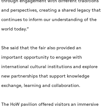
through engagement with different traditions
and perspectives, creating a shared legacy that
continues to inform our understanding of the
world today.”
She said that the fair also provided an
important opportunity to engage with
international cultural institutions and explore
new partnerships that support knowledge
exchange, learning and collaboration.
The HoW pavilion offered visitors an immersive