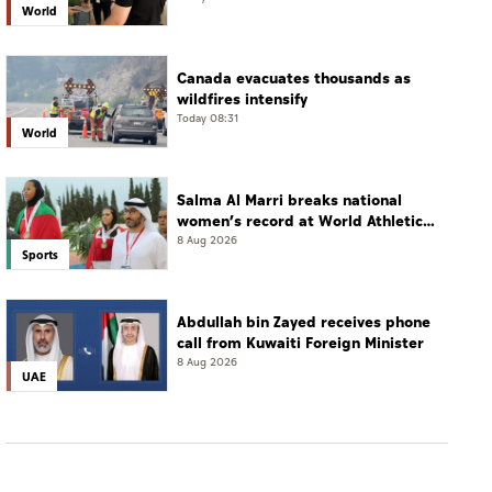
World
Canada evacuates thousands as
wildfires intensify
Today 08:31
World
Salma Al Marri breaks national
women’s record at World Athletics
Championships in America
8 Aug 2026
Sports
Abdullah bin Zayed receives phone
call from Kuwaiti Foreign Minister
8 Aug 2026
UAE