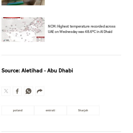
NCM: Highest temperature recorded across
UAE on Wednesday was 48.6°C in Al Dhaid
Source: Aletihad - Abu Dhabi
poland
emirati
Sharjah