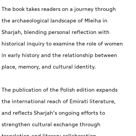
The book takes readers on a journey through
the archaeological landscape of Mleiha in
Sharjah, blending personal reflection with
historical inquiry to examine the role of women
in early history and the relationship between
place, memory, and cultural identity.
The publication of the Polish edition expands
the international reach of Emirati literature,
and reflects Sharjah’s ongoing efforts to
strengthen cultural exchange through