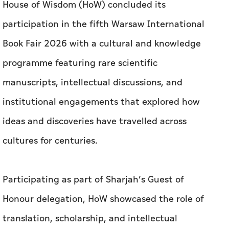
House of Wisdom (HoW) concluded its
participation in the fifth Warsaw International
Book Fair 2026 with a cultural and knowledge
programme featuring rare scientific
manuscripts, intellectual discussions, and
institutional engagements that explored how
ideas and discoveries have travelled across
cultures for centuries.
Participating as part of Sharjah’s Guest of
Honour delegation, HoW showcased the role of
translation, scholarship, and intellectual