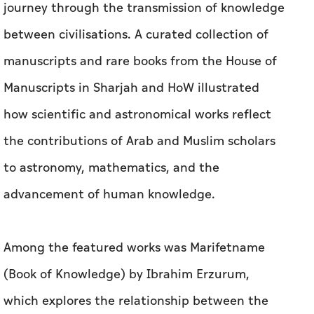
journey through the transmission of knowledge
between civilisations. A curated collection of
manuscripts and rare books from the House of
Manuscripts in Sharjah and HoW illustrated
how scientific and astronomical works reflect
the contributions of Arab and Muslim scholars
to astronomy, mathematics, and the
advancement of human knowledge.
Among the featured works was Marifetname
(Book of Knowledge) by Ibrahim Erzurum,
which explores the relationship between the