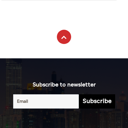
Subscribe to newsletter
Subscribe