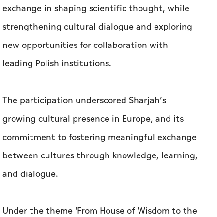
exchange in shaping scientific thought, while
strengthening cultural dialogue and exploring
new opportunities for collaboration with
leading Polish institutions.
The participation underscored Sharjah’s
growing cultural presence in Europe, and its
commitment to fostering meaningful exchange
between cultures through knowledge, learning,
and dialogue.
Under the theme 'From House of Wisdom to the