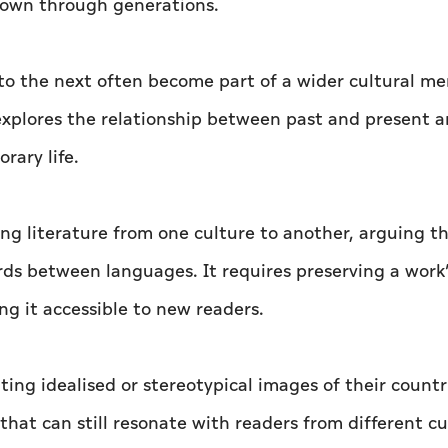
own through generations.
to the next often become part of a wider cultural m
 explores the relationship between past and present 
rary life.
ng literature from one culture to another, arguing t
rds between languages. It requires preserving a work
g it accessible to new readers.
ing idealised or stereotypical images of their countr
s that can still resonate with readers from different cu