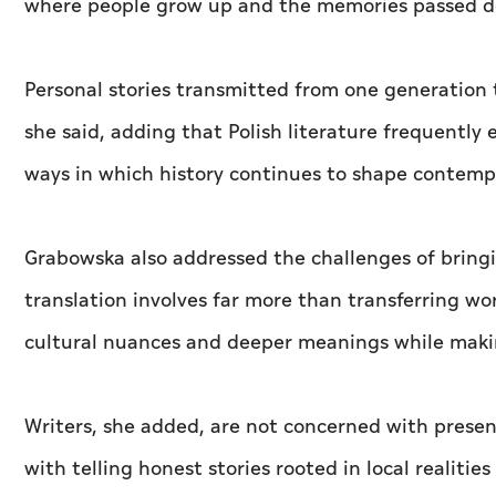
where people grow up and the memories passed d
Personal stories transmitted from one generation 
she said, adding that Polish literature frequently
ways in which history continues to shape contempo
Grabowska also addressed the challenges of bringi
translation involves far more than transferring wo
cultural nuances and deeper meanings while makin
Writers, she added, are not concerned with present
with telling honest stories rooted in local realitie