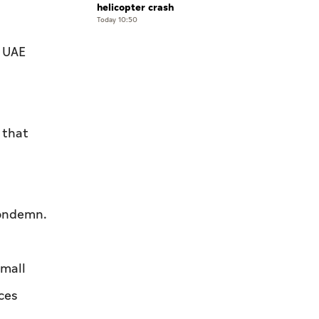
helicopter crash
Today 10:50
e UAE
 that
condemn.
small
ces