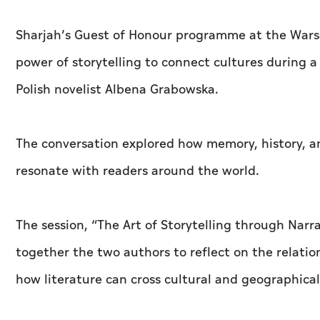
Sharjah’s Guest of Honour programme at the Warsa
power of storytelling to connect cultures during 
Polish novelist Albena Grabowska.
The conversation explored how memory, history, and
resonate with readers around the world.
The session, “The Art of Storytelling through Nar
together the two authors to reflect on the relatio
how literature can cross cultural and geographical