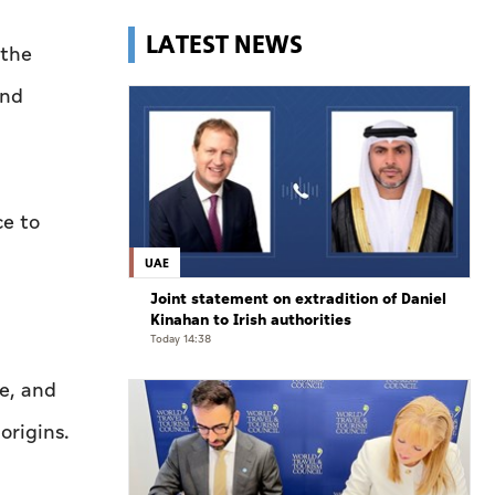
LATEST NEWS
 the
and
ce to
UAE
Joint statement on extradition of Daniel
Kinahan to Irish authorities
Today 14:38
ce, and
origins.