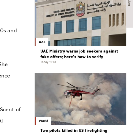
60s and
UAE
UAE Ministry warns job seekers against
fake offers; here's how to verify
Today 11:10
 She
ence
 Scent of
Al
World
Two pilots killed in US firefighting