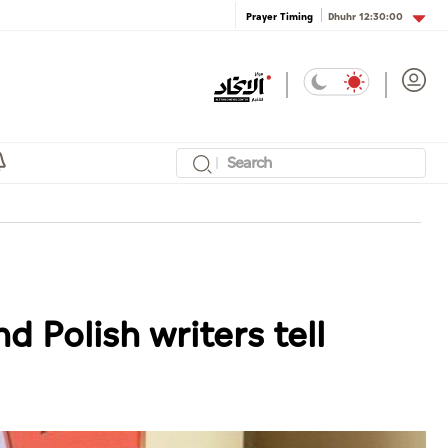
Dhuhr
12:30:00
Prayer Timing
d Polish writers tell