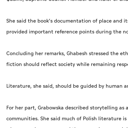
She said the book’s documentation of place and it
provided important reference points during the n
Concluding her remarks, Ghabesh stressed the ethi
fiction should reflect society while remaining resp
Literature, she said, should be guided by human a
For her part, Grabowska described storytelling as
communities. She said much of Polish literature is