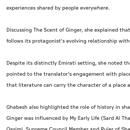
experiences shared by people everywhere.
Discussing The Scent of Ginger, she explained tha
follows its protagonist’s evolving relationship with 
Despite its distinctly Emirati setting, she noted t
pointed to the translator’s engagement with plac
that literature can carry the character of a place 
Ghabesh also highlighted the role of history in sh
Ginger was influenced by My Early Life (Sard Al T
Qasimi, Supreme Council Member and Ruler of Sha