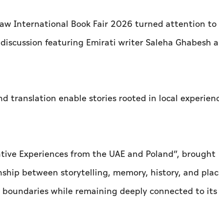
w International Book Fair 2026 turned attention to
a discussion featuring Emirati writer Saleha Ghabesh 
 translation enable stories rooted in local experien
rative Experiences from the UAE and Poland”, brought
nship between storytelling, memory, history, and pla
 boundaries while remaining deeply connected to its 