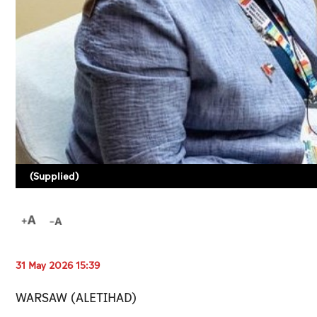
(Supplied)
31 May 2026 15:39
WARSAW (ALETIHAD)