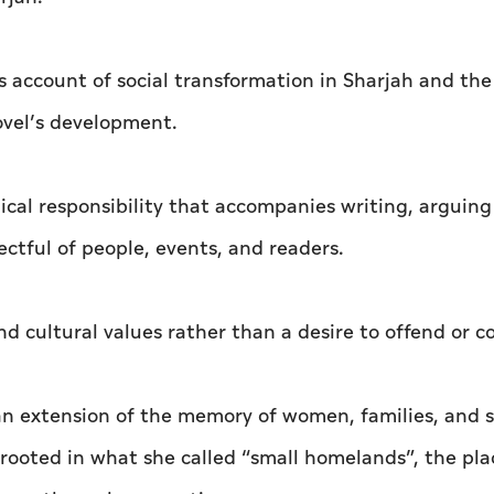
s account of social transformation in Sharjah and th
ovel’s development.
cal responsibility that accompanies writing, arguing
ectful of people, events, and readers.
nd cultural values rather than a desire to offend or 
 an extension of the memory of women, families, and 
 rooted in what she called “small homelands”, the pla