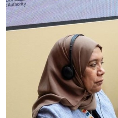
Culture
AI
Video
Infograph
Photo Gallery
Caricature
Newspaper
Prayer Timing
Weather