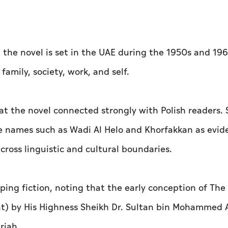
t the novel is set in the UAE during the 1950s and 19
family, society, work, and self.
hat the novel connected strongly with Polish readers.
e names such as Wadi Al Helo and Khorfakkan as evid
across linguistic and cultural boundaries.
aping fiction, noting that the early conception of The
hat) by His Highness Sheikh Dr. Sultan bin Mohammed 
rjah.