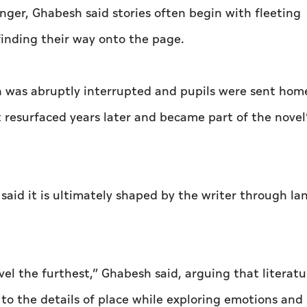
nger, Ghabesh said stories often begin with fleeting
inding their way onto the page.
on was abruptly interrupted and pupils were sent hom
 resurfaced years later and became part of the novel
said it is ultimately shaped by the writer through l
vel the furthest,” Ghabesh said, arguing that literatu
 to the details of place while exploring emotions and