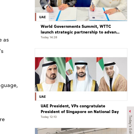
UAE
World Governments Summit, WTTC
launch strategic partnership to advance
global dialogue, shape future of travel
Today 14:28
e as
and tourism
’s
anguage,
UAE
UAE President, VPs congratulate
President of Singapore on National Day
Today 12:10
Today's Edition
re