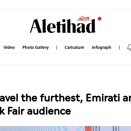
Video
Photo Gallery
Caricature
Infograph
avel the furthest, Emirati an
k Fair audience