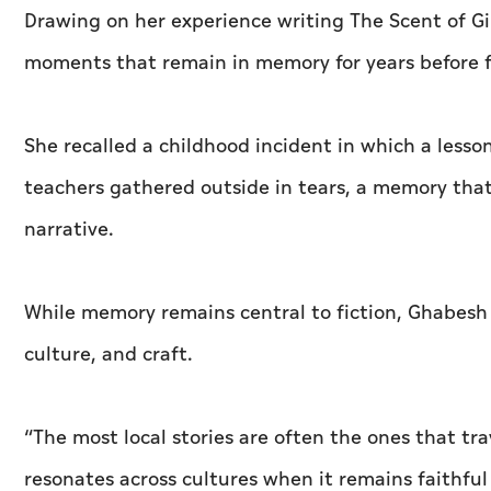
Drawing on her experience writing The Scent of Gi
moments that remain in memory for years before f
She recalled a childhood incident in which a less
teachers gathered outside in tears, a memory that
narrative.
While memory remains central to fiction, Ghabesh 
culture, and craft.
“The most local stories are often the ones that tra
resonates across cultures when it remains faithful