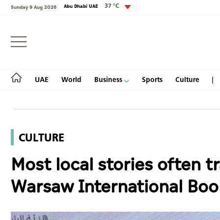
37 °C
Abu Dhabi UAE
Sunday 9 Aug 2026
Login
UAE
World
Business
Sports
Culture
CULTURE
UAE
Most local stories often tr
World
Warsaw International Boo
Business
Sports