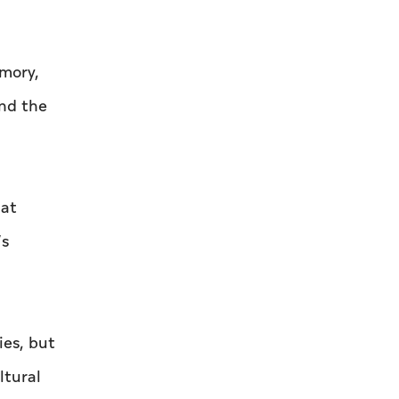
emory,
and the
hat
’s
ies, but
ltural