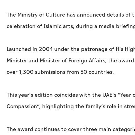
The Ministry of Culture has announced details of t
celebration of Islamic arts, during a media briefin
Launched in 2004 under the patronage of His Hig
Minister and Minister of Foreign Affairs, the awa
over 1,300 submissions from 50 countries.
This year’s edition coincides with the UAE’s “Year
Compassion”, highlighting the family’s role in str
The award continues to cover three main categorie