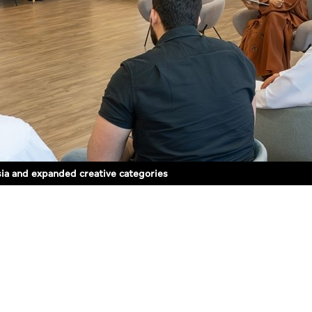
sia and expanded creative categories