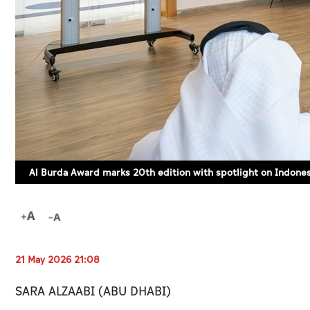
Al Burda Award marks 20th edition with spotlight on Indone
21 May 2026 21:08
SARA ALZAABI (ABU DHABI)