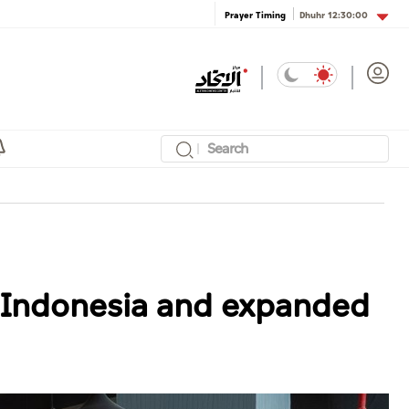
Dhuhr
12:30:00
Prayer Timing
n Indonesia and expanded