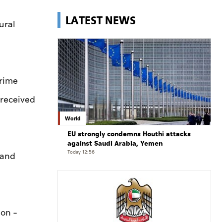
LATEST NEWS
ural
Prime
 received
World
EU strongly condemns Houthi attacks
against Saudi Arabia, Yemen
Today 12:56
 and
on –