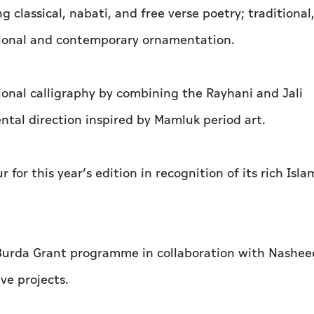
 classical, nabati, and free verse poetry; traditional
tional and contemporary ornamentation.
ional calligraphy by combining the Rayhani and Jali
al direction inspired by Mamluk period art.
for this year’s edition in recognition of its rich Isla
 Burda Grant programme in collaboration with Nasheed
ve projects.