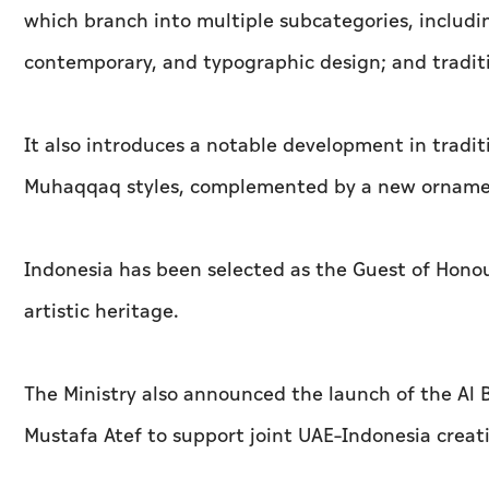
which branch into multiple subcategories, including
contemporary, and typographic design; and tradi
It also introduces a notable development in tradit
Muhaqqaq styles, complemented by a new ornament
Indonesia has been selected as the Guest of Honour 
artistic heritage.
The Ministry also announced the launch of the Al
Mustafa Atef to support joint UAE–Indonesia creati