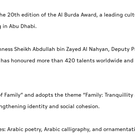
he 20th edition of the Al Burda Award, a leading cult
g in Abu Dhabi.
hness Sheikh Abdullah bin Zayed Al Nahyan, Deputy 
rd has honoured more than 420 talents worldwide and
 of Family” and adopts the theme “Family: Tranquillity
engthening identity and social cohesion.
s: Arabic poetry, Arabic calligraphy, and ornamentati