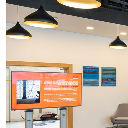
Culture
AI
Video
Infograph
Photo Gallery
Caricature
Newspaper
Prayer Timing
Weather