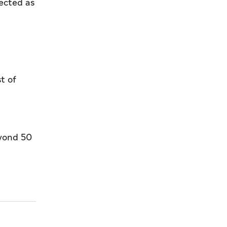
lected as
t of
eyond 50