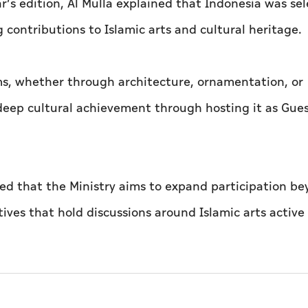
r’s edition, Al Mulla explained that Indonesia was se
 contributions to Islamic arts and cultural heritage.
rms, whether through architecture, ornamentation, or
 deep cultural achievement through hosting it as Gues
ded that the Ministry aims to expand participation b
ves that hold discussions around Islamic arts active