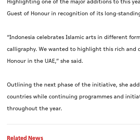
Highlighting one of the major additions to this yea
Guest of Honour in recognition of its long-standing
“Indonesia celebrates Islamic arts in different fo
calligraphy. We wanted to highlight this rich and
Honour in the UAE,” she said.
Outlining the next phase of the initiative, she ad
countries while continuing programmes and initiati
throughout the year.
Related News