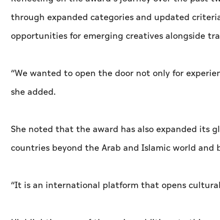
through expanded categories and updated criteria
opportunities for emerging creatives alongside trad
“We wanted to open the door not only for experience
she added.
She noted that the award has also expanded its gl
countries beyond the Arab and Islamic world and br
“It is an international platform that opens cultur