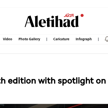
Video
Photo Gallery
Caricature
Infograph
h edition with spotlight o