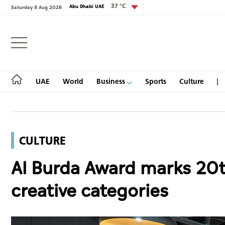
37 °C
Abu Dhabi UAE
Saturday 8 Aug 2026
Login
UAE
World
Business
Sports
Culture
CULTURE
UAE
Al Burda Award marks 20t
World
creative categories
Business
Sports