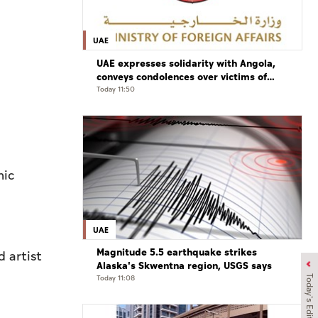
,
UAE
UAE expresses solidarity with Angola,
conveys condolences over victims of
road accident
Today 11:50
mic
UAE
Magnitude 5.5 earthquake strikes
 artist
Alaska's Skwentna region, USGS says
Today 11:08
Today's Edition