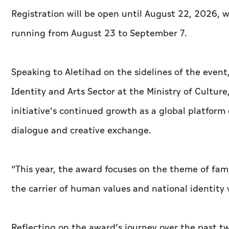
Registration will be open until August 22, 2026,
running from August 23 to September 7.
Speaking to
Aletihad
on the sidelines of the event
Identity and Arts Sector at the Ministry of Culture
initiative’s continued growth as a global platform 
dialogue and creative exchange.
“This year, the award focuses on the theme of famil
the carrier of human values and national identity v
Reflecting on the award’s journey over the past tw