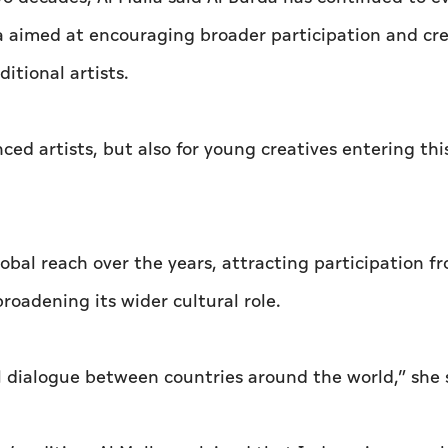
 aimed at encouraging broader participation and cr
itional artists.
d artists, but also for young creatives entering this
obal reach over the years, attracting participation f
oadening its wider cultural role.
al dialogue between countries around the world,” she 