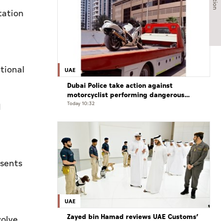
tation
tional
UAE
Dubai Police take action against
motorcyclist performing dangerous
stunts at over 290 km/h
Today 10:32
l
esents
UAE
Zayed bin Hamad reviews UAE Customs’
volve