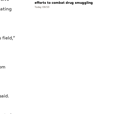
efforts to combat drug smuggling
Today 09:53
eating
 field,”
rom
said.