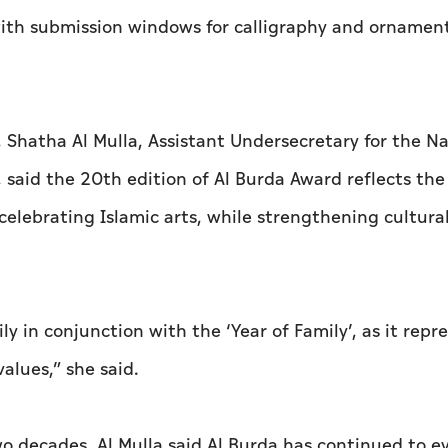
 with submission windows for calligraphy and ornamen
, Shatha Al Mulla, Assistant Undersecretary for the Na
, said the 20th edition of Al Burda Award reflects the
celebrating Islamic arts, while strengthening cultura
y in conjunction with the ‘Year of Family’, as it repr
alues,” she said.
o decades, Al Mulla said Al Burda has continued to e