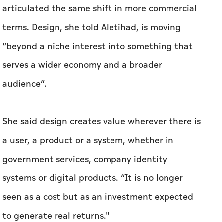
audience”.
She said design creates value wherever there is
a user, a product or a system, whether in
government services, company identity
systems or digital products. “It is no longer
seen as a cost but as an investment expected
to generate real returns."
Taken together, the official language, the
economic targets and the expert readings
suggest Abu Dhabi is trying to move design