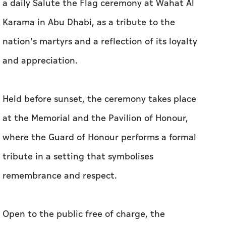
a daily Salute the Flag ceremony at Wahat Al
Karama in Abu Dhabi, as a tribute to the
nation’s martyrs and a reflection of its loyalty
and appreciation.
Held before sunset, the ceremony takes place
at the Memorial and the Pavilion of Honour,
where the Guard of Honour performs a formal
tribute in a setting that symbolises
remembrance and respect.
Open to the public free of charge, the