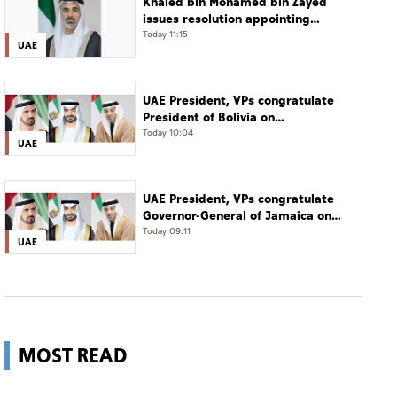
Khaled bin Mohamed bin Zayed
issues resolution appointing
Abdulla Mubarak Al Mheiri as
Today 11:15
UAE
Chairman of Abu Dhabi Heritage
Authority
UAE President, VPs congratulate
President of Bolivia on
Independence Day
Today 10:04
UAE
UAE President, VPs congratulate
Governor-General of Jamaica on
Independence Day
Today 09:11
UAE
MOST READ