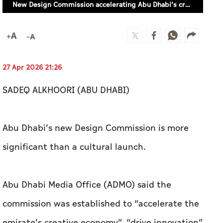
SADEQ ALKHOORI (ABU DHABI)
Abu Dhabi’s new Design Commission is more
significant than a cultural launch.
Abu Dhabi Media Office (ADMO) said the
commission was established to “accelerate the
emirate’s creative economy”, “drive innovation”
and position the city as a global leader in
“design-led innovation”.