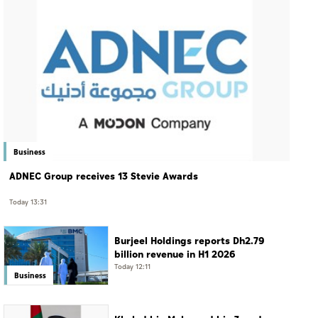
Business
ADNEC Group receives 13 Stevie Awards
Today 13:31
Burjeel Holdings reports Dh2.79
billion revenue in H1 2026
Today 12:11
Business