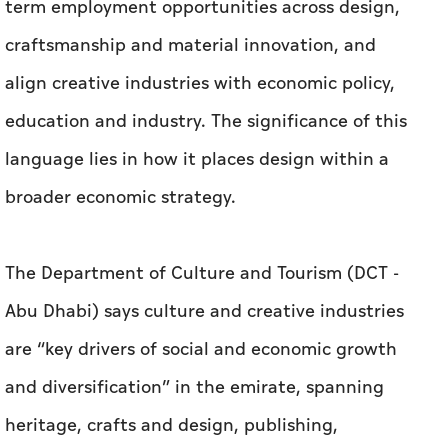
language lies in how it places design within a
broader economic strategy.
The Department of Culture and Tourism (DCT -
Abu Dhabi) says culture and creative industries
are “key drivers of social and economic growth
and diversification” in the emirate, spanning
heritage, crafts and design, publishing,
performing arts, visual arts, film and TV,
multimedia, gaming and esports. The
department also says the sector has a planned
outlay of more than Dh30 billion.