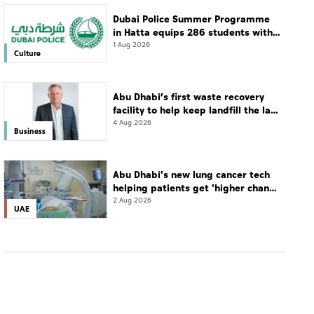
Dubai Police Summer Programme
in Hatta equips 286 students with
leadership and life skills
1 Aug 2026
Culture
Abu Dhabi’s first waste recovery
facility to help keep landfill the last
resort
4 Aug 2026
Business
Abu Dhabi's new lung cancer tech
helping patients get 'higher chance
of complete cure'
2 Aug 2026
UAE
CULTURE