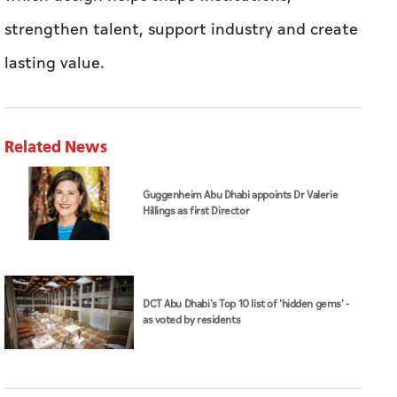
Related News
Guggenheim Abu Dhabi appoints Dr Valerie
Hillings as first Director
DCT Abu Dhabi's Top 10 list of 'hidden gems' -
as voted by residents
DCT