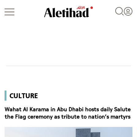
Login
UAE
CULTURE
World
Wahat Al Karama in Abu Dhabi hosts daily Salute
Business
the Flag ceremony as tribute to nation’s martyrs
Sports