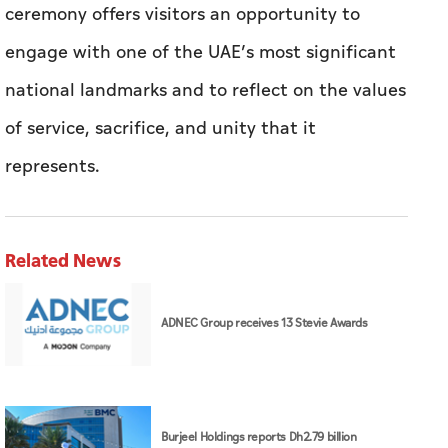
ceremony offers visitors an opportunity to
engage with one of the UAE’s most significant
national landmarks and to reflect on the values
of service, sacrifice, and unity that it
represents.
Related News
ADNEC Group receives 13 Stevie Awards
Burjeel Holdings reports Dh2.79 billion