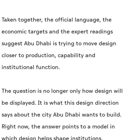
closer to production, capability and
institutional function.
The question is no longer only how design will
be displayed. It is what this design direction
says about the city Abu Dhabi wants to build.
Right now, the answer points to a model in
which design helps shape institutions,
strengthen talent, support industry and create
lasting value.