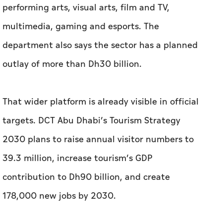
That wider platform is already visible in official
targets. DCT Abu Dhabi’s Tourism Strategy
2030 plans to raise annual visitor numbers to
39.3 million, increase tourism’s GDP
contribution to Dh90 billion, and create
178,000 new jobs by 2030.
These are not design figures in themselves.
They show the scale of the ecosystem Abu
Dhabi is building around place, experience,
culture and talent, all of which can expand