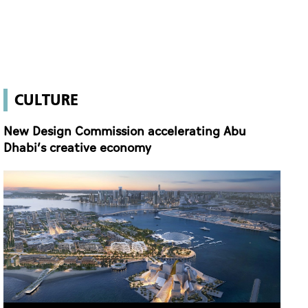
New Design Commission accelerating Abu
Dhabi’s creative economy
New Design Commission accelerating Abu Dhabi’s creative economy
27 Apr 2026 21:26