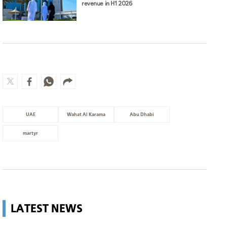
revenue in H1 2026
UAE
Wahat Al Karama
Abu Dhabi
martyr
LATEST NEWS