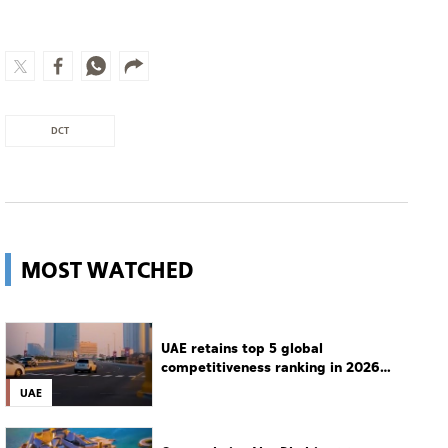
MOST WATCHED
UAE retains top 5 global
competitiveness ranking in 2026
IMD index
UAE
Guggenheim Abu Dhabi set to open
in December
Culture
Man charged with setting
Spokane's largest wildfire