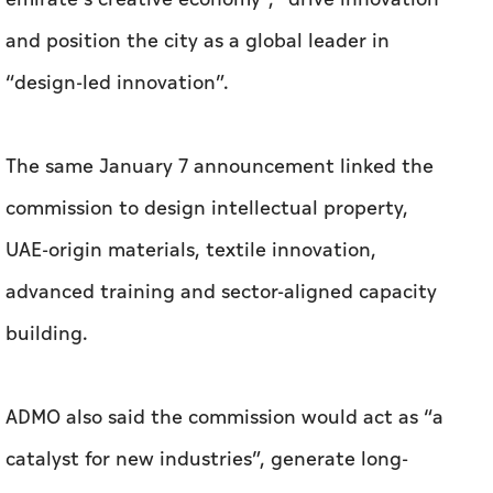
The same January 7 announcement linked the
commission to design intellectual property,
UAE-origin materials, textile innovation,
advanced training and sector-aligned capacity
building.
ADMO also said the commission would act as “a
catalyst for new industries”, generate long-
term employment opportunities across design,
craftsmanship and material innovation, and
align creative industries with economic policy,
education and industry. The significance of this