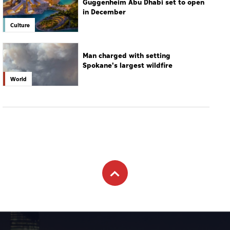
World
Subscribe to newsletter
Subscribe