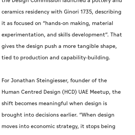
gives the design push a more tangible shape,
tied to production and capability-building.
For Jonathan Steingiesser, founder of the
Human Centred Design (HCD) UAE Meetup, the
shift becomes meaningful when design is
brought into decisions earlier. “When design
moves into economic strategy, it stops being
something you apply at the end and becomes
something that shapes decisions from the
beginning,” he told
Aletihad
.