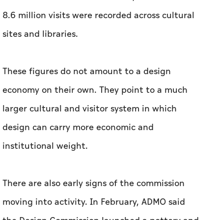
economy on their own. They point to a much
larger cultural and visitor system in which
design can carry more economic and
institutional weight.
There are also early signs of the commission
moving into activity. In February, ADMO said
the Design Commission launched a pottery and
ceramics residency with Ginori 1735, describing
it as focused on “hands-on making, material
experimentation, and skills development”. That