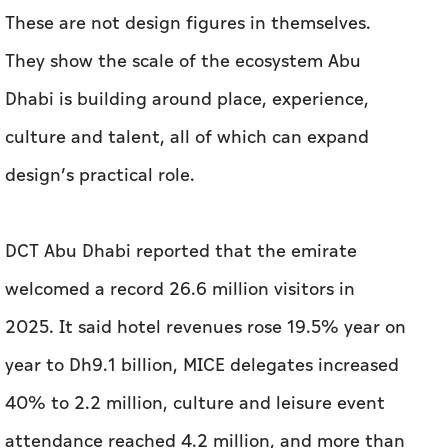
design’s practical role.
DCT Abu Dhabi reported that the emirate
welcomed a record 26.6 million visitors in
2025. It said hotel revenues rose 19.5% year on
year to Dh9.1 billion, MICE delegates increased
40% to 2.2 million, culture and leisure event
attendance reached 4.2 million, and more than
8.6 million visits were recorded across cultural
sites and libraries.
These figures do not amount to a design