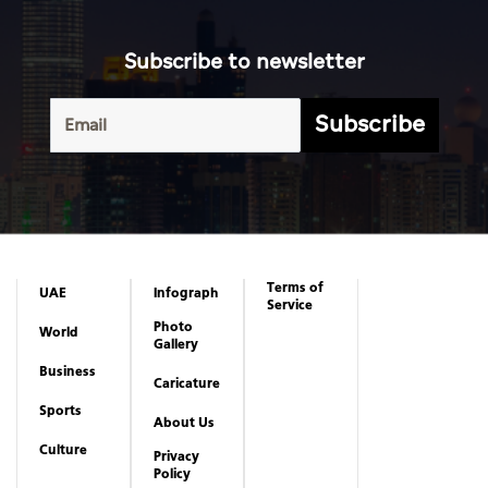
Terms of
UAE
Infograph
Service
Photo
World
Gallery
Business
Caricature
Sports
About Us
Culture
Privacy
Policy