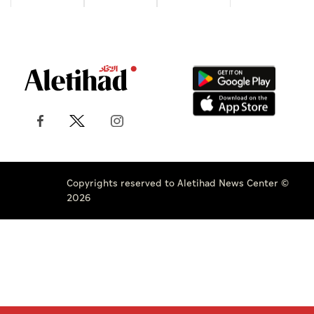
Copyrights reserved to Aletihad News Center ©
2026