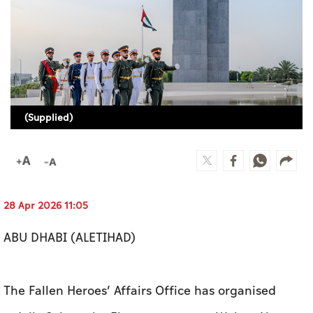
Culture
AI
Video
Infograph
(Supplied)
Photo Gallery
Caricature
Newspaper
28 Apr 2026 11:05
ABU DHABI (ALETIHAD)
Prayer Timing
The Fallen Heroes’ Affairs Office has organised
Weather