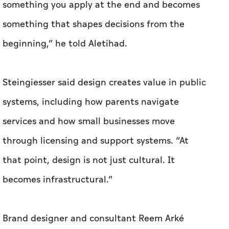
Steingiesser said design creates value in public
systems, including how parents navigate
services and how small businesses move
through licensing and support systems. “At
that point, design is not just cultural. It
becomes infrastructural.”
Brand designer and consultant Reem Arké
articulated the same shift in more commercial
terms. Design, she told
Aletihad
, is moving
“beyond a niche interest into something that
serves a wider economy and a broader