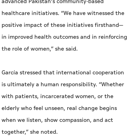
advanced Pakistan’s community-based
healthcare initiatives. “We have witnessed the
positive impact of these initiatives firsthand—
in improved health outcomes and in reinforcing
the role of women,” she said.
García stressed that international cooperation
is ultimately a human responsibility. “Whether
with patients, incarcerated women, or the
elderly who feel unseen, real change begins
when we listen, show compassion, and act
together,” she noted.