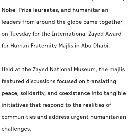
Nobel Prize laureates, and humanitarian
leaders from around the globe came together
on Tuesday for the International Zayed Award
for Human Fraternity Majlis in Abu Dhabi.
Held at the Zayed National Museum, the majlis
featured discussions focused on translating
peace, solidarity, and coexistence into tangible
initiatives that respond to the realities of
communities and address urgent humanitarian
challenges.