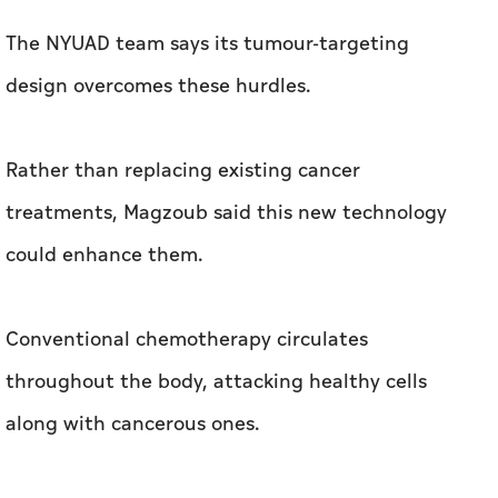
The NYUAD team says its tumour-targeting
design overcomes these hurdles.
Rather than replacing existing cancer
treatments, Magzoub said this new technology
could enhance them.
Conventional chemotherapy circulates
throughout the body, attacking healthy cells
along with cancerous ones.