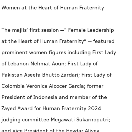
Women at the Heart of Human Fraternity
The majlis’ first session —" Female Leadership
at the Heart of Human Fraternity” — featured
prominent women figures including First Lady
of Lebanon Nehmat Aoun; First Lady of
Pakistan Aseefa Bhutto Zardari; First Lady of
Colombia Verónica Alcocer García; former
President of Indonesia and member of the
Zayed Award for Human Fraternity 2024
judging committee Megawati Sukarnoputri;
and Vice President of the Heydar Aliyev