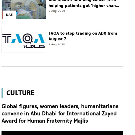
helping patients get 'higher chance
of complete cure'
2 Aug 2026
UAE
TAQA to stop trading on ADX from
August 7
2 Aug 2026
CULTURE
Global figures, women leaders, humanitarians
convene in Abu Dhabi for International Zayed
Award for Human Fraternity Majlis