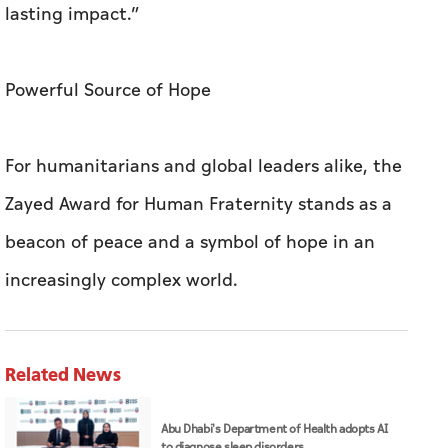
lasting impact.”
Powerful Source of Hope
For humanitarians and global leaders alike, the
Zayed Award for Human Fraternity stands as a
beacon of peace and a symbol of hope in an
increasingly complex world.
Related News
Abu Dhabi's Department of Health adopts AI
to diagnose sleep disorders