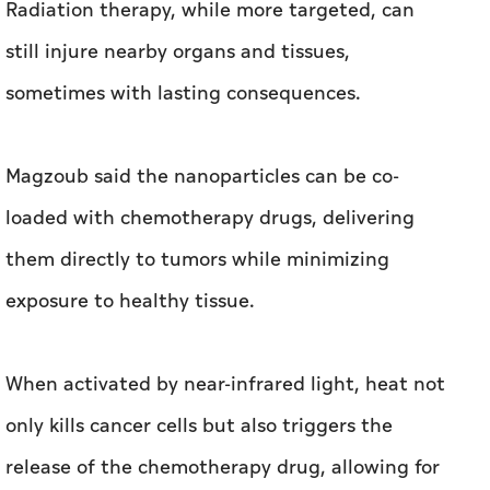
Radiation therapy, while more targeted, can
still injure nearby organs and tissues,
sometimes with lasting consequences.
Magzoub said the nanoparticles can be co-
loaded with chemotherapy drugs, delivering
them directly to tumors while minimizing
exposure to healthy tissue.
When activated by near-infrared light, heat not
only kills cancer cells but also triggers the
release of the chemotherapy drug, allowing for