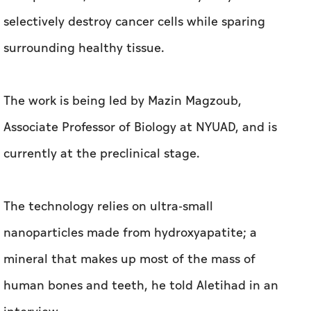
selectively destroy cancer cells while sparing
surrounding healthy tissue.
The work is being led by Mazin Magzoub,
Associate Professor of Biology at NYUAD, and is
currently at the preclinical stage.
The technology relies on ultra-small
nanoparticles made from hydroxyapatite; a
mineral that makes up most of the mass of
human bones and teeth, he told Aletihad in an