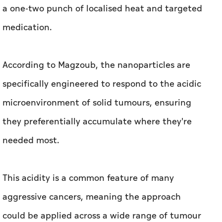
a one-two punch of localised heat and targeted
medication.
According to Magzoub, the nanoparticles are
specifically engineered to respond to the acidic
microenvironment of solid tumours, ensuring
they preferentially accumulate where they're
needed most.
This acidity is a common feature of many
aggressive cancers, meaning the approach
could be applied across a wide range of tumour