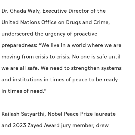
Dr. Ghada Waly, Executive Director of the
United Nations Office on Drugs and Crime,
underscored the urgency of proactive
preparedness: “We live in a world where we are
moving from crisis to crisis. No one is safe until
we are all safe. We need to strengthen systems
and institutions in times of peace to be ready
in times of need.”
Kailash Satyarthi, Nobel Peace Prize laureate
and 2023 Zayed Award jury member, drew