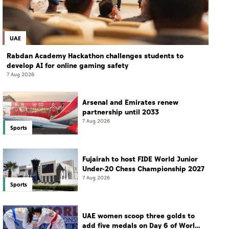
UAE
Rabdan Academy Hackathon challenges students to
develop AI for online gaming safety
7 Aug 2026
Arsenal and Emirates renew
partnership until 2033
7 Aug 2026
Sports
Fujairah to host FIDE World Junior
Under-20 Chess Championship 2027
7 Aug 2026
Sports
UAE women scoop three golds to
add five medals on Day 6 of World