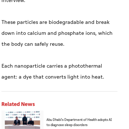
interview.
These particles are biodegradable and break
down into calcium and phosphate ions, which
the body can safely reuse.
Each nanoparticle carries a photothermal
agent: a dye that converts light into heat.
Related News
Abu Dhabi's Department of Health adopts AI
to diagnose sleep disorders