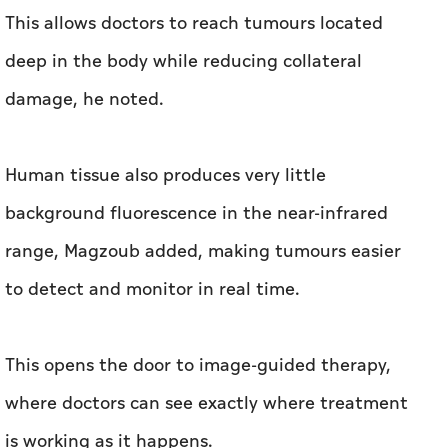
This allows doctors to reach tumours located
deep in the body while reducing collateral
damage, he noted.
Human tissue also produces very little
background fluorescence in the near-infrared
range, Magzoub added, making tumours easier
to detect and monitor in real time.
This opens the door to image-guided therapy,
where doctors can see exactly where treatment
is working as it happens.