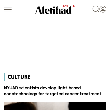
Login
UAE
CULTURE
World
NYUAD scientists develop light-based
Business
nanotechnology for targeted cancer treatment
Sports