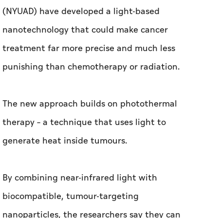
(NYUAD) have developed a light-based
nanotechnology that could make cancer
treatment far more precise and much less
punishing than chemotherapy or radiation.
The new approach builds on photothermal
therapy – a technique that uses light to
generate heat inside tumours.
By combining near-infrared light with
biocompatible, tumour-targeting
nanoparticles, the researchers say they can