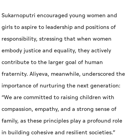
Sukarnoputri encouraged young women and
girls to aspire to leadership and positions of
responsibility, stressing that when women
embody justice and equality, they actively
contribute to the larger goal of human
fraternity. Aliyeva, meanwhile, underscored the
importance of nurturing the next generation:
“We are committed to raising children with
compassion, empathy, and a strong sense of
family, as these principles play a profound role
in building cohesive and resilient societies.”