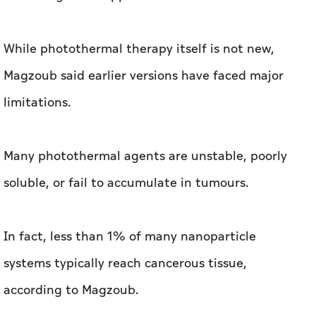
While photothermal therapy itself is not new,
Magzoub said earlier versions have faced major
limitations.
Many photothermal agents are unstable, poorly
soluble, or fail to accumulate in tumours.
In fact, less than 1% of many nanoparticle
systems typically reach cancerous tissue,
according to Magzoub.