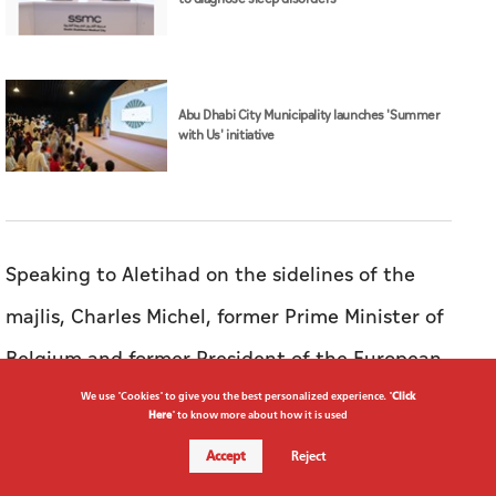
Abu Dhabi City Municipality launches 'Summer
with Us' initiative
Speaking to Aletihad on the sidelines of the
majlis, Charles Michel, former Prime Minister of
Belgium and former President of the European
Council, expressed his support for the award,
We use "Cookies" to give you the best personalized experience. "
Click
Here
" to know more about how it is used
highlighting the core values it represents.
Accept
Reject