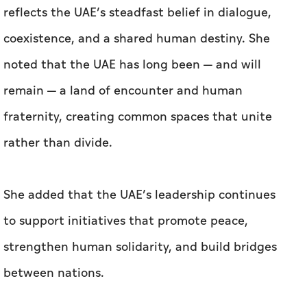
reflects the UAE’s steadfast belief in dialogue,
coexistence, and a shared human destiny. She
noted that the UAE has long been — and will
remain — a land of encounter and human
fraternity, creating common spaces that unite
rather than divide.
She added that the UAE’s leadership continues
to support initiatives that promote peace,
strengthen human solidarity, and build bridges
between nations.