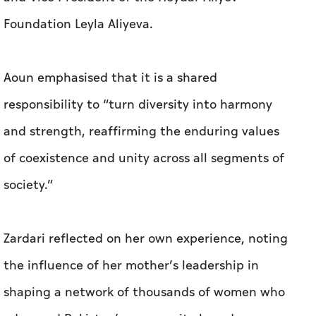
Foundation Leyla Aliyeva.
Aoun emphasised that it is a shared
responsibility to “turn diversity into harmony
and strength, reaffirming the enduring values
of coexistence and unity across all segments of
society.”
Zardari reflected on her own experience, noting
the influence of her mother’s leadership in
shaping a network of thousands of women who