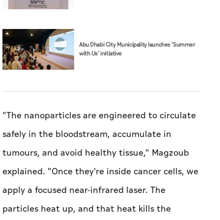
Abu Dhabi City Municipality launches 'Summer
with Us' initiative
"The nanoparticles are engineered to circulate
safely in the bloodstream, accumulate in
tumours, and avoid healthy tissue," Magzoub
explained. "Once they're inside cancer cells, we
apply a focused near-infrared laser. The
particles heat up, and that heat kills the