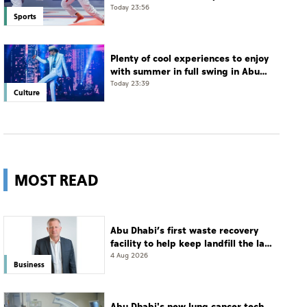
Jiu-Jitsu Championships
Today 23:56
Sports
Plenty of cool experiences to enjoy
with summer in full swing in Abu
Dhabi
Today 23:39
Culture
MOST READ
Abu Dhabi’s first waste recovery
facility to help keep landfill the last
resort
4 Aug 2026
Business
Abu Dhabi's new lung cancer tech