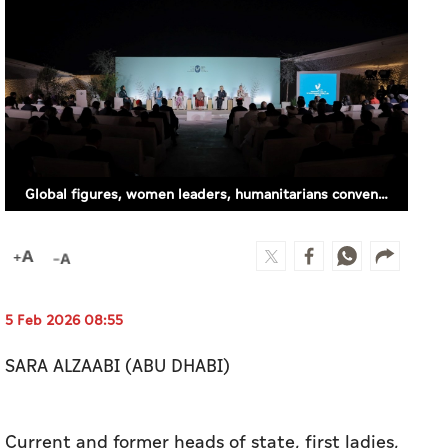
Global figures, women leaders, humanitarians convene in Abu Dhabi for International Zayed Award for Human Fraternity Majlis
5 Feb 2026 08:55
SARA ALZAABI (ABU DHABI)
Current and former heads of state, first ladies,