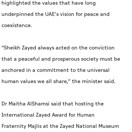
highlighted the values that have long
underpinned the UAE’s vision for peace and
coexistence.
“Sheikh Zayed always acted on the conviction
that a peaceful and prosperous society must be
anchored in a commitment to the universal
human values we all share,” the minister said.
Dr Maitha AlShamsi said that hosting the
International Zayed Award for Human
Fraternity Majlis at the Zayed National Museum