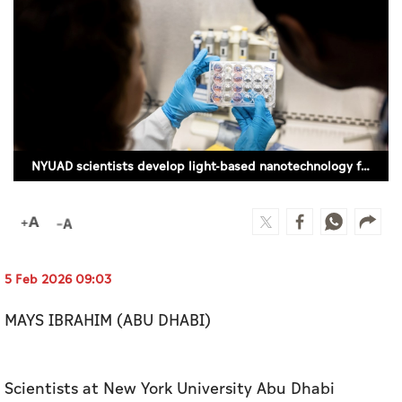
Culture
AI
Video
Infograph
NYUAD scientists develop light-based nanotechnology for targeted cancer treatment
Photo Gallery
Caricature
Newspaper
5 Feb 2026 09:03
MAYS IBRAHIM (ABU DHABI)
Prayer Timing
Weather
Scientists at New York University Abu Dhabi