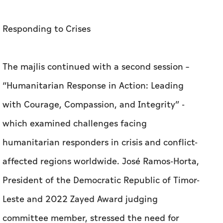
Responding to Crises
The majlis continued with a second session –
“Humanitarian Response in Action: Leading
with Courage, Compassion, and Integrity” -
which examined challenges facing
humanitarian responders in crisis and conflict-
affected regions worldwide.
José Ramos-Horta,
President of the Democratic Republic of Timor-
Leste and 2022 Zayed Award judging
committee member, stressed the need for