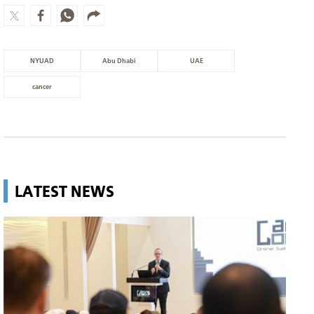
NYUAD
Abu Dhabi
UAE
cancer
LATEST NEWS