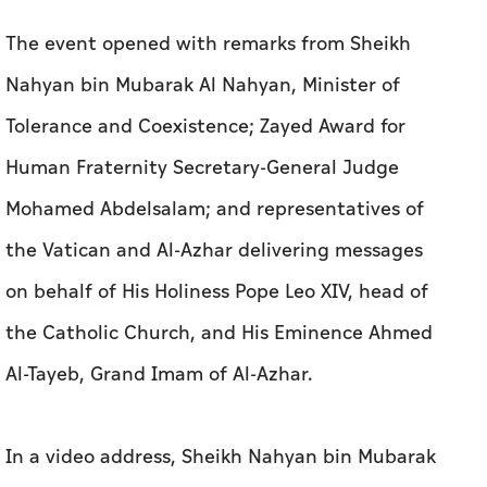
The event opened with remarks from Sheikh
Nahyan bin Mubarak Al Nahyan, Minister of
Tolerance and Coexistence; Zayed Award for
Human Fraternity Secretary-General Judge
Mohamed Abdelsalam; and representatives of
the Vatican and Al-Azhar delivering messages
on behalf of His Holiness Pope Leo XIV, head of
the Catholic Church, and His Eminence Ahmed
Al-Tayeb, Grand Imam of Al-Azhar.
In a video address, Sheikh Nahyan bin Mubarak