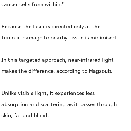
cancer cells from within."
Because the laser is directed only at the
tumour, damage to nearby tissue is minimised.
In this targeted approach, near-infrared light
makes the difference, according to Magzoub.
Unlike visible light, it experiences less
absorption and scattering as it passes through
skin, fat and blood.