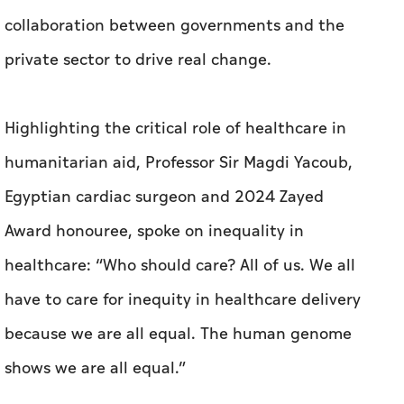
collaboration between governments and the
private sector to drive real change.
Highlighting the critical role of healthcare in
humanitarian aid, Professor Sir Magdi Yacoub,
Egyptian cardiac surgeon and 2024 Zayed
Award honouree, spoke on inequality in
healthcare: “Who should care? All of us. We all
have to care for inequity in healthcare delivery
because we are all equal. The human genome
shows we are all equal.”