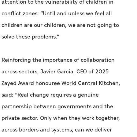
attention to the vulnerability of children in
conflict zones: “Until and unless we feel all
children are our children, we are not going to
solve these problems.”
Reinforcing the importance of collaboration
across sectors, Javier Garcia, CEO of 2025
Zayed Award honouree World Central Kitchen,
said: “Real change requires a genuine
partnership between governments and the
private sector. Only when they work together,
across borders and systems, can we deliver