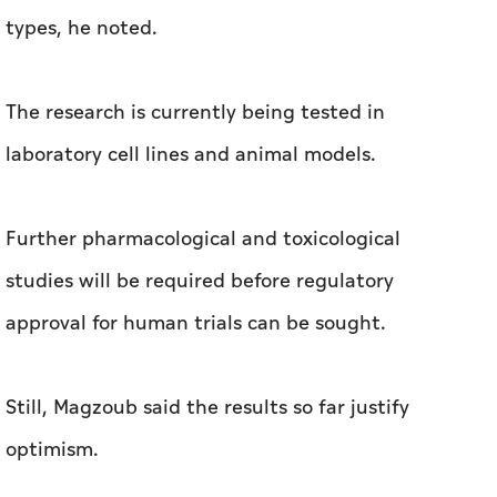
types, he noted.
The research is currently being tested in
laboratory cell lines and animal models.
Further pharmacological and toxicological
studies will be required before regulatory
approval for human trials can be sought.
Still, Magzoub said the results so far justify
optimism.