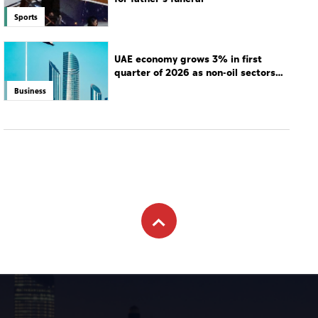
Sports
UAE economy grows 3% in first
quarter of 2026 as non-oil sectors
drive growth
Business