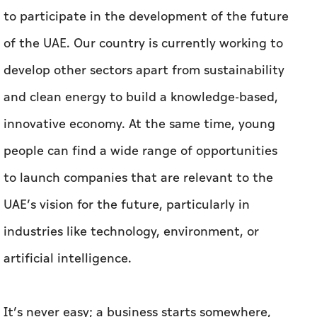
to participate in the development of the future
of the UAE. Our country is currently working to
develop other sectors apart from sustainability
and clean energy to build a knowledge-based,
innovative economy. At the same time, young
people can find a wide range of opportunities
to launch companies that are relevant to the
UAE’s vision for the future, particularly in
industries like technology, environment, or
artificial intelligence.
It’s never easy; a business starts somewhere,