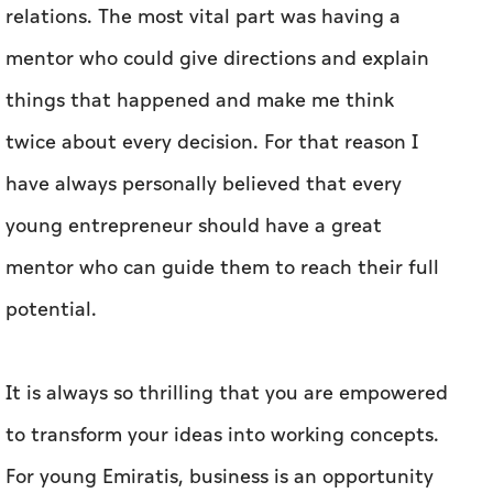
relations. The most vital part was having a
mentor who could give directions and explain
things that happened and make me think
twice about every decision. For that reason I
have always personally believed that every
young entrepreneur should have a great
mentor who can guide them to reach their full
potential.
It is always so thrilling that you are empowered
to transform your ideas into working concepts.
For young Emiratis, business is an opportunity