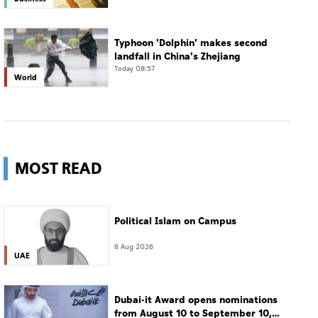
Typhoon 'Dolphin' makes second
landfall in China's Zhejiang
Today 08:57
World
MOST READ
Political Islam on Campus
6 Aug 2026
UAE
Dubai-it Award opens nominations
from August 10 to September 10,