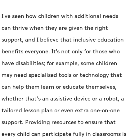
I've seen how children with additional needs
can thrive when they are given the right
support, and I believe that inclusive education
benefits everyone. It's not only for those who
have disabilities; for example, some children
may need specialised tools or technology that
can help them learn or educate themselves,
whether that’s an assistive device or a robot, a
tailored lesson plan or even extra one-on-one
support. Providing resources to ensure that
every child can participate fully in classrooms is