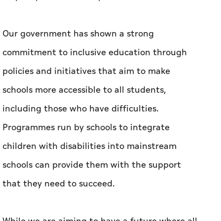
Our government has shown a strong
commitment to inclusive education through
policies and initiatives that aim to make
schools more accessible to all students,
including those who have difficulties.
Programmes run by schools to integrate
children with disabilities into mainstream
schools can provide them with the support
that they need to succeed.