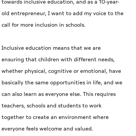
towards inclusive education, and as a 10-year-
old entrepreneur, I want to add my voice to the
call for more inclusion in schools.
Inclusive education means that we are
ensuring that children with different needs,
whether physical, cognitive or emotional, have
basically the same opportunities in life, and we
can also learn as everyone else. This requires
teachers, schools and students to work
together to create an environment where
everyone feels welcome and valued.