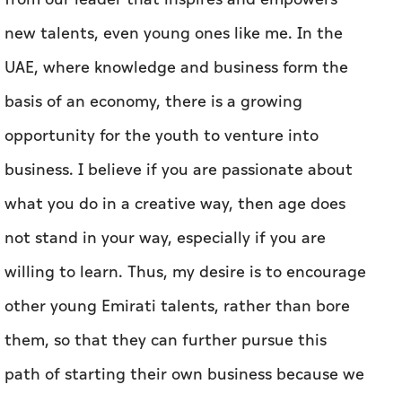
new talents, even young ones like me. In the
UAE, where knowledge and business form the
basis of an economy, there is a growing
opportunity for the youth to venture into
business. I believe if you are passionate about
what you do in a creative way, then age does
not stand in your way, especially if you are
willing to learn. Thus, my desire is to encourage
other young Emirati talents, rather than bore
them, so that they can further pursue this
path of starting their own business because we