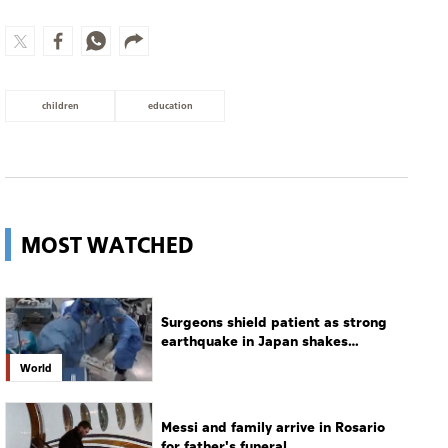
children
education
MOST WATCHED
Surgeons shield patient as strong
earthquake in Japan shakes
hospital
World
Messi and family arrive in Rosario
for father's funeral