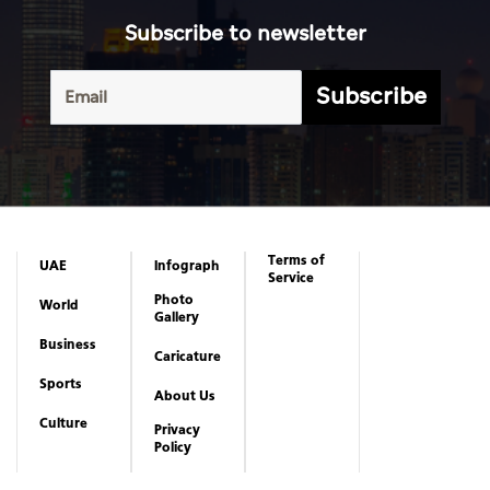
Subscribe to newsletter
Subscribe
Terms of
UAE
Infograph
Service
Photo
World
Gallery
Business
Caricature
Sports
About Us
Culture
Privacy
Policy