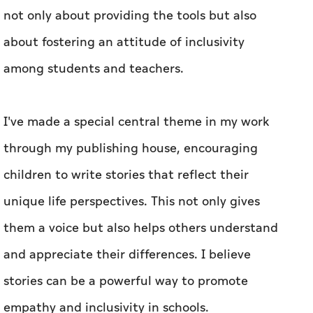
not only about providing the tools but also
about fostering an attitude of inclusivity
among students and teachers.
I've made a special central theme in my work
through my publishing house, encouraging
children to write stories that reflect their
unique life perspectives. This not only gives
them a voice but also helps others understand
and appreciate their differences. I believe
stories can be a powerful way to promote
empathy and inclusivity in schools.