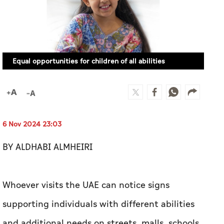
Equal opportunities for children of all abilities
6 Nov 2024 23:03
BY ALDHABI ALMHEIRI
Whoever visits the UAE can notice signs
supporting individuals with different abilities
and additional needs on streets, malls, schools