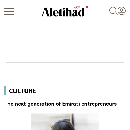
Login
UAE
CULTURE
World
The next generation of Emirati entrepreneurs
Business
Sports