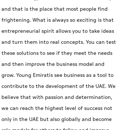
and that is the place that most people find
frightening. What is always so exciting is that
entrepreneurial spirit allows you to take ideas
and turn them into real concepts. You can test
these solutions to see if they meet the needs
and then improve the business model and
grow. Young Emiratis see business as a tool to
contribute to the development of the UAE. We
believe that with passion and determination,
we can reach the highest level of success not
only in the UAE but also globally and become