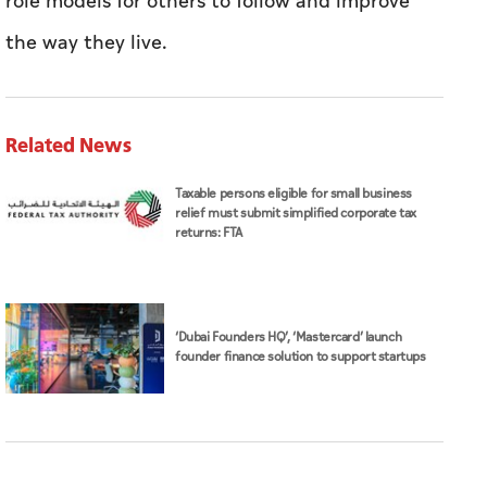
role models for others to follow and improve
the way they live.
Related News
Taxable persons eligible for small business
relief must submit simplified corporate tax
returns: FTA
‘Dubai Founders HQ’, ‘Mastercard’ launch
founder finance solution to support startups