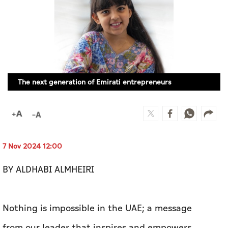
Culture
AI
Video
The next generation of Emirati entrepreneurs
Infograph
Photo Gallery
Caricature
Newspaper
7 Nov 2024 12:00
BY ALDHABI ALMHEIRI
Prayer Timing
Nothing is impossible in the UAE; a message
Weather
from our leader that inspires and empowers