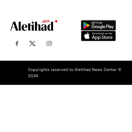
Copyrights reserved to Aletihad News Center ©
2026