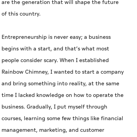
are the generation that will shape the future
of this country.
Entrepreneurship is never easy; a business
begins with a start, and that’s what most
people consider scary. When I established
Rainbow Chimney, I wanted to start a company
and bring something into reality, at the same
time I lacked knowledge on how to operate the
business. Gradually, I put myself through
courses, learning some few things like financial
management, marketing, and customer