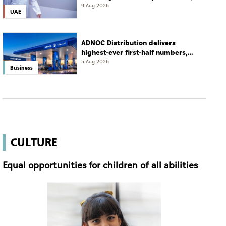
2026
9 Aug 2026
UAE
ADNOC Distribution delivers
highest-ever first-half numbers,
eyes international expansion
5 Aug 2026
Business
CULTURE
Equal opportunities for children of all abilities