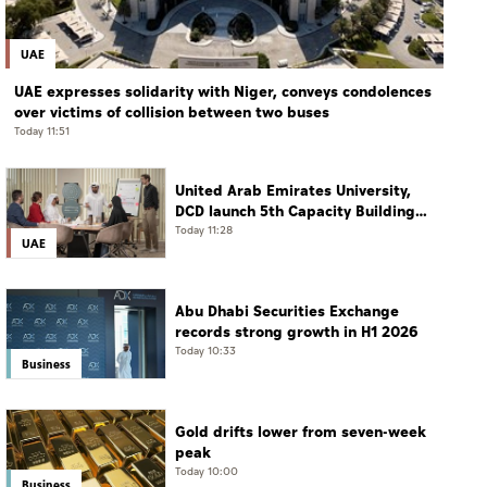
UAE
UAE expresses solidarity with Niger, conveys condolences
over victims of collision between two buses
Today 11:51
United Arab Emirates University,
DCD launch 5th Capacity Building
Programme for Social Care
Today 11:28
UAE
Professionals
Abu Dhabi Securities Exchange
records strong growth in H1 2026
Today 10:33
Business
Gold drifts lower from seven-week
peak
Today 10:00
Business