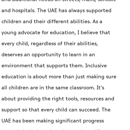
and hospitals. The UAE has always supported
children and their different abilities. As a
young advocate for education, I believe that
every child, regardless of their abilities,
deserves an opportunity to learn in an
environment that supports them. Inclusive
education is about more than just making sure
all children are in the same classroom. It's
about providing the right tools, resources and
support so that every child can succeed. The
UAE has been making significant progress