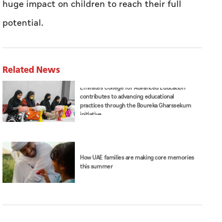
huge impact on children to reach their full
potential.
Related News
Emirates College for Advanced Education
contributes to advancing educational
practices through the Boureka Gharssekum
initiative
How UAE families are making core memories
this summer