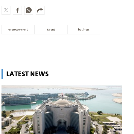
empowerment
talent
business
LATEST NEWS