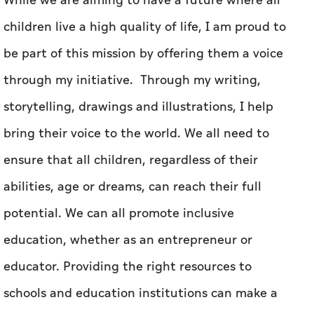
While we are aiming to have a future where all
children live a high quality of life, I am proud to
be part of this mission by offering them a voice
through my initiative. Through my writing,
storytelling, drawings and illustrations, I help
bring their voice to the world. We all need to
ensure that all children, regardless of their
abilities, age or dreams, can reach their full
potential. We can all promote inclusive
education, whether as an entrepreneur or
educator. Providing the right resources to
schools and education institutions can make a