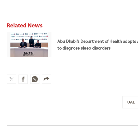
Related News
Abu Dhabi's Department of Health adopts 
to diagnose sleep disorders
UAE