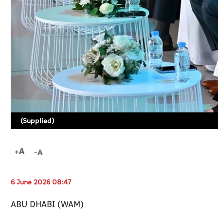
(Supplied)
6 June 2026 08:47
ABU DHABI (WAM)