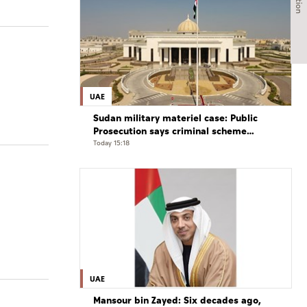
UAE
Sudan military materiel case: Public
Prosecution says criminal scheme
sought to undermine UAE sovereignty,
Today 15:18
embroil it in unrelated conflict
UAE
Mansour bin Zayed: Six decades ago,