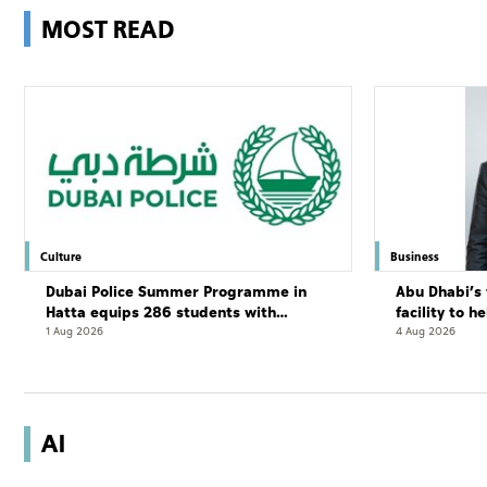
MOST READ
Culture
Business
Dubai Police Summer Programme in
Abu Dhabi’s 
Hatta equips 286 students with
facility to h
leadership and life skills
resort
1 Aug 2026
4 Aug 2026
AI