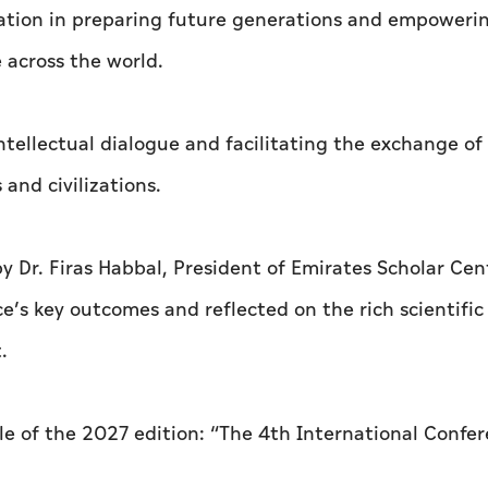
ucation in preparing future generations and empower
 across the world.
intellectual dialogue and facilitating the exchange of
and civilizations.
 Dr. Firas Habbal, President of Emirates Scholar Cen
’s key outcomes and reflected on the rich scientific
.
tle of the 2027 edition: “The 4th International Confe