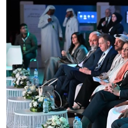
Culture
AI
Video
Infograph
Photo Gallery
Caricature
Newspaper
Prayer Timing
Weather