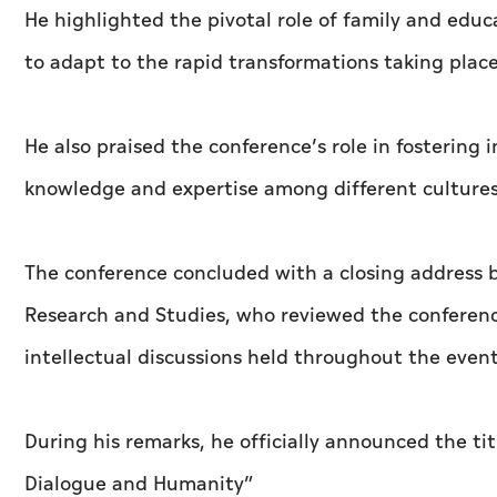
He highlighted the pivotal role of family and ed
to adapt to the rapid transformations taking place
He also praised the conference’s role in fostering 
knowledge and expertise among different cultures 
The conference concluded with a closing address by
Research and Studies, who reviewed the conference
intellectual discussions held throughout the event
During his remarks, he officially announced the ti
Dialogue and Humanity”