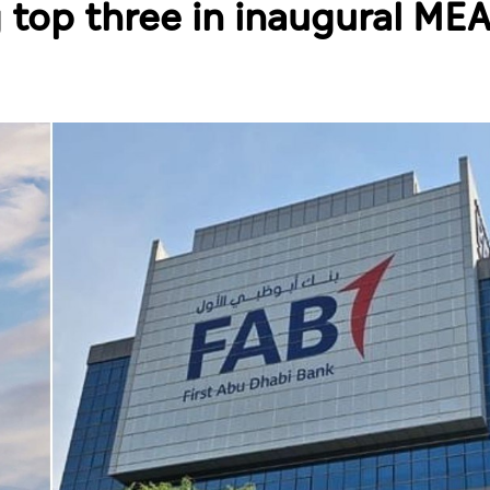
top three in inaugural MEA