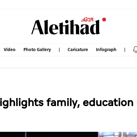
Video
Photo Gallery
Caricature
Infograph
ghlights family, education 