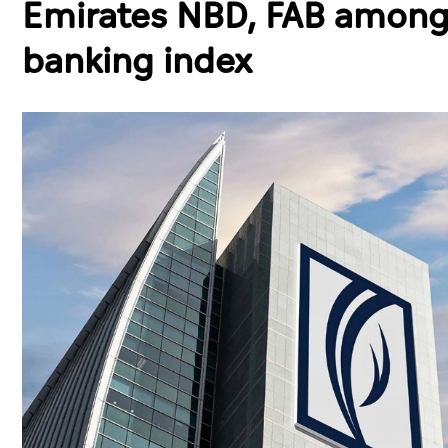
Emirates NBD, FAB among 
banking index