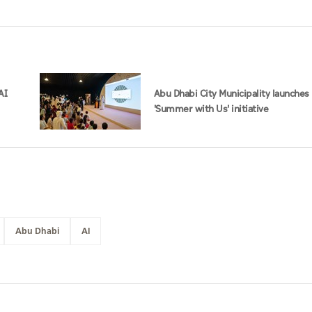
AI
Abu Dhabi City Municipality launches
'Summer with Us' initiative
Abu Dhabi
AI