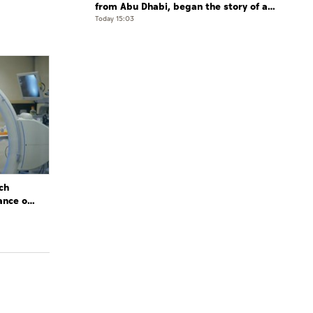
from Abu Dhabi, began the story of a
leader who believed that the future is
Today 15:03
shaped by determination and hard work
ch
ance of