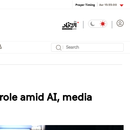
Asr
15:55:00
Prayer Timing
role amid AI, media