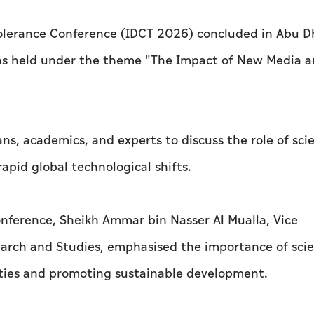
 Tolerance Conference (IDCT 2026) concluded in Abu D
ions held under the theme "The Impact of New Media a
ns, academics, and experts to discuss the role of scie
apid global technological shifts.
onference, Sheikh Ammar bin Nasser Al Mualla, Vice
earch and Studies, emphasised the importance of scie
ieties and promoting sustainable development.