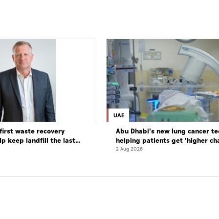
UAE
first waste recovery
Abu Dhabi's new lung cancer te
elp keep landfill the last
helping patients get 'higher ch
complete cure'
2 Aug 2026