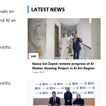
LATEST NEWS
habi on
nd AI on
ntific
UAE
Hazza bin Zayed reviews progress of Al
Dhaher Housing Project in Al Ain Region
Today 16:17
ntific