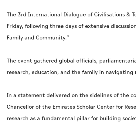
The 3rd International Dialogue of Civilisations &
Friday, following three days of extensive discuss
Family and Community.”
The event gathered global officials, parliamentaria
research, education, and the family in navigating r
In a statement delivered on the sidelines of the c
Chancellor of the Emirates Scholar Center for Res
research as a fundamental pillar for building soc