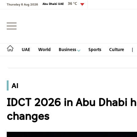
36 °C
Abu Dhabi UAE
Thursday 6 Aug 2026
Login
UAE
World
Business
Sports
Culture
AI
UAE
IDCT 2026 in Abu Dhabi hi
World
changes
Business
Sports