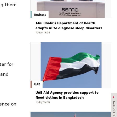
ing them
Business
Abu Dhabi's Department of Health
adopts AI to diagnose sleep disorders
Today 15:54
ter for
 and
UAE
UAE Aid Agency provides support to
flood victims in Bangladesh
Today 15:36
Today's Edition
rence on