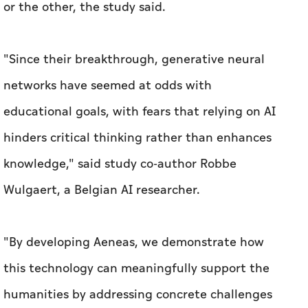
or the other, the study said.
"Since their breakthrough, generative neural
networks have seemed at odds with
educational goals, with fears that relying on AI
hinders critical thinking rather than enhances
knowledge," said study co-author Robbe
Wulgaert, a Belgian AI researcher.
"By developing Aeneas, we demonstrate how
this technology can meaningfully support the
humanities by addressing concrete challenges