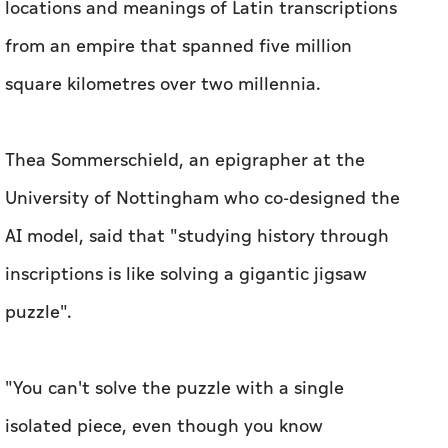
locations and meanings of Latin transcriptions
from an empire that spanned five million
square kilometres over two millennia.
Thea Sommerschield, an epigrapher at the
University of Nottingham who co-designed the
AI model, said that "studying history through
inscriptions is like solving a gigantic jigsaw
puzzle".
"You can't solve the puzzle with a single
isolated piece, even though you know