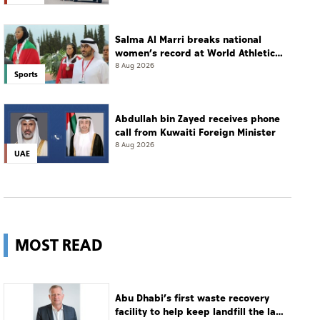
Salma Al Marri breaks national
women’s record at World Athletics
Championships in America
8 Aug 2026
Sports
Abdullah bin Zayed receives phone
call from Kuwaiti Foreign Minister
8 Aug 2026
UAE
MOST READ
Abu Dhabi’s first waste recovery
facility to help keep landfill the last