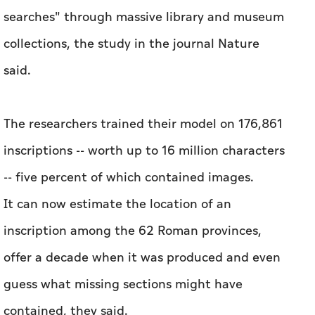
searches" through massive library and museum
collections, the study in the journal Nature
said.
The researchers trained their model on 176,861
inscriptions -- worth up to 16 million characters
-- five percent of which contained images.
It can now estimate the location of an
inscription among the 62 Roman provinces,
offer a decade when it was produced and even
guess what missing sections might have
contained, they said.