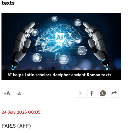
texts
AI helps Latin scholars decipher ancient Roman texts
24 July 2025 00:05
PARIS (AFP)