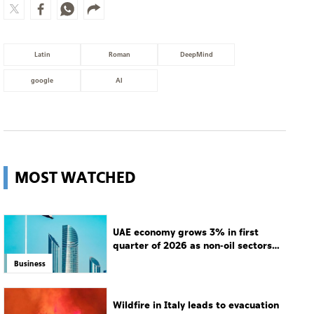
Latin
Roman
DeepMind
google
AI
MOST WATCHED
UAE economy grows 3% in first
quarter of 2026 as non-oil sectors
drive growth
Business
Wildfire in Italy leads to evacuation