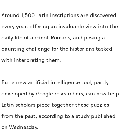
Around 1,500 Latin inscriptions are discovered
every year, offering an invaluable view into the
daily life of ancient Romans, and posing a
daunting challenge for the historians tasked
with interpreting them.
But a new artificial intelligence tool, partly
developed by Google researchers, can now help
Latin scholars piece together these puzzles
from the past, according to a study published
on Wednesday.