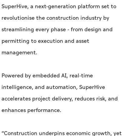
SuperHive, a next-generation platform set to
revolutionise the construction industry by
streamlining every phase - from design and
permitting to execution and asset
management.
Powered by embedded AI, real-time
intelligence, and automation, SuperHive
accelerates project delivery, reduces risk, and
enhances performance.
“Construction underpins economic growth, yet