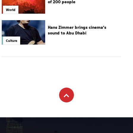
of 200 people
World
Hans Zimmer brings cinema’s
sound to Abu Dhabi
Culture