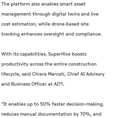
The platform also enables smart asset
management through digital twins and live
cost estimation, while drone-based site
tracking enhances oversight and compliance.
With its capabilities, SuperHive boosts
productivity across the entire construction
lifecycle, said Chiara Marcati, Chief AI Advisory
and Business Officer at AI71.
“It enables up to 50% faster decision-making,
reduces manual documentation by 70%, and