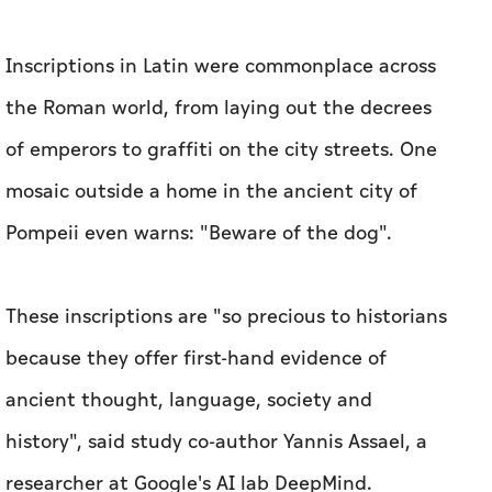
Inscriptions in Latin were commonplace across
the Roman world, from laying out the decrees
of emperors to graffiti on the city streets. One
mosaic outside a home in the ancient city of
Pompeii even warns: "Beware of the dog".
These inscriptions are "so precious to historians
because they offer first-hand evidence of
ancient thought, language, society and
history", said study co-author Yannis Assael, a
researcher at Google's AI lab DeepMind.