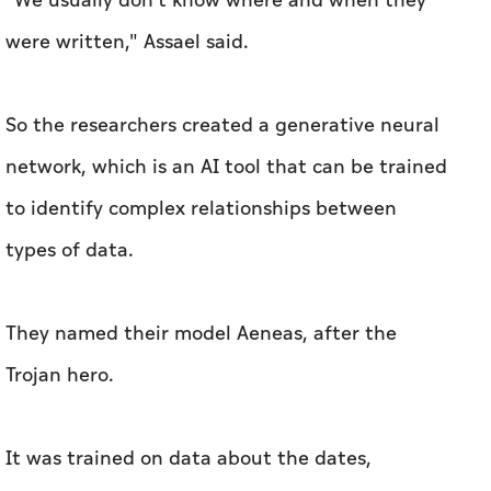
"We usually don't know where and when they
were written," Assael said.
So the researchers created a generative neural
network, which is an AI tool that can be trained
to identify complex relationships between
types of data.
They named their model Aeneas, after the
Trojan hero.
It was trained on data about the dates,