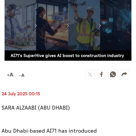
Culture
AI
Video
Infograph
AI71’s SuperHive gives AI boost to construction industry
Photo Gallery
Caricature
Newspaper
24 July 2025 00:15
SARA ALZAABI (ABU DHABI)
Prayer Timing
Weather
Abu Dhabi-based AI71 has introduced