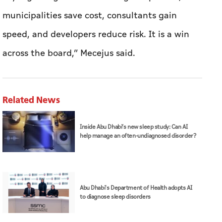
municipalities save cost, consultants gain
speed, and developers reduce risk. It is a win
across the board,” Mecejus said.
Related News
Inside Abu Dhabi’s new sleep study: Can AI
help manage an often-undiagnosed disorder?
Abu Dhabi's Department of Health adopts AI
to diagnose sleep disorders