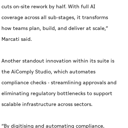
cuts on-site rework by half. With full AI
coverage across all sub-stages, it transforms
how teams plan, build, and deliver at scale,”
Marcati said.
Another standout innovation within its suite is
the AiComply Studio, which automates
compliance checks - streamlining approvals and
eliminating regulatory bottlenecks to support
scalable infrastructure across sectors.
“By digitising and automating compliance,