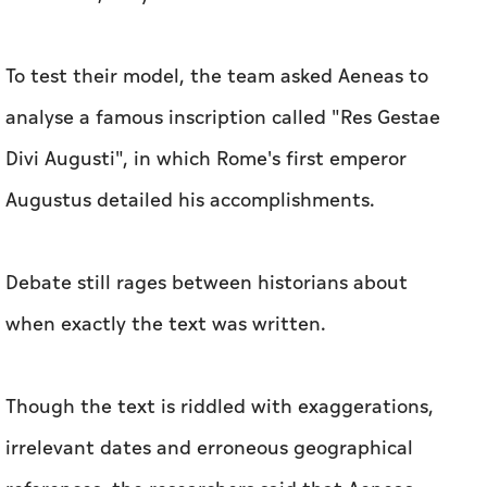
To test their model, the team asked Aeneas to
analyse a famous inscription called "Res Gestae
Divi Augusti", in which Rome's first emperor
Augustus detailed his accomplishments.
Debate still rages between historians about
when exactly the text was written.
Though the text is riddled with exaggerations,
irrelevant dates and erroneous geographical