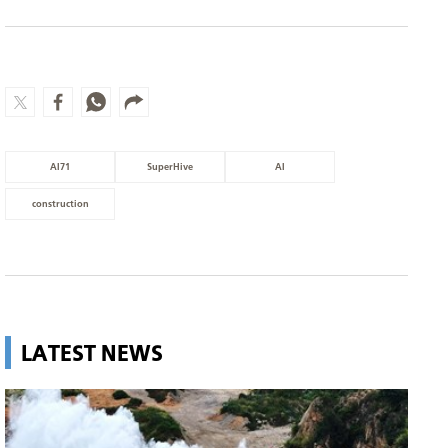
AI71
SuperHive
AI
construction
LATEST NEWS