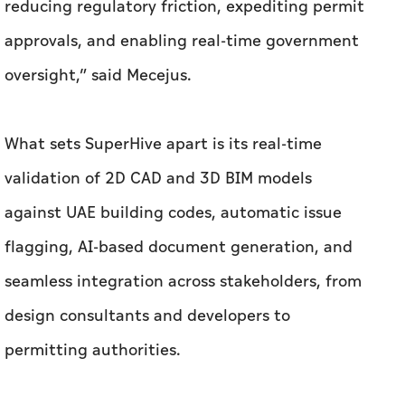
reducing regulatory friction, expediting permit
approvals, and enabling real-time government
oversight,” said Mecejus.
What sets SuperHive apart is its real-time
validation of 2D CAD and 3D BIM models
against UAE building codes, automatic issue
flagging, AI-based document generation, and
seamless integration across stakeholders, from
design consultants and developers to
permitting authorities.