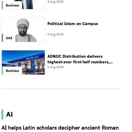
resort
4 Aug 2026
Business
Political Islam on Campus
6 Aug 2026
UAE
ADNOC Distribution delivers
highest-ever first-half numbers,
eyes international expansion
5 Aug 2026
Business
AI
AI helps Latin scholars decipher ancient Roman