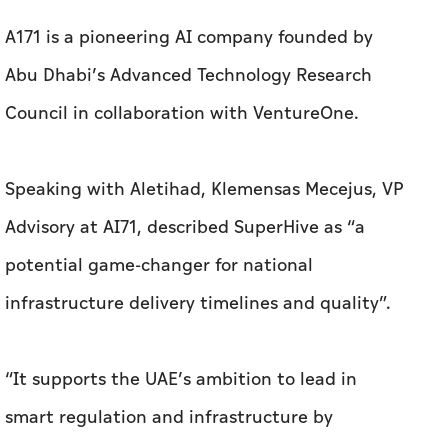
A171 is a pioneering AI company founded by
Abu Dhabi’s Advanced Technology Research
Council in collaboration with VentureOne.
Speaking with
Aletihad
, Klemensas Mecejus, VP
Advisory at AI71, described SuperHive as “a
potential game-changer for national
infrastructure delivery timelines and quality”.
“It supports the UAE’s ambition to lead in
smart regulation and infrastructure by