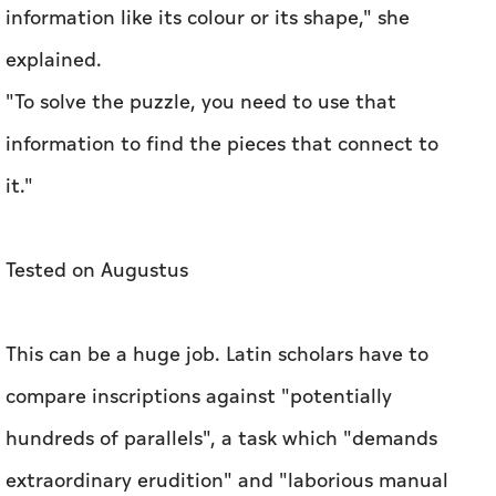
information like its colour or its shape," she
explained.
"To solve the puzzle, you need to use that
information to find the pieces that connect to
it."
Tested on Augustus
This can be a huge job. Latin scholars have to
compare inscriptions against "potentially
hundreds of parallels", a task which "demands
extraordinary erudition" and "laborious manual