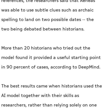
references, the researchers said that Aeneas
was able to use subtle clues such as archaic
spelling to land on two possible dates -- the
two being debated between historians.
More than 20 historians who tried out the
model found it provided a useful starting point
in 90 percent of cases, according to DeepMind.
The best results came when historians used the
AI model together with their skills as
researchers, rather than relying solely on one