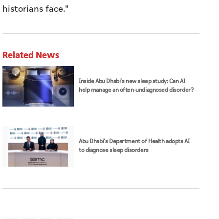
historians face."
Related News
Inside Abu Dhabi’s new sleep study: Can AI
help manage an often-undiagnosed disorder?
Abu Dhabi's Department of Health adopts AI
to diagnose sleep disorders