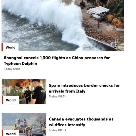
World
Shanghai cancels 1,300 flights as China prepares for
Typhoon Dolphin
Today 09:01
Spain introduces border checks for
arrivals from Italy
Today 08:34
World
Canada evacuates thousands as
wildfires intensify
Today 08:31
World