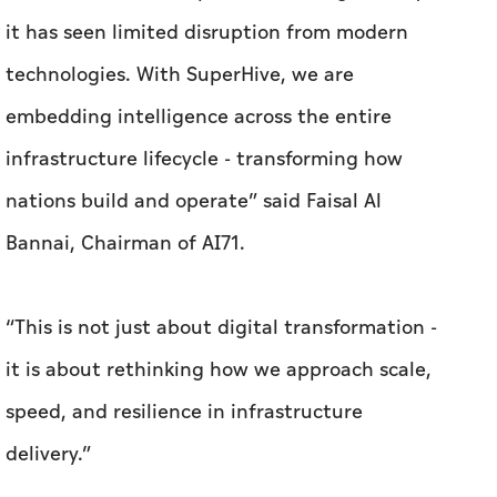
it has seen limited disruption from modern
technologies. With SuperHive, we are
embedding intelligence across the entire
infrastructure lifecycle - transforming how
nations build and operate” said Faisal Al
Bannai, Chairman of AI71.
“This is not just about digital transformation -
it is about rethinking how we approach scale,
speed, and resilience in infrastructure
delivery.”