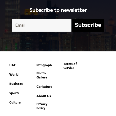
Subscribe to newsletter
Subscribe
Terms of
UAE
Infograph
Service
Photo
World
Gallery
Business
Caricature
Sports
About Us
Culture
Privacy
Policy