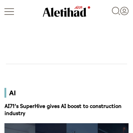
Login
UAE
AI
World
AI71’s SuperHive gives AI boost to construction
Business
industry
Sports