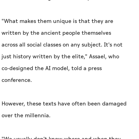
"What makes them unique is that they are
written by the ancient people themselves
across all social classes on any subject. It's not
just history written by the elite," Assael, who
co-designed the AI model, told a press
conference.
However, these texts have often been damaged
over the millennia.