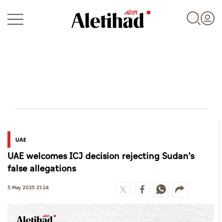
Login
UAE
UAE
UAE welcomes ICJ decision rejecting Sudan's
World
false allegations
Business
5 May 2025 21:24
Sports