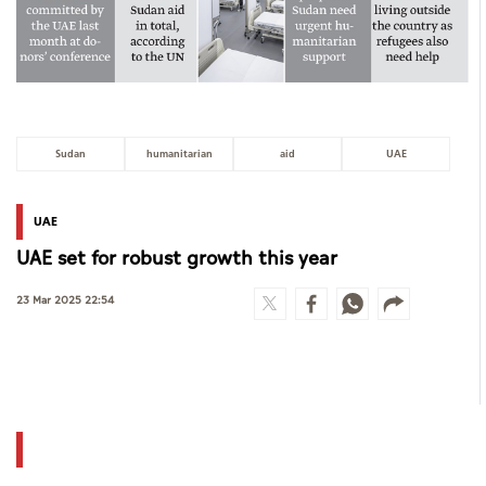
Sudan
humanitarian
aid
UAE
UAE
UAE set for robust growth this year
23 Mar 2025 22:54