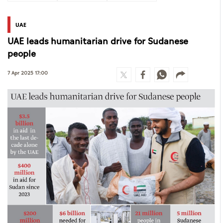
UAE
UAE leads humanitarian drive for Sudanese
people
7 Apr 2025 17:00