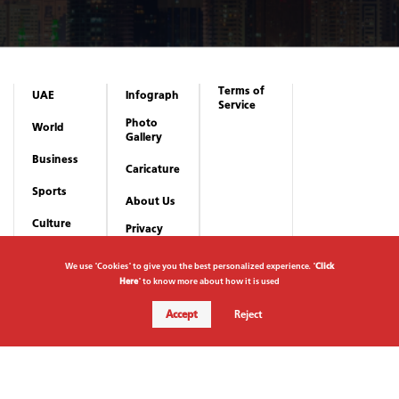
Culture
Abu Dhabi Festival 2026 to celebrate wisdom of culture from
October 10 - December 19
22 July 2026
We use "Cookies" to give you the best personalized experience. "
Click
Here
" to know more about how it is used
Accept
Reject
Subscribe to newsletter