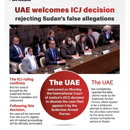
Culture
AI
Video
Infograph
Photo Gallery
Caricature
Newspaper
Prayer Timing
Weather