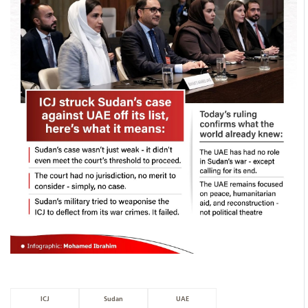
ICJ
Sudan
UAE