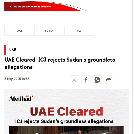
UAE
Sudan
ICJ
UAE
UAE Cleared: ICJ rejects Sudan's groundless
allegations
5 May 2025 19:57