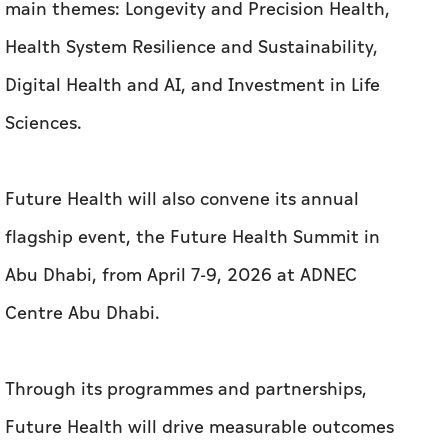
main themes: Longevity and Precision Health,
Health System Resilience and Sustainability,
Digital Health and AI, and Investment in Life
Sciences.
Future Health will also convene its annual
flagship event, the Future Health Summit in
Abu Dhabi, from April
7-9, 2026 at ADNEC
Centre Abu Dhabi.
Through its programmes and partnerships,
Future Health will drive measurable outcomes