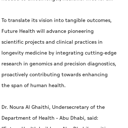
To translate its vision into tangible outcomes,
Future Health will advance pioneering
scientific projects and clinical practices in
longevity medicine by integrating cutting-edge
research in genomics and precision diagnostics,
proactively contributing towards enhancing
the span of human health.
Dr. Noura Al Ghaithi, Undersecretary of the
Department of Health – Abu Dhabi, said: