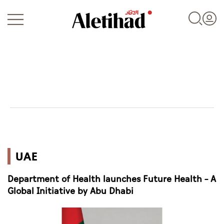
Login
UAE
UAE
World
Department of Health launches Future Health – A
Business
Global Initiative by Abu Dhabi
Sports