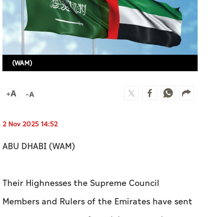
2 Nov 2025 14:52
ABU DHABI (WAM)
Their Highnesses the Supreme Council
Members and Rulers of the Emirates have sent
separate messages of condolences to the
Custodian of the Two Holy Mosques, King
Salman bin Abdulaziz Al Saud of Saudi Arabia,
expressing their sincere condolences and