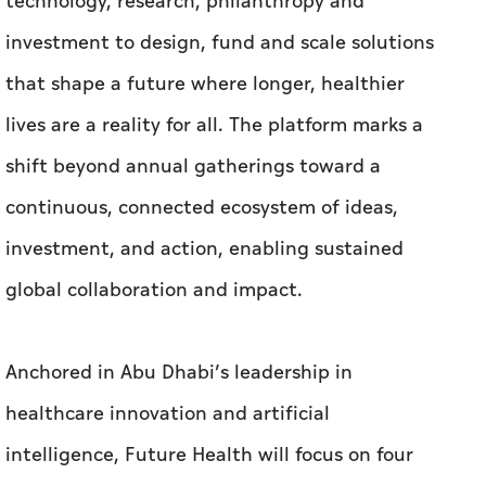
technology, research, philanthropy and
investment to design, fund and scale solutions
that shape a future where longer, healthier
lives are a reality for all. The platform marks a
shift beyond annual gatherings toward a
continuous, connected ecosystem of ideas,
investment, and action, enabling sustained
global collaboration and impact.
Anchored in Abu Dhabi’s leadership in
healthcare innovation and artificial
intelligence, Future Health will focus on four