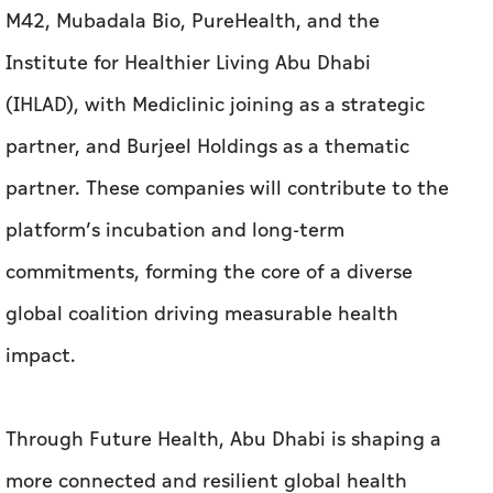
M42, Mubadala Bio, PureHealth, and the
Institute for Healthier Living Abu Dhabi
(IHLAD), with Mediclinic joining as a strategic
partner, and Burjeel Holdings as a thematic
partner. These companies will contribute to the
platform’s incubation and long-term
commitments, forming the core of a diverse
global coalition driving measurable health
impact.
Through Future Health, Abu Dhabi is shaping a
more connected and resilient global health