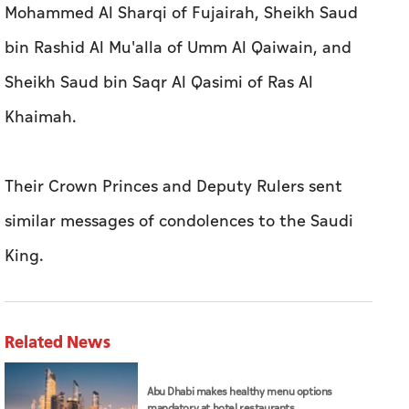
Their Crown Princes and Deputy Rulers sent
similar messages of condolences to the Saudi
King.
Related News
Abu Dhabi makes healthy menu options
mandatory at hotel restaurants
Joint statement on extradition of Daniel
Kinahan to Irish authorities