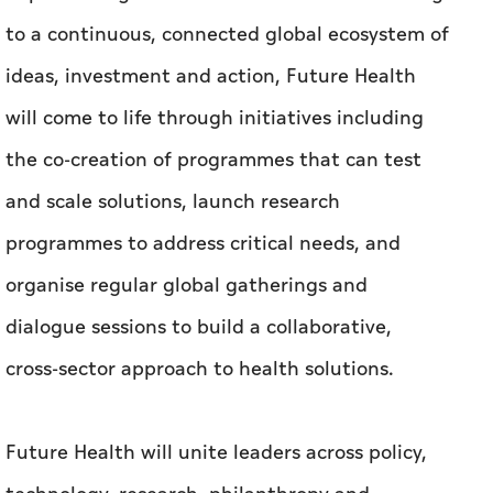
to a continuous, connected global ecosystem of
ideas, investment and action, Future Health
will come to life through initiatives including
the co-creation of programmes that can test
and scale solutions, launch research
programmes to address critical needs, and
organise regular global gatherings and
dialogue sessions to build a collaborative,
cross-sector approach to health solutions.
Future Health will unite leaders across policy,