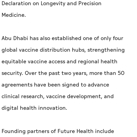
Declaration on Longevity and Precision
Medicine.
Abu Dhabi has also established one of only four
global vaccine distribution hubs, strengthening
equitable vaccine access and regional health
security. Over the past two years, more than 50
agreements have been signed to advance
clinical research, vaccine development, and
digital health innovation.
Founding partners of Future Health include