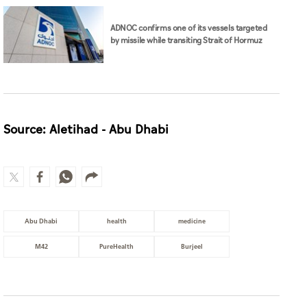
ADNOC confirms one of its vessels targeted
by missile while transiting Strait of Hormuz
Source: Aletihad - Abu Dhabi
Abu Dhabi
health
medicine
M42
PureHealth
Burjeel