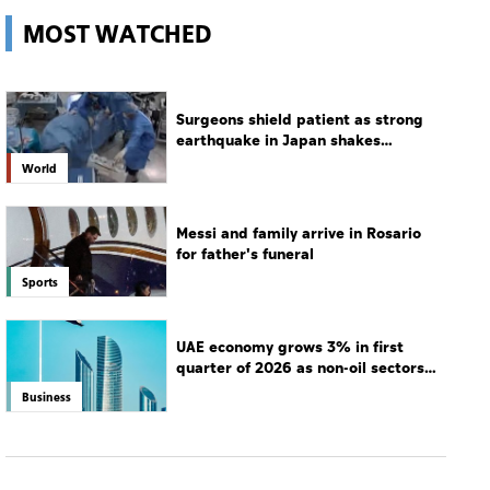
hospital
World
Messi and family arrive in Rosario
for father's funeral
Sports
UAE economy grows 3% in first
quarter of 2026 as non-oil sectors
drive growth
Business