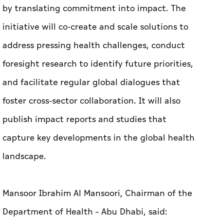
by translating commitment into impact. The
initiative will co-create and scale solutions to
address pressing health challenges, conduct
foresight research to identify future priorities,
and facilitate regular global dialogues that
foster cross-sector collaboration. It will also
publish impact reports and studies that
capture key developments in the global health
landscape.
Mansoor Ibrahim Al Mansoori, Chairman of the
Department of Health – Abu Dhabi, said: