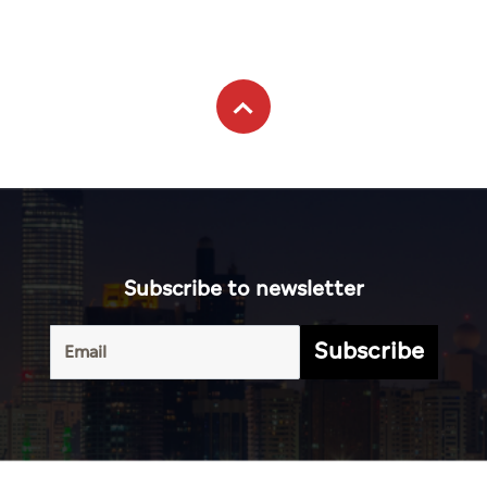
Subscribe to newsletter
Subscribe
Terms of
UAE
Infograph
Service
Photo
World
Gallery
Business
Caricature
Sports