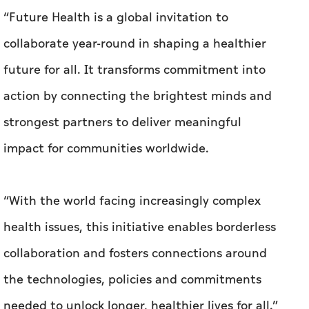
“Future Health is a global invitation to
collaborate year-round in shaping a healthier
future for all. It transforms commitment into
action by connecting the brightest minds and
strongest partners to deliver meaningful
impact for communities worldwide.
“With the world facing increasingly complex
health issues, this initiative enables borderless
collaboration and fosters connections around
the technologies, policies and commitments
needed to unlock longer, healthier lives for all.”