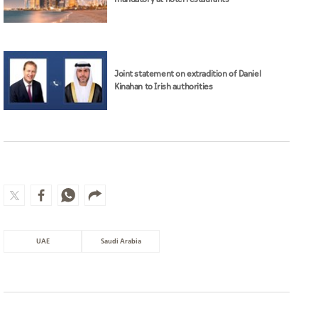
UAE
Saudi Arabia
MOST WATCHED
Surgeons shield patient as strong
earthquake in Japan shakes