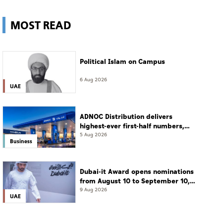
MOST READ
Political Islam on Campus
6 Aug 2026
UAE
ADNOC Distribution delivers
highest-ever first-half numbers,
eyes international expansion
5 Aug 2026
Business
Dubai-it Award opens nominations
from August 10 to September 10,
2026
9 Aug 2026
UAE