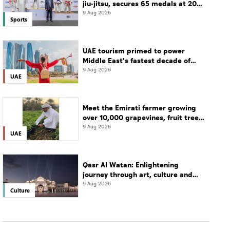
jiu-jitsu, secures 65 medals at 2026
championship
9 Aug 2026
Sports
UAE tourism primed to power
Middle East's fastest decade of
growth: WTTC
9 Aug 2026
UAE
Meet the Emirati farmer growing
over 10,000 grapevines, fruit tree
seedlings every season
9 Aug 2026
UAE
Qasr Al Watan: Enlightening
journey through art, culture and
tradition
9 Aug 2026
Culture