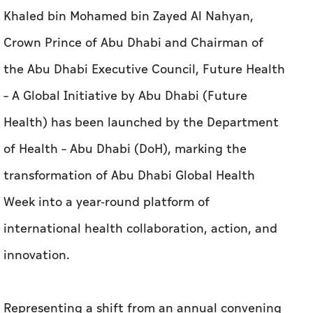
Khaled bin Mohamed bin Zayed Al Nahyan,
Crown Prince of Abu Dhabi and Chairman of
the Abu Dhabi Executive Council, Future Health
– A Global Initiative by Abu Dhabi (Future
Health) has been launched by the Department
of Health – Abu Dhabi (DoH), marking the
transformation of Abu Dhabi Global Health
Week into a year-round platform of
international health collaboration, action, and
innovation.
Representing a shift from an annual convening