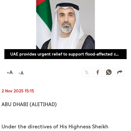
Culture
AI
Video
Infograph
UAE provides urgent relief to support flood-affected communities in Mozambique
Photo Gallery
Caricature
Newspaper
2 Nov 2025 15:15
ABU DHABI (ALETIHAD)
Prayer Timing
Weather
Under the directives of His Highness Sheikh