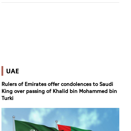
UAE
Rulers of Emirates offer condolences to Saudi
King over passing of Khalid bin Mohammed bin
Turki
(WAM)