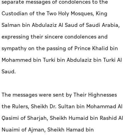
sympathy on the passing of Prince Khalid bin
Mohammed bin Turki bin Abdulaziz bin Turki Al
Saud.
The messages were sent by Their Highnesses
the Rulers, Sheikh Dr. Sultan bin Mohammad Al
Qasimi of Sharjah, Sheikh Humaid bin Rashid Al
Nuaimi of Ajman, Sheikh Hamad bin
Mohammed Al Sharqi of Fujairah, Sheikh Saud
bin Rashid Al Mu'alla of Umm Al Qaiwain, and
Sheikh Saud bin Saqr Al Qasimi of Ras Al
Khaimah.