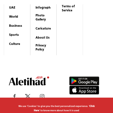
About Us
Culture
Privacy
Policy
Copyrights reserved to Aletihad News Center ©
2026
We use "Cookies" to give you the best personalized experience. "
Click
Here
" to know more about how it is used