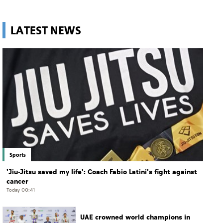
LATEST NEWS
Sports
'Jiu-Jitsu saved my life': Coach Fabio Latini's fight against
cancer
Today 00:41
UAE crowned world champions in