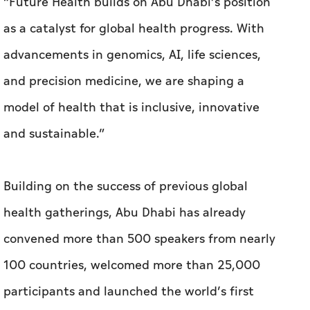
“Future Health builds on Abu Dhabi’s position
as a catalyst for global health progress. With
advancements in genomics, AI, life sciences,
and precision medicine, we are shaping a
model of health that is inclusive, innovative
and sustainable.”
Building on the success of previous global
health gatherings, Abu Dhabi has already
convened more than 500 speakers from nearly
100 countries, welcomed more than 25,000
participants and launched the world’s first