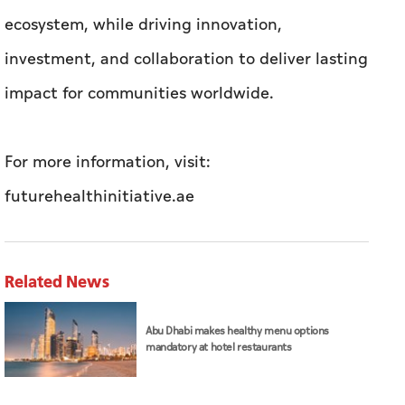
ecosystem, while driving innovation,
investment, and collaboration to deliver lasting
impact for communities worldwide.
For more information, visit:
futurehealthinitiative.ae
Related News
Abu Dhabi makes healthy menu options
mandatory at hotel restaurants