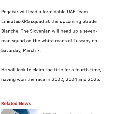
Pogačar will lead a formidable UAE Team
Emirates-XRG squad at the upcoming Strade
Bianche. The Slovenian will head up a seven-
man squad on the white roads of Tuscany on
Saturday, March 7.
He will look to claim the title for a fourth time,
having won the race in 2022, 2024 and 2025.
Related News