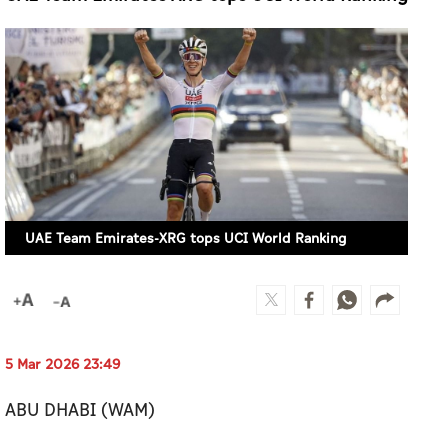
UAE Team Emirates-XRG tops UCI World Ranking
5 Mar 2026 23:49
ABU DHABI (WAM)