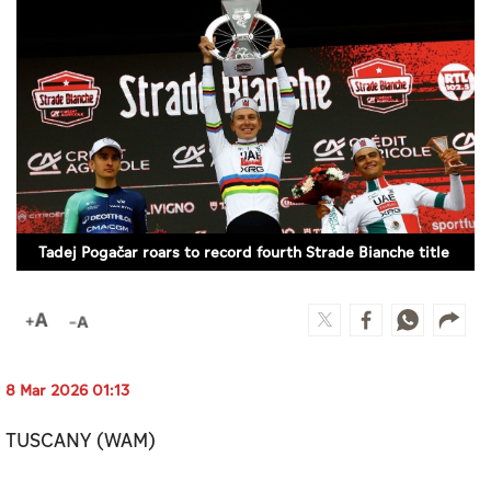
Culture
AI
Video
Infograph
Photo Gallery
Tadej Pogačar roars to record fourth Strade Bianche title
Caricature
Newspaper
8 Mar 2026 01:13
Prayer Timing
TUSCANY (WAM)
Weather