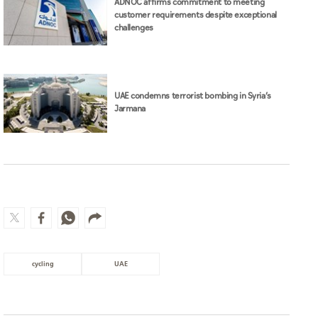
ADNOC affirms commitment to meeting
customer requirements despite exceptional
challenges
UAE condemns terrorist bombing in Syria’s
Jarmana
cycling
UAE