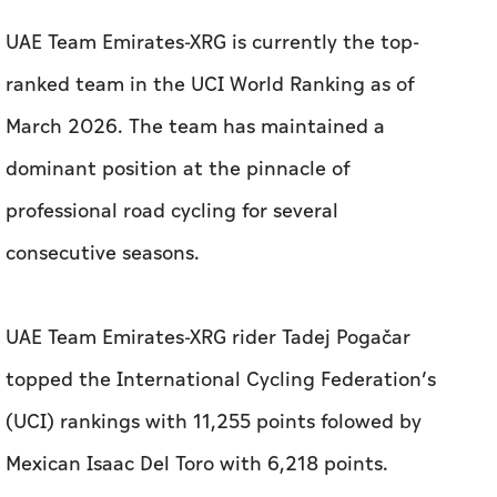
UAE Team Emirates-XRG is currently the top-
ranked team in the UCI World Ranking as of
March 2026. The team has maintained a
dominant position at the pinnacle of
professional road cycling for several
consecutive seasons.
UAE Team Emirates-XRG rider Tadej Pogačar
topped the International Cycling Federation’s
(UCI) rankings with 11,255 points folowed by
Mexican Isaac Del Toro with 6,218 points.