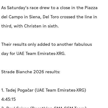
As Saturday’s race drew to a close in the Piazza
del Campo in Siena, Del Toro crossed the line in
third, with Christen in sixth.
Their results only added to another fabulous
day for UAE Team Emirates-XRG.
Strade Bianche 2026 results:
1. Tadej Pogačar (UAE Team Emirates-XRG)
4:45:15