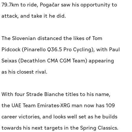
79.7km to ride, Pogačar saw his opportunity to
attack, and take it he did.
The Slovenian distanced the likes of Tom
Pidcock (Pinarello Q36.5 Pro Cycling), with Paul
Seixas (Decathlon CMA CGM Team) appearing
as his closest rival.
With four Strade Bianche titles to his name,
the UAE Team Emirates-XRG man now has 109
career victories, and looks well set as he builds
towards his next targets in the Spring Classics.