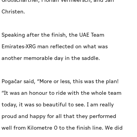
Großschartner, Florian Vermeersch, and Jan
Christen.
Speaking after the finish, the UAE Team
Emirates-XRG man reflected on what was
another memorable day in the saddle.
Pogačar said, “More or less, this was the plan!
“It was an honour to ride with the whole team
today, it was so beautiful to see. I am really
proud and happy for all that they performed
well from Kilometre 0 to the finish line. We did