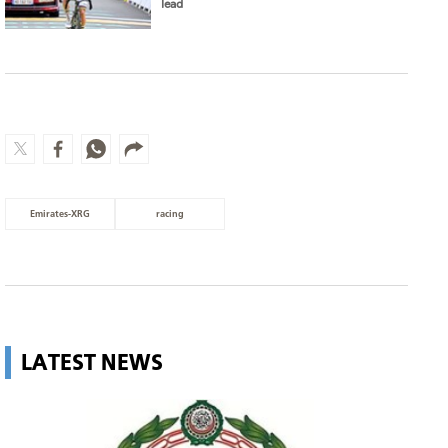
lead
Emirates-XRG
racing
LATEST NEWS