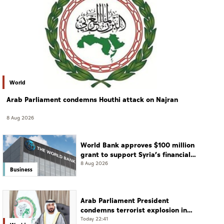
World
Arab Parliament condemns Houthi attack on Najran
8 Aug 2026
World Bank approves $100 million
grant to support Syria’s financial
sector modernisation
8 Aug 2026
Business
Arab Parliament President
condemns terrorist explosion in
Damascus countryside
Today 22:41