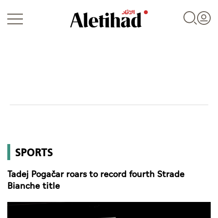
Login
UAE
SPORTS
World
Tadej Pogačar roars to record fourth Strade
Business
Bianche title
Sports