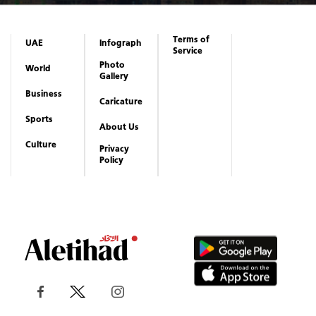
Terms of
UAE
Infograph
Service
Photo
World
Gallery
Business
Caricature
Sports
About Us
Culture
Privacy
Policy