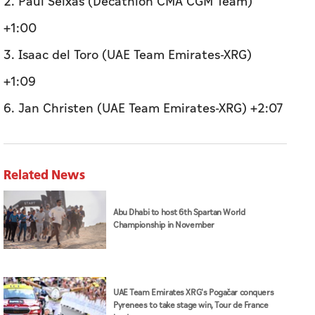
2. Paul Seixas (Decathlon CMA CGM Team)
+1:00
3. Isaac del Toro (UAE Team Emirates-XRG)
+1:09
6. Jan Christen (UAE Team Emirates-XRG) +2:07
Related News
Abu Dhabi to host 6th Spartan World
Championship in November
UAE Team Emirates XRG's Pogačar conquers
Pyrenees to take stage win, Tour de France