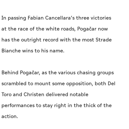
In passing Fabian Cancellara’s three victories
at the race of the white roads, Pogačar now
has the outright record with the most Strade
Bianche wins to his name.
Behind Pogačar, as the various chasing groups
scrambled to mount some opposition, both Del
Toro and Christen delivered notable
performances to stay right in the thick of the
action.