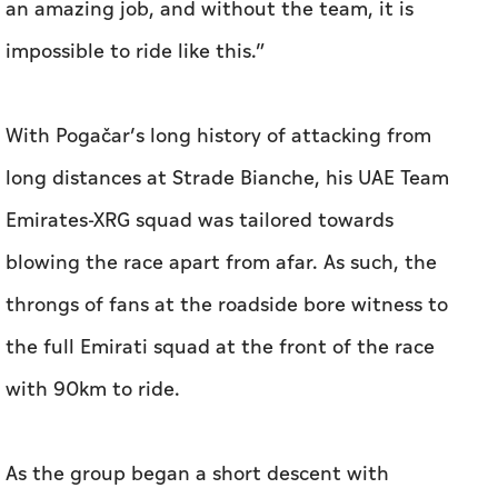
an amazing job, and without the team, it is
impossible to ride like this.”
With Pogačar’s long history of attacking from
long distances at Strade Bianche, his UAE Team
Emirates-XRG squad was tailored towards
blowing the race apart from afar. As such, the
throngs of fans at the roadside bore witness to
the full Emirati squad at the front of the race
with 90km to ride.
As the group began a short descent with