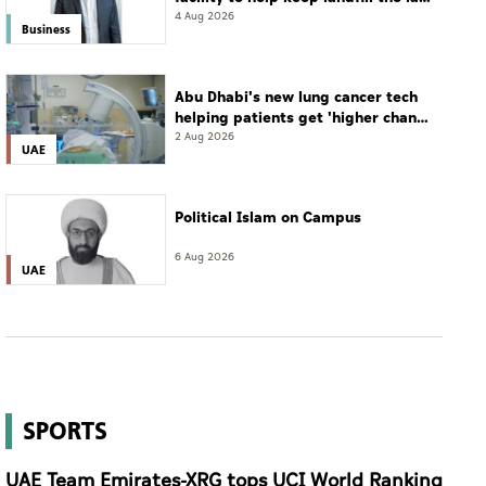
resort
4 Aug 2026
Business
Abu Dhabi's new lung cancer tech
helping patients get 'higher chance
of complete cure'
2 Aug 2026
UAE
Political Islam on Campus
6 Aug 2026
UAE
SPORTS
UAE Team Emirates-XRG tops UCI World Ranking