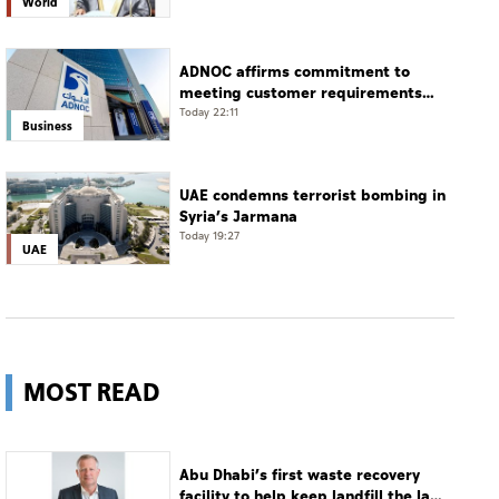
World
ADNOC affirms commitment to
meeting customer requirements
despite exceptional challenges
Today 22:11
Business
UAE condemns terrorist bombing in
Syria’s Jarmana
Today 19:27
UAE
MOST READ
Abu Dhabi’s first waste recovery
facility to help keep landfill the last