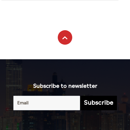
Subscribe to newsletter
Subscribe