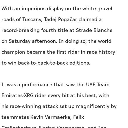
With an imperious display on the white gravel
roads of Tuscany, Tadej Pogačar claimed a
record-breaking fourth title at Strade Bianche
on Saturday afternoon. In doing so, the world
champion became the first rider in race history
to win back-to-back-to-back editions.
It was a performance that saw the UAE Team
Emirates-XRG rider every bit at his best, with
his race-winning attack set up magnificently by
teammates Kevin Vermaerke, Felix