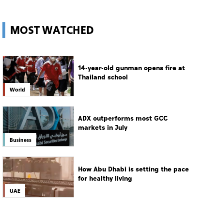
MOST WATCHED
14-year-old gunman opens fire at
Thailand school
World
ADX outperforms most GCC
markets in July
Business
How Abu Dhabi is setting the pace
for healthy living
UAE