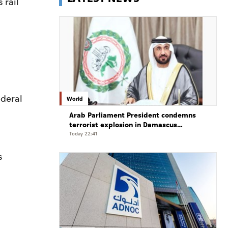
 rail
ederal
World
Arab Parliament President condemns
terrorist explosion in Damascus
countryside
Today 22:41
s