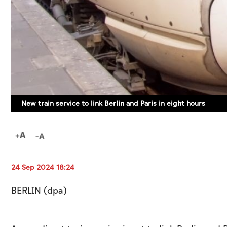
New train service to link Berlin and Paris in eight hours
24 Sep 2024 18:24
BERLIN (dpa)