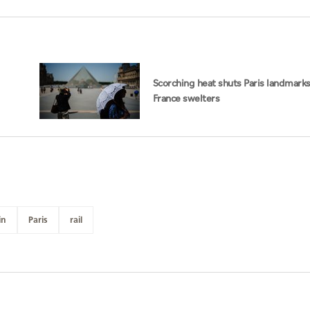
Scorching heat shuts Paris landmarks
France swelters
in
Paris
rail