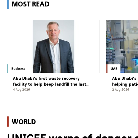
MOST READ
Business
UAE
Abu Dhabi’s first waste recovery
Abu Dhabi's 
facility to help keep landfill the last
helping pati
resort
complete cu
4 Aug 2026
2 Aug 2026
WORLD