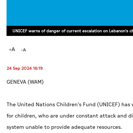
UNICEF warns of danger of current escalation on Lebanon's c
24 Sep 2024 16:19
GENEVA (WAM)
The United Nations Children's Fund (UNICEF) has 
for children, who are under constant attack and d
system unable to provide adequate resources.