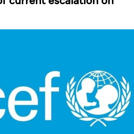
f current escalation on