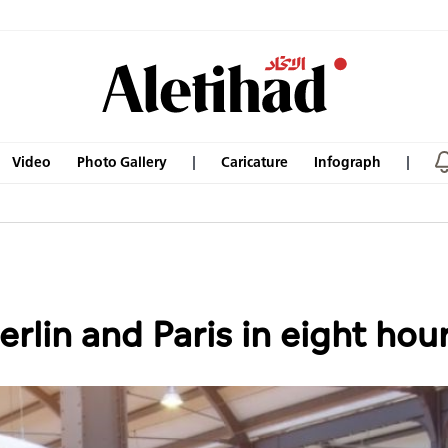
Video
Photo Gallery
Caricature
Infograph
erlin and Paris in eight hou