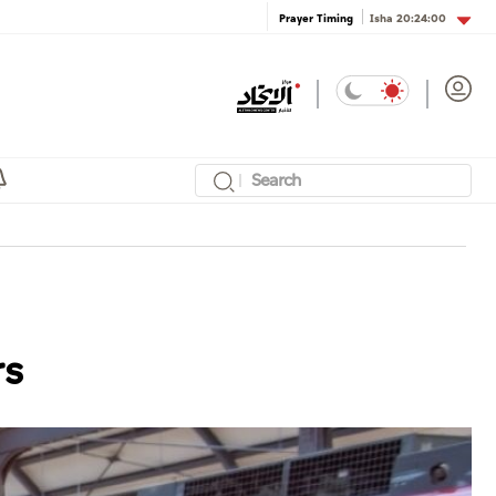
Isha
20:24:00
Prayer Timing
rs