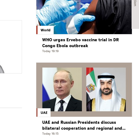
World
WHO urges Ervebo vaccine trial in DR
Congo Ebola outbreak
Today 19:19
UAE
UAE and Russian Presidents discuss
bilateral cooperation and regional and
international developments in phone
Today 16:15