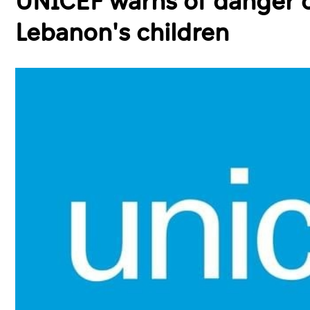
UNICEF warns of danger o
Lebanon's children