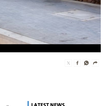
LATEST NEWS