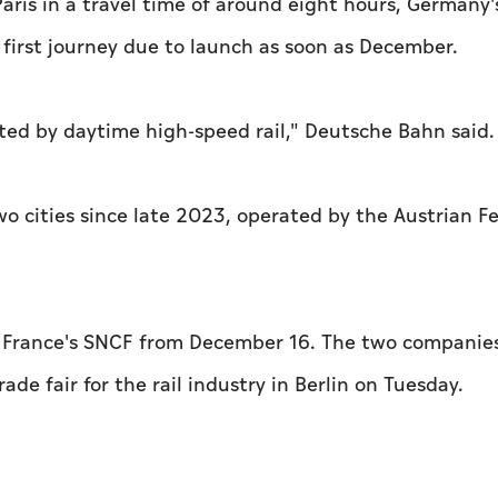
 Paris in a travel time of around eight hours, Germany's
first journey due to launch as soon as December.
ected by daytime high-speed rail," Deutsche Bahn said.
o cities since late 2023, operated by the Austrian F
th France's SNCF from December 16. The two companie
ade fair for the rail industry in Berlin on Tuesday.