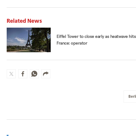
Related News
Eiffel Tower to close early as heatwave hits
France: operator
Berl