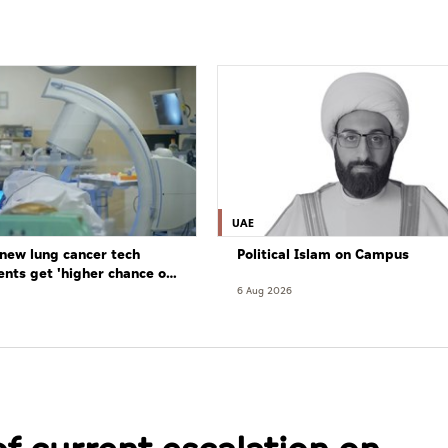
UAE
new lung cancer tech
Political Islam on Campus
ents get 'higher chance of
re'
6 Aug 2026