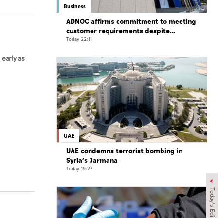
Business
ADNOC affirms commitment to meeting
customer requirements despite
exceptional challenges
Today 22:11
 early as
UAE
UAE condemns terrorist bombing in
Syria’s Jarmana
Today 19:27
Today's Edition