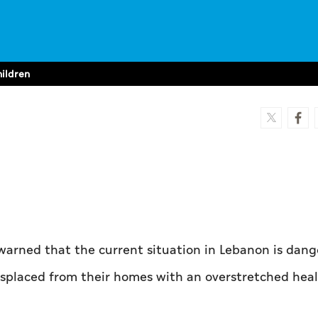
hildren
warned that the current situation in Lebanon is dan
isplaced from their homes with an overstretched hea