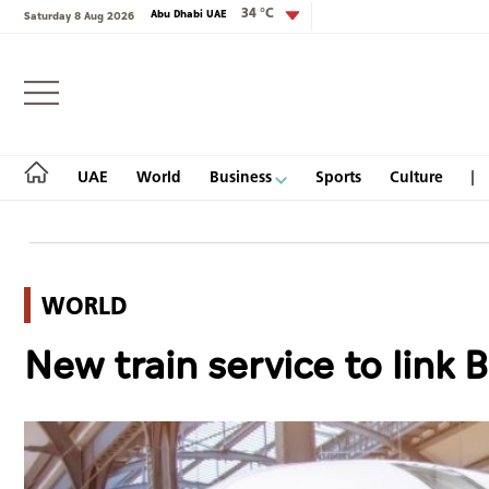
34 °C
Abu Dhabi UAE
Saturday 8 Aug 2026
Login
UAE
World
Business
Sports
Culture
WORLD
UAE
New train service to link B
World
Business
Sports