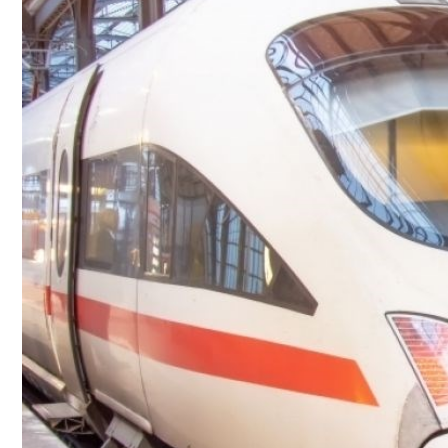
Culture
AI
Video
Infograph
Photo Gallery
Caricature
Newspaper
Prayer Timing
Weather