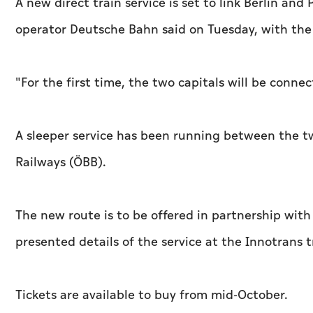
A new direct train service is set to link Berlin and
operator Deutsche Bahn said on Tuesday, with the 
"For the first time, the two capitals will be conn
A sleeper service has been running between the tw
Railways (ÖBB).
The new route is to be offered in partnership wi
presented details of the service at the Innotrans tr
Tickets are available to buy from mid-October.